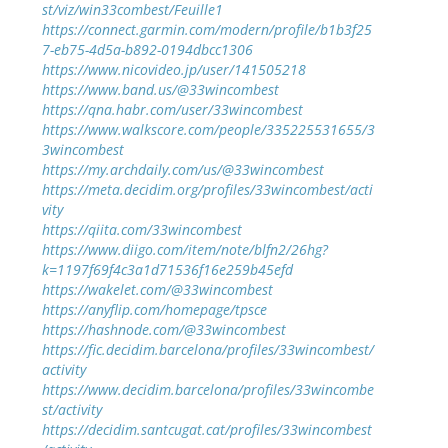
st/viz/win33combest/Feuille1
https://connect.garmin.com/modern/profile/b1b3f25
7-eb75-4d5a-b892-0194dbcc1306
https://www.nicovideo.jp/user/141505218
https://www.band.us/@33wincombest
https://qna.habr.com/user/33wincombest
https://www.walkscore.com/people/335225531655/3
3wincombest
https://my.archdaily.com/us/@33wincombest
https://meta.decidim.org/profiles/33wincombest/acti
vity
https://qiita.com/33wincombest
https://www.diigo.com/item/note/blfn2/26hg?
k=1197f69f4c3a1d71536f16e259b45efd
https://wakelet.com/@33wincombest
https://anyflip.com/homepage/tpsce
https://hashnode.com/@33wincombest
https://fic.decidim.barcelona/profiles/33wincombest/
activity
https://www.decidim.barcelona/profiles/33wincombe
st/activity
https://decidim.santcugat.cat/profiles/33wincombest