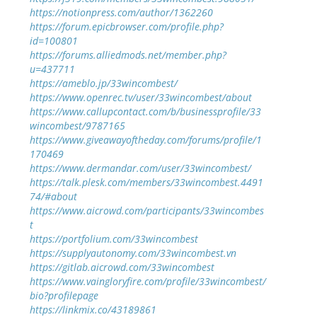
https://notionpress.com/author/1362260
https://forum.epicbrowser.com/profile.php?
id=100801
https://forums.alliedmods.net/member.php?
u=437711
https://ameblo.jp/33wincombest/
https://www.openrec.tv/user/33wincombest/about
https://www.callupcontact.com/b/businessprofile/33
wincombest/9787165
https://www.giveawayoftheday.com/forums/profile/1
170469
https://www.dermandar.com/user/33wincombest/
https://talk.plesk.com/members/33wincombest.4491
74/#about
https://www.aicrowd.com/participants/33wincombes
t
https://portfolium.com/33wincombest
https://supplyautonomy.com/33wincombest.vn
https://gitlab.aicrowd.com/33wincombest
https://www.vaingloryfire.com/profile/33wincombest/
bio?profilepage
https://linkmix.co/43189861