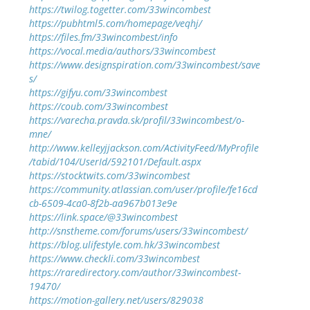
https://twilog.togetter.com/33wincombest
https://pubhtml5.com/homepage/veqhj/
https://files.fm/33wincombest/info
https://vocal.media/authors/33wincombest
https://www.designspiration.com/33wincombest/save
s/
https://gifyu.com/33wincombest
https://coub.com/33wincombest
https://varecha.pravda.sk/profil/33wincombest/o-
mne/
http://www.kelleyjjackson.com/ActivityFeed/MyProfile
/tabid/104/UserId/592101/Default.aspx
https://stocktwits.com/33wincombest
https://community.atlassian.com/user/profile/fe16cd
cb-6509-4ca0-8f2b-aa967b013e9e
https://link.space/@33wincombest
http://snstheme.com/forums/users/33wincombest/
https://blog.ulifestyle.com.hk/33wincombest
https://www.checkli.com/33wincombest
https://raredirectory.com/author/33wincombest-
19470/
https://motion-gallery.net/users/829038