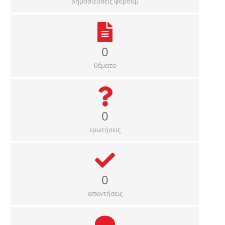
δημοσιεύσεις φόρουμ
0
θέματα
0
ερωτήσεις
0
απαντήσεις