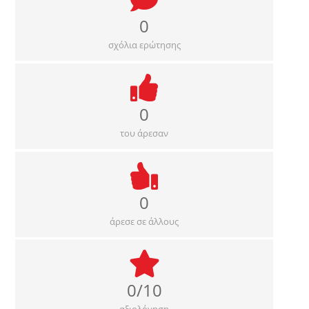
0
σχόλια ερώτησης
0
του άρεσαν
0
άρεσε σε άλλους
0/10