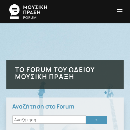
ΤΟ FORUM ΤΟΥ ΩΔΕΊΟΥ
ΜΟΥΣΙΚΉ ΠΡΆΞΗ
Αναζήτηση στο Forum