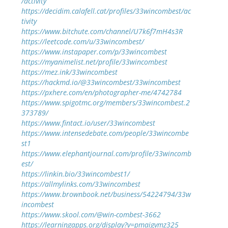
/activity
https://decidim.calafell.cat/profiles/33wincombest/ac
tivity
https://www.bitchute.com/channel/U7k6f7mH4s3R
https://leetcode.com/u/33wincombest/
https://www.instapaper.com/p/33wincombest
https://myanimelist.net/profile/33wincombest
https://mez.ink/33wincombest
https://hackmd.io/@33wincombest/33wincombest
https://pxhere.com/en/photographer-me/4742784
https://www.spigotmc.org/members/33wincombest.2
373789/
https://www.fintact.io/user/33wincombest
https://www.intensedebate.com/people/33wincombe
st1
https://www.elephantjournal.com/profile/33wincomb
est/
https://linkin.bio/33wincombest1/
https://allmylinks.com/33wincombest
https://www.brownbook.net/business/54224794/33w
incombest
https://www.skool.com/@win-combest-3662
https://learningapps.org/display?v=pmaigvmz325