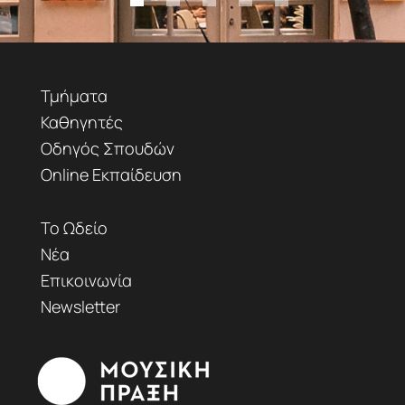
Τμήματα
Καθηγητές
Οδηγός Σπουδών
Online Εκπαίδευση
Το Ωδείο
Νέα
Επικοινωνία
Newsletter