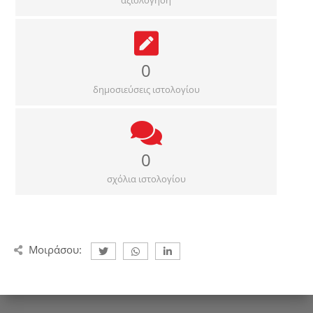
αξιολόγηση
0
δημοσιεύσεις ιστολογίου
0
σχόλια ιστολογίου
Μοιράσου: