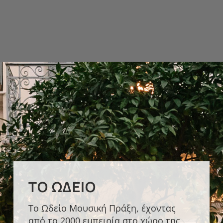
ΤΟ ΩΔΕΊΟ
Το Ωδείο Μουσική Πράξη, έχοντας
από το 2000 εμπειρία στο χώρο της