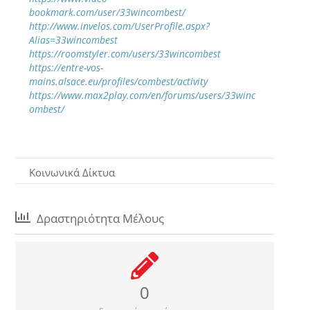
bookmark.com/user/33wincombest/
http://www.invelos.com/UserProfile.aspx?
Alias=33wincombest
https://roomstyler.com/users/33wincombest
https://entre-vos-
mains.alsace.eu/profiles/combest/activity
https://www.max2play.com/en/forums/users/33winc
ombest/
Κοινωνικά Δίκτυα
Δραστηριότητα Μέλους
0