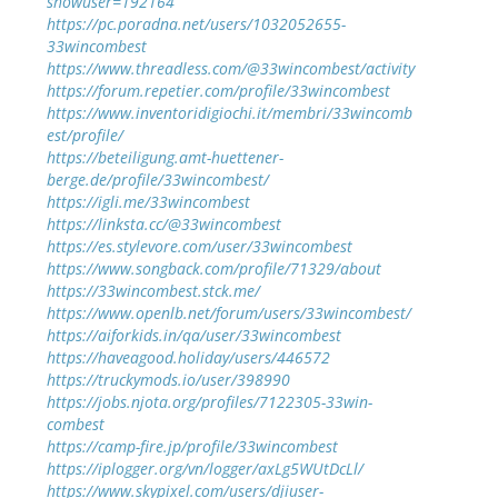
showuser=192164
https://pc.poradna.net/users/1032052655-
33wincombest
https://www.threadless.com/@33wincombest/activity
https://forum.repetier.com/profile/33wincombest
https://www.inventoridigiochi.it/membri/33wincomb
est/profile/
https://beteiligung.amt-huettener-
berge.de/profile/33wincombest/
https://igli.me/33wincombest
https://linksta.cc/@33wincombest
https://es.stylevore.com/user/33wincombest
https://www.songback.com/profile/71329/about
https://33wincombest.stck.me/
https://www.openlb.net/forum/users/33wincombest/
https://aiforkids.in/qa/user/33wincombest
https://haveagood.holiday/users/446572
https://truckymods.io/user/398990
https://jobs.njota.org/profiles/7122305-33win-
combest
https://camp-fire.jp/profile/33wincombest
https://iplogger.org/vn/logger/axLg5WUtDcLl/
https://www.skypixel.com/users/djiuser-