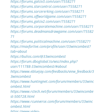
https://forums.galciv3.com/user/7558271
https://forums.starcontrol.com/user/7558271
https://forums.sorcererking.com/user/7558271
https://forums.offworldgame.com/user/7558271
https://forums.galciv2.com/user/7558271
https://forums.corporatemachine.com/user/7558271
https://forums.deadmansdrawgame.com/user/75582
71
https://forums.politicalmachine.com/user/7558271
https://maxforlive.com/profile/user/33wincombest?
tab=about
https://bulios.com/@33wincombest
https://forum.dboglobal.to/wsc/index.php?
user/111788-33wincombest/#about
https://www.ebluejay.com/feedbacks/view_feedback/3
3wincombest
https://www.huntingnet.com/forum/members/33winc
ombest.html
https://www.rctech.net/forum/members/33wincombe
st-500728.html
https://www.rcuniverse.com/forum/members/33winc
ombest.html
https://www.video-