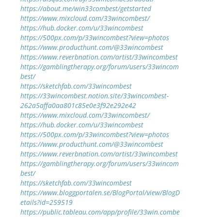
https://about.me/win33combest/getstarted
https://www.mixcloud.com/33wincombest/
https://hub.docker.com/u/33wincombest
https://500px.com/p/33wincombest?view=photos
https://www.producthunt.com/@33wincombest
https://www.reverbnation.com/artist/33wincombest
https://gamblingtherapy.org/forum/users/33wincom
best/
https://sketchfab.com/33wincombest
https://33wincombest.notion.site/33wincombest-
262a5affa0aa801c85e0e3f92e292e42
https://www.mixcloud.com/33wincombest/
https://hub.docker.com/u/33wincombest
https://500px.com/p/33wincombest?view=photos
https://www.producthunt.com/@33wincombest
https://www.reverbnation.com/artist/33wincombest
https://gamblingtherapy.org/forum/users/33wincom
best/
https://sketchfab.com/33wincombest
https://www.bloggportalen.se/BlogPortal/view/BlogD
etails?id=259519
https://public.tableau.com/app/profile/33win.combe