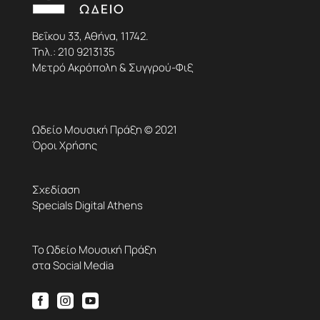
Βεΐκου 33, Αθήνα, 11742.
Τηλ.:
210 9213135
Μετρό Ακρόπολη & Συγγρού-Φιξ
Ωδείο Μουσική Πράξη © 2021
Όροι Χρήσης
Σχεδίαση
Specials Digital Athens
Το Ωδείο Μουσική Πράξη
στα Social Media


