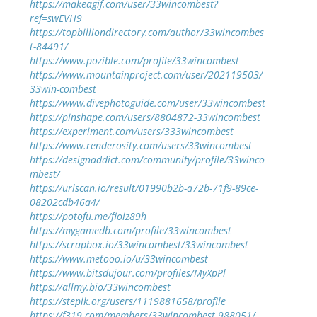
https://makeagif.com/user/33wincombest?
ref=swEVH9
https://topbilliondirectory.com/author/33wincombes
t-84491/
https://www.pozible.com/profile/33wincombest
https://www.mountainproject.com/user/202119503/
33win-combest
https://www.divephotoguide.com/user/33wincombest
https://pinshape.com/users/8804872-33wincombest
https://experiment.com/users/333wincombest
https://www.renderosity.com/users/33wincombest
https://designaddict.com/community/profile/33winco
mbest/
https://urlscan.io/result/01990b2b-a72b-71f9-89ce-
08202cdb46a4/
https://potofu.me/fioiz89h
https://mygamedb.com/profile/33wincombest
https://scrapbox.io/33wincombest/33wincombest
https://www.metooo.io/u/33wincombest
https://www.bitsdujour.com/profiles/MyXpPl
https://allmy.bio/33wincombest
https://stepik.org/users/1119881658/profile
https://f319.com/members/33wincombest.988051/