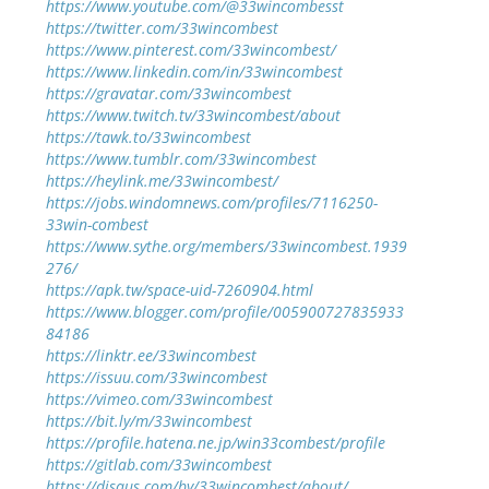
https://www.youtube.com/@33wincombesst
https://twitter.com/33wincombest
https://www.pinterest.com/33wincombest/
https://www.linkedin.com/in/33wincombest
https://gravatar.com/33wincombest
https://www.twitch.tv/33wincombest/about
https://tawk.to/33wincombest
https://www.tumblr.com/33wincombest
https://heylink.me/33wincombest/
https://jobs.windomnews.com/profiles/7116250-
33win-combest
https://www.sythe.org/members/33wincombest.1939
276/
https://apk.tw/space-uid-7260904.html
https://www.blogger.com/profile/005900727835933
84186
https://linktr.ee/33wincombest
https://issuu.com/33wincombest
https://vimeo.com/33wincombest
https://bit.ly/m/33wincombest
https://profile.hatena.ne.jp/win33combest/profile
https://gitlab.com/33wincombest
https://disqus.com/by/33wincombest/about/