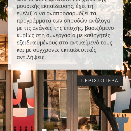
μουσικής εκπαίδευσης, έχει τη
ΣΎΓΧΡΟΝΟ ΤΜΉΜΑ
ευελιξία να αναπροσαρμόζει τα
Οι σπουδές στο Σύγχρονο Τμήμα του
προγράμματα των σπουδών ανάλογα
Ωδείου Μουσική Πράξη βασίζονται
με τις ανάγκες της εποχής, βασιζόμενο
στο συνδυασμό εξειδίκευσης
κυρίως στη συνεργασία με καθηγητές
(εξατομικευμένης διδασκαλίας) με την
εξειδικευμένους στο αντικείμενό τους
δυνατότητα εξάσκησης και σύμπραξης
και με σύγχρονες εκπαιδευτικές
σε μουσικά σχήματα σπουδαστών της
σχολής καθώς και τη συμμετοχή σε
αντιλήψεις.
σεμινάρια και workshops από
διακεκριμένους μουσικούς.
ΠΕΡΙΣΣΟΤΕΡΑ