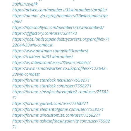
3ozh5nvzyqhk
https://artvee.com/members/33wincombest/profile/
https://alumni.vfu.bg/bg/members/33wincombest/pr
ofile/
https://marshallyin.com/members/33wincombest/
https://cfgfactory.com/user/324173
https://jobs.landscapeindustrycareers.org/profiles/71
22644-33win-combest
https://www.postman.com/win33combest
https://trakteer.id/33wincombest
https://os.mbed.com/users/33wincombest/
https://www.remoteworker.co.uk/profiles/7122642-
33win-combest
https://forums.stardock.net/user/7558271
https://forums.stardock.com/user/7558271
https://forums.sinsofasolarempire2.com/user/75582
71
https://forums.galciv4.com/user/7558271
https://forums.elementalgame.com/user/7558271
https://forums.wincustomize.com/user/7558271
https://forums.ashesofthesingularity.com/user/75582
71