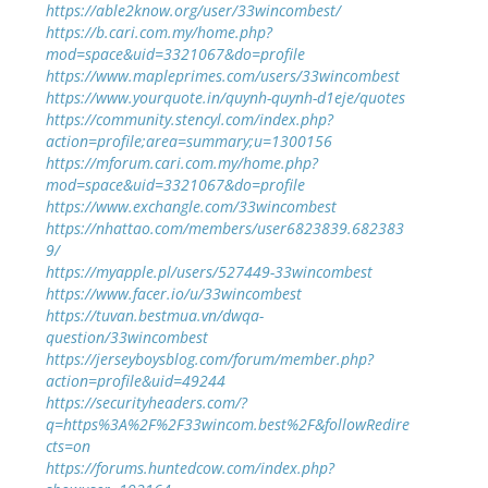
https://able2know.org/user/33wincombest/
https://b.cari.com.my/home.php?
mod=space&uid=3321067&do=profile
https://www.mapleprimes.com/users/33wincombest
https://www.yourquote.in/quynh-quynh-d1eje/quotes
https://community.stencyl.com/index.php?
action=profile;area=summary;u=1300156
https://mforum.cari.com.my/home.php?
mod=space&uid=3321067&do=profile
https://www.exchangle.com/33wincombest
https://nhattao.com/members/user6823839.682383
9/
https://myapple.pl/users/527449-33wincombest
https://www.facer.io/u/33wincombest
https://tuvan.bestmua.vn/dwqa-
question/33wincombest
https://jerseyboysblog.com/forum/member.php?
action=profile&uid=49244
https://securityheaders.com/?
q=https%3A%2F%2F33wincom.best%2F&followRedire
cts=on
https://forums.huntedcow.com/index.php?