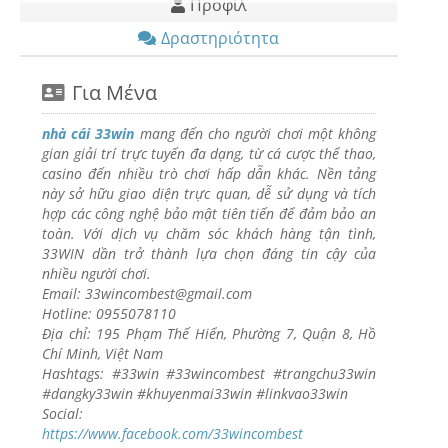
Προφίλ
Δραστηριότητα
Για Μένα
nhà cái 33win
mang đến cho người chơi một không
gian giải trí trực tuyến đa dạng, từ cá cược thể thao,
casino đến nhiều trò chơi hấp dẫn khác. Nền tảng
này sở hữu giao diện trực quan, dễ sử dụng và tích
hợp các công nghệ bảo mật tiên tiến để đảm bảo an
toàn. Với dịch vụ chăm sóc khách hàng tận tình,
33WIN dần trở thành lựa chọn đáng tin cậy của
nhiều người chơi.
Email: 33wincombest@gmail.com
Hotline: 0955078110
Địa chỉ: 195 Phạm Thế Hiển, Phường 7, Quận 8, Hồ
Chí Minh, Việt Nam
Hashtags: #33win #33wincombest #trangchu33win
#dangky33win #khuyenmai33win #linkvao33win
Social:
https://www.facebook.com/33wincombest