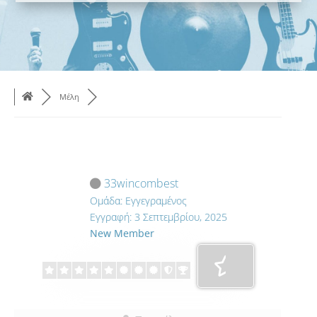
Μέλη
33wincombest
Ομάδα: Εγγεγραμένος
Εγγραφή: 3 Σεπτεμβρίου, 2025
New Member