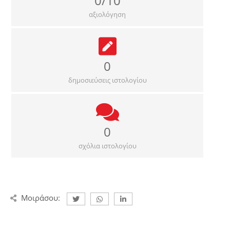
0/10
αξιολόγηση
0
δημοσιεύσεις ιστολογίου
0
σχόλια ιστολογίου
Μοιράσου: