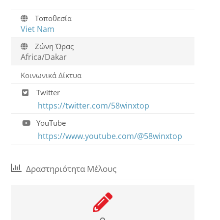
Τοποθεσία
Viet Nam
Ζώνη Ώρας
Africa/Dakar
Κοινωνικά Δίκτυα
Twitter
https://twitter.com/58winxtop
YouTube
https://www.youtube.com/@58winxtop
Δραστηριότητα Μέλους