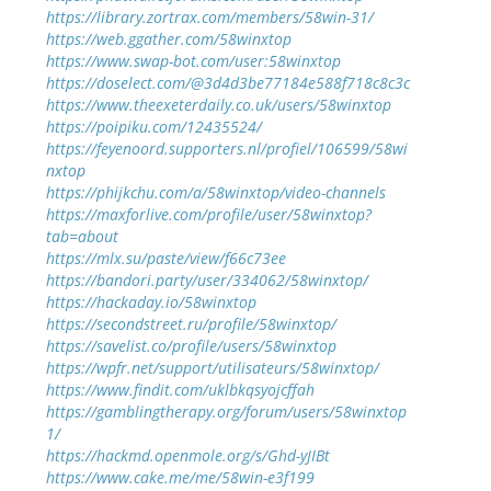
https://library.zortrax.com/members/58win-31/
https://web.ggather.com/58winxtop
https://www.swap-bot.com/user:58winxtop
https://doselect.com/@3d4d3be77184e588f718c8c3c
https://www.theexeterdaily.co.uk/users/58winxtop
https://poipiku.com/12435524/
https://feyenoord.supporters.nl/profiel/106599/58wi
nxtop
https://phijkchu.com/a/58winxtop/video-channels
https://maxforlive.com/profile/user/58winxtop?
tab=about
https://mlx.su/paste/view/f66c73ee
https://bandori.party/user/334062/58winxtop/
https://hackaday.io/58winxtop
https://secondstreet.ru/profile/58winxtop/
https://savelist.co/profile/users/58winxtop
https://wpfr.net/support/utilisateurs/58winxtop/
https://www.findit.com/uklbkqsyojcffah
https://gamblingtherapy.org/forum/users/58winxtop
1/
https://hackmd.openmole.org/s/Ghd-yJIBt
https://www.cake.me/me/58win-e3f199