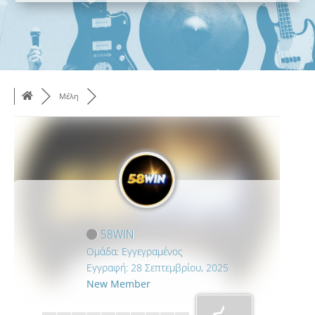
Μέλη
58WIN
Ομάδα: Εγγεγραμένος
Εγγραφή: 28 Σεπτεμβρίου, 2025
New Member