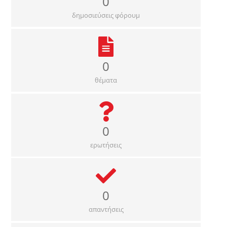
0
δημοσιεύσεις φόρουμ
0
θέματα
0
ερωτήσεις
0
απαντήσεις