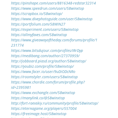
https://pinshape.com/users/8816348-redstar32314
https://www.speedrun.com/users/58winxtop
https://scrapbox.io/58winxtop/
https://www.divephotoguide.com/user/58winxtop
https://portfolium.com/58WIN27
https://experiment.com/users/58winxtop
https://allmyfaves.com/58winxtop
https://www.giveawayoftheday.com/forums/profile/1
231774
https://www.bitsdujour.com/profiles/IRrDyp
https://medibang.com/author/27370959/
http://jobboard.piasd.org/author/58winxtop/
https://youbiz.com/profile/58winxtop/
https://www.facer.io/user/9uDiODcNRo
https://roomstyler.com/users/58winxtop
https://www.chordie.com/forum/profile.php?
id=2395981
https://www.exchangle.com/58winxtop
https://manylink.co/@58winxtop
http://fort-raevskiy.ru/community/profile/58winxtop/
https://eternagame.org/players/557004
https://freeimage.host/58winxtop