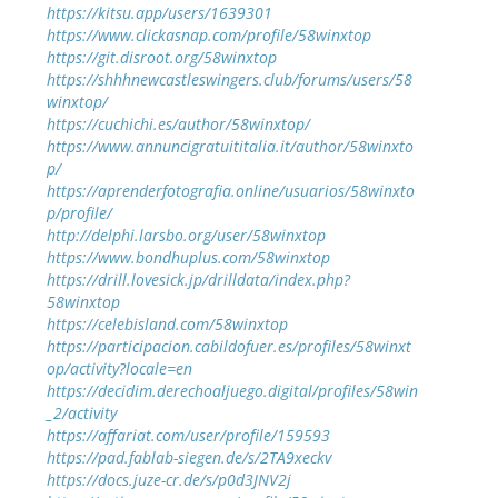
https://kitsu.app/users/1639301
https://www.clickasnap.com/profile/58winxtop
https://git.disroot.org/58winxtop
https://shhhnewcastleswingers.club/forums/users/58
winxtop/
https://cuchichi.es/author/58winxtop/
https://www.annuncigratuititalia.it/author/58winxto
p/
https://aprenderfotografia.online/usuarios/58winxto
p/profile/
http://delphi.larsbo.org/user/58winxtop
https://www.bondhuplus.com/58winxtop
https://drill.lovesick.jp/drilldata/index.php?
58winxtop
https://celebisland.com/58winxtop
https://participacion.cabildofuer.es/profiles/58winxt
op/activity?locale=en
https://decidim.derechoaljuego.digital/profiles/58win
_2/activity
https://affariat.com/user/profile/159593
https://pad.fablab-siegen.de/s/2TA9xeckv
https://docs.juze-cr.de/s/p0d3JNV2j