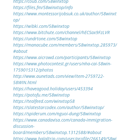
https://coub.com/58winxtop
https://files.fm/58winxtop/info
https://www.montessorijobsuk.co.uk/author/58winxt
op/
https://wibki.com/58winxtop
https://www.bitchute.com/channel/hECSax9FzLVR
https://undrtone.com/58winxtop
https://manacube.com/members/58winxtop.285973/
#about
https://www.aicrowd.com/participants/58winxtop
https://www.photocontest.gr/users/nha-cai-58win-
1759015312/photos
http://www.aunetads.com/view/item-2759722-
58WIN.html
https://haveagood.holiday/users/453394
https://potofu.me/58winxtop
https://tealfeed.com/winxtop58
https://slatestarcodex.com/author/58winxtop/
https://spiderum.com/nguoi-dung/58winxtop
https://www.canadavisa.com/canada-immigration-
discussion-
board/members/58winxtop.1312588/#about
https://www.halaltrip.com/user/profile/266149/58wi