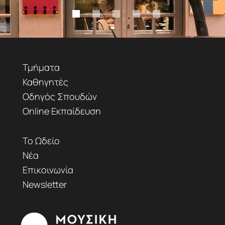
Τμήματα
Καθηγητές
Οδηγός Σπουδών
Online Εκπαίδευση
Το Ωδείο
Νέα
Επικοινωνία
Newsletter