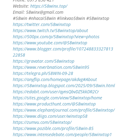
Website:
https://58winx.top/
Email: 58winx@gmail.com
#58win #nhacai58win #linkvao58win #58winxtop
https://twitter.com/58winxtop
https://www.twitch.tv/58winxtop/about
https://500px.com/p/58winxtop?view=photos
https://www.youtube.com/@58winxtop
https://www.blogger.com/profile/107248833327813
22858
https://gravatar.com/58winxtop
https://www.reverbnation.com/58win95
https://telegra.ph/58WIN-09-28
https://anyflip.com/homepage/akdvg#About
https://58winxtop.blogspot.com/2025/09/58win.html
https://edabit.com/user/qynsQbvDZ5kkDR2Cr
https://sites.google.com/view/58winxtop/home
https://www.producthunt.com/@58winxtop
https://www.elephantjournal.com/profile/58winxtop/
https://www.diigo.com/user/winxtop58
https://zumvu.com/58winxtop/
https://www.pozible.com/profile/58win-85
https://www.intensedebate.com/people/58winxtop1