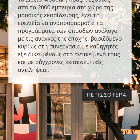
από το 2000 εμπειρία στο χώρο της
μουσικής εκπαίδευσης, έχει τη
ευελιξία να αναπροσαρμόζει τα
προγράμματα των σπουδών ανάλογα
με τις ανάγκες της εποχής, βασιζόμενο
κυρίως στη συνεργασία με καθηγητές
εξειδικευμένους στο αντικείμενό τους
και με σύγχρονες εκπαιδευτικές
αντιλήψεις.
ΠΕΡΙΣΣΟΤΕΡΑ