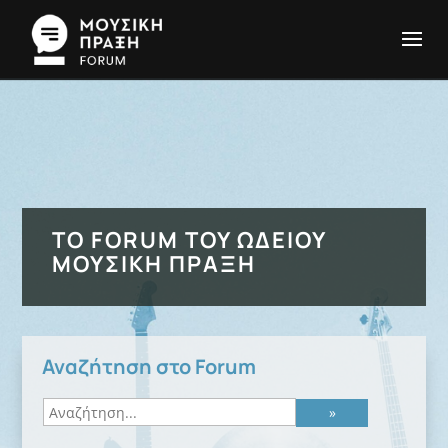
ΤΟ FORUM ΤΟΥ ΩΔΕΊΟΥ
ΜΟΥΣΙΚΉ ΠΡΆΞΗ
Αναζήτηση στο Forum