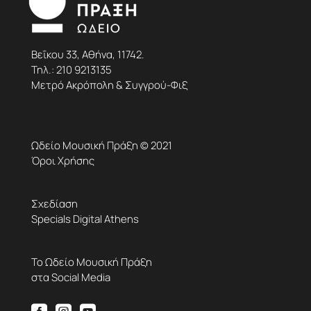
Βεΐκου 33, Αθήνα, 11742.
Τηλ.:
210 9213135
Μετρό Ακρόπολη & Συγγρού-Φιξ
Ωδείο Μουσική Πράξη © 2021
Όροι Χρήσης
Σχεδίαση
Specials Digital Athens
Το Ωδείο Μουσική Πράξη
στα Social Media