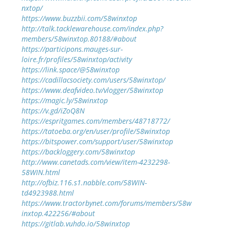
nxtop/
https://www.buzzbii.com/58winxtop
http://talk.tacklewarehouse.com/index.php?
members/58winxtop.80188/#about
https://participons.mauges-sur-
loire.fr/profiles/58winxtop/activity
https://link.space/@58winxtop
https://cadillacsociety.com/users/58winxtop/
https://www.deafvideo.tv/vlogger/58winxtop
https://magic.ly/58winxtop
https://v.gd/iZoQ8N
https://espritgames.com/members/48718772/
https://tatoeba.org/en/user/profile/58winxtop
https://bitspower.com/support/user/58winxtop
https://backloggery.com/58winxtop
http://www.canetads.com/view/item-4232298-
58WIN.html
http://ofbiz.116.s1.nabble.com/58WIN-
td4923988.html
https://www.tractorbynet.com/forums/members/58w
inxtop.422256/#about
https://gitlab.vuhdo.io/58winxtop