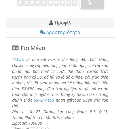
Προφίλ
Δραστηριότητα
Για Μένα
58WIN
là nhà cái trực tuyến hàng đầu Việt Nam,
chuyên cung cấp nền tảng giải trí đa dạng với các sản
phẩm nổi bật như cá cược thể thao, casino trực
tuyến, bắn cá 3D, nổ hũ và lô đề online. Với giao diện
mobile, tốc độ cược nhanh và hệ thống bảo mật tiên
tiến, 58WIN mang đến trải nghiệm mượt mà và an
toàn cho mọi người chơi. Đăng ký 58win trên trang
chính thức
58winx.top
nhận giftcode 588K cho tân
thủ.
Địa chỉ: Số 27, Đường Lạc Long Quân, P.3, Q.11,
Thành Phố Hồ Chí Minh, Việt Nam
Zipcode: 700000
Phone: 0975 836 421