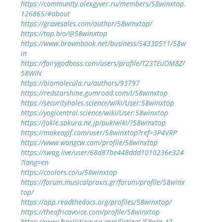
https://community.alexgyver.ru/members/58winxtop.
126865/#about
https://gravesales.com/author/58winxtop/
https://tap.bio/@58winxtop
https://www.brownbook.net/business/54330511/58w
in
https://fairygodboss.com/users/profile/T23TEuOM8Z/
58WIN
https://biomolecula.ru/authors/93797
https://redstarshine.gumroad.com/l/58winxtop
https://securityholes.science/wiki/User:58winxtop
https://yogicentral.science/wiki/User:58winxtop
https://jakle.sakura.ne.jp/pukiwiki/?58winxtop
https://makeagif.com/user/58winxtop?ref=3P4VRP
https://www.wongcw.com/profile/58winxtop
https://swag.live/user/68d87be448ddd1010236e324
?lang=en
https://coolors.co/u/58winxtop
https://forum.musicalpraxis.gr/forum/profile/58winx
top/
https://app.readthedocs.org/profiles/58winxtop/
https://theafricavoice.com/profile/58winxtop
https://www.freelistingusa.com/listings/58win-42