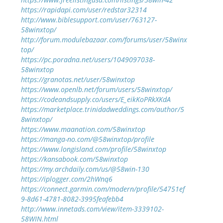
https://rapidapi.com/user/redstar32314
http://www.biblesupport.com/user/763127-
58winxtop/
http://forum.modulebazaar.com/forums/user/58winx
top/
https://pc.poradna.net/users/1049097038-
58winxtop
https://granotas.net/user/58winxtop
https://www.openlb.net/forum/users/58winxtop/
https://codeandsupply.co/users/E_eikKoPRkXKdA
https://marketplace.trinidadweddings.com/author/5
8winxtop/
https://www.maanation.com/58winxtop
https://manga-no.com/@58winxtop/profile
https://www.longisland.com/profile/58winxtop
https://kansabook.com/58winxtop
https://my.archdaily.com/us/@58win-130
https://iplogger.com/2hWnq6
https://connect.garmin.com/modern/profile/54751ef
9-8d61-4781-8082-3995feafebb4
http://www.innetads.com/view/item-3339102-
58WIN.html