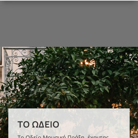
ΤΟ ΩΔΕΊΟ
Το Ωδείο Μουσική Πράξη, έχοντας