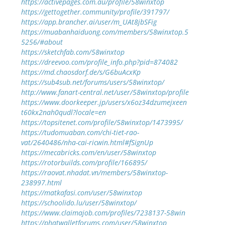
https://activepages.com.au/profile/58winxtop
https://gettogether.community/profile/391797/
https://app.brancher.ai/user/m_UAt8jbSFig
https://muabanhaiduong.com/members/58winxtop.5
5256/#about
https://sketchfab.com/58winxtop
https://dreevoo.com/profile_info.php?pid=874082
https://md.chaosdorf.de/s/G6buAcxKp
https://sub4sub.net/forums/users/58winxtop/
http://www.fanart-central.net/user/58winxtop/profile
https://www.doorkeeper.jp/users/x6oz34dzumejxeen
t60kx2nah0qudl?locale=en
https://topsitenet.com/profile/58winxtop/1473995/
https://tudomuaban.com/chi-tiet-rao-
vat/2640486/nha-cai-ricwin.html#fSignUp
https://mecabricks.com/en/user/58winxtop
https://rotorbuilds.com/profile/166895/
https://raovat.nhadat.vn/members/58winxtop-
238997.html
https://matkafasi.com/user/58winxtop
https://schoolido.lu/user/58winxtop/
https://www.claimajob.com/profiles/7238137-58win
https://phatwalletforums.com/user/58winxtop