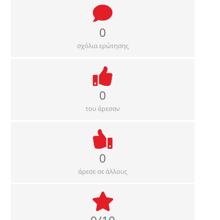
0
σχόλια ερώτησης
0
του άρεσαν
0
άρεσε σε άλλους