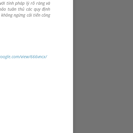
ới tính pháp lý rõ ràng và
bảo tuân thủ các quy định
 không ngừng cải tiến công
.google.com/view/666vncx/