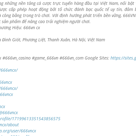
g những nền tảng cá cược trực tuyến hàng đầu tại Việt Nam, nổi bật v
ược cấp phép hoạt động bởi tổ chức đánh bạc quốc tế uy tín, đảm 
 công bằng trong trò chơi. Với định hướng phát triển bền vững, 666VN
 sản phẩm để nâng cao trải nghiệm người chơi.
hương Hiệu: 666vn cx
n Đình Giót, Phương Liệt, Thanh Xuân, Hà Nội, Việt Nam
1
x #666vn_casino #game_666vn #666vn_com Google Sites:
https://sites
/666vncx/
66vncx
/666vncx/
666vncx
ncx
/@666vncx
/profile/17199613351543856575
vncx/about
p.org/user/666vncx