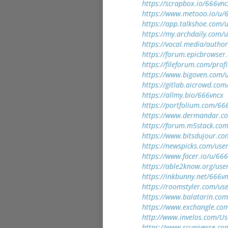
https://scrapbox.io/666vn
https://www.metooo.io/u/
https://app.talkshoe.com/
https://my.archdaily.com/
https://vocal.media/autho
https://forum.epicbrowser
https://fileforum.com/prof
https://www.bigoven.com/
https://gitlab.aicrowd.co
https://allmy.bio/666vncx
https://portfolium.com/66
https://www.dermandar.co
https://forum.m5stack.co
https://www.bitsdujour.co
https://newspicks.com/us
https://www.facer.io/u/66
https://able2know.org/use
https://inkbunny.net/666v
https://roomstyler.com/us
https://www.balatarin.com
https://www.exchangle.co
http://www.invelos.com/Us
https://www.rcuniverse.c