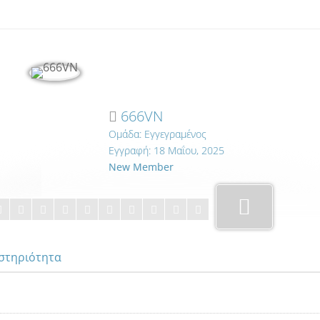
666VN
Ομάδα: Εγγεγραμένος
Εγγραφή: 18 Μαΐου, 2025
New Member
στηριότητα