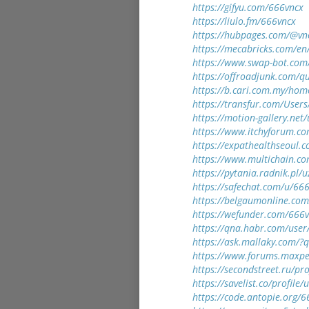
https://gifyu.com/666vncx
https://liulo.fm/666vncx
https://hubpages.com/@vn
https://mecabricks.com/en
https://www.swap-bot.com
https://offroadjunk.com/
https://b.cari.com.my/h
https://transfur.com/Users
https://motion-gallery.net
https://www.itchyforum.
https://expathealthseoul.c
https://www.multichain.c
https://pytania.radnik.pl/
https://safechat.com/u/66
https://belgaumonline.com
https://wefunder.com/666
https://qna.habr.com/user
https://ask.mallaky.com/?
https://www.forums.maxp
https://secondstreet.ru/pro
https://savelist.co/profile
https://code.antopie.org/6