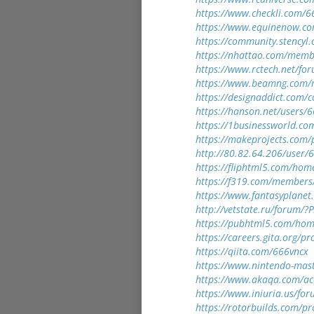
https://www.checkli.com/6
https://www.equinenow.co
https://community.stencyl
https://nhattao.com/mem
https://www.rctech.net/f
https://www.beamng.com/
https://designaddict.com/
https://hanson.net/users/
https://1businessworld.co
https://makeprojects.com/
http://80.82.64.206/user/
https://fliphtml5.com/hom
https://f319.com/members
https://www.fantasyplanet.
http://vetstate.ru/forum
https://pubhtml5.com/hom
https://careers.gita.org/p
https://qiita.com/666vncx
https://www.nintendo-mast
https://www.akaqa.com/ac
https://www.iniuria.us/f
https://rotorbuilds.com/pr