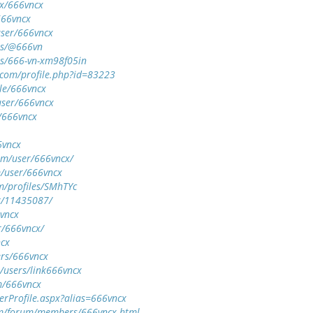
cx/666vncx
666vncx
user/666vncx
us/@666vn
rs/666-vn-xm98f05in
.com/profile.php?id=83223
ile/666vncx
user/666vncx
m/666vncx
6vncx
m/user/666vncx/
m/user/666vncx
m/profiles/SMhTYc
er/11435087/
6vncx
r/666vncx/
ncx
ers/666vncx
/users/link666vncx
m/666vncx
erProfile.aspx?alias=666vncx
om/forum/members/666vncx.html