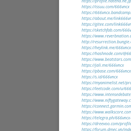
https://profile.hatena.ne.j
https://issuu.com/666vncx
https://666vncx.bandcam
https://about.me/link666v
https://gitee.com/link666v
https://sketchfab.com/666
https://www.reverbnation.
http://resurrection.bungie
https://heylink.me/666vncx
https://hashnode.com/@6
https://www.beatstars.co
https://jali.me/666vncx
https://pbase.com/666vncx
https://s.id/666vncx
https://myanimelist.net/pr
https://leetcode.com/u/66
https://www.intensedebate
https://www.niftygateway
https://connect.garmin.c
https://www.walkscore.c
https://telegra.ph/666vncx
https://dreevoo.com/profi
https://forum.dmec.vn/in