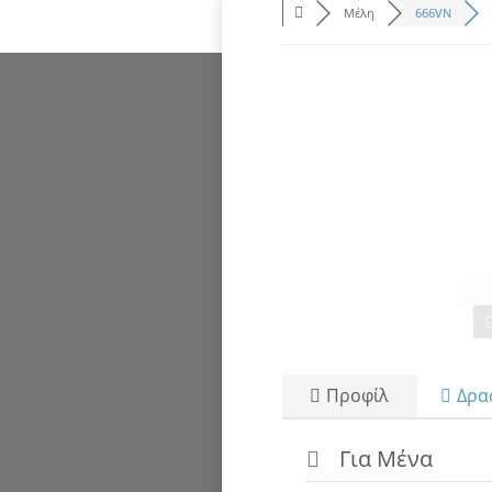
Μέλη
666VN
Προφίλ
Δρα
Για Μένα