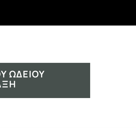
Υ ΩΔΕΊΟΥ
Αναζή
ΆΞΗ