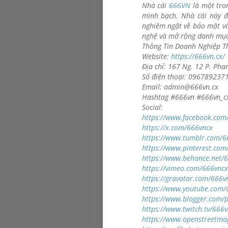
Nhà cái
666VN
là một tron
minh bạch. Nhà cái này đ
nghiêm ngặt về bảo mật và
nghệ và mở rộng danh mục
Thông Tin Doanh Nghiệp T
Website:
https://666vn.cx/
Địa chỉ: 167 Ng. 12 P. Pha
Số điện thoại: 096789237
Email: admin@666vn.cx
Hashtag #666vn #666vn_c
Social:
https://www.facebook.com
https://x.com/666vncx
https://www.tumblr.com/6
https://www.pinterest.com
https://www.behance.net/
https://vimeo.com/666vncx
https://gravatar.com/666v
https://www.youtube.com
https://www.blogger.com
https://www.twitch.tv/666
https://www.openstreetma