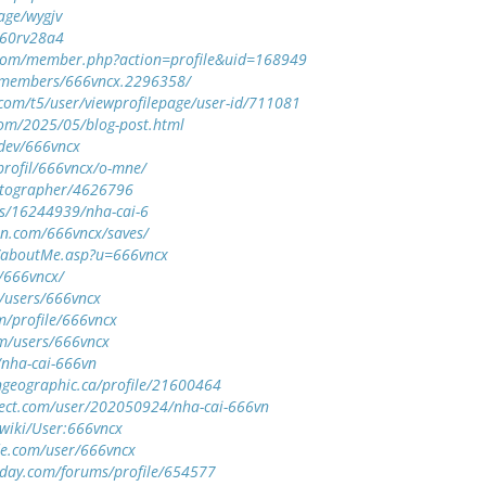
age/wygjv
/60rv28a4
r.com/member.php?action=profile&uid=168949
/members/666vncx.2296358/
.com/t5/user/viewprofilepage/user-id/711081
com/2025/05/blog-post.html
dev/666vncx
profil/666vncx/o-mne/
otographer/4626796
rs/16244939/nha-cai-6
on.com/666vncx/saves/
m/aboutMe.asp?u=666vncx
/666vncx/
/users/666vncx
m/profile/666vncx
m/users/666vncx
/nha-cai-666vn
ngeographic.ca/profile/21600464
ect.com/user/202050924/nha-cai-666vn
/wiki/User:666vncx
de.com/user/666vncx
eday.com/forums/profile/654577