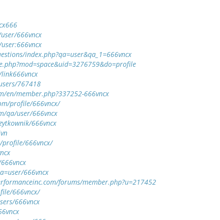
cx666
/user/666vncx
/user:666vncx
questions/index.php?qa=user&qa_1=666vncx
ome.php?mod=space&uid=3276759&do=profile
/link666vncx
/users/767418
com/en/member.php?337252-666vncx
om/profile/666vncx/
om/qa/user/666vncx
uzytkownik/666vncx
6vn
/profile/666vncx/
vncx
/666vncx
qa=user/666vncx
erformanceinc.com/forums/member.php?u=217452
file/666vncx/
/users/666vncx
66vncx