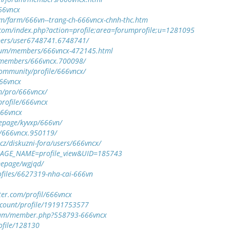
66vncx
m/farm/666vn--trang-ch-666vncx-chnh-thc.htm
.com/index.php?action=profile;area=forumprofile;u=1281095
bers/user6748741.6748741/
orum/members/666vncx-472145.html
members/666vncx.700098/
community/profile/666vncx/
666vncx
m/pro/666vncx/
profile/666vncx
666vncx
epage/kyvxp/666vn/
/666vncx.950119/
cz/diskuzni-fora/users/666vncx/
/?PAGE_NAME=profile_view&UID=185743
epage/wgjqd/
rofiles/6627319-nha-cai-666vn
er.com/profil/666vncx
count/profile/19191753577
orum/member.php?558793-666vncx
ofile/128130