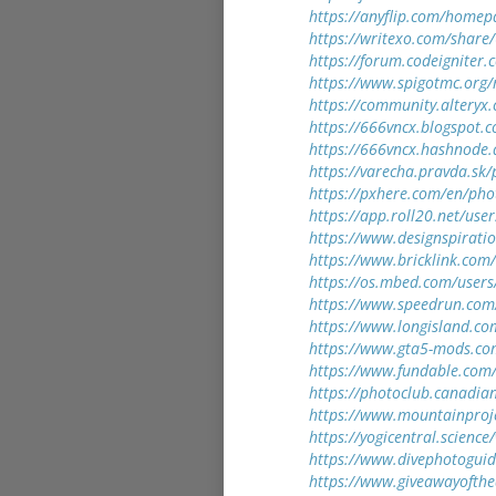
https://anyflip.com/homep
https://writexo.com/share
https://forum.codeignite
https://www.spigotmc.org
https://community.alteryx
https://666vncx.blogspot.
https://666vncx.hashnode.
https://varecha.pravda.sk/
https://pxhere.com/en/ph
https://app.roll20.net/use
https://www.designspirati
https://www.bricklink.co
https://os.mbed.com/users
https://www.speedrun.com
https://www.longisland.co
https://www.gta5-mods.co
https://www.fundable.com
https://photoclub.canadia
https://www.mountainproj
https://yogicentral.science
https://www.divephotogui
https://www.giveawayofth