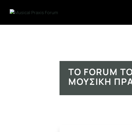
ΤΟ FORUM ΤΟ
ΜΟΥΣΙΚΉ ΠΡ