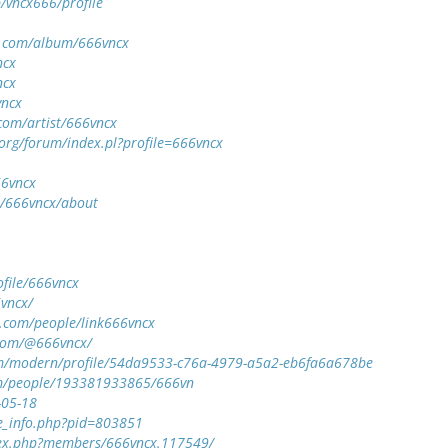
p/vncx666/profile
p.com/album/666vncx
ncx
ncx
vncx
com/artist/666vncx
.org/forum/index.pl?profile=666vncx
66vncx
m/666vncx/about
ofile/666vncx
6vncx/
.com/people/link666vncx
.com/@666vncx/
om/modern/profile/54da9533-c76a-4979-a5a2-eb6fa6a678be
om/people/193381933865/666vn
-05-18
le_info.php?pid=803851
dex.php?members/666vncx.117549/