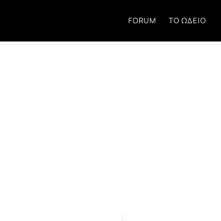
FORUM
ΤΟ ΩΔΕΊΟ
τηση στο Forum