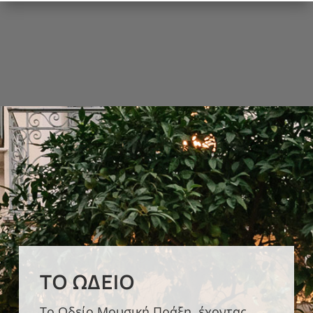
ΤΟ ΩΔΕΊΟ
Το Ωδείο Μουσική Πράξη, έχοντας