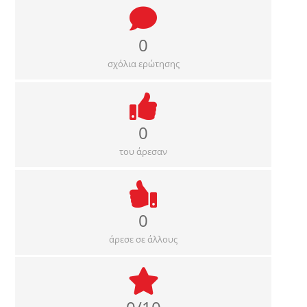
0
σχόλια ερώτησης
0
του άρεσαν
0
άρεσε σε άλλους