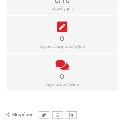
0/10
αξιολόγηση
0
δημοσιεύσεις ιστολογίου
0
σχόλια ιστολογίου
Μοιράσου: