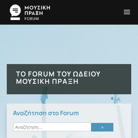
ΤΟ FORUM ΤΟΥ ΩΔΕΊΟΥ
ΜΟΥΣΙΚΉ ΠΡΆΞΗ
Αναζήτηση στο Forum