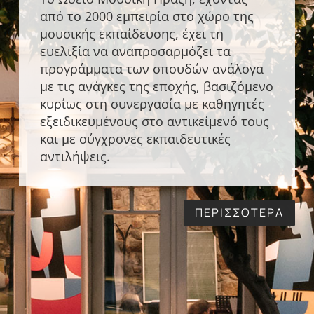
από το 2000 εμπειρία στο χώρο της
μουσικής εκπαίδευσης, έχει τη
ευελιξία να αναπροσαρμόζει τα
προγράμματα των σπουδών ανάλογα
με τις ανάγκες της εποχής, βασιζόμενο
κυρίως στη συνεργασία με καθηγητές
εξειδικευμένους στο αντικείμενό τους
και με σύγχρονες εκπαιδευτικές
αντιλήψεις.
ΠΕΡΙΣΣΟΤΕΡΑ