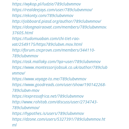
https://wykop.pl/ludzie/789clubvnmov
https://realdeejays.com/user/789clubvnmov/
https://ekonty.com/789clubvnmov
http://jobboard.piasd.org/author/789clubvnmov/
https://dongnairaovat.com/members/789clubvnmov.
37605.html
https://tudomuaban.com/chi-tiet-rao-
vat/2549175/https789clubvn.mov.html
http://forum.cncprovn.com/members/344110-
789clubvnmov
https://ask.mallaky.com/?qa=user/789clubvnmov
https://www.montessorijobsuk.co.uk/author/789club
vnmov/
https://www.voyage-to.me/789clubvnmov
https://www.goodreads.com/user/show/190142268-
789clubvn-mov
https://expressafrica.net/789clubvnmov
http://www.rohitab.com/discuss/user/2734743-
789clubvnmov/
https://hypothes.is/users/789clubvnmov
https://dzone.com/users/5327391/789clubvnmov.ht
ml