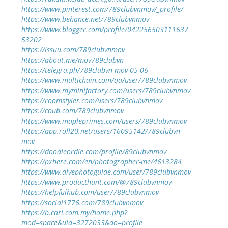
https://www.pinterest.com/789clubvnmov/_profile/
https://www.behance.net/789clubvnmov
https://www.blogger.com/profile/042256503111637
53202
https://issuu.com/789clubvnmov
https://about.me/mov789clubvn
https://telegra.ph/789clubvn-mov-05-06
https://www.multichain.com/qa/user/789clubvnmov
https://www.myminifactory.com/users/789clubvnmov
https://roomstyler.com/users/789clubvnmov
https://coub.com/789clubvnmov
https://www.mapleprimes.com/users/789clubvnmov
https://app.roll20.net/users/16095142/789clubvn-
mov
https://doodleordie.com/profile/89clubvnmov
https://pxhere.com/en/photographer-me/4613284
https://www.divephotoguide.com/user/789clubvnmov
https://www.producthunt.com/@789clubvnmov
https://helpfulhub.com/user/789clubvnmov
https://social1776.com/789clubvnmov
https://b.cari.com.my/home.php?
mod=space&uid=3272033&do=profile