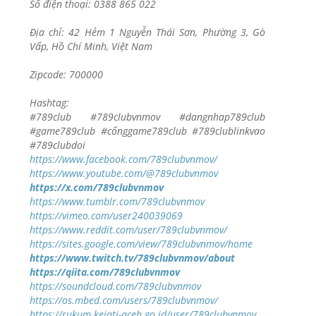
Số điện thoại: 0388 865 022
Địa chỉ: 42 Hẻm 1 Nguyễn Thái Sơn, Phường 3, Gò
Vấp, Hồ Chí Minh, Việt Nam
Zipcode: 700000
Hashtag:
#789club #789clubvnmov #dangnhap789club
#game789club #cổnggame789club #789clublinkvao
#789clubdoi
https://www.facebook.com/789clubvnmov/
https://www.youtube.com/@789clubvnmov
https://x.com/789clubvnmov
https://www.tumblr.com/789clubvnmov
https://vimeo.com/user240039069
https://www.reddit.com/user/789clubvnmov/
https://sites.google.com/view/789clubvnmov/home
https://www.twitch.tv/789clubvnmov/about
https://qiita.com/789clubvnmov
https://soundcloud.com/789clubvnmov
https://os.mbed.com/users/789clubvnmov/
https://rukum.kejati-aceh.go.id/user/789clubvnmov