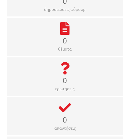
0
δημοσιεύσεις φόρουμ
0
θέματα
0
ερωτήσεις
0
απαντήσεις