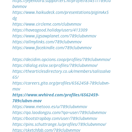
https://feyenoord.supporters.nl/profiel/83451/789clu
bvnmov
https://www.haikudeck.com/presentations/pIgimAx5
dg
https://www.circleme.com/clubvnmov
https://haveagood.holiday/users/413309
https://www.jigsawplanet.com/789clubvnmov
https://allmylinks.com/789clubvnmov
https://www.facekindle.com/789clubvnmov
https://decidim.opcions.coop/profiles/789clubvnmov/
https://dialog.eslov.se/profiles/789clubvnmov/
https://thearticlesdirectory.co.uk/members/salissalva
65/
https://careers.gita.org/profiles/6562458-789clubvn-
mov
https://www.wvhired.com/profiles/6562459-
789clubvn-mov
https://www.metooo.es/u/789clubvnmov
https://qa.laodongzu.com/?qa=user/789clubvnmov
https://bootstrapbay.com/user/789clubvnmov
https://pins.schuttrange.lu/profiles/789clubvnmov/
https://sketchfab.com/789clubvnmov