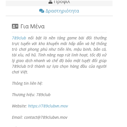
Προφίλ
Δραστηριότητα
Για Μένα
789club
nổi bật là nền tảng game bài đổi thưởng
trực tuyến với kho khuyến mãi hấp dẫn và hệ thống
trò chơi phong phú như tiến lên, mậu binh, bắn cá,
tài xỉu, nổ hũ. Tính năng nạp rút linh hoạt, tốc độ xử
lý giao dịch nhanh và chế độ bảo mật tuyệt đối giúp
789club trở thành sự lựa chọn hàng đầu của người
chơi Việt.
Thông tin liên hệ:
Thương hiệu: 789club
Website:
https://789clubvn.mov
Email: contact@789clubvn.mov