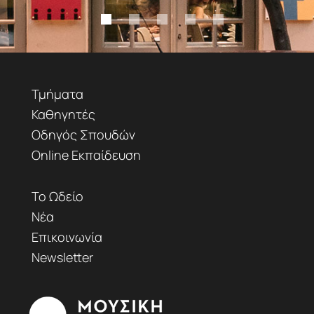
Τμήματα
Καθηγητές
Οδηγός Σπουδών
Online Εκπαίδευση
Το Ωδείο
Νέα
Επικοινωνία
Newsletter