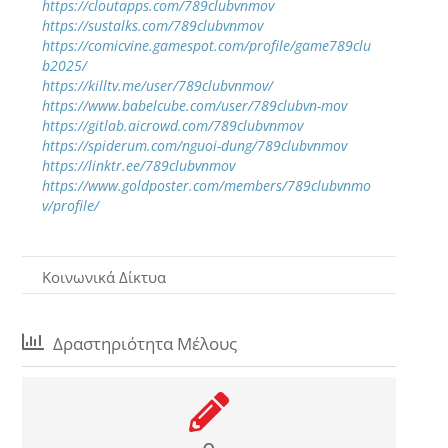
https://cloutapps.com/789clubvnmov
https://sustalks.com/789clubvnmov
https://comicvine.gamespot.com/profile/game789clu
b2025/
https://killtv.me/user/789clubvnmov/
https://www.babelcube.com/user/789clubvn-mov
https://gitlab.aicrowd.com/789clubvnmov
https://spiderum.com/nguoi-dung/789clubvnmov
https://linktr.ee/789clubvnmov
https://www.goldposter.com/members/789clubvnmo
v/profile/
Κοινωνικά Δίκτυα
Δραστηριότητα Μέλους