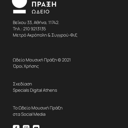
Βεΐκου 33, Αθήνα, 11742.
Τηλ.:
210 9213135
Μετρό Ακρόπολη & Συγγρού-Φιξ
Ωδείο Μουσική Πράξη © 2021
Όροι Χρήσης
Σχεδίαση
Specials Digital Athens
Το Ωδείο Μουσική Πράξη
στα Social Media