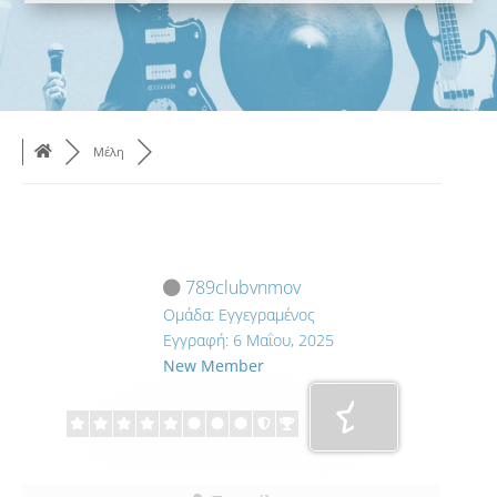
Μέλη
789clubvnmov
Ομάδα: Εγγεγραμένος
Εγγραφή: 6 Μαΐου, 2025
New Member