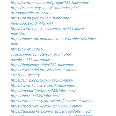
https://www.pozible.com/profile/789clubvn-mov
https://community.stencyl.com/index.php?
action=profile;u=1278657
https://m.jingdexian.com/home.php?
mod=space&uid=4457641
https://www.equinenow.com/farm/789clubvn-
mov.htm
https://minecraftcommand.science/profile/789clubvn
mov
https://www.planet-
casio.com/Fr/compte/voir_profil.php?
membre=789clubvnmov
https://homepage.ninja/789clubvnmov
https://eyecandid.io/user/789clubvnmov-
10110663/gallery
https://zimexapp.co.zw/789clubvnmov
https://www.kuhustle.com/@clubvnmov
https://monocil.jp/users/789clubvnmov/
https://bio.site/789clubvnmov
https://tatoeba.org/en/user/profile/789clubvnmov
https://userstyles.world/user/789clubvnmov
https://talkmarkets.com/member/789clubvnmov/