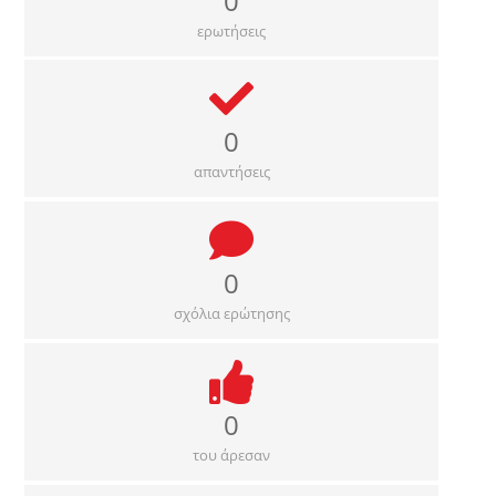
0
ερωτήσεις
0
απαντήσεις
0
σχόλια ερώτησης
0
του άρεσαν