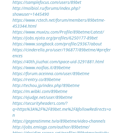
https://samplefocus.com/users/89bet
http://molbiol.ru/forums/index.php?
showuser=1445490
https://www.rctech.net/forum/members/89betme-
453344.html
https://www.muvizu.com/Profile/89betme/Latest/
https://jobs.njota.org/profiles/6250177-89bet
https://www.songback.com/profile/29367/about
https://cinderella.pro/user/196877/89betme/#prefer
ences
https://40th.jiuzhai.com/space-uid-3291881.html
https://www.noifias.it/89betme
https://forum.aceinna.com/user/89betme
https://rentry.co/89betme
http://techou.jp/index.php?89betme
https://m.wibki.com/89betme
https://vjudge.net/user/89betme
https://securityheaders.com/?
q=https%3A%2F%2F89bet.me%2F&followRedirects=o
n
https://gegenstimme.tv/a/89betme/video-channels
http://jobs.emiogp.com/author/89betme/
https://decidim.rezero.cat/profiles/89betme/activity