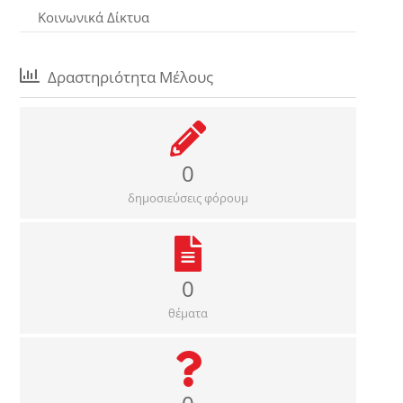
Κοινωνικά Δίκτυα
Δραστηριότητα Μέλους
0
δημοσιεύσεις φόρουμ
0
θέματα