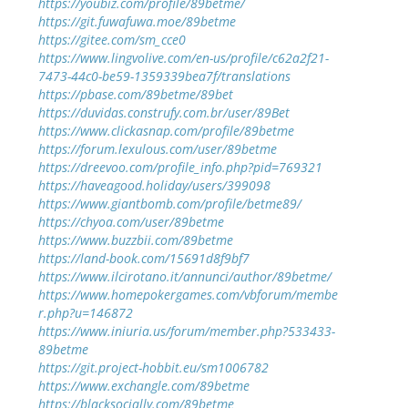
https://youbiz.com/profile/89betme/
https://git.fuwafuwa.moe/89betme
https://gitee.com/sm_cce0
https://www.lingvolive.com/en-us/profile/c62a2f21-
7473-44c0-be59-1359339bea7f/translations
https://pbase.com/89betme/89bet
https://duvidas.construfy.com.br/user/89Bet
https://www.clickasnap.com/profile/89betme
https://forum.lexulous.com/user/89betme
https://dreevoo.com/profile_info.php?pid=769321
https://haveagood.holiday/users/399098
https://www.giantbomb.com/profile/betme89/
https://chyoa.com/user/89betme
https://www.buzzbii.com/89betme
https://land-book.com/15691d8f9bf7
https://www.ilcirotano.it/annunci/author/89betme/
https://www.homepokergames.com/vbforum/membe
r.php?u=146872
https://www.iniuria.us/forum/member.php?533433-
89betme
https://git.project-hobbit.eu/sm1006782
https://www.exchangle.com/89betme
https://blacksocially.com/89betme