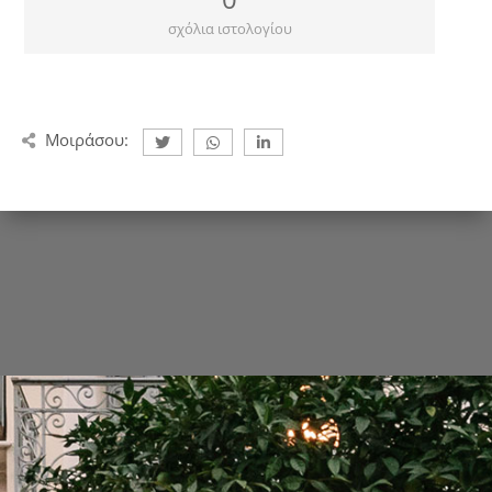
σχόλια ιστολογίου
Μοιράσου: