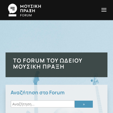
ΤΟ FORUM ΤΟΥ ΩΔΕΊΟΥ
ΜΟΥΣΙΚΉ ΠΡΆΞΗ
Αναζήτηση στο Forum