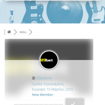
Μέλη
89betme
Ομάδα: Εγγεγραμένος
Εγγραφή: 15 Μαρτίου, 2025
New Member