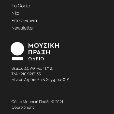
Το Ωδείο
Νέα
Επικοινωνία
Newsletter
Βεΐκου 33, Αθήνα, 11742.
Τηλ.:
210 9213135
Μετρό Ακρόπολη & Συγγρού-Φιξ
Ωδείο Μουσική Πράξη © 2021
Όροι Χρήσης