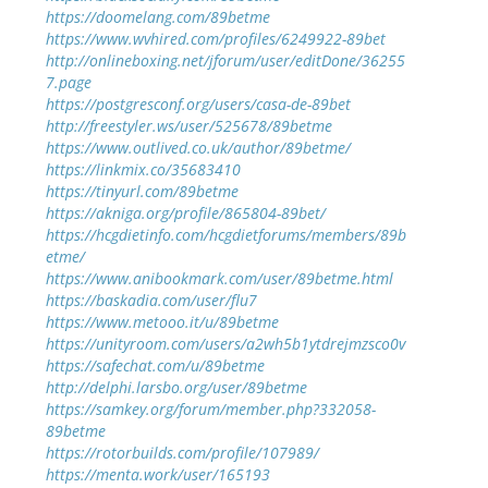
https://doomelang.com/89betme
https://www.wvhired.com/profiles/6249922-89bet
http://onlineboxing.net/jforum/user/editDone/36255
7.page
https://postgresconf.org/users/casa-de-89bet
http://freestyler.ws/user/525678/89betme
https://www.outlived.co.uk/author/89betme/
https://linkmix.co/35683410
https://tinyurl.com/89betme
https://akniga.org/profile/865804-89bet/
https://hcgdietinfo.com/hcgdietforums/members/89b
etme/
https://www.anibookmark.com/user/89betme.html
https://baskadia.com/user/flu7
https://www.metooo.it/u/89betme
https://unityroom.com/users/a2wh5b1ytdrejmzsco0v
https://safechat.com/u/89betme
http://delphi.larsbo.org/user/89betme
https://samkey.org/forum/member.php?332058-
89betme
https://rotorbuilds.com/profile/107989/
https://menta.work/user/165193