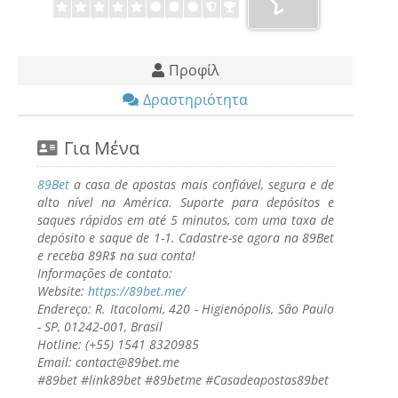
Προφίλ
Δραστηριότητα
Για Μένα
89Bet
a casa de apostas mais confiável, segura e de
alto nível na América. Suporte para depósitos e
saques rápidos em até 5 minutos, com uma taxa de
depósito e saque de 1-1. Cadastre-se agora na 89Bet
e receba 89R$ na sua conta!
Informações de contato:
Website:
https://89bet.me/
Endereço: R. Itacolomi, 420 - Higienópolis, São Paulo
- SP, 01242-001, Brasil
Hotline: (+55) 1541 8320985
Email: contact@89bet.me
#89bet #link89bet #89betme #Casadeapostas89bet