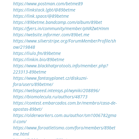
https://www.postman.com/betme89
https://linkstack.lgbt/@89betme
https://link.space/@89betme
https://89betme.bandcamp.com/album/89bet
https://fyers.in/community/member/pNRZwtHInm
https://website.informer.com/89bet.me
https://www.silverstripe.org/ForumMemberProfile/sh
ow/219848
https://liulo.fm/89betme
https://linkin.bio/89betme
https://www.blackhatprotools.info/member.php?
223313-89betme
https://www.fantasyplanet.cz/diskuzni-
fora/users/89betme/
https://webspeed.intensys.pl/wyniki/208896/
https://biomolecula.ru/authors/48773
https://contest.embarcados.com.br/membro/casa-de-
apostas-89bet/
https://olderworkers.com.au/author/sm1006782gma
il-com/
https://www.foroatletismo.com/foro/members/89bet
me.html