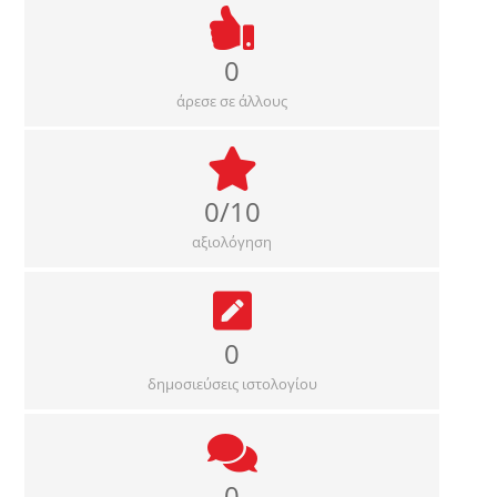
0
άρεσε σε άλλους
0/10
αξιολόγηση
0
δημοσιεύσεις ιστολογίου
0