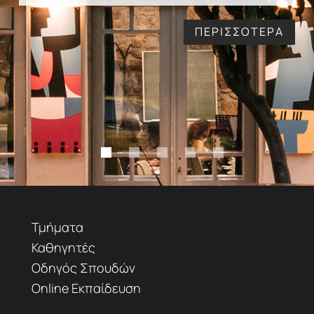
διακεκριμένους μουσικούς.
ΠΕΡΙΣΣΟΤΕΡΑ
Τμήματα
Καθηγητές
Οδηγός Σπουδών
Online Εκπαίδευση