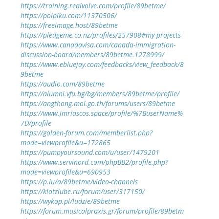
https://training.realvolve.com/profile/89betme/
https://poipiku.com/11370506/
https://freeimage.host/89betme
https://pledgeme.co.nz/profiles/257908#my-projects
https://www.canadavisa.com/canada-immigration-
discussion-board/members/89betme.1278999/
https://www.ebluejay.com/feedbacks/view_feedback/8
9betme
https://audio.com/89betme
https://alumni.vfu.bg/bg/members/89betme/profile/
https://angthong.mol.go.th/forums/users/89betme
https://www.jmriascos.space/profile/%7BuserName%
7D/profile
https://golden-forum.com/memberlist.php?
mode=viewprofile&u=172865
https://pumpyoursound.com/u/user/1479201
https://www.servinord.com/phpBB2/profile.php?
mode=viewprofile&u=690953
https://p.lu/a/89betme/video-channels
https://klotzlube.ru/forum/user/317150/
https://wykop.pl/ludzie/89betme
https://forum.musicalpraxis.gr/forum/profile/89betm