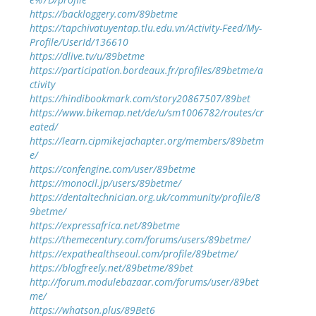
https://backloggery.com/89betme
https://tapchivatuyentap.tlu.edu.vn/Activity-Feed/My-
Profile/UserId/136610
https://dlive.tv/u/89betme
https://participation.bordeaux.fr/profiles/89betme/a
ctivity
https://hindibookmark.com/story20867507/89bet
https://www.bikemap.net/de/u/sm1006782/routes/cr
eated/
https://learn.cipmikejachapter.org/members/89betm
e/
https://confengine.com/user/89betme
https://monocil.jp/users/89betme/
https://dentaltechnician.org.uk/community/profile/8
9betme/
https://expressafrica.net/89betme
https://themecentury.com/forums/users/89betme/
https://expathealthseoul.com/profile/89betme/
https://blogfreely.net/89betme/89bet
http://forum.modulebazaar.com/forums/user/89bet
me/
https://whatson.plus/89Bet6