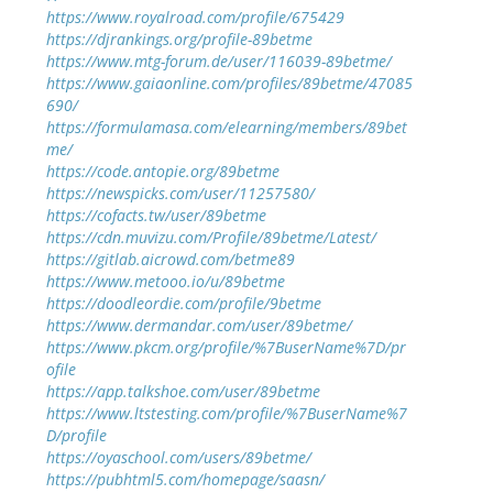
https://www.royalroad.com/profile/675429
https://djrankings.org/profile-89betme
https://www.mtg-forum.de/user/116039-89betme/
https://www.gaiaonline.com/profiles/89betme/47085
690/
https://formulamasa.com/elearning/members/89bet
me/
https://code.antopie.org/89betme
https://newspicks.com/user/11257580/
https://cofacts.tw/user/89betme
https://cdn.muvizu.com/Profile/89betme/Latest/
https://gitlab.aicrowd.com/betme89
https://www.metooo.io/u/89betme
https://doodleordie.com/profile/9betme
https://www.dermandar.com/user/89betme/
https://www.pkcm.org/profile/%7BuserName%7D/pr
ofile
https://app.talkshoe.com/user/89betme
https://www.ltstesting.com/profile/%7BuserName%7
D/profile
https://oyaschool.com/users/89betme/
https://pubhtml5.com/homepage/saasn/