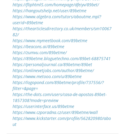
https://fliphtml5.com/homepage/dfeiyv/89bet/
https://hangoutshelp.net/user/89betme
https://www.algebra.com/tutors/aboutme.mpl?
userid=89betme
https://thearticlesdirectory.co.uk/members/sm10067
82/
https://www.mymeetbook.com/89betme
https://beacons.ai/89betme
https://zumvu.com/89betme/
https://89betme.bloguetechno.com/89bet-68875741
https://personaljournal.ca/89betme/89bet
https://onlinevetjobs.com/author/89betme/
https://www.metooo.com/u/89betme
https://logopond.com/89betme/profile/737556/?
filter=&page=
https://the-dots.com/users/casa-de-apostas-89bet-
1857308?mode=preview
https://userinterface.us/89betme
https://www.czporadna.cz/user/89betme/wall
https://www.kickstarter.com/profile/562820980/abo
ut