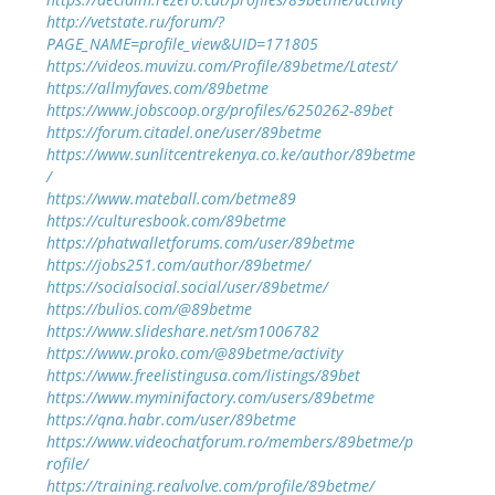
http://vetstate.ru/forum/?
PAGE_NAME=profile_view&UID=171805
https://videos.muvizu.com/Profile/89betme/Latest/
https://allmyfaves.com/89betme
https://www.jobscoop.org/profiles/6250262-89bet
https://forum.citadel.one/user/89betme
https://www.sunlitcentrekenya.co.ke/author/89betme
/
https://www.mateball.com/betme89
https://culturesbook.com/89betme
https://phatwalletforums.com/user/89betme
https://jobs251.com/author/89betme/
https://socialsocial.social/user/89betme/
https://bulios.com/@89betme
https://www.slideshare.net/sm1006782
https://www.proko.com/@89betme/activity
https://www.freelistingusa.com/listings/89bet
https://www.myminifactory.com/users/89betme
https://qna.habr.com/user/89betme
https://www.videochatforum.ro/members/89betme/p
rofile/
https://training.realvolve.com/profile/89betme/