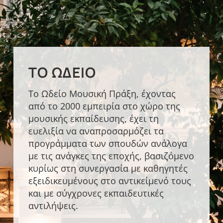
ΤΟ ΩΔΕΊΟ
Το Ωδείο Μουσική Πράξη, έχοντας
από το 2000 εμπειρία στο χώρο της
μουσικής εκπαίδευσης, έχει τη
ΣΎΓΧΡΟΝΟ ΤΜΉΜΑ
ευελιξία να αναπροσαρμόζει τα
Οι σπουδές στο Σύγχρονο Τμήμα του
προγράμματα των σπουδών ανάλογα
Ωδείου Μουσική Πράξη βασίζονται
με τις ανάγκες της εποχής, βασιζόμενο
στο συνδυασμό εξειδίκευσης
κυρίως στη συνεργασία με καθηγητές
(εξατομικευμένης διδασκαλίας) με την
εξειδικευμένους στο αντικείμενό τους
δυνατότητα εξάσκησης και σύμπραξης
και με σύγχρονες εκπαιδευτικές
σε μουσικά σχήματα σπουδαστών της
σχολής καθώς και τη συμμετοχή σε
αντιλήψεις.
σεμινάρια και workshops από