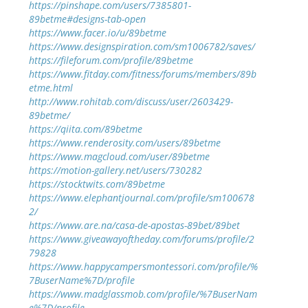
https://pinshape.com/users/7385801-
89betme#designs-tab-open
https://www.facer.io/u/89betme
https://www.designspiration.com/sm1006782/saves/
https://fileforum.com/profile/89betme
https://www.fitday.com/fitness/forums/members/89b
etme.html
http://www.rohitab.com/discuss/user/2603429-
89betme/
https://qiita.com/89betme
https://www.renderosity.com/users/89betme
https://www.magcloud.com/user/89betme
https://motion-gallery.net/users/730282
https://stocktwits.com/89betme
https://www.elephantjournal.com/profile/sm100678
2/
https://www.are.na/casa-de-apostas-89bet/89bet
https://www.giveawayoftheday.com/forums/profile/2
79828
https://www.happycampersmontessori.com/profile/%
7BuserName%7D/profile
https://www.madglassmob.com/profile/%7BuserNam
e%7D/profile