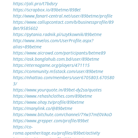
https://jali.pro/t7bdsry
https://scrapbox.io/89betme/89Bet
http://www.fanart-central.net/user/89betme/profile
https://www.callupcontact.com/b/businessprofile/89
Bet/9585602
https://pytania.radnik.pl/uzytkownik/89betme
http://www.invelos.com/UserProfile.aspx?
alias=89betme
https://www.aicrowd.com/participants/betme89
https://ask.banglahub.com.bd/user/89betme
https://eternagame.org/players/471115
https://community.m5stack.com/user/89betme
https://nhattao.com/members/user6705803.670580
3/
https://www.yourquote.in/89bet-dy2sa/quotes
https://www.rehashclothes.com/89betme
https://www.ohay.tv/profile/89betme
https://manylink.co/@89betme
https://www.bitchute.com/channel/7Yw37mE0VAoD
https://www.grepper.com/profile/89bet
https://co-
roma.openheritage.eu/profiles/89bet/activity