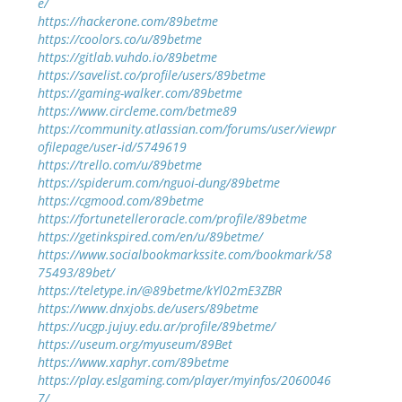
e/
https://hackerone.com/89betme
https://coolors.co/u/89betme
https://gitlab.vuhdo.io/89betme
https://savelist.co/profile/users/89betme
https://gaming-walker.com/89betme
https://www.circleme.com/betme89
https://community.atlassian.com/forums/user/viewpr
ofilepage/user-id/5749619
https://trello.com/u/89betme
https://spiderum.com/nguoi-dung/89betme
https://cgmood.com/89betme
https://fortunetelleroracle.com/profile/89betme
https://getinkspired.com/en/u/89betme/
https://www.socialbookmarkssite.com/bookmark/58
75493/89bet/
https://teletype.in/@89betme/kYl02mE3ZBR
https://www.dnxjobs.de/users/89betme
https://ucgp.jujuy.edu.ar/profile/89betme/
https://useum.org/myuseum/89Bet
https://www.xaphyr.com/89betme
https://play.eslgaming.com/player/myinfos/2060046
7/