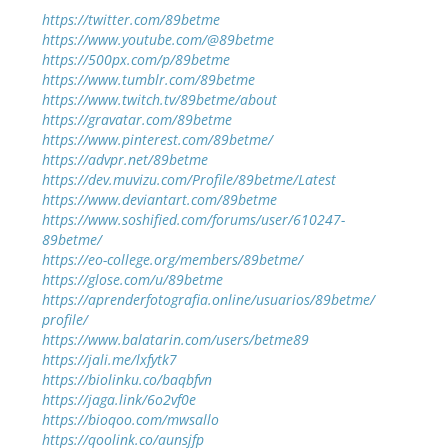
https://twitter.com/89betme
https://www.youtube.com/@89betme
https://500px.com/p/89betme
https://www.tumblr.com/89betme
https://www.twitch.tv/89betme/about
https://gravatar.com/89betme
https://www.pinterest.com/89betme/
https://advpr.net/89betme
https://dev.muvizu.com/Profile/89betme/Latest
https://www.deviantart.com/89betme
https://www.soshified.com/forums/user/610247-
89betme/
https://eo-college.org/members/89betme/
https://glose.com/u/89betme
https://aprenderfotografia.online/usuarios/89betme/
profile/
https://www.balatarin.com/users/betme89
https://jali.me/lxfytk7
https://biolinku.co/baqbfvn
https://jaga.link/6o2vf0e
https://bioqoo.com/mwsallo
https://qoolink.co/aunsjfp