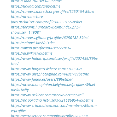
https://3ddd.ru/users/89betme
https://ficwad.com/a/89betme
https://careers.mntech.org/profiles/6250154-89bet
https://architecture-
jobs.architizer.com/profiles/6250155-89bet
https://forums.huntedcow.com/index.php?
showuser=149081
https://careers.gita.org/profiles/6250182-89bet
https://snippet.host/otxdez
https://awan.pro/forum/user/27816/
https://ai.wiki/@89betme
https://www.halaltrip.com/user/profile/207439/89be
tme/
https://www.hogwartsishere.com/1700542/
https://www.divephotoguide.com/user/89betme
https://www.faneo.es/users/89betme/
https://uccle.monopinion.belgium.be/profiles/89bet
me/activity
https://www.asklent.com/user/89betme/wall
https://pc.poradna.net/users/921686954-89betme
https://www.criminalelement.com/members/89betm
e/profile/
https://gettogether.community/profile/287099/