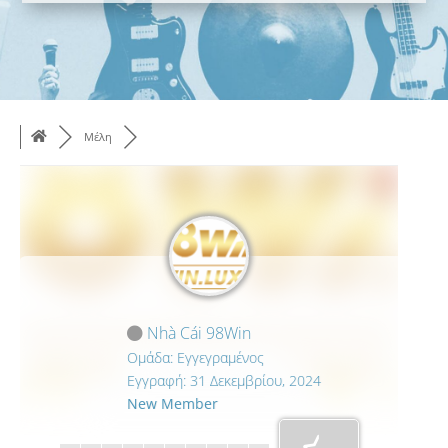
Μέλη
Nhà Cái 98Win
Ομάδα: Εγγεγραμένος
Εγγραφή: 31 Δεκεμβρίου, 2024
New Member