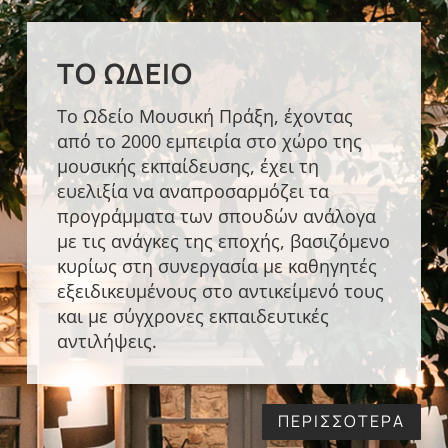
ΤΟ ΩΔΕΊΟ
Το Ωδείο Μουσική Πράξη, έχοντας
από το 2000 εμπειρία στο χώρο της
μουσικής εκπαίδευσης, έχει τη
ευελιξία να αναπροσαρμόζει τα
προγράμματα των σπουδών ανάλογα
με τις ανάγκες της εποχής, βασιζόμενο
κυρίως στη συνεργασία με καθηγητές
εξειδικευμένους στο αντικείμενό τους
και με σύγχρονες εκπαιδευτικές
αντιλήψεις.
ΠΕΡΙΣΣΟΤΕΡΑ