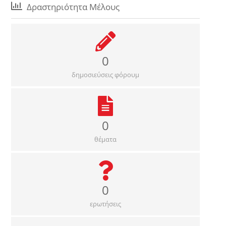
Δραστηριότητα Μέλους
0
δημοσιεύσεις φόρουμ
0
θέματα
0
ερωτήσεις