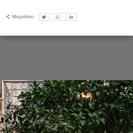
Μοιράσου: