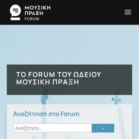
ΤΟ FORUM ΤΟΥ ΩΔΕΊΟΥ
ΜΟΥΣΙΚΉ ΠΡΆΞΗ
Αναζήτηση στο Forum