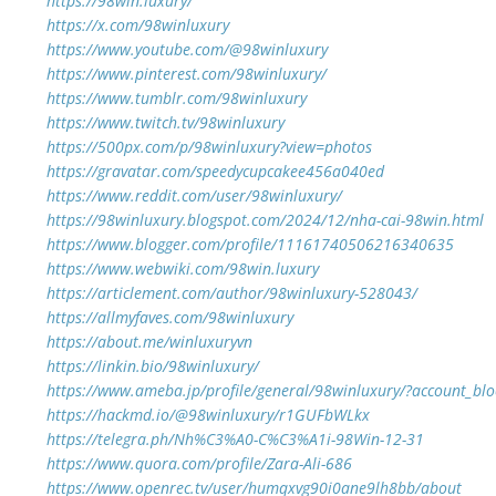
https://98win.luxury/
https://x.com/98winluxury
https://www.youtube.com/@98winluxury
https://www.pinterest.com/98winluxury/
https://www.tumblr.com/98winluxury
https://www.twitch.tv/98winluxury
https://500px.com/p/98winluxury?view=photos
https://gravatar.com/speedycupcakee456a040ed
https://www.reddit.com/user/98winluxury/
https://98winluxury.blogspot.com/2024/12/nha-cai-98win.html
https://www.blogger.com/profile/11161740506216340635
https://www.webwiki.com/98win.luxury
https://articlement.com/author/98winluxury-528043/
https://allmyfaves.com/98winluxury
https://about.me/winluxuryvn
https://linkin.bio/98winluxury/
https://www.ameba.jp/profile/general/98winluxury/?account
https://hackmd.io/@98winluxury/r1GUFbWLkx
https://telegra.ph/Nh%C3%A0-C%C3%A1i-98Win-12-31
https://www.quora.com/profile/Zara-Ali-686
https://www.openrec.tv/user/humqxvg90i0ane9lh8bb/about