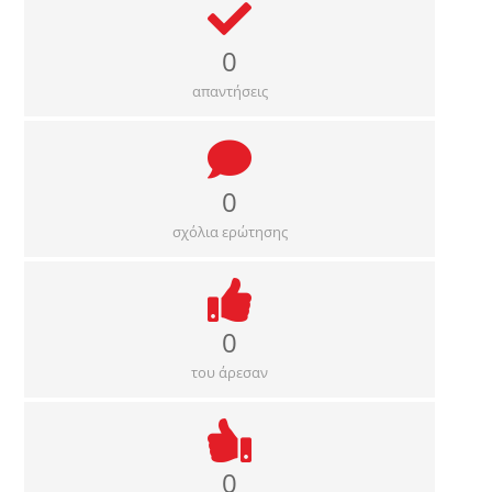
0
απαντήσεις
0
σχόλια ερώτησης
0
του άρεσαν
0