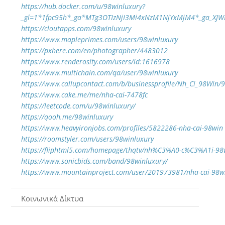
https://hub.docker.com/u/98winluxury?
_gl=1*1fpc95h*_ga*MTg3OTIzNjI3Mi4xNzM1NjYxMjM4*_ga_X
https://cloutapps.com/98winluxury
https://www.mapleprimes.com/users/98winluxury
https://pxhere.com/en/photographer/4483012
https://www.renderosity.com/users/id:1616978
https://www.multichain.com/qa/user/98winluxury
https://www.callupcontact.com/b/businessprofile/Nh_Ci_98Win
https://www.cake.me/me/nha-cai-7478fc
https://leetcode.com/u/98winluxury/
https://qooh.me/98winluxury
https://www.heavyironjobs.com/profiles/5822286-nha-cai-98win
https://roomstyler.com/users/98winluxury
https://fliphtml5.com/homepage/thqtv/nh%C3%A0-c%C3%A1i-98
https://www.sonicbids.com/band/98winluxury/
https://www.mountainproject.com/user/201973981/nha-cai-98w
Κοινωνικά Δίκτυα