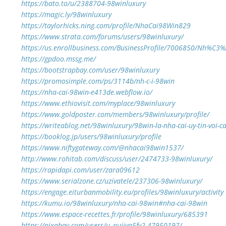
https://bato.to/u/2388704-98winluxury
https://magic.ly/98winluxury
https://taylorhicks.ning.com/profile/NhaCai98Win829
https://www.strata.com/forums/users/98winluxury/
https://us.enrollbusiness.com/BusinessProfile/7006850/Nh
https://gpdoo.mssg.me/
https://bootstrapbay.com/user/98winluxury
https://promosimple.com/ps/3114b/nh-c-i-98win
https://nha-cai-98win-e413de.webflow.io/
https://www.ethiovisit.com/myplace/98winluxury
https://www.goldposter.com/members/98winluxury/profile/
https://writeablog.net/98winluxury/98win-la-nha-cai-uy-tin-voi-ca
https://booklog.jp/users/98winluxury/profile
https://www.niftygateway.com/@nhacai98win1537/
http://www.rohitab.com/discuss/user/2474733-98winluxury/
https://rapidapi.com/user/zara09612
https://www.serialzone.cz/uzivatele/237306-98winluxury/
https://engage.eiturbanmobility.eu/profiles/98winluxury/activity
https://kumu.io/98winluxury/nha-cai-98win#nha-cai-98win
https://www.espace-recettes.fr/profile/98winluxury/685391
https://pixabay.com/users/u_puiiyq5fv2-47950197/