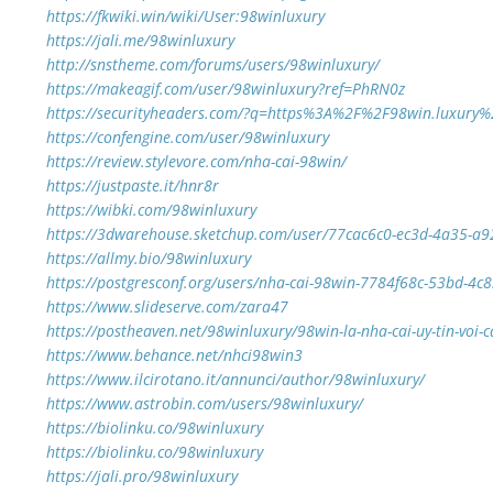
https://fkwiki.win/wiki/User:98winluxury
https://jali.me/98winluxury
http://snstheme.com/forums/users/98winluxury/
https://makeagif.com/user/98winluxury?ref=PhRN0z
https://securityheaders.com/?q=https%3A%2F%2F98win.luxury%
https://confengine.com/user/98winluxury
https://review.stylevore.com/nha-cai-98win/
https://justpaste.it/hnr8r
https://wibki.com/98winluxury
https://3dwarehouse.sketchup.com/user/77cac6c0-ec3d-4a35-a
https://allmy.bio/98winluxury
https://postgresconf.org/users/nha-cai-98win-7784f68c-53bd-4
https://www.slideserve.com/zara47
https://postheaven.net/98winluxury/98win-la-nha-cai-uy-tin-voi-c
https://www.behance.net/nhci98win3
https://www.ilcirotano.it/annunci/author/98winluxury/
https://www.astrobin.com/users/98winluxury/
https://biolinku.co/98winluxury
https://biolinku.co/98winluxury
https://jali.pro/98winluxury