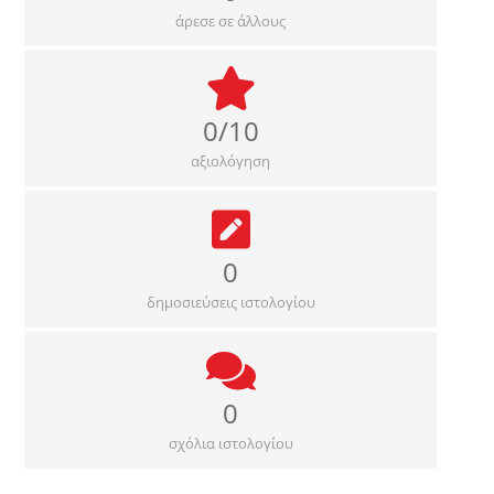
άρεσε σε άλλους
0/10
αξιολόγηση
0
δημοσιεύσεις ιστολογίου
0
σχόλια ιστολογίου