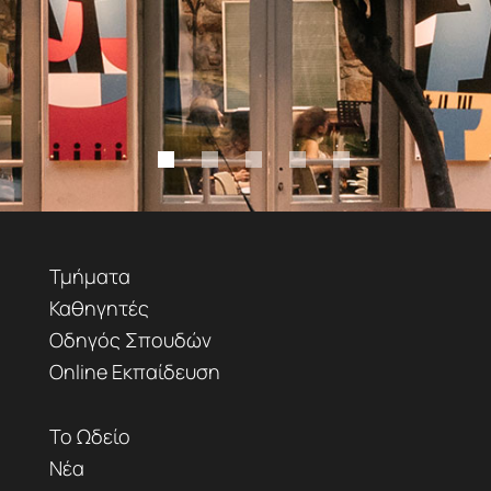
Τμήματα
Καθηγητές
Οδηγός Σπουδών
Online Εκπαίδευση
Το Ωδείο
Νέα