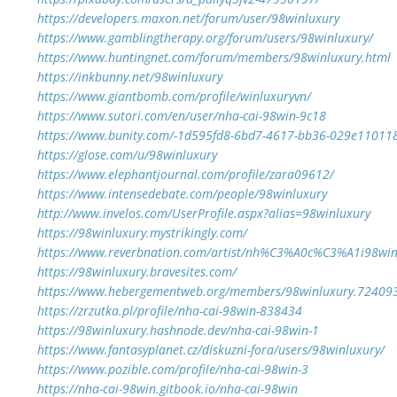
https://developers.maxon.net/forum/user/98winluxury
https://www.gamblingtherapy.org/forum/users/98winluxury/
https://www.huntingnet.com/forum/members/98winluxury.html
https://inkbunny.net/98winluxury
https://www.giantbomb.com/profile/winluxuryvn/
https://www.sutori.com/en/user/nha-cai-98win-9c18
https://www.bunity.com/-1d595fd8-6bd7-4617-bb36-029e11011
https://glose.com/u/98winluxury
https://www.elephantjournal.com/profile/zara09612/
https://www.intensedebate.com/people/98winluxury
http://www.invelos.com/UserProfile.aspx?alias=98winluxury
https://98winluxury.mystrikingly.com/
https://www.reverbnation.com/artist/nh%C3%A0c%C3%A1i98wi
https://98winluxury.bravesites.com/
https://www.hebergementweb.org/members/98winluxury.72409
https://zrzutka.pl/profile/nha-cai-98win-838434
https://98winluxury.hashnode.dev/nha-cai-98win-1
https://www.fantasyplanet.cz/diskuzni-fora/users/98winluxury/
https://www.pozible.com/profile/nha-cai-98win-3
https://nha-cai-98win.gitbook.io/nha-cai-98win