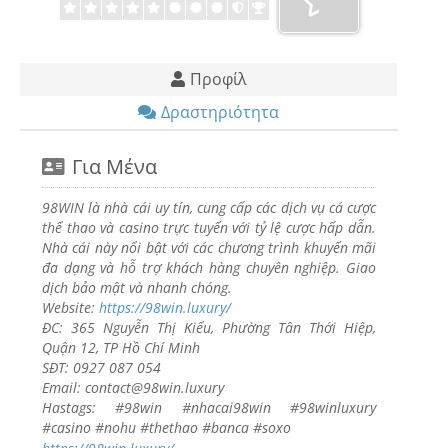
Προφίλ
Δραστηριότητα
Για Μένα
98WIN là nhà cái uy tín, cung cấp các dịch vụ cá cược
thể thao và casino trực tuyến với tỷ lệ cược hấp dẫn.
Nhà cái này nổi bật với các chương trình khuyến mãi
đa dạng và hỗ trợ khách hàng chuyên nghiệp. Giao
dịch bảo mật và nhanh chóng.
Website:
https://98win.luxury/
ĐC: 365 Nguyễn Thị Kiểu, Phường Tân Thới Hiệp,
Quận 12, TP Hồ Chí Minh
SĐT: 0927 087 054
Email: contact@98win.luxury
Hastags: #98win #nhacai98win #98winluxury
#casino #nohu #thethao #banca #soxo