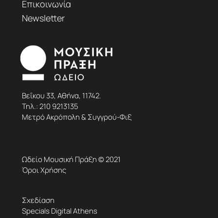
Επικοινωνία
Newsletter
Βεΐκου 33, Αθήνα, 11742.
Τηλ.:
210 9213135
Μετρό Ακρόπολη & Συγγρού-Φιξ
Ωδείο Μουσική Πράξη © 2021
Όροι Χρήσης
Σχεδίαση
Specials Digital Athens