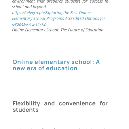
environment that prepares students for success in
school and beyond.
https://telegra.ph/Exploring-the-Best-Online-
Elementary-School-Programs-Accredited-Options-for-
Grades-K-12-11-12
Online Elementary School: The Future of Education
Online elementary school: A
new era of education
Flexibility and convenience for
students