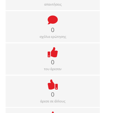
απαντήσεις
0
σχόλια ερώτησης
0
του άρεσαν
0
άρεσε σε άλλους