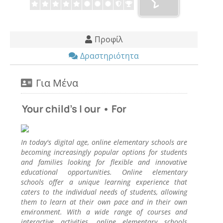
Προφίλ
Δραστηριότητα
Για Μένα
Your child's | our • For
In today's digital age, online elementary schools are
becoming increasingly popular options for students
and families looking for flexible and innovative
educational opportunities. Online elementary
schools offer a unique learning experience that
caters to the individual needs of students, allowing
them to learn at their own pace and in their own
environment. With a wide range of courses and
interactive activities, online elementary schools