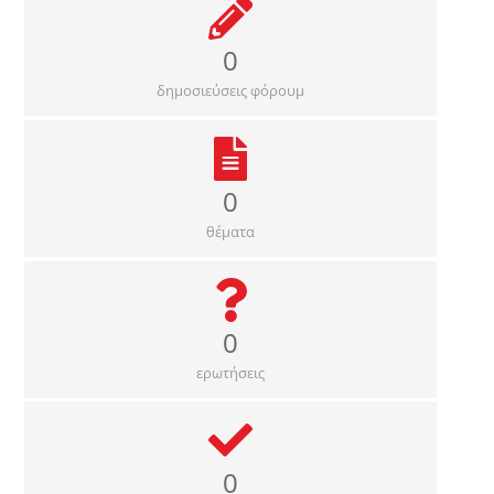
0
δημοσιεύσεις φόρουμ
0
θέματα
0
ερωτήσεις
0