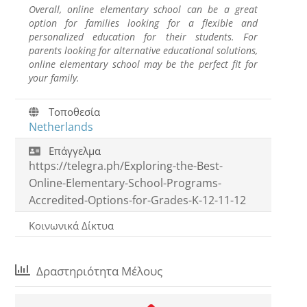
Overall, online elementary school can be a great
option for families looking for a flexible and
personalized education for their students. For
parents looking for alternative educational solutions,
online elementary school may be the perfect fit for
your family.
Τοποθεσία
Netherlands
Επάγγελμα
https://telegra.ph/Exploring-the-Best-
Online-Elementary-School-Programs-
Accredited-Options-for-Grades-K-12-11-12
Κοινωνικά Δίκτυα
Δραστηριότητα Μέλους