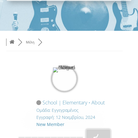
Μέλη
School | Elementary • About
Ομάδα: Εγγεγραμένος
Εγγραφή: 12 Νοεμβρίου, 2024
New Member