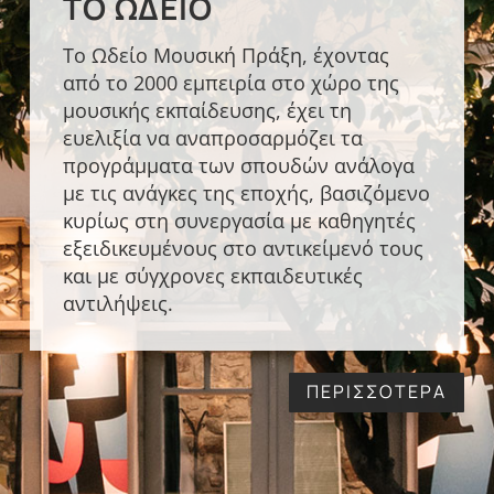
ΤΟ ΩΔΕΊΟ
Το Ωδείο Μουσική Πράξη, έχοντας
από το 2000 εμπειρία στο χώρο της
μουσικής εκπαίδευσης, έχει τη
ευελιξία να αναπροσαρμόζει τα
προγράμματα των σπουδών ανάλογα
με τις ανάγκες της εποχής, βασιζόμενο
κυρίως στη συνεργασία με καθηγητές
εξειδικευμένους στο αντικείμενό τους
και με σύγχρονες εκπαιδευτικές
αντιλήψεις.
ΠΕΡΙΣΣΟΤΕΡΑ