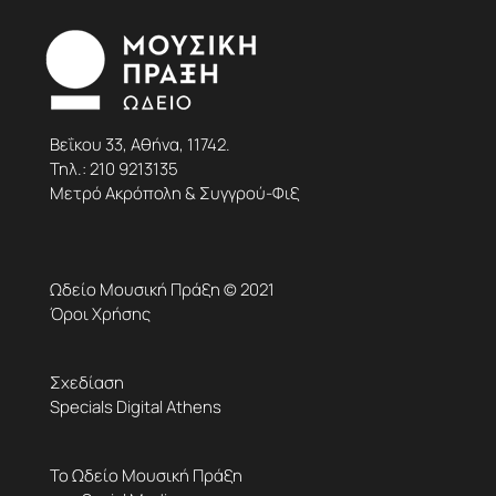
Βεΐκου 33, Αθήνα, 11742.
Τηλ.:
210 9213135
Μετρό Ακρόπολη & Συγγρού-Φιξ
Ωδείο Μουσική Πράξη © 2021
Όροι Χρήσης
Σχεδίαση
Specials Digital Athens
Το Ωδείο Μουσική Πράξη