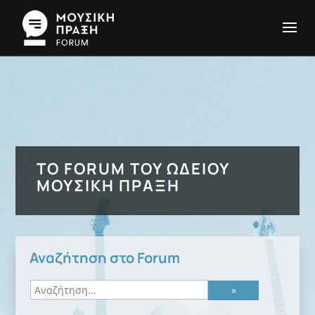
ΤΟ FORUM ΤΟΥ ΩΔΕΊΟΥ
ΜΟΥΣΙΚΉ ΠΡΆΞΗ
Αναζήτηση στο Forum