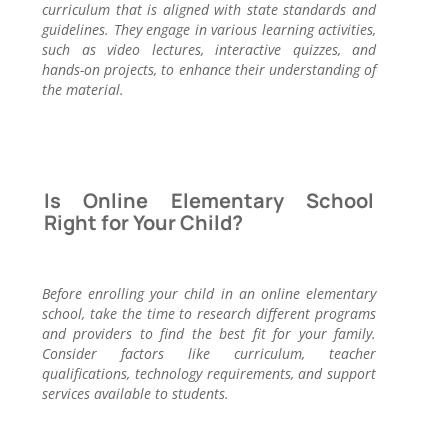
curriculum that is aligned with state standards and
guidelines. They engage in various learning activities,
such as video lectures, interactive quizzes, and
hands-on projects, to enhance their understanding of
the material.
Is Online Elementary School
Right for Your Child?
Before enrolling your child in an online elementary
school, take the time to research different programs
and providers to find the best fit for your family.
Consider factors like curriculum, teacher
qualifications, technology requirements, and support
services available to students.