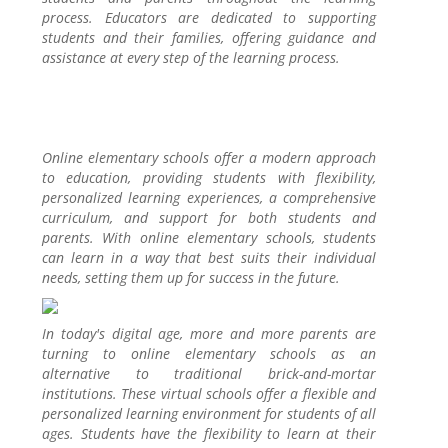
process. Educators are dedicated to supporting
students and their families, offering guidance and
assistance at every step of the learning process.
Online elementary schools offer a modern approach
to education, providing students with flexibility,
personalized learning experiences, a comprehensive
curriculum, and support for both students and
parents. With online elementary schools, students
can learn in a way that best suits their individual
needs, setting them up for success in the future.
In today's digital age, more and more parents are
turning to online elementary schools as an
alternative to traditional brick-and-mortar
institutions. These virtual schools offer a flexible and
personalized learning environment for students of all
ages. Students have the flexibility to learn at their