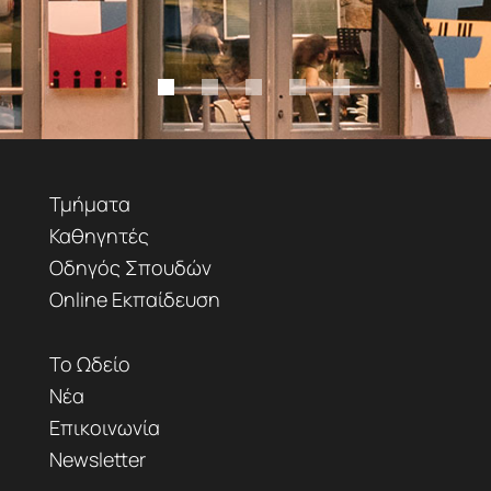
Τμήματα
Καθηγητές
Οδηγός Σπουδών
Online Εκπαίδευση
Το Ωδείο
Νέα
Επικοινωνία
Newsletter