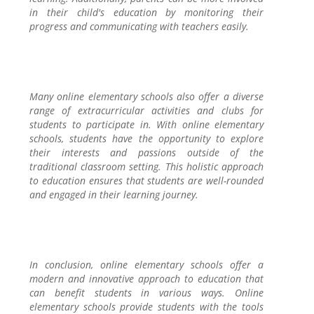
in their child's education by monitoring their
progress and communicating with teachers easily.
Many online elementary schools also offer a diverse
range of extracurricular activities and clubs for
students to participate in. With online elementary
schools, students have the opportunity to explore
their interests and passions outside of the
traditional classroom setting. This holistic approach
to education ensures that students are well-rounded
and engaged in their learning journey.
In conclusion, online elementary schools offer a
modern and innovative approach to education that
can benefit students in various ways. Online
elementary schools provide students with the tools