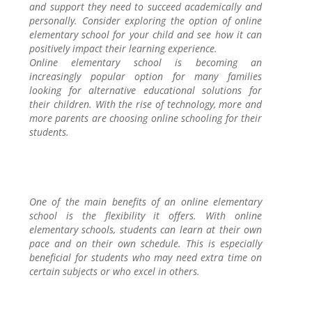
and support they need to succeed academically and
personally. Consider exploring the option of online
elementary school for your child and see how it can
positively impact their learning experience.
Online elementary school is becoming an
increasingly popular option for many families
looking for alternative educational solutions for
their children. With the rise of technology, more and
more parents are choosing online schooling for their
students.
One of the main benefits of an online elementary
school is the flexibility it offers. With online
elementary schools, students can learn at their own
pace and on their own schedule. This is especially
beneficial for students who may need extra time on
certain subjects or who excel in others.