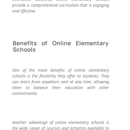
provide a comprehensive curriculum that is engaging
and effective.
Benefits of Online Elementary
Schools
One of the main benefits of online elementary
schools is the flexibility they offer to students. They
can learn from anywhere and at any time, allowing
them to balance their education with other
commitments.
Another advantage of online elementary schools is
the wide range of courses and activities available to