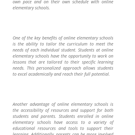
own pace and on their own schedule with online
elementary schools.
One of the key benefits of online elementary schools
is the ability to tailor the curriculum to meet the
needs of each individual student. Students at online
elementary schools have the opportunity to work on
lessons that are tailored to their specific learning
needs. This personalized approach allows students
to excel academically and reach their full potential.
Another advantage of online elementary schools is
the accessibility of resources and support for both
students and parents. Students enrolled in online
elementary schools have access to a variety of
educational resources and tools to support their
learning. Additionally, parents can be more involved