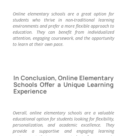
Online elementary schools are a great option for
students who thrive in non-traditional learning
environments and prefer a more flexible approach to
education. They can benefit from individualized
attention, engaging coursework, and the opportunity
to learn at their own pace.
In Conclusion, Online Elementary
Schools Offer a Unique Learning
Experience
Overall, online elementary schools are a valuable
educational option for students looking for flexibility,
personalization, and academic excellence. They
provide a supportive and engaging learning