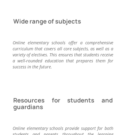
Wide range of subjects
Online elementary schools offer a comprehensive
curriculum that covers all core subjects, as well as a
variety of electives. This ensures that students receive
a well-rounded education that prepares them for
success in the future.
Resources for students and
guardians
Online elementary schools provide support for both
students and parents throughout the learning