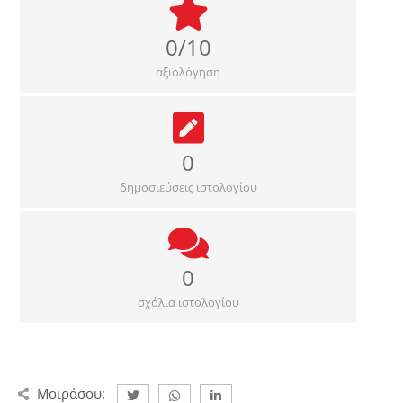
0/10
αξιολόγηση
0
δημοσιεύσεις ιστολογίου
0
σχόλια ιστολογίου
Μοιράσου: