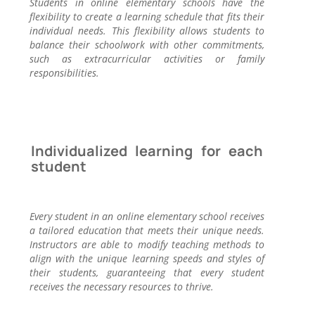
Students in online elementary schools have the
flexibility to create a learning schedule that fits their
individual needs. This flexibility allows students to
balance their schoolwork with other commitments,
such as extracurricular activities or family
responsibilities.
Individualized learning for each
student
Every student in an online elementary school receives
a tailored education that meets their unique needs.
Instructors are able to modify teaching methods to
align with the unique learning speeds and styles of
their students, guaranteeing that every student
receives the necessary resources to thrive.