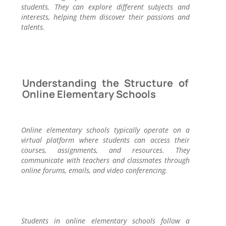
students. They can explore different subjects and
interests, helping them discover their passions and
talents.
Understanding the Structure of
Online Elementary Schools
Online elementary schools typically operate on a
virtual platform where students can access their
courses, assignments, and resources. They
communicate with teachers and classmates through
online forums, emails, and video conferencing.
Students in online elementary schools follow a