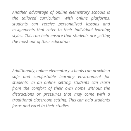
Another advantage of online elementary schools is
the tailored curriculum. With online platforms,
students can receive personalized lessons and
assignments that cater to their individual learning
styles. This can help ensure that students are getting
the most out of their education.
Additionally, online elementary schools can provide a
safe and comfortable learning environment for
students. In an online setting, students can learn
from the comfort of their own home without the
distractions or pressures that may come with a
traditional classroom setting. This can help students
focus and excel in their studies.