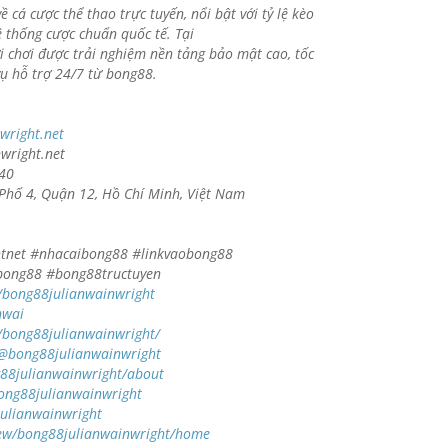
ề cá cược thể thao trực tuyến, nổi bật với tỷ lệ kèo
ệ thống cược chuẩn quốc tế. Tại
i chơi được trải nghiệm nền tảng bảo mật cao, tốc
vụ hỗ trợ 24/7 từ bong88.
nwright.net
wright.net
 40
 Phố 4, Quận 12, Hồ Chí Minh, Việt Nam
tnet #nhacaibong88 #linkvaobong88
ong88 #bong88tructuyen
/bong88julianwainwright
nwai
/bong88julianwainwright/
@bong88julianwainwright
g88julianwainwright/about
ong88julianwainwright
ulianwainwright
view/bong88julianwainwright/home