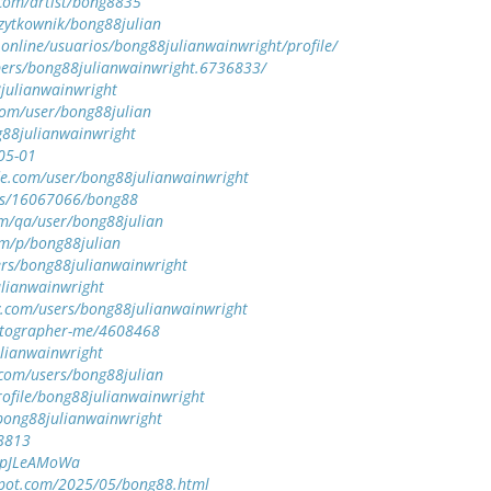
com/artist/bong8835
uzytkownik/bong88julian
.online/usuarios/bong88julianwainwright/profile/
ers/bong88julianwainwright.6736833/
8julianwainwright
com/user/bong88julian
ng88julianwainwright
-05-01
de.com/user/bong88julianwainwright
ers/16067066/bong88
m/qa/user/bong88julian
om/p/bong88julian
ers/bong88julianwainwright
lianwainwright
y.com/users/bong88julianwainwright
otographer-me/4608468
ulianwainwright
com/users/bong88julian
rofile/bong88julianwainwright
bong88julianwainwright
g8813
e/jpJLeAMoWa
gspot.com/2025/05/bong88.html