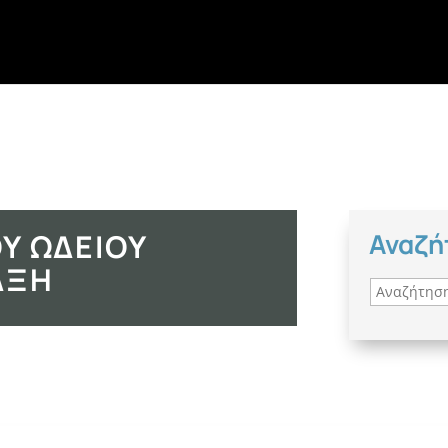
Υ ΩΔΕΊΟΥ
Αναζή
ΆΞΗ