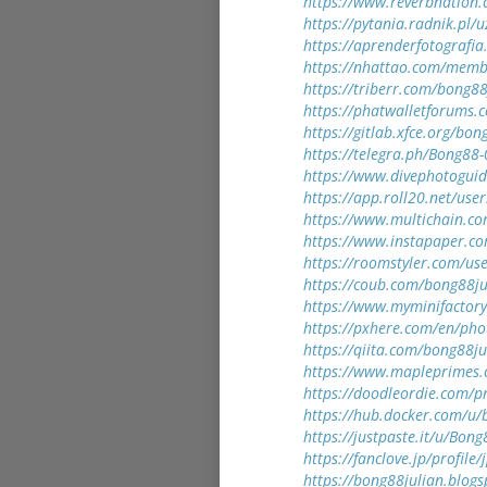
https://www.reverbnation.
https://pytania.radnik.pl/
https://aprenderfotografia
https://nhattao.com/memb
https://triberr.com/bong8
https://phatwalletforums.
https://gitlab.xfce.org/bo
https://telegra.ph/Bong88
https://www.divephotogui
https://app.roll20.net/us
https://www.multichain.co
https://www.instapaper.c
https://roomstyler.com/us
https://coub.com/bong88ju
https://www.myminifactor
https://pxhere.com/en/ph
https://qiita.com/bong88j
https://www.mapleprimes.
https://doodleordie.com/p
https://hub.docker.com/u/
https://justpaste.it/u/Bon
https://fanclove.jp/profil
https://bong88julian.blo