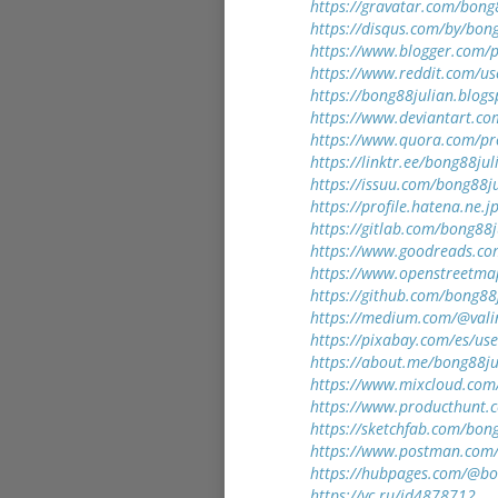
https://gravatar.com/bong
https://disqus.com/by/bon
https://www.blogger.com
https://www.reddit.com/us
https://bong88julian.blo
https://www.deviantart.c
https://www.quora.com/pro
https://linktr.ee/bong88ju
https://issuu.com/bong88j
https://profile.hatena.ne.
https://gitlab.com/bong88
https://www.goodreads.c
https://www.openstreetma
https://github.com/bong88
https://medium.com/@vali
https://pixabay.com/es/us
https://about.me/bong88ju
https://www.mixcloud.com
https://www.producthunt.
https://sketchfab.com/bon
https://www.postman.com/
https://hubpages.com/@bo
https://vc.ru/id4878712