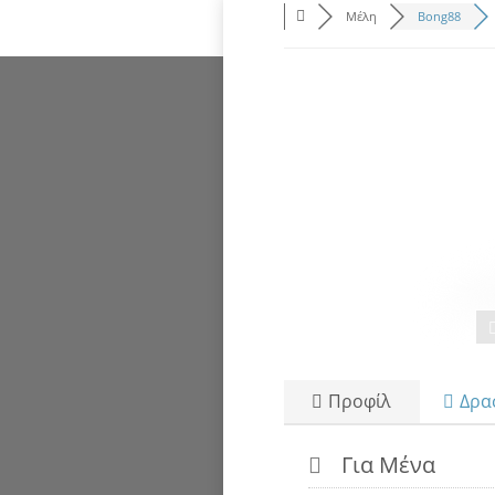
Μέλη
Bong88
Προφίλ
Δρα
Για Μένα