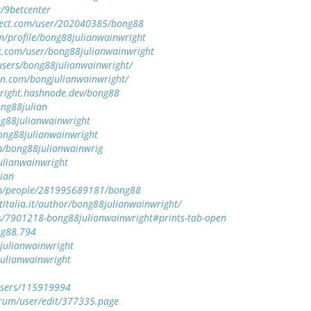
r/9betcenter
ject.com/user/202040385/bong88
m/profile/bong88julianwainwright
k.com/user/bong88julianwainwright
/users/bong88julianwainwright/
on.com/bongjulianwainwright/
wright.hashnode.dev/bong88
ng88julian
ng88julianwainwright
ong88julianwainwright
m/bong88julianwainwrig
ulianwainwright
ian
om/people/281995689181/bong88
italia.it/author/bong88julianwainwright/
rs/7901218-bong88julianwainwright#prints-tab-open
ng88.794
julianwainwright
julianwainwright
users/115919994
forum/user/edit/377335.page