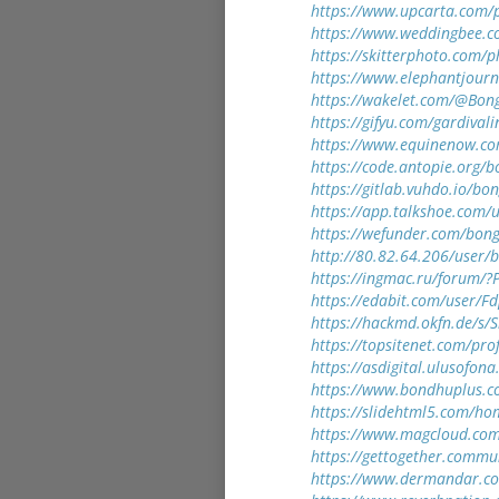
https://www.upcarta.com/p
https://www.weddingbee.c
https://skitterphoto.com
https://www.elephantjourn
https://wakelet.com/@Bo
https://gifyu.com/gardivali
https://www.equinenow.c
https://code.antopie.org/
https://gitlab.vuhdo.io/bo
https://app.talkshoe.com/
https://wefunder.com/bon
http://80.82.64.206/user/
https://ingmac.ru/forum/
https://edabit.com/user
https://hackmd.okfn.de/s/
https://topsitenet.com/pr
https://asdigital.ulusofon
https://www.bondhuplus.c
https://slidehtml5.com/h
https://www.magcloud.com
https://gettogether.commu
https://www.dermandar.co