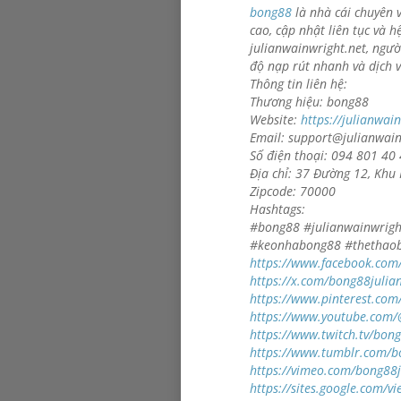
bong88
là nhà cái chuyên v
cao, cập nhật liên tục và h
julianwainwright.net, ngườ
độ nạp rút nhanh và dịch 
Thông tin liên hệ:
Thương hiệu: bong88
Website:
https://julianwai
Email: support@julianwain
Số điện thoại: 094 801 40
Địa chỉ: 37 Đường 12, Khu
Zipcode: 70000
Hashtags:
#bong88 #julianwainwrigh
#keonhabong88 #thethaob
https://www.facebook.com
https://x.com/bong88julia
https://www.pinterest.com
https://www.youtube.com/
https://www.twitch.tv/bon
https://www.tumblr.com/b
https://vimeo.com/bong88j
https://sites.google.com/