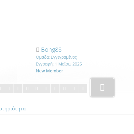
Bong88
Ομάδα: Εγγεγραμένος
Εγγραφή: 1 Μαΐου, 2025
New Member
στηριότητα