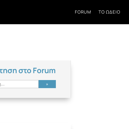
FORUM
ΤΟ ΩΔΕΊΟ
τηση στο Forum