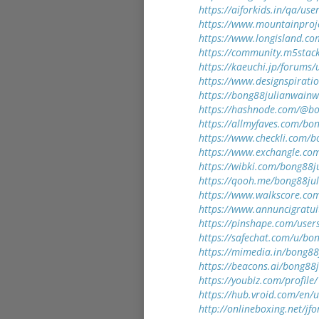
https://aiforkids.in/qa/use
https://www.mountainpro
https://www.longisland.co
https://community.m5stac
https://kaeuchi.jp/forums
https://www.designspirati
https://bong88julianwain
https://hashnode.com/@bo
https://allmyfaves.com/bo
https://www.checkli.com/b
https://www.exchangle.co
https://wibki.com/bong88j
https://qooh.me/bong88jul
https://www.walkscore.c
https://www.annuncigratuit
https://pinshape.com/use
https://safechat.com/u/bo
https://mimedia.in/bong88
https://beacons.ai/bong88
https://youbiz.com/profile/
https://hub.vroid.com/en/
http://onlineboxing.net/j