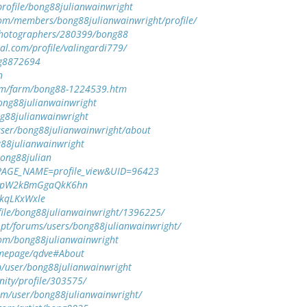
rofile/bong88julianwainwright
om/members/bong88julianwainwright/profile/
/photographers/280399/bong88
al.com/profile/valingardi779/
ng8872694
n
om/farm/bong88-1224539.htm
bong88julianwainwright
ng88julianwainwright
user/bong88julianwainwright/about
g88julianwainwright
bong88julian
?PAGE_NAME=profile_view&UID=96423
/FdpW2kBmGgaQkK6hn
SkqLKxWxle
ofile/bong88julianwainwright/1396225/
a.pt/forums/users/bong88julianwainwright/
om/bong88julianwainwright
omepage/qdve#About
/user/bong88julianwainwright
nity/profile/303575/
m/user/bong88julianwainwright/