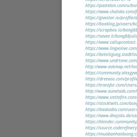
https://pastebin.com/u/bo
https://www.chaloke.com/
https://givestar.io/profi
https://booklog.jp/users/b
https://scrapbox.io/bong8
https://savee.it/bong88jul
https://www.callupcontact
https://www.lingvolive.co
https://beteiligung.stadtli
https://www.undrtone.com
http://www.askmap.net/lo
https://community.alexgy
https://dreevoo.com/profi
https://transfur.com/User
http://www.aunetads.com/
https://www.smitefire.com
https://stocktwits.com/bo
https://baskadia.com/user
https://www.dnxjobs.de/us
https://blender.communit
https://source.coderefiner
https://muabanhaiduong.