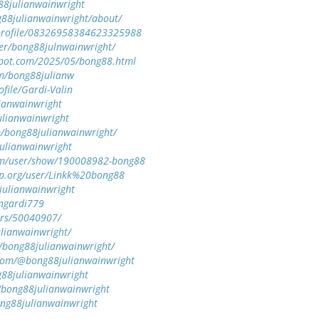
88julianwainwright
g88julianwainwright/about/
/profile/08326958384623325988
er/bong88julnwainwright/
gspot.com/2025/05/bong88.html
om/bong88julianw
file/Gardi-Valin
lianwainwright
ulianwainwright
jp/bong88julianwainwright/
julianwainwright
om/user/show/190008982-bong88
p.org/user/Linkk%20bong88
julianwainwright
ngardi779
ers/50040907/
lianwainwright/
/bong88julianwainwright/
com/@bong88julianwainwright
g88julianwainwright
bong88julianwainwright
ng88julianwainwright