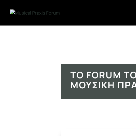
ΤΟ FORUM ΤΟ
ΜΟΥΣΙΚΉ ΠΡ