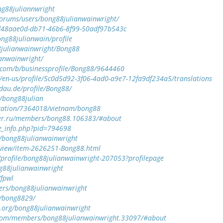
ng88juliannwright
forums/users/bong88julianwainwright/
le/d48aae0d-db71-46b6-8f99-50adf97b543c
ong88julianwain/profile
8julianwainwright/Bong88
ianwainwright/
.com/b/businessprofile/Bong88/9644460
m/en-us/profile/5c0d5d92-3f06-4ad0-a9e7-12fa9df234a5/translations
ndau.de/profile/Bong88/
/bong88julian
cation/7364018/vietnam/bong88
ver.ru/members/bong88.106383/#about
le_info.php?pid=794698
s/bong88julianwainwright
view/item-2626251-Bong88.html
/profile/bong88julianwainwright-207053?profilepage
ng88julianwainwright
/fpwl
ers/bong88julianwainwright
y/bong8829/
y.org/bong88julianwainwright
com/members/bong88julianwainwright.33097/#about