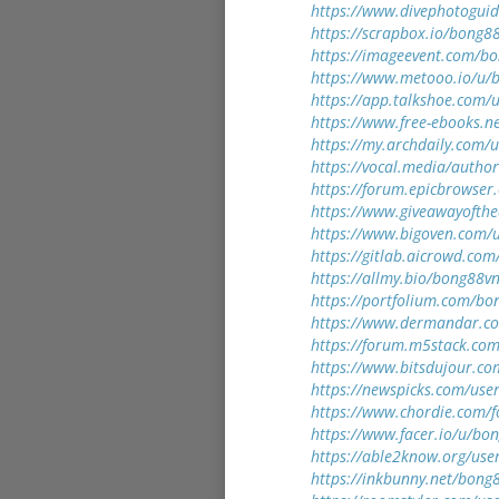
https://www.divephotogui
https://scrapbox.io/bong
https://imageevent.com/b
https://www.metooo.io/u/
https://app.talkshoe.com/
https://www.free-ebooks.n
https://my.archdaily.com
https://vocal.media/author
https://forum.epicbrowser
https://www.giveawayofth
https://www.bigoven.com/
https://gitlab.aicrowd.co
https://allmy.bio/bong88v
https://portfolium.com/bo
https://www.dermandar.co
https://forum.m5stack.co
https://www.bitsdujour.co
https://newspicks.com/us
https://www.chordie.com/
https://www.facer.io/u/bo
https://able2know.org/use
https://inkbunny.net/bong