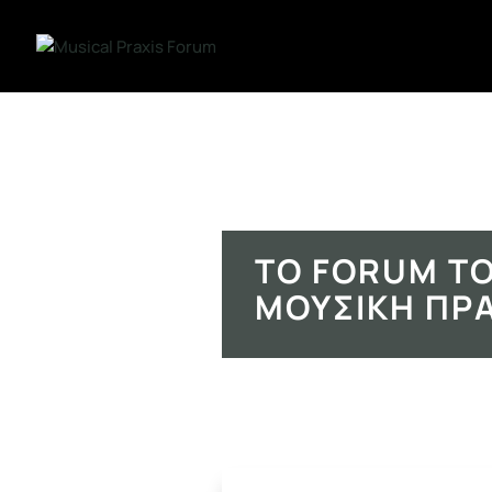
ΤΟ FORUM ΤΟ
ΜΟΥΣΙΚΉ ΠΡ