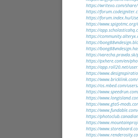
https://writexo.com/share
https://forum.codeignite
https://forum.index.hu/Us
https://www.spigotmc.org
https://app.scholasticahq
https://community.alteryx
https://bong88vndesign.bl
https://bong88vndesign.ha
https://varecha.pravda.sk
https://pxhere.com/en/ph
https://app.roll20.net/us
https://www.designspirati
https://www.bricklink.co
https://os.mbed.com/user
https://www.speedrun.com
https://www.longisland.co
https://www.gta5-mods.co
https://www.fundable.com
https://photoclub.canadia
https://www.mountainproj
https://www.storeboard.
https://www.renderosity.c