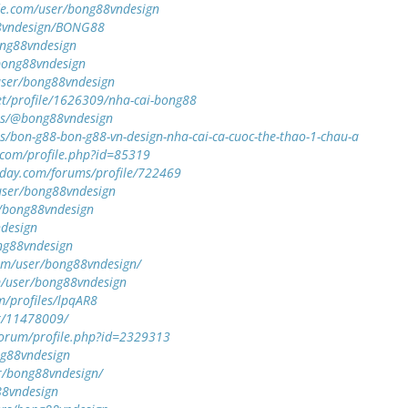
de.com/user/bong88vndesign
88vndesign/BONG88
ong88vndesign
bong88vndesign
user/bong88vndesign
et/profile/1626309/nha-cai-bong88
/us/@bong88vndesign
s/bon-g88-bon-g88-vn-design-nha-cai-ca-cuoc-the-thao-1-chau-a
.com/profile.php?id=85319
eday.com/forums/profile/722469
user/bong88vndesign
m/bong88vndesign
ndesign
ng88vndesign
m/user/bong88vndesign/
m/user/bong88vndesign
m/profiles/lpqAR8
er/11478009/
forum/profile.php?id=2329313
ng88vndesign
r/bong88vndesign/
88vndesign