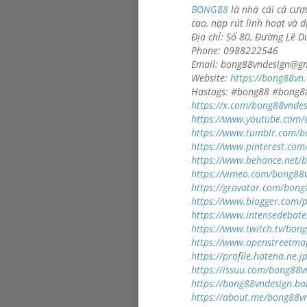
BONG88
là nhà cái cá cượ
cao, nạp rút linh hoạt và 
Địa chỉ: Số 80, Đường Lê 
Phone: 0988222546
Email: bong88vndesign@g
Website:
https://bong88vn.
Hastags: #bong88 #bong8
https://x.com/bong88vndes
https://www.youtube.com
https://www.tumblr.com/b
https://www.pinterest.com
https://www.behance.net/
https://vimeo.com/bong88
https://gravatar.com/bong
https://www.blogger.com
https://www.intensedebat
https://www.twitch.tv/bon
https://www.openstreetma
https://profile.hatena.ne.
https://issuu.com/bong88v
https://bong88vndesign.
https://about.me/bong88v