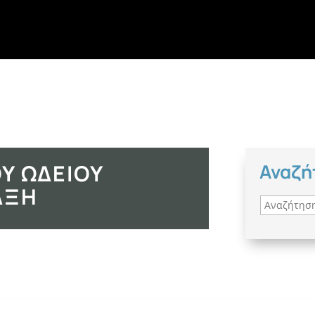
Υ ΩΔΕΊΟΥ
Αναζή
ΆΞΗ