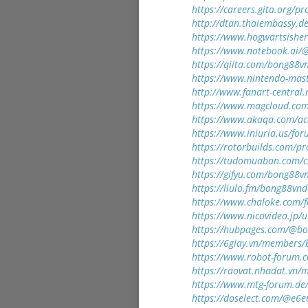
https://careers.gita.org/p
http://dtan.thaiembassy.
https://www.hogwartsishe
https://www.notebook.ai/
https://qiita.com/bong88v
https://www.nintendo-mast
http://www.fanart-central.
https://www.magcloud.com
https://www.akaqa.com/ac
https://www.iniuria.us/f
https://rotorbuilds.com/pr
https://tudomuaban.com/ch
https://gifyu.com/bong88v
https://liulo.fm/bong88vnd
https://www.chaloke.com/
https://www.nicovideo.jp/
https://hubpages.com/@bo
https://6giay.vn/members
https://www.robot-forum.
https://raovat.nhadat.vn
https://www.mtg-forum.de
https://doselect.com/@e