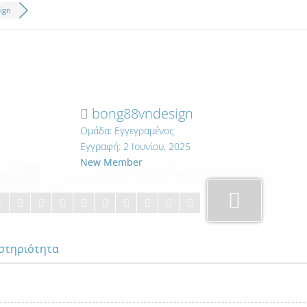
ign
bong88vndesign
Ομάδα: Εγγεγραμένος
Εγγραφή: 2 Ιουνίου, 2025
New Member
στηριότητα