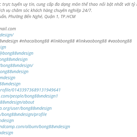
c trực tuyến uy tín, cung cấp đa dạng môn thể thao nổi bật nhất với tỷ
dịch vụ chăm sóc khách hàng chuyên nghiệp 24/7.
Duẩn, Phường Bến Nghé, Quận 1, TP.HCM
mail.com
design/
8vndesign #nhacaibong88 #linkbong88 #linkvaobong88 #vaobong88
ign
/@bong88vndesign
ong88vndesign
/bong88vndesign/
bong88vndesign
vndesign
88vndesign
/profile/01433973689131949641
e.com/people/bong88vndesign1
g88vndesign/about
p.org/user/bong88vndesign
jp/bong88vndesign/profile
ndesign
bandcamp.com/album/bong88vndesign
ndesign