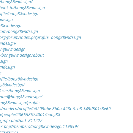
/bong88vndesign/
tbook.io/bong88vndesign
ofile/bong88vndesign
ndesign
g88vndesign
.com/bong88vndesign
.org/forum/index.pl?profile=bong88vndesign
vndesign/
ong88vndesign
m/bong88vndesign/about
sign
vndesign
n
ofile/bong88vndesign
ng88vndesign/
t/user/bong88vndesign
.com/@bong88vndesign/
ong88vndesign/profile
om/modern/profile/b6209abe-8b0a-423c-9cb8-349d501c8e60
om/people/286658674001/bong88
le_info.php?pid=811222
dex.php?members/bong88vndesign.119899/
age/tecrm