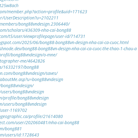
/t25w8ach
r.com/member.php?action=profile&uid=171623
er/UserDescription?u=2102211
/members/bong88vndesign.2306440/
.com/scholars/436309-nha-cai-bong88
.com/t5/user/viewprofilepage/user-id/714731
ogspot.com/2025/06/bong88-bong88vn-design-nha-cai-ca-cuoc.html
shnode.dev/bong88-bong88vn-design-nha-cai-ca-cuoc-the-thao-1-chau-a
/profil/bong88vndesign/o-mne/
otographer-me/4642826
ers/16332197/bong88
on.com/bong88vndesign/saves/
m/aboutMe.asp?u=bong88vndesign
s/bong88vndesign/
/users/bong88vndesign
m/profile/bong88vndesign
m/users/bong88vndesign
/user-1169702
ngeographic.ca/profile/21614080
ect.com/user/202060481/nha-cai-bong88
com/bong881
om/users/id:1728643