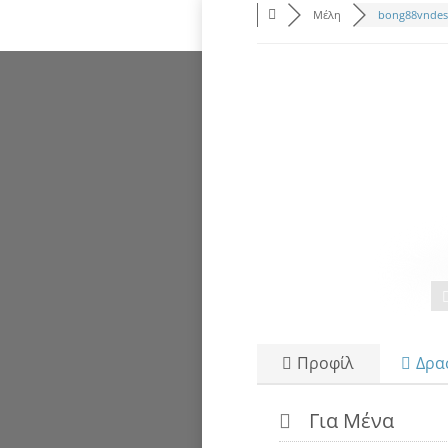
Μέλη
bong88vndes
Προφίλ
Δρα
Για Μένα