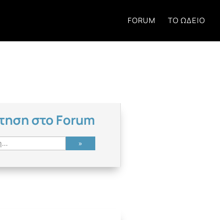
FORUM
ΤΟ ΩΔΕΊΟ
τηση στο Forum