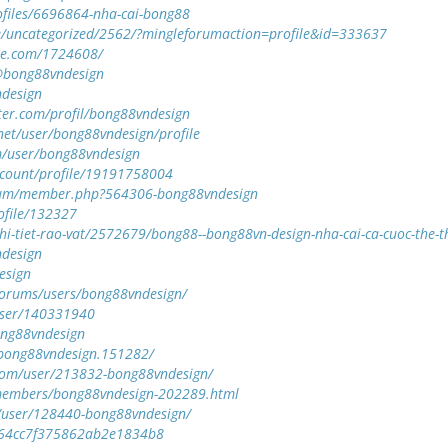
rofiles/6696864-nha-cai-bong88
de/uncategorized/2562/?mingleforumaction=profile&id=333637
re.com/1724608/
@bong88vndesign
ndesign
er.com/profil/bong88vndesign
net/user/bong88vndesign/profile
/user/bong88vndesign
count/profile/19191758004
orum/member.php?564306-bong88vndesign
ofile/132327
i-tiet-rao-vat/2572679/bong88--bong88vn-design-nha-cai-ca-cuoc-the-t
ndesign
esign
forums/users/bong88vndesign/
user/140331940
ng88vndesign
/bong88vndesign.151282/
com/user/213832-bong88vndesign/
/members/bong88vndesign-202289.html
/user/128440-bong88vndesign/
6e64cc7f375862ab2e1834b8