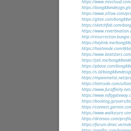
https://www.mixcloud.com
https://bong88vndesign.gi
https://www.zillow.com/pr
https://gitee.com/bong88v
https://sketchfab.com/bon
https://www.reverbnation
http://resurrection.bungie
https://heylink.me/bong88
https://hashnode.com/@b
https://www.beatstars.co
https://jali.me/bong88vnde
https://pbase.com/bong88
https://s.id/bong88vndesig
https://myanimelist.net/pr
https://leetcode.com/u/bo
https://www.furaffinity.ne
https://www.niftygateway
https://booklog.jp/users/b
https://connect.garmin.c
https://www.walkscore.c
https://dreevoo.com/profi
https://forum.dmec.vn/in
https://anyflip.com/homep