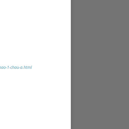
hao-1-chau-a.html