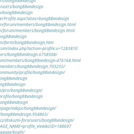
ers/bong88vndesign
m/users/bong88vndesign
m/bong88vndesign
erProfile.aspx?alias=bong88vndesign
om/forum/members/bong88vndesign.html
om/forum/members/bong88vndesign.html
bong88vndesign
om/farm/bong88vndesign.htm
.com/index.php?action=profile;u=1283810
bers/bong88vndesign.6758508/
orum/members/bong88vndesign-476168.html
members/bong88vndesign.703255/
community/profile/bong88vndesign/
bong88vndesign
ong88vndesign
m/pro/bong88vndesign/
profile/bong88vndesign
bong88vndesign
mepage/ndqsx/bong88vndesign/
/bong88vndesign.954865/
cz/diskuzni-fora/users/bong88vndesign/
/?PAGE_NAME=profile_view&UID=188697
epage/kxqlh/