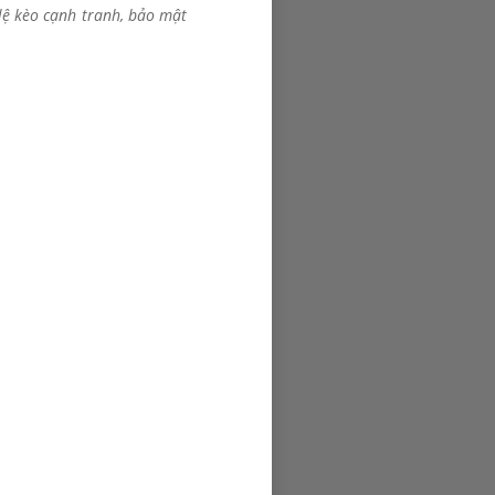
 lệ kèo cạnh tranh, bảo mật