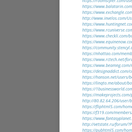
https://roomstyler.com/us
https://www.balatarin.co
https://www.exchangle.co
http://www.invelos.com/Us
https://www.huntingnet.c
https://www.rcuniverse.c
https://www.checkli.com/
https://www.equinenow.c
https://community.stencyl
https://nhattao.com/mem
https://www.rctech.net/f
https://www.beamng.com/
https://designaddict.com/
https://hanson.net/users/
https://linqto.me/about/b
https://1businessworld.co
https://makeprojects.com/
http://80.82.64.206/user/
https://fliphtml5.com/ho
https://f319.com/members
https://www.fantasyplanet.
http://vetstate.ru/forum
https://pubhtml5.com/hom