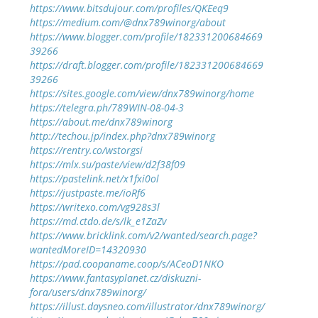
https://www.bitsdujour.com/profiles/QKEeq9
https://medium.com/@dnx789winorg/about
https://www.blogger.com/profile/182331200684669
39266
https://draft.blogger.com/profile/182331200684669
39266
https://sites.google.com/view/dnx789winorg/home
https://telegra.ph/789WIN-08-04-3
https://about.me/dnx789winorg
http://techou.jp/index.php?dnx789winorg
https://rentry.co/wstorgsi
https://mlx.su/paste/view/d2f38f09
https://pastelink.net/x1fxi0ol
https://justpaste.me/ioRf6
https://writexo.com/vg928s3l
https://md.ctdo.de/s/lk_e1ZaZv
https://www.bricklink.com/v2/wanted/search.page?
wantedMoreID=14320930
https://pad.coopaname.coop/s/ACeoD1NKO
https://www.fantasyplanet.cz/diskuzni-
fora/users/dnx789winorg/
https://illust.daysneo.com/illustrator/dnx789winorg/