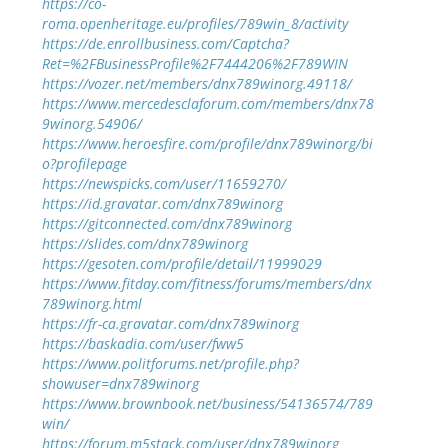
https://co-
roma.openheritage.eu/profiles/789win_8/activity
https://de.enrollbusiness.com/Captcha?
Ret=%2FBusinessProfile%2F7444206%2F789WIN
https://vozer.net/members/dnx789winorg.49118/
https://www.mercedesclaforum.com/members/dnx78
9winorg.54906/
https://www.heroesfire.com/profile/dnx789winorg/bi
o?profilepage
https://newspicks.com/user/11659270/
https://id.gravatar.com/dnx789winorg
https://gitconnected.com/dnx789winorg
https://slides.com/dnx789winorg
https://gesoten.com/profile/detail/11999029
https://www.fitday.com/fitness/forums/members/dnx
789winorg.html
https://fr-ca.gravatar.com/dnx789winorg
https://baskadia.com/user/fww5
https://www.politforums.net/profile.php?
showuser=dnx789winorg
https://www.brownbook.net/business/54136574/789
win/
https://forum.m5stack.com/user/dnx789winorg