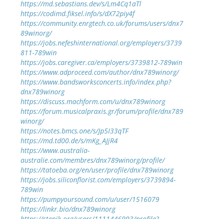
https://md.sebastians.dev/s/Lm4Cq1aTl
https://codimd.fiksel.info/s/dX72piy4f
https://community.enrgtech.co.uk/forums/users/dnx7
89winorg/
https://jobs.nefeshinternational.org/employers/3739
811-789win
https://jobs.caregiver.ca/employers/3739812-789win
https://www.adproceed.com/author/dnx789winorg/
https://www.bandsworksconcerts.info/index.php?
dnx789winorg
https://discuss.machform.com/u/dnx789winorg
https://forum.musicalpraxis.gr/forum/profile/dnx789
winorg/
https://notes.bmcs.one/s/Jp5I33qTF
https://md.td00.de/s/mKg_AJjR4
https://www.australia-
australie.com/membres/dnx789winorg/profile/
https://tatoeba.org/en/user/profile/dnx789winorg
https://jobs.siliconflorist.com/employers/3739894-
789win
https://pumpyoursound.com/u/user/1516079
https://linkr.bio/dnx789winorg
https://stepik.org/users/1111446993/profile?