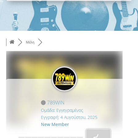
Μέλη
789WIN
Ομάδα: Εγγεγραμένος
Εγγραφή: 4 Αυγούστου, 2025
New Member