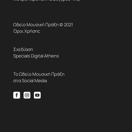
Ωδείο Μουσική Πράξη © 2021
Όροι Χρήσης
Σχεδίαση
Specials Digital Athens
Το Ωδείο Μουσική Πράξη
στα Social Media


