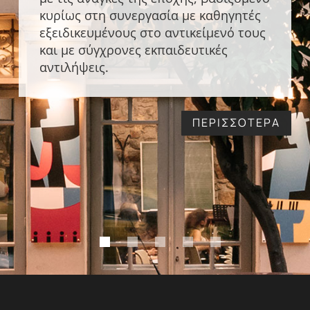
στο συνδυασμό εξειδίκευσης
κυρίως στη συνεργασία με καθηγητές
(εξατομικευμένης διδασκαλίας) με την
εξειδικευμένους στο αντικείμενό τους
δυνατότητα εξάσκησης και σύμπραξης
και με σύγχρονες εκπαιδευτικές
σε μουσικά σχήματα σπουδαστών της
σχολής καθώς και τη συμμετοχή σε
αντιλήψεις.
σεμινάρια και workshops από
διακεκριμένους μουσικούς.
ΠΕΡΙΣΣΟΤΕΡΑ