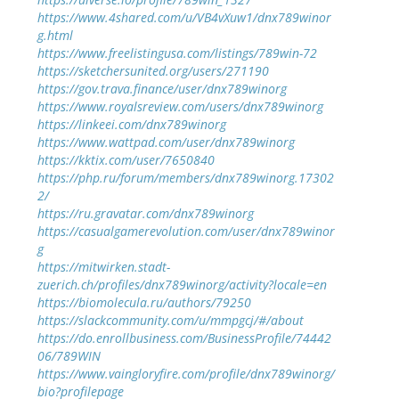
https://www.4shared.com/u/VB4vXuw1/dnx789winor
g.html
https://www.freelistingusa.com/listings/789win-72
https://sketchersunited.org/users/271190
https://gov.trava.finance/user/dnx789winorg
https://www.royalsreview.com/users/dnx789winorg
https://linkeei.com/dnx789winorg
https://www.wattpad.com/user/dnx789winorg
https://kktix.com/user/7650840
https://php.ru/forum/members/dnx789winorg.17302
2/
https://ru.gravatar.com/dnx789winorg
https://casualgamerevolution.com/user/dnx789winor
g
https://mitwirken.stadt-
zuerich.ch/profiles/dnx789winorg/activity?locale=en
https://biomolecula.ru/authors/79250
https://slackcommunity.com/u/mmpgcj/#/about
https://do.enrollbusiness.com/BusinessProfile/74442
06/789WIN
https://www.vaingloryfire.com/profile/dnx789winorg/
bio?profilepage