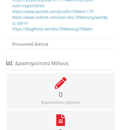
auth=registration
https://www.pozible.com/profile/789win-170
https://www.asklent.com/user/dnx789winorg/wall#g
sc.tab=0
https://blogfreely.net/dnx789winorg/789win
Κοινωνικά Δίκτυα
Δραστηριότητα Μέλους
0
δημοσιεύσεις φόρουμ