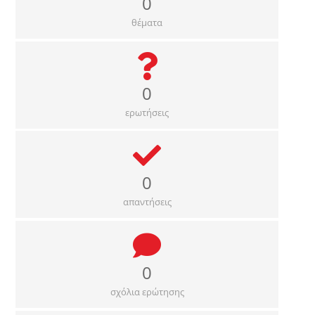
0
θέματα
0
ερωτήσεις
0
απαντήσεις
0
σχόλια ερώτησης