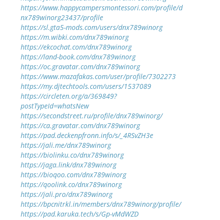
https://www.happycampersmontessori.com/profile/d
nx789winorg23437/profile
https://sl.gta5-mods.com/users/dnx789winorg
https://m.wibki.com/dnx789winorg
https://ekcochat.com/dnx789winorg
https://land-book.com/dnx789winorg
https://oc.gravatar.com/dnx789winorg
https://www.mazafakas.com/user/profile/7302273
https://my.djtechtools.com/users/1537089
https://circleten.org/a/369849?
postTypeId=whatsNew
https://secondstreet.ru/profile/dnx789winorg/
https://ca.gravatar.com/dnx789winorg
https://pad.deckenpfronn.info/s/_4RSvZH3e
https://jali.me/dnx789winorg
https://biolinku.co/dnx789winorg
https://jaga.link/dnx789winorg
https://bioqoo.com/dnx789winorg
https://qoolink.co/dnx789winorg
https://jali.pro/dnx789winorg
https://bpcnitrkl.in/members/dnx789winorg/profile/
https://pad.karuka.tech/s/Gp-vMdWZD