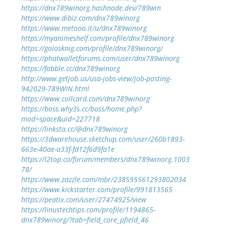
https://dnx789winorg.hashnode.dev/789win
https://www.dibiz.com/dnx789winorg
https://www.metooo.it/u/dnx789winorg
https://myanimeshelf.com/profile/dnx789winorg
https://golosknig.com/profile/dnx789winorg/
https://phatwalletforums.com/user/dnx789winorg
https://fabble.cc/dnx789winorg
http://www.getjob.us/usa-jobs-view/job-posting-
942029-789WIN.html
https://www.collcard.com/dnx789winorg
https://boss.why3s.cc/boss/home.php?
mod=space&uid=227718
https://linksta.cc/@dnx789winorg
https://3dwarehouse.sketchup.com/user/260b1893-
663e-40ae-a33f-fd12f6d9fa1e
https://l2top.co/forum/members/dnx789winorg.1003
78/
https://www.zazzle.com/mbr/238595561293802034
https://www.kickstarter.com/profile/991813565
https://peatix.com/user/27474925/view
https://linustechtips.com/profile/1194865-
dnx789winorg/?tab=field_core_pfield_46