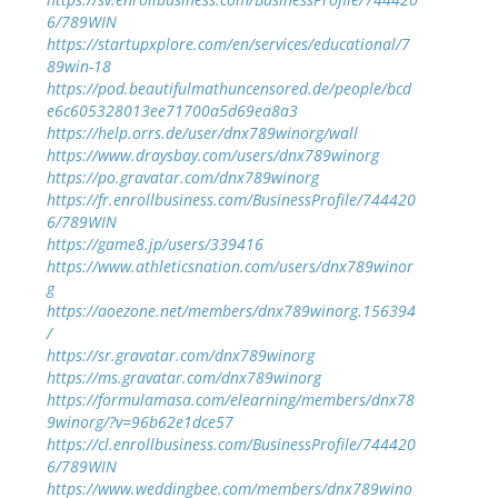
6/789WIN
https://startupxplore.com/en/services/educational/7
89win-18
https://pod.beautifulmathuncensored.de/people/bcd
e6c605328013ee71700a5d69ea8a3
https://help.orrs.de/user/dnx789winorg/wall
https://www.draysbay.com/users/dnx789winorg
https://po.gravatar.com/dnx789winorg
https://fr.enrollbusiness.com/BusinessProfile/744420
6/789WIN
https://game8.jp/users/339416
https://www.athleticsnation.com/users/dnx789winor
g
https://aoezone.net/members/dnx789winorg.156394
/
https://sr.gravatar.com/dnx789winorg
https://ms.gravatar.com/dnx789winorg
https://formulamasa.com/elearning/members/dnx78
9winorg/?v=96b62e1dce57
https://cl.enrollbusiness.com/BusinessProfile/744420
6/789WIN
https://www.weddingbee.com/members/dnx789wino