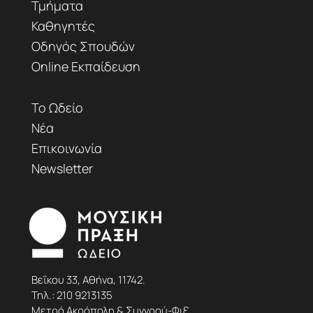
Τμήματα
Καθηγητές
Οδηγός Σπουδών
Online Εκπαίδευση
Το Ωδείο
Νέα
Επικοινωνία
Newsletter
Βεΐκου 33, Αθήνα, 11742.
Τηλ.:
210 9213135
Μετρό Ακρόπολη & Συγγρού-Φιξ