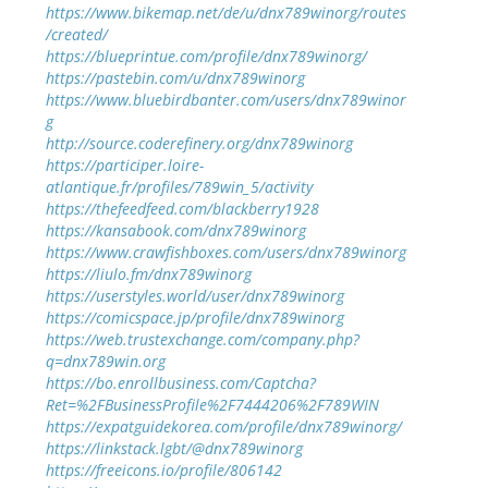
https://www.bikemap.net/de/u/dnx789winorg/routes
/created/
https://blueprintue.com/profile/dnx789winorg/
https://pastebin.com/u/dnx789winorg
https://www.bluebirdbanter.com/users/dnx789winor
g
http://source.coderefinery.org/dnx789winorg
https://participer.loire-
atlantique.fr/profiles/789win_5/activity
https://thefeedfeed.com/blackberry1928
https://kansabook.com/dnx789winorg
https://www.crawfishboxes.com/users/dnx789winorg
https://liulo.fm/dnx789winorg
https://userstyles.world/user/dnx789winorg
https://comicspace.jp/profile/dnx789winorg
https://web.trustexchange.com/company.php?
q=dnx789win.org
https://bo.enrollbusiness.com/Captcha?
Ret=%2FBusinessProfile%2F7444206%2F789WIN
https://expatguidekorea.com/profile/dnx789winorg/
https://linkstack.lgbt/@dnx789winorg
https://freeicons.io/profile/806142