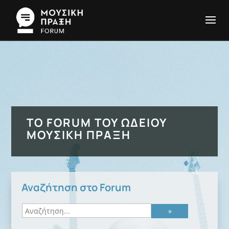
ΤΟ FORUM ΤΟΥ ΩΔΕΊΟΥ
ΜΟΥΣΙΚΉ ΠΡΆΞΗ
Αναζήτηση στο Forum