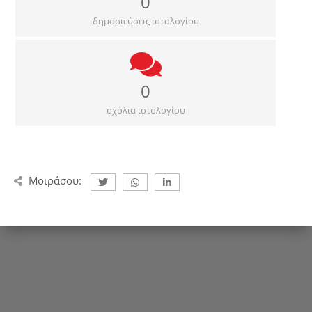
0
δημοσιεύσεις ιστολογίου
0
σχόλια ιστολογίου
Μοιράσου: