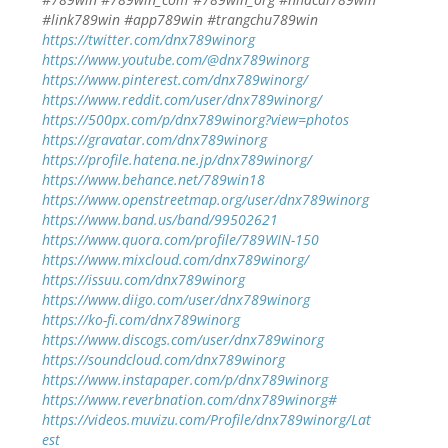
#link789win #app789win #trangchu789win
https://twitter.com/dnx789winorg
https://www.youtube.com/@dnx789winorg
https://www.pinterest.com/dnx789winorg/
https://www.reddit.com/user/dnx789winorg/
https://500px.com/p/dnx789winorg?view=photos
https://gravatar.com/dnx789winorg
https://profile.hatena.ne.jp/dnx789winorg/
https://www.behance.net/789win18
https://www.openstreetmap.org/user/dnx789winorg
https://www.band.us/band/99502621
https://www.quora.com/profile/789WIN-150
https://www.mixcloud.com/dnx789winorg/
https://issuu.com/dnx789winorg
https://www.diigo.com/user/dnx789winorg
https://ko-fi.com/dnx789winorg
https://www.discogs.com/user/dnx789winorg
https://soundcloud.com/dnx789winorg
https://www.instapaper.com/p/dnx789winorg
https://www.reverbnation.com/dnx789winorg#
https://videos.muvizu.com/Profile/dnx789winorg/Lat
est