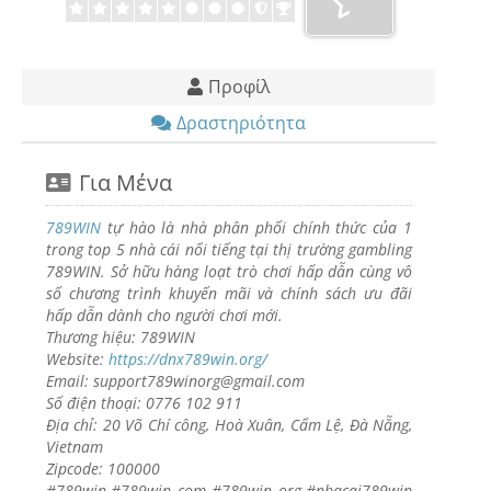
Προφίλ
Δραστηριότητα
Για Μένα
789WIN
tự hào là nhà phân phối chính thức của 1
trong top 5 nhà cái nổi tiếng tại thị trường gambling
789WIN. Sở hữu hàng loạt trò chơi hấp dẫn cùng vô
số chương trình khuyến mãi và chính sách ưu đãi
hấp dẫn dành cho người chơi mới.
Thương hiệu: 789WIN
Website:
https://dnx789win.org/
Email: support789winorg@gmail.com
Số điện thoại: 0776 102 911
Địa chỉ: 20 Võ Chí công, Hoà Xuân, Cẩm Lệ, Đà Nẵng,
Vietnam
Zipcode: 100000
#789win #789win_com #789win_org #nhacai789win