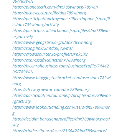
06/789WIN
https://pianoteeth.com/dnx789winorg/789win
https://ncnews.co/profile/dnx789winorg
https://participationcitoyenne.rillieuxlapape.fr/profil
es/dnx789winorg/activity
https://participez.villeurbanne.fr/profiles/dnx789win
org/activity
https://www.geogebra.org/u/dnx789winorg
https://song.link/2mtdq9j72vmzh
https://crowdsourcer.io/profile/OPnkEiXv
https://expressafrica.net/dnx789winorg
https://by.enrollbusiness.com/BusinessProfile/74442
06/789WIN
https://www.bloggingthebracket.com/users/dnx789wi
norg
https://zh-tw.gravatar.com/dnx789winorg
https://participation.touraine.fr/profiles/dnx789wino
rg/activity
https://www.lookoutlanding.com/users/dnx789winor
g
http://decidim.barcelona/profiles/dnx789winorg/acti
vity
https://cinderella.pro/user/216642/dnx789winorg/