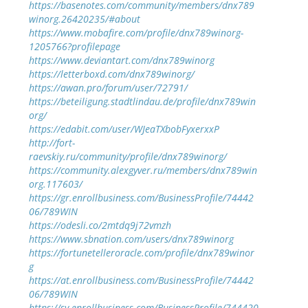
https://basenotes.com/community/members/dnx789
winorg.26420235/#about
https://www.mobafire.com/profile/dnx789winorg-
1205766?profilepage
https://www.deviantart.com/dnx789winorg
https://letterboxd.com/dnx789winorg/
https://awan.pro/forum/user/72791/
https://beteiligung.stadtlindau.de/profile/dnx789win
org/
https://edabit.com/user/WJeaTXbobFyxerxxP
http://fort-
raevskiy.ru/community/profile/dnx789winorg/
https://community.alexgyver.ru/members/dnx789win
org.117603/
https://gr.enrollbusiness.com/BusinessProfile/74442
06/789WIN
https://odesli.co/2mtdq9j72vmzh
https://www.sbnation.com/users/dnx789winorg
https://fortunetelleroracle.com/profile/dnx789winor
g
https://at.enrollbusiness.com/BusinessProfile/74442
06/789WIN
https://sv.enrollbusiness.com/BusinessProfile/744420