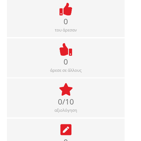
0
του άρεσαν
0
άρεσε σε άλλους
0/10
αξιολόγηση