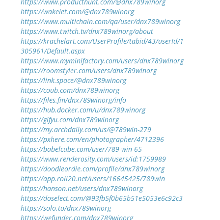
https://www.producthunt.com/@dnx789winorg
https://wakelet.com/@dnx789winorg
https://www.multichain.com/qa/user/dnx789winorg
https://www.twitch.tv/dnx789winorg/about
https://krachelart.com/UserProfile/tabid/43/userId/1
305961/Default.aspx
https://www.myminifactory.com/users/dnx789winorg
https://roomstyler.com/users/dnx789winorg
https://link.space/@dnx789winorg
https://coub.com/dnx789winorg
https://files.fm/dnx789winorg/info
https://hub.docker.com/u/dnx789winorg
https://gifyu.com/dnx789winorg
https://my.archdaily.com/us/@789win-279
https://pxhere.com/en/photographer/4712396
https://babelcube.com/user/789-win-65
https://www.renderosity.com/users/id:1759989
https://doodleordie.com/profile/dnx789winorg
https://app.roll20.net/users/16645425/789win
https://hanson.net/users/dnx789winorg
https://doselect.com/@93fb5f0b65b51e5053e6c92c3
https://solo.to/dnx789winorg
https://wefunder.com/dnx789winorg