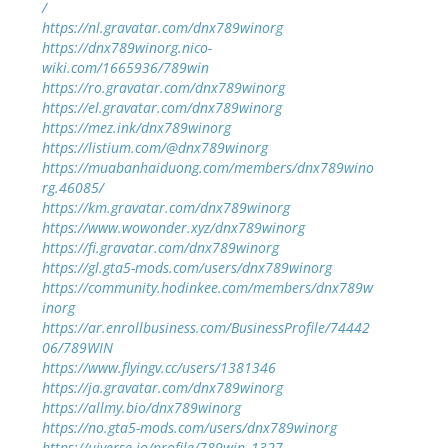
/
https://nl.gravatar.com/dnx789winorg
https://dnx789winorg.nico-
wiki.com/1665936/789win
https://ro.gravatar.com/dnx789winorg
https://el.gravatar.com/dnx789winorg
https://mez.ink/dnx789winorg
https://listium.com/@dnx789winorg
https://muabanhaiduong.com/members/dnx789wino
rg.46085/
https://km.gravatar.com/dnx789winorg
https://www.wowonder.xyz/dnx789winorg
https://fi.gravatar.com/dnx789winorg
https://gl.gta5-mods.com/users/dnx789winorg
https://community.hodinkee.com/members/dnx789w
inorg
https://ar.enrollbusiness.com/BusinessProfile/74442
06/789WIN
https://www.flyingv.cc/users/1381346
https://ja.gravatar.com/dnx789winorg
https://allmy.bio/dnx789winorg
https://no.gta5-mods.com/users/dnx789winorg
https://uiverse.io/profile/789win_1327