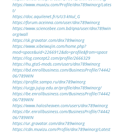
https://www.muvizu.com/Profile/dnx789winorg/Lates
t/
https://doc.aquilenet.fr/s/U3-kNul_G
https://forum.aceinna.com/user/dnx789winorg
https://www.sciencebee.com.bd/qna/user/dnx789win
org/wall
https://sk.gravatar.com/dnx789winorg
https://www.xibeiwujin.com/home.php?
mod=space&uid=2266912&do=profile&from=space
https://log.concept2.com/profile/2666329
https://hu.gta5-mods.com/users/dnx789winorg
https://bd.enrollbusiness.com/BusinessProfile/74442
06/789WIN
https://profile.sampo.ru/dnx789winorg
https://ucgp.jujuy.edu.ar/profile/dnx789winorg/
https://be.enrollbusiness.com/BusinessProfile/74442
06/789WIN
https://www.halosheaven.com/users/dnx789winorg
https://br.enrollbusiness.com/BusinessProfile/74442
06/789WIN
https://ur.gravatar.com/dnx789winorg
https://cdn.muvizu.com/Profile/dnx789winorg/Latest