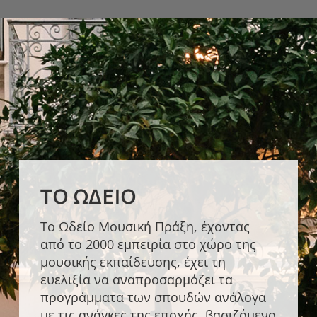
ΤΟ ΩΔΕΊΟ
Το Ωδείο Μουσική Πράξη, έχοντας
από το 2000 εμπειρία στο χώρο της
μουσικής εκπαίδευσης, έχει τη
ΣΎΓΧΡΟΝΟ ΤΜΉΜΑ
ευελιξία να αναπροσαρμόζει τα
Οι σπουδές στο Σύγχρονο Τμήμα του
προγράμματα των σπουδών ανάλογα
Ωδείου Μουσική Πράξη βασίζονται
με τις ανάγκες της εποχής, βασιζόμενο