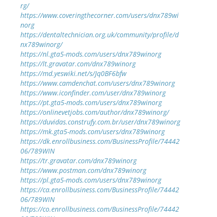
rg/
https://www.coveringthecorner.com/users/dnx789wi
norg
https://dentaltechnician.org.uk/community/profile/d
nx789winorg/
https://nl.gta5-mods.com/users/dnx789winorg
https://lt.gravatar.com/dnx789winorg
https://md.yeswiki.net/s/Jq0BF6bfw
https://www.camdenchat.com/users/dnx789winorg
https://www.iconfinder.com/user/dnx789winorg
https://pt.gta5-mods.com/users/dnx789winorg
https://onlinevetjobs.com/author/dnx789winorg/
https://duvidas.construfy.com.br/user/dnx789winorg
https://mk.gta5-mods.com/users/dnx789winorg
https://dk.enrollbusiness.com/BusinessProfile/74442
06/789WIN
https://tr.gravatar.com/dnx789winorg
https://www.postman.com/dnx789winorg
https://pl.gta5-mods.com/users/dnx789winorg
https://ca.enrollbusiness.com/BusinessProfile/74442
06/789WIN
https://co.enrollbusiness.com/BusinessProfile/74442