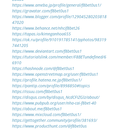
https://www.ameba.jp/profile/general/f8bet0us1/
https://gravatar.com/f8bet0us1
https://www.blogger.com/profile/129045280203818
47020
https://www.behance.net/nhcif8bet26
https://tapas.io/kimnganhoa655
https://ok.ru/profile/910191785141/pphotos/98319
7441205
https://www.deviantart.com/f8bet0us1
https://tutorialslink.com/member/F8BETundefined/6
6910
https://hashnode.com/@f8bet0us1
https://www.openstreetmap.org/user/f8bet0us1
https://profile.hatena.ne.jp/f8bet0us1/
https://pantip.com/profile/8998850#topics
https://issuu.com/f8bet0us1
https://disqus.com/by/disqus_NcdCFIZGlz/about/
https://www.pubpub.org/user/nha-cai-f8bet-40
https://about.me/f8bet0us1
https://www.mixcloud.com/f8bet0us1/
https://gettogether.community/profile/381693/
https://www.producthunt.com/@f8bet0us