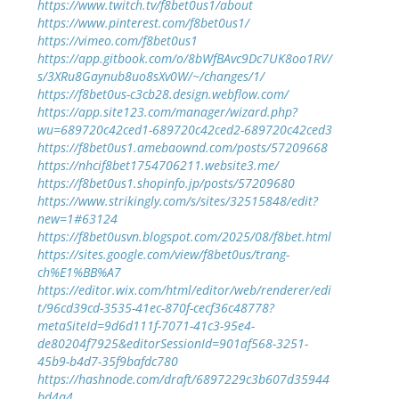
https://www.twitch.tv/f8bet0us1/about
https://www.pinterest.com/f8bet0us1/
https://vimeo.com/f8bet0us1
https://app.gitbook.com/o/8bWfBAvc9Dc7UK8oo1RV/
s/3XRu8Gaynub8uo8sXv0W/~/changes/1/
https://f8bet0us-c3cb28.design.webflow.com/
https://app.site123.com/manager/wizard.php?
wu=689720c42ced1-689720c42ced2-689720c42ced3
https://f8bet0us1.amebaownd.com/posts/57209668
https://nhcif8bet1754706211.website3.me/
https://f8bet0us1.shopinfo.jp/posts/57209680
https://www.strikingly.com/s/sites/32515848/edit?
new=1#63124
https://f8bet0usvn.blogspot.com/2025/08/f8bet.html
https://sites.google.com/view/f8bet0us/trang-
ch%E1%BB%A7
https://editor.wix.com/html/editor/web/renderer/edi
t/96cd39cd-3535-41ec-870f-cecf36c48778?
metaSiteId=9d6d111f-7071-41c3-95e4-
de80204f7925&editorSessionId=901af568-3251-
45b9-b4d7-35f9bafdc780
https://hashnode.com/draft/6897229c3b607d35944
bd4a4