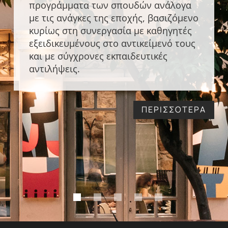
προγράμματα των σπουδών ανάλογα
με τις ανάγκες της εποχής, βασιζόμενο
κυρίως στη συνεργασία με καθηγητές
εξειδικευμένους στο αντικείμενό τους
και με σύγχρονες εκπαιδευτικές
αντιλήψεις.
ΠΕΡΙΣΣΟΤΕΡΑ