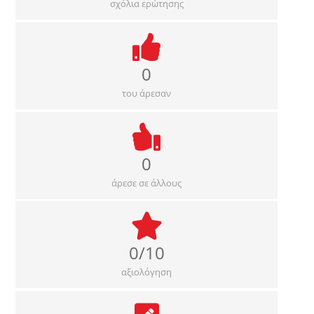
σχόλια ερώτησης
0
του άρεσαν
0
άρεσε σε άλλους
0/10
αξιολόγηση