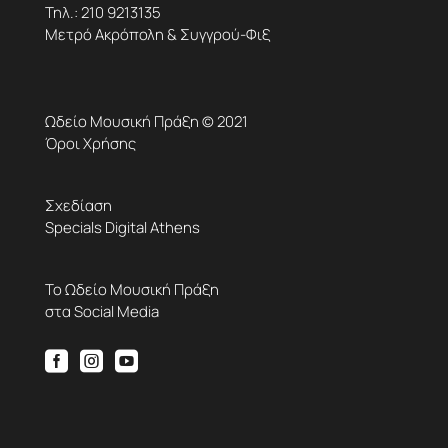
Τηλ.:
210 9213135
Μετρό Ακρόπολη & Συγγρού-Φιξ
Ωδείο Μουσική Πράξη © 2021
Όροι Χρήσης
Σχεδίαση
Specials Digital Athens
Το Ωδείο Μουσική Πράξη
στα Social Media


