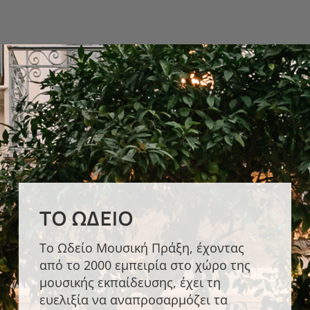
ΤΟ ΩΔΕΊΟ
Το Ωδείο Μουσική Πράξη, έχοντας
από το 2000 εμπειρία στο χώρο της
μουσικής εκπαίδευσης, έχει τη
ευελιξία να αναπροσαρμόζει τα