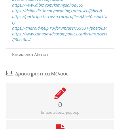
https://www.dibiz.com/kimnganhoa655
https://definedictionarymeaning.com/user/f8bet-8
https://participa.terrassa.cat/profiles/f8bet0us/activi
ty
https://android-help.ru/forum/user/39531-f8bet0us/
https://www.canadavideocompanies.ca/forums/users
/f8bet0us/
Κοινωνικά Δίκτυα
Δραστηριότητα Μέλους
0
δημοσιεύσεις φόρουμ