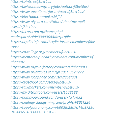
https://cointr.ee/f8bet0us
https://divisionmidway.org/jobs/author/f8bet0us/
https://www.openlb.net/forum/users/f8bet0us/
https://etextpad.com/pnkrsbkfld
https://www.algebra.com/tutors/aboutme.mpl?
userid=f8bet0us
https://b.cari.com.my/home.php?
mod=space&uid=3309368&do=profile
https://hcgdietinfo.com/hcgdietforums/members/f8be
t0us/
https://eo-college.org/members/f8bet0us/
https://mentorship.healthyseminars.com/members/f
8bet0us/
https://www.myminifactory.com/users/f8bet0us1
https://www.printables.com/@F8BET_3524272
https://www.iconfinder.com/user/f8bet0us
https://oyaschool.com/users/f8bet0us/
https://talkmarkets.com/member/f8bet0us/
https://my.djtechtools.com/users/1538188
https://pumpyoursound.com/u/user/1517632
https://healingxchange.ning.com/profile/F8BET226
https://supplyautonomy.com/b003fb28b7d14b8723c
d9c5870d8b77692bf3dc0.vn