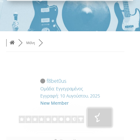
Μέλη
f8bet0us
Ομάδα: Εγγεγραμένος
Εγγραφή: 10 Αυγούστου, 2025
New Member