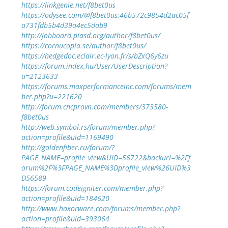
https://linkgenie.net/f8bet0us
https://odysee.com/@f8bet0us:46b572c9854d2ac05f
a731fdb5b4d39a4ec5dab9
http://jobboard.piasd.org/author/f8bet0us/
https://cornucopia.se/author/f8bet0us/
https://hedgedoc.eclair.ec-lyon.fr/s/bZxQ6y6zu
https://forum.index.hu/User/UserDescription?
u=2123633
https://forums.maxperformanceinc.com/forums/mem
ber.php?u=221620
http://forum.cncprovn.com/members/373580-
f8bet0us
http://web.symbol.rs/forum/member.php?
action=profile&uid=1169490
http://goldenfiber.ru/forum/?
PAGE_NAME=profile_view&UID=56722&backurl=%2Ff
orum%2F%3FPAGE_NAME%3Dprofile_view%26UID%3
D56589
https://forum.codeigniter.com/member.php?
action=profile&uid=184620
http://www.haxorware.com/forums/member.php?
action=profile&uid=393064