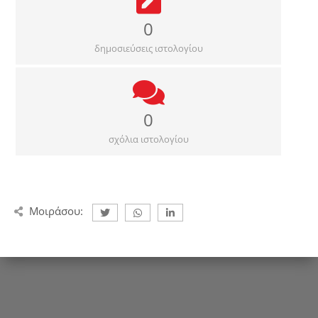
0
δημοσιεύσεις ιστολογίου
0
σχόλια ιστολογίου
Μοιράσου: