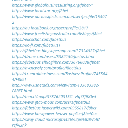
https://www.globalbusinesslisting.org/f8bet-1
https://www.localstar.org/f8bet
https://www.auclassifieds.com.au/user/profile/15407
2
https://au.localbook.org/user/profile/3817
https://www.freelistingaustralia.com/listings/f8bet
https://ekcochat.com/f8bet0us
https://ko-fi.com/f8bet0us1
https://f8bet0us.blogsuperapp.com/37324027/f8bet
https://dzone.com/users/5382150/fbetus.html
https://f8bet0us.elbloglibre.com/36766038/f8bet
https://nycnewsly.com/profile/f8bet0us
https://cr.enrollbusiness.com/BusinessProfile/745564
4/F8BET
http://www.usnetads.com/view/item-133683382-
F8BET.html
https://mm.tt/map/3787620315?t=Hq7SflKOvd
https://www.gta5-mods.com/users/f8bet0us
https://f8bet0us.jasperwiki.com/6955817/f8bet
https://www.bmwpower.lv/user.php?u=f8bet0us
https://sway.cloud.microsoft/Et26Vi2pGE8zIWoB?
ref=Link