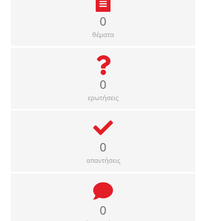
0
θέματα
0
ερωτήσεις
0
απαντήσεις
0