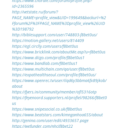
https://www.chordie.com/forum/profile.php?
id=2365596
http://vetstate.ru/forum/?
PAGE_NAME=profile_view&UID=199649&backurl=%2
Fforum%2F%3FPAGE_NAME%3Dprofile_view%26UID
%3D198792
http://biblesupport.com/user/748803-f8bet0us/
https://motion-gallery.net/users/814409
https://egl.circlly.com/users/f8bet0us
https://www.bricklink.com/aboutMe.asp?u=f8bet0us
https://www.diigo.com/profile/f8bet0us1
https://www.bandlab.com/f8bet0us1
https://www.multichain.com/qa/user/f8bet0us
https://expathealthseoul.com/profile/f8bet0us/
https://www.openrec.tv/user/ilqd6y3bbma6fx89jkob/
about
https://fyers.in/community/member/ofl5316otp
https://feyenoord.supporters.nl/profiel/98266/f8bet0
us
https://www.snipesocial.co.uk/f8bet0us
https://www.beatstars.com/kimnganhoa655/about
http://genina.com/user/edit/4933657.page
https://wefunder.com/nhcif8bet22