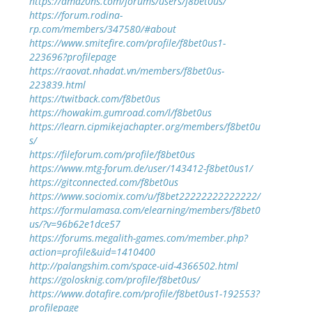
https://amaz0ns.com/forums/users/f8bet0us/
https://forum.rodina-
rp.com/members/347580/#about
https://www.smitefire.com/profile/f8bet0us1-
223696?profilepage
https://raovat.nhadat.vn/members/f8bet0us-
223839.html
https://twitback.com/f8bet0us
https://howakim.gumroad.com/l/f8bet0us
https://learn.cipmikejachapter.org/members/f8bet0u
s/
https://fileforum.com/profile/f8bet0us
https://www.mtg-forum.de/user/143412-f8bet0us1/
https://gitconnected.com/f8bet0us
https://www.sociomix.com/u/f8bet22222222222222/
https://formulamasa.com/elearning/members/f8bet0
us/?v=96b62e1dce57
https://forums.megalith-games.com/member.php?
action=profile&uid=1410400
http://palangshim.com/space-uid-4366502.html
https://golosknig.com/profile/f8bet0us/
https://www.dotafire.com/profile/f8bet0us1-192553?
profilepage