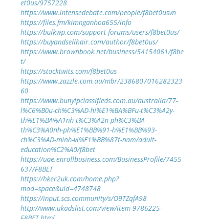
et0us/9757228
https://www.intensedebate.com/people/f8bet0usvn
https://files.fm/kimnganhoa655/info
https://bulkwp.com/support-forums/users/f8bet0us/
https://buyandsellhair.com/author/f8bet0us/
https://www.brownbook.net/business/54154061/f8be
t/
https://stocktwits.com/f8bet0us
https://www.zazzle.com.au/mbr/2386807016282323
60
https://www.bunyipclassifieds.com.au/australia/77-
l%C6%B0u-ch%C3%AD-hi%E1%BA%BFu-t%C3%A2y-
th%E1%BA%A1nh-t%C3%A2n-ph%C3%BA-
th%C3%A0nh-ph%E1%BB%91-h%E1%BB%93-
ch%C3%AD-minh-vi%E1%BB%87t-nam/adult-
education%C2%A0/f8bet
https://uae.enrollbusiness.com/BusinessProfile/7455
637/F8BET
https://hker2uk.com/home.php?
mod=space&uid=4748748
https://input.scs.community/s/O9TZqfA98
http://www.ukadslist.com/view/item-9786225-
F8BET.html