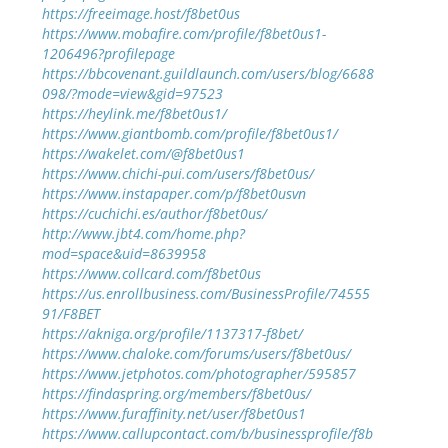
https://freeimage.host/f8bet0us
https://www.mobafire.com/profile/f8bet0us1-
1206496?profilepage
https://bbcovenant.guildlaunch.com/users/blog/6688
098/?mode=view&gid=97523
https://heylink.me/f8bet0us1/
https://www.giantbomb.com/profile/f8bet0us1/
https://wakelet.com/@f8bet0us1
https://www.chichi-pui.com/users/f8bet0us/
https://www.instapaper.com/p/f8bet0usvn
https://cuchichi.es/author/f8bet0us/
http://www.jbt4.com/home.php?
mod=space&uid=8639958
https://www.collcard.com/f8bet0us
https://us.enrollbusiness.com/BusinessProfile/74555
91/F8BET
https://akniga.org/profile/1137317-f8bet/
https://www.chaloke.com/forums/users/f8bet0us/
https://www.jetphotos.com/photographer/595857
https://findaspring.org/members/f8bet0us/
https://www.furaffinity.net/user/f8bet0us1
https://www.callupcontact.com/b/businessprofile/f8b