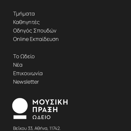
Τμήματα
Καθηγητές
Οδηγός Σπουδών
Online Εκπαίδευση
Το Ωδείο
Νέα
Επικοινωνία
Newsletter
Βεΐκου 33, Αθήνα, 11742.