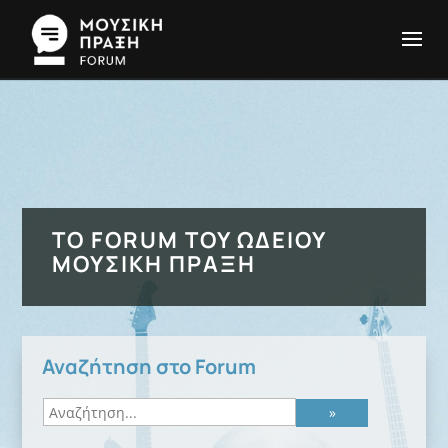
ΤΟ FORUM ΤΟΥ ΩΔΕΊΟΥ
ΜΟΥΣΙΚΉ ΠΡΆΞΗ
Αναζήτηση στο Forum