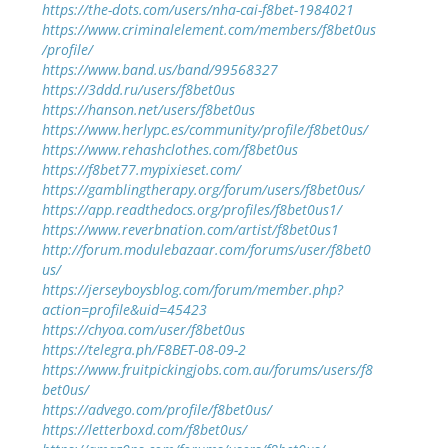
https://the-dots.com/users/nha-cai-f8bet-1984021
https://www.criminalelement.com/members/f8bet0us
/profile/
https://www.band.us/band/99568327
https://3ddd.ru/users/f8bet0us
https://hanson.net/users/f8bet0us
https://www.herlypc.es/community/profile/f8bet0us/
https://www.rehashclothes.com/f8bet0us
https://f8bet77.mypixieset.com/
https://gamblingtherapy.org/forum/users/f8bet0us/
https://app.readthedocs.org/profiles/f8bet0us1/
https://www.reverbnation.com/artist/f8bet0us1
http://forum.modulebazaar.com/forums/user/f8bet0
us/
https://jerseyboysblog.com/forum/member.php?
action=profile&uid=45423
https://chyoa.com/user/f8bet0us
https://telegra.ph/F8BET-08-09-2
https://www.fruitpickingjobs.com.au/forums/users/f8
bet0us/
https://advego.com/profile/f8bet0us/
https://letterboxd.com/f8bet0us/