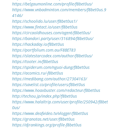
https://belgaumonline.com/profile/f8bet0us/
https://www.vnbadminton.com/members/f8bet0us.9
4146/
https://schoolido.lu/user/f8bet0us1/
https://www.fintact.io/user/f8bet0us
https://circaoldhouses.com/agent/f8bet0us/
https://bandori.party/user/316894/f8bet0us/
https://hackaday.io/f8bet0us
https://portfolium.com.au/F8BET83
https://slatestarcodex.com/author/f8bet0us/
https://tooter.in/f8bet0us
https://spiderum.com/nguoi-dung/f8bet0us
https://acomics.ru/-f8bet0us
https://medibang.com/author/27304163/
https://savelist.co/profile/users/f8bet0us
https://www.hoaxbuster.com/redacteur/f8bet0us
http://techou.jp/index.php?f8bet0us
https://www.halaltrip.com/user/profile/250942/f8bet
0us/
https://www.deafvideo.tv/vlogger/f8bet0us
https://granotas.net/user/f8bet0us
https://djrankings.org/profile-f8bet0us