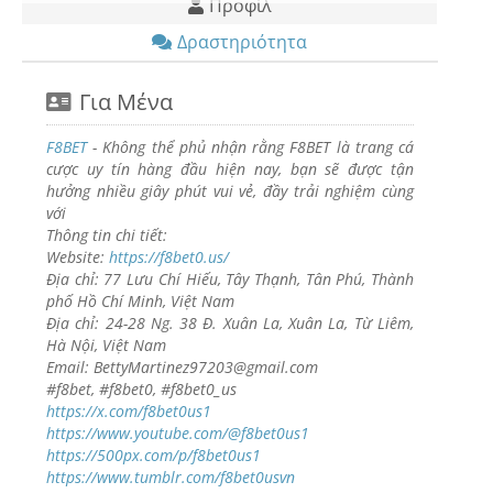
Προφίλ
Δραστηριότητα
Για Μένα
F8BET
- Không thể phủ nhận rằng F8BET là trang cá
cược uy tín hàng đầu hiện nay, bạn sẽ được tận
hưởng nhiều giây phút vui vẻ, đầy trải nghiệm cùng
với
Thông tin chi tiết:
Website:
https://f8bet0.us/
Địa chỉ: 77 Lưu Chí Hiếu, Tây Thạnh, Tân Phú, Thành
phố Hồ Chí Minh, Việt Nam
Địa chỉ: 24-28 Ng. 38 Đ. Xuân La, Xuân La, Từ Liêm,
Hà Nội, Việt Nam
Email: BettyMartinez97203@gmail.com
#f8bet, #f8bet0, #f8bet0_us
https://x.com/f8bet0us1
https://www.youtube.com/@f8bet0us1
https://500px.com/p/f8bet0us1
https://www.tumblr.com/f8bet0usvn