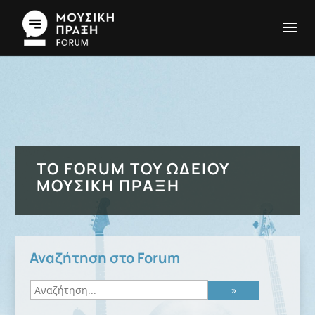
ΤΟ FORUM ΤΟΥ ΩΔΕΊΟΥ
ΜΟΥΣΙΚΉ ΠΡΆΞΗ
Αναζήτηση στο Forum