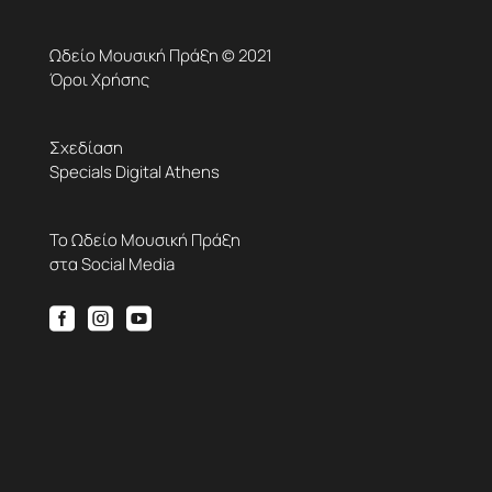
Ωδείο Μουσική Πράξη © 2021
Όροι Χρήσης
Σχεδίαση
Specials Digital Athens
Το Ωδείο Μουσική Πράξη
στα Social Media


