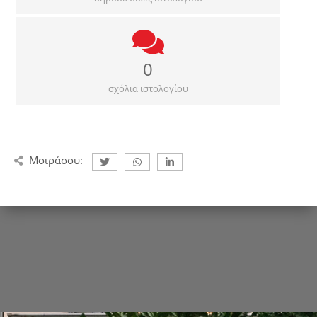
0
σχόλια ιστολογίου
Μοιράσου: