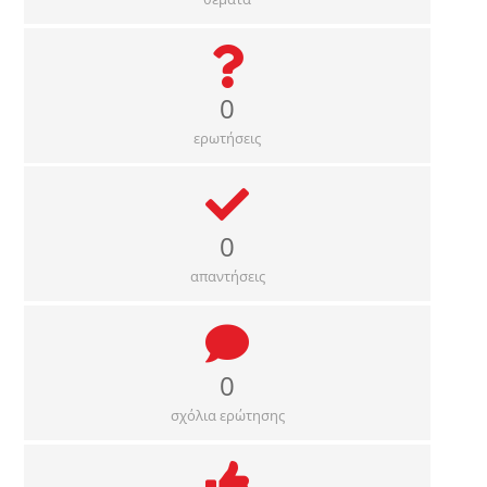
0
ερωτήσεις
0
απαντήσεις
0
σχόλια ερώτησης