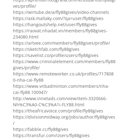
ves/profile/
https://wirtube.de/a/fly88gives/video-channels
https://ask.mallaky.com/?qa=user/fly88gives
https://hangoutshelp.net/user/fly88gives
https://raovat.nhadat.vn/members/fly88gives-
234080.html
https://artvee.com/members/fly88gives/profile/
https://sketchfab.com/fly88gives
https://savelist.co/profile/users/fly88gives
https://www.criminalelement.com/members/fly88
gives/profile/
https://www.remoteworker.co.uk/profiles/717808
0-nha-cai-fly88
https://www.vnbadminton.com/members/nha-
cai-fly88.100947/
http://www.innetads.com/view/item-3320666-
Nh%C3%A0-C%C3%A1i-FLY88.html
https://theafricavoice.com/profile/fly88gives
https://divisionmidway.org/jobs/author/fly88gives
/
https://fabble.cc/fly88gives
https://transfur.com/Users/fly88gives