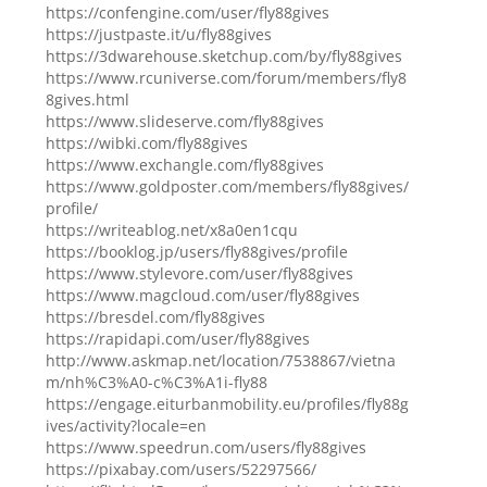
https://confengine.com/user/fly88gives
https://justpaste.it/u/fly88gives
https://3dwarehouse.sketchup.com/by/fly88gives
https://www.rcuniverse.com/forum/members/fly8
8gives.html
https://www.slideserve.com/fly88gives
https://wibki.com/fly88gives
https://www.exchangle.com/fly88gives
https://www.goldposter.com/members/fly88gives/
profile/
https://writeablog.net/x8a0en1cqu
https://booklog.jp/users/fly88gives/profile
https://www.stylevore.com/user/fly88gives
https://www.magcloud.com/user/fly88gives
https://bresdel.com/fly88gives
https://rapidapi.com/user/fly88gives
http://www.askmap.net/location/7538867/vietna
m/nh%C3%A0-c%C3%A1i-fly88
https://engage.eiturbanmobility.eu/profiles/fly88g
ives/activity?locale=en
https://www.speedrun.com/users/fly88gives
https://pixabay.com/users/52297566/