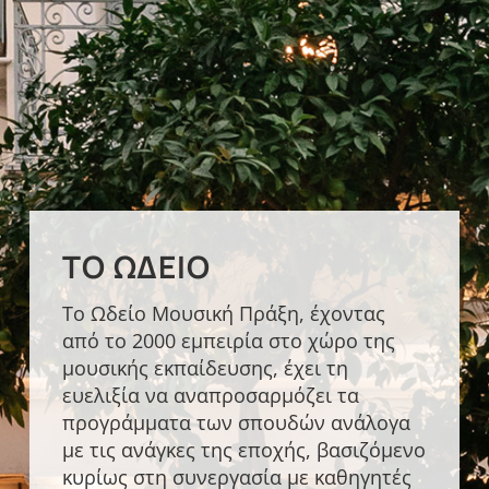
ΤΟ ΩΔΕΊΟ
Το Ωδείο Μουσική Πράξη, έχοντας
από το 2000 εμπειρία στο χώρο της
μουσικής εκπαίδευσης, έχει τη
ευελιξία να αναπροσαρμόζει τα
προγράμματα των σπουδών ανάλογα
με τις ανάγκες της εποχής, βασιζόμενο
κυρίως στη συνεργασία με καθηγητές