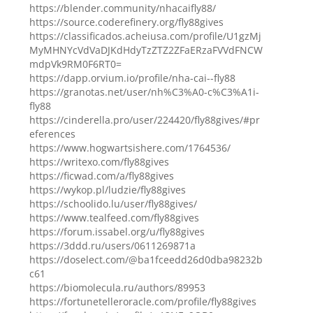
https://blender.community/nhacaifly88/
https://source.coderefinery.org/fly88gives
https://classificados.acheiusa.com/profile/U1gzMj
MyMHNYcVdVaDJKdHdyTzZTZ2ZFaERzaFVVdFNCW
mdpVk9RM0F6RT0=
https://dapp.orvium.io/profile/nha-cai--fly88
https://granotas.net/user/nh%C3%A0-c%C3%A1i-
fly88
https://cinderella.pro/user/224420/fly88gives/#pr
eferences
https://www.hogwartsishere.com/1764536/
https://writexo.com/fly88gives
https://ficwad.com/a/fly88gives
https://wykop.pl/ludzie/fly88gives
https://schoolido.lu/user/fly88gives/
https://www.tealfeed.com/fly88gives
https://forum.issabel.org/u/fly88gives
https://3ddd.ru/users/0611269871a
https://doselect.com/@ba1fceedd26d0dba98232b
c61
https://biomolecula.ru/authors/89953
https://fortunetelleroracle.com/profile/fly88gives