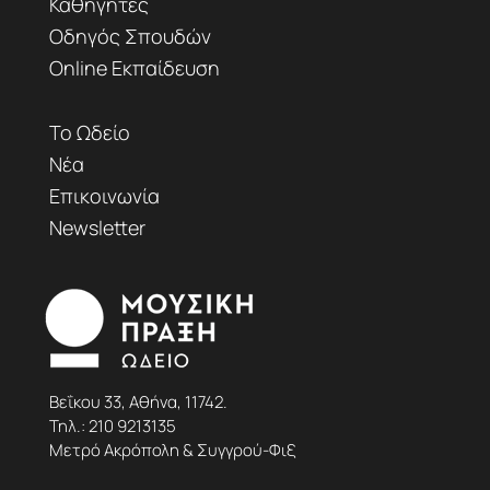
Καθηγητές
Οδηγός Σπουδών
Online Εκπαίδευση
Το Ωδείο
Νέα
Επικοινωνία
Newsletter
Βεΐκου 33, Αθήνα, 11742.
Τηλ.:
210 9213135
Μετρό Ακρόπολη & Συγγρού-Φιξ