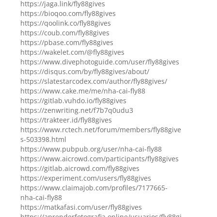
https://jaga.link/fly88gives
https://bioqoo.com/fly88gives
https://qoolink.co/fly88gives
https://coub.com/fly88gives
https://pbase.com/fly88gives
https://wakelet.com/@fly88gives
https://www.divephotoguide.com/user/fly88gives
https://disqus.com/by/fly88gives/about/
https://slatestarcodex.com/author/fly88gives/
https://www.cake.me/me/nha-cai-fly88
https://gitlab.vuhdo.io/fly88gives
https://zenwriting.net/f7b7q0udu3
https://trakteer.id/fly88gives
https://www.rctech.net/forum/members/fly88give
s-503398.html
https://www.pubpub.org/user/nha-cai-fly88
https://www.aicrowd.com/participants/fly88gives
https://gitlab.aicrowd.com/fly88gives
https://experiment.com/users/fly88gives
https://www.claimajob.com/profiles/7177665-
nha-cai-fly88
https://matkafasi.com/user/fly88gives
https://aprenderfotografia.online/usuarios/fly88gi