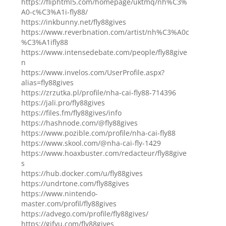
https://fliphtml5.com/homepage/uktmq/nh%C3%
A0-c%C3%A1i-fly88/
https://inkbunny.net/fly88gives
https://www.reverbnation.com/artist/nh%C3%A0c
%C3%A1ifly88
https://www.intensedebate.com/people/fly88give
n
https://www.invelos.com/UserProfile.aspx?
alias=fly88gives
https://zrzutka.pl/profile/nha-cai-fly88-714396
https://jali.pro/fly88gives
https://files.fm/fly88gives/info
https://hashnode.com/@fly88gives
https://www.pozible.com/profile/nha-cai-fly88
https://www.skool.com/@nha-cai-fly-1429
https://www.hoaxbuster.com/redacteur/fly88give
s
https://hub.docker.com/u/fly88gives
https://undrtone.com/fly88gives
https://www.nintendo-
master.com/profil/fly88gives
https://advego.com/profile/fly88gives/
https://gifyu.com/fly88gives