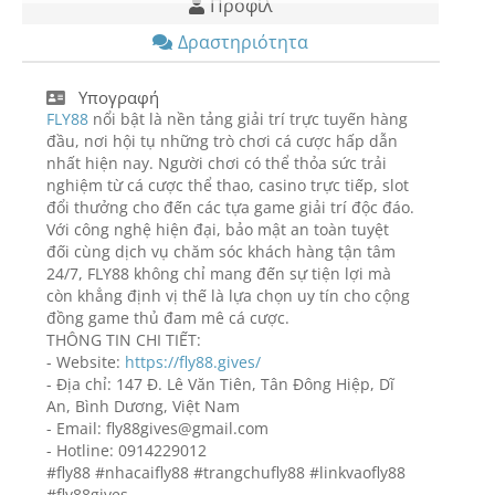
Προφίλ
Δραστηριότητα
Υπογραφή
FLY88
nổi bật là nền tảng giải trí trực tuyến hàng
đầu, nơi hội tụ những trò chơi cá cược hấp dẫn
nhất hiện nay. Người chơi có thể thỏa sức trải
nghiệm từ cá cược thể thao, casino trực tiếp, slot
đổi thưởng cho đến các tựa game giải trí độc đáo.
Với công nghệ hiện đại, bảo mật an toàn tuyệt
đối cùng dịch vụ chăm sóc khách hàng tận tâm
24/7, FLY88 không chỉ mang đến sự tiện lợi mà
còn khẳng định vị thế là lựa chọn uy tín cho cộng
đồng game thủ đam mê cá cược.
THÔNG TIN CHI TIẾT:
- Website:
https://fly88.gives/
- Địa chỉ: 147 Đ. Lê Văn Tiên, Tân Đông Hiệp, Dĩ
An, Bình Dương, Việt Nam
- Email: fly88gives@gmail.com
- Hotline: 0914229012
#fly88 #nhacaifly88 #trangchufly88 #linkvaofly88
#fly88gives