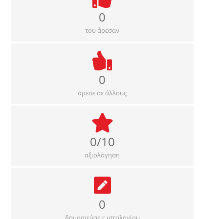
0
του άρεσαν
0
άρεσε σε άλλους
0/10
αξιολόγηση
0
δημοσιεύσεις ιστολογίου