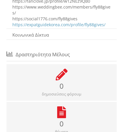
https://fanclove.jp/profile/w12NEz9QB0
https://www.weddingbee.com/members/fly88give
s/
https://social1776.com/fly88gives
https://expatguidekorea.com/profile/fly88gives/
Κοινωνικά Δίκτυα
Δραστηριότητα Μέλους
0
δημοσιεύσεις φόρουμ
0
θέματα