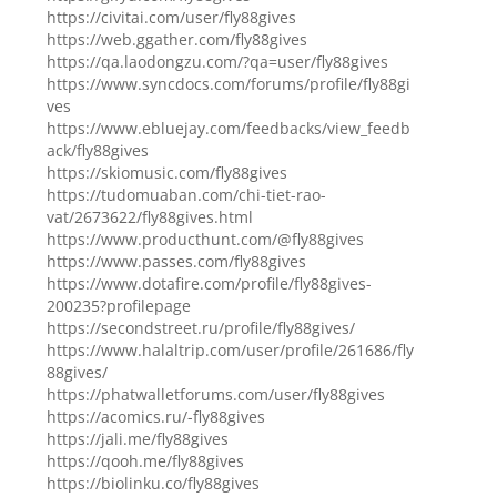
https://civitai.com/user/fly88gives
https://web.ggather.com/fly88gives
https://qa.laodongzu.com/?qa=user/fly88gives
https://www.syncdocs.com/forums/profile/fly88gi
ves
https://www.ebluejay.com/feedbacks/view_feedb
ack/fly88gives
https://skiomusic.com/fly88gives
https://tudomuaban.com/chi-tiet-rao-
vat/2673622/fly88gives.html
https://www.producthunt.com/@fly88gives
https://www.passes.com/fly88gives
https://www.dotafire.com/profile/fly88gives-
200235?profilepage
https://secondstreet.ru/profile/fly88gives/
https://www.halaltrip.com/user/profile/261686/fly
88gives/
https://phatwalletforums.com/user/fly88gives
https://acomics.ru/-fly88gives
https://jali.me/fly88gives
https://qooh.me/fly88gives
https://biolinku.co/fly88gives