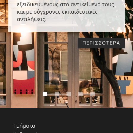
εξειδικευμένους στο αντικείμενό τους
και με σύγχρονες εκπαιδευτικές
αντιλήψεις.
ΠΕΡΙΣΣΟΤΕΡΑ
Τμήματα