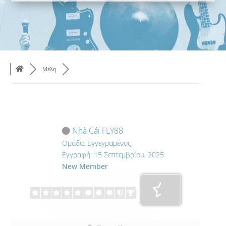
Μέλη
Nhà Cái FLY88
Ομάδα: Εγγεγραμένος
Εγγραφή: 15 Σεπτεμβρίου, 2025
New Member