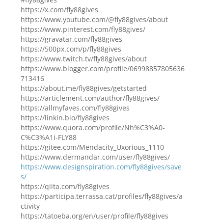
https://x.com/fly88gives
https://www.youtube.com/@fly88gives/about
https://www.pinterest.com/fly88gives/
https://gravatar.com/fly88gives
https://500px.com/p/fly88gives
https://www.twitch.tv/fly88gives/about
https://www.blogger.com/profile/06998857805636
713416
https://about.me/fly88gives/getstarted
https://articlement.com/author/fly88gives/
https://allmyfaves.com/fly88gives
https://linkin.bio/fly88gives
https://www.quora.com/profile/Nh%C3%A0-
C%C3%A1i-FLY88
https://gitee.com/Mendacity_Uxorious_1110
https://www.dermandar.com/user/fly88gives/
https://www.designspiration.com/fly88gives/save
s/
https://qiita.com/fly88gives
https://participa.terrassa.cat/profiles/fly88gives/a
ctivity
https://tatoeba.org/en/user/profile/fly88gives