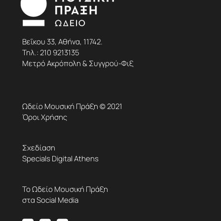
Βεΐκου 33, Αθήνα, 11742.
Τηλ.:
210 9213135
Μετρό Ακρόπολη & Συγγρού-Φιξ
Ωδείο Μουσική Πράξη © 2021
Όροι Χρήσης
Σχεδίαση
Specials Digital Athens
Το Ωδείο Μουσική Πράξη
στα Social Media