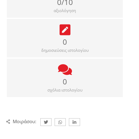
0/10
αξιολόγηση
0
δημοσιεύσεις ιστολογίου
0
σχόλια ιστολογίου
Μοιράσου: