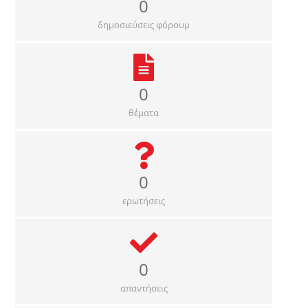
0
δημοσιεύσεις φόρουμ
0
θέματα
0
ερωτήσεις
0
απαντήσεις