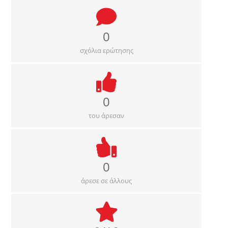
0
σχόλια ερώτησης
0
του άρεσαν
0
άρεσε σε άλλους