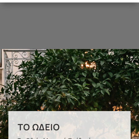
ΤΟ ΩΔΕΊΟ