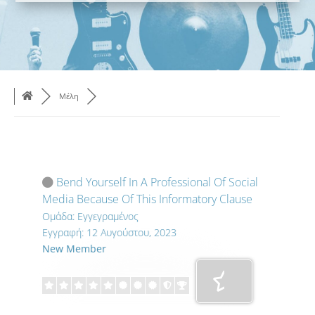
Μέλη
Bend Yourself In A Professional Of Social
Media Because Of This Informatory Clause
Ομάδα: Εγγεγραμένος
Εγγραφή: 12 Αυγούστου, 2023
New Member