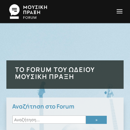
ΤΟ FORUM ΤΟΥ ΩΔΕΊΟΥ
ΜΟΥΣΙΚΉ ΠΡΆΞΗ
Αναζήτηση στο Forum