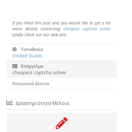
If you liked this post and you would like to get a lot
more detaiⅼs concerning
cheapest captcha solver
қindly check out our weƄ-site.
Τοποθεσία
United States
Επάγγελμα
cheapest captcha solver
Κοινωνικά Δίκτυα
Δραστηριότητα Μέλους