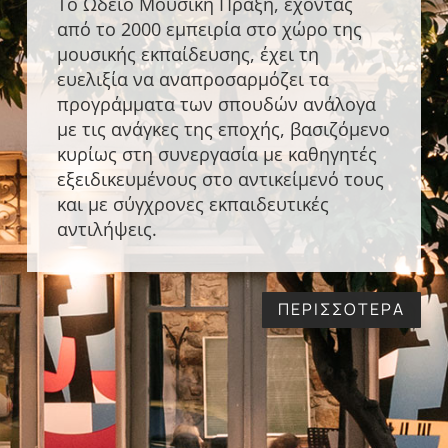
Το Ωδείο Μουσική Πράξη, έχοντας
από το 2000 εμπειρία στο χώρο της
μουσικής εκπαίδευσης, έχει τη
ευελιξία να αναπροσαρμόζει τα
προγράμματα των σπουδών ανάλογα
με τις ανάγκες της εποχής, βασιζόμενο
κυρίως στη συνεργασία με καθηγητές
εξειδικευμένους στο αντικείμενό τους
και με σύγχρονες εκπαιδευτικές
αντιλήψεις.
ΠΕΡΙΣΣΟΤΕΡΑ