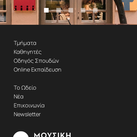
Τμήματα
Καθηγητές
Οδηγός Σπουδών
Online Εκπαίδευση
Το Ωδείο
Νέα
Επικοινωνία
Newsletter