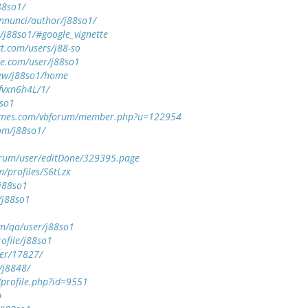
88so1/
annunci/author/j88so1/
e/j88so1/#google_vignette
t.com/users/j88-so
de.com/user/j88so1
view/j88so1/home
/fvxn6h4L/1/
8so1
ames.com/vbforum/member.php?u=122954
om/j88so1/
forum/user/editDone/329395.page
/profiles/S6tLzx
j88so1
/j88so1
1
m/qa/user/j88so1
ofile/j88so1
ser/17827/
/j8848/
profile.php?id=9551
p