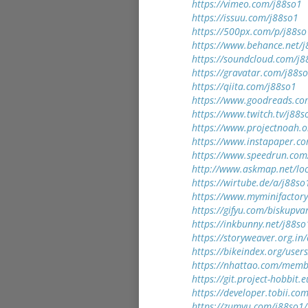
https://vimeo.com/j88so1
https://issuu.com/j88so1
https://500px.com/p/j88so
https://www.behance.net/j
https://soundcloud.com/j8
https://gravatar.com/j88s
https://qiita.com/j88so1
https://www.goodreads.c
https://www.twitch.tv/j88
https://www.projectnoah.o
https://www.instapaper.c
https://www.speedrun.com
http://www.askmap.net/l
https://wirtube.de/a/j88so
https://www.myminifactory
https://gifyu.com/biskupva
https://inkbunny.net/j88so
https://storyweaver.org.i
https://bikeindex.org/user
https://nhattao.com/mem
https://git.project-hobbit.
https://developer.tobii.
https://zumvu.com/j88so1/