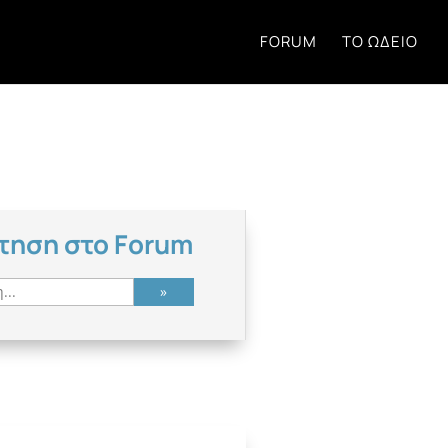
FORUM
ΤΟ ΩΔΕΊΟ
τηση στο Forum