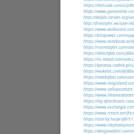
https://leetcode.com/u/j88
https://www.gaiaonline.co
http://delphi.larsbo.org/u
http://freestyler.ws/user/
https://www.walkscore.co
https://bitspower.com/sup
https://www.notebook.ai/
https://roomstyler.com/us
https://sketchfab.com/j88s
https://os.mbed.com/users
https://pytania.radnik.pl/
https://wakelet.com/@j88
https://matkafasi.com/use
https://www.longisland.co
https://www.callupcontact
https://www.intensedebat
https://my.djtechtools.co
https://www.exchangle.co
https://www.rctech.net/f
https://starity.hu/profil/5
https://www.elephantjourn
https://designaddict.com/