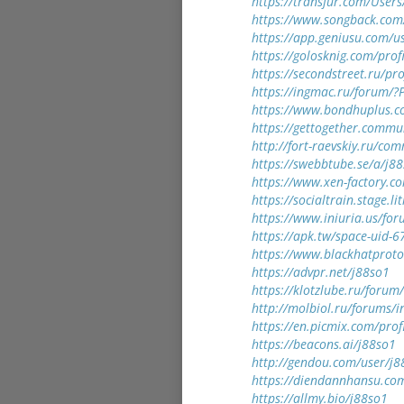
https://transfur.com/Users
https://www.songback.com
https://app.geniusu.com/
https://golosknig.com/prof
https://secondstreet.ru/pro
https://ingmac.ru/forum/
https://www.bondhuplus.c
https://gettogether.commu
http://fort-raevskiy.ru/co
https://swebbtube.se/a/j8
https://www.xen-factory.
https://socialtrain.stage.
https://www.iniuria.us/f
https://apk.tw/space-uid-
https://www.blackhatprot
https://advpr.net/j88so1
https://klotzlube.ru/forum
http://molbiol.ru/forums
https://en.picmix.com/prof
https://beacons.ai/j88so1
http://gendou.com/user/j8
https://diendannhansu.c
https://allmy.bio/j88so1