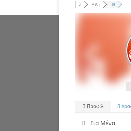
Μέλη
J88
Προφίλ
Δρα
Για Μένα