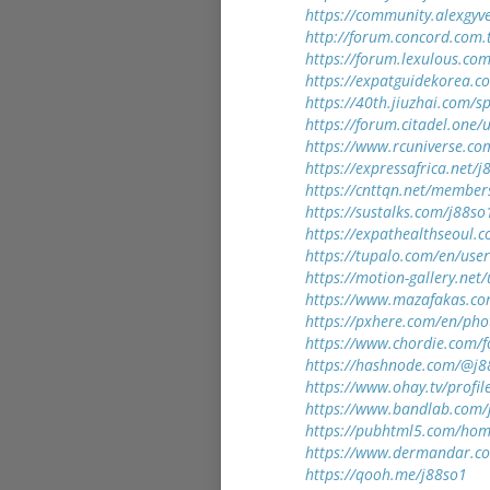
https://community.alexgy
http://forum.concord.com.
https://forum.lexulous.co
https://expatguidekorea.co
https://40th.jiuzhai.com/
https://forum.citadel.one/
https://www.rcuniverse.c
https://expressafrica.net/j
https://cnttqn.net/member
https://sustalks.com/j88so
https://expathealthseoul.c
https://tupalo.com/en/use
https://motion-gallery.net
https://www.mazafakas.co
https://pxhere.com/en/ph
https://www.chordie.com/
https://hashnode.com/@j8
https://www.ohay.tv/profil
https://www.bandlab.com/
https://pubhtml5.com/hom
https://www.dermandar.co
https://qooh.me/j88so1