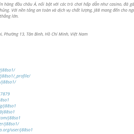
tín hàng đầu châu Á, nổi bật với các trò chơi hấp dẫn như casino, đá gà
hủng. Với nền tảng an toàn và dịch vụ chất lượng, J88 mang đến cho ng
 thắng lớn.
i, Phường 13, Tân Bình, Hồ Chí Minh, Việt Nam
/j88so1/
j88so1/_profile/
p/j88so1/
77879
88so1
/g/j88so1
/@j88so1
.com/j88so1
er/j88so1/
p.org/user/j88so1