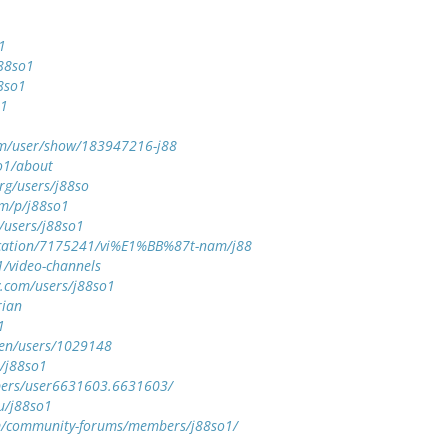
1
88so1
8so1
o1
om/user/show/183947216-j88
so1/about
rg/users/j88so
om/p/j88so1
/users/j88so1
ocation/7175241/vi%E1%BB%87t-nam/j88
1/video-channels
.com/users/j88so1
rian
1
n/en/users/1029148
s/j88so1
bers/user6631603.6631603/
eu/j88so1
com/community-forums/members/j88so1/