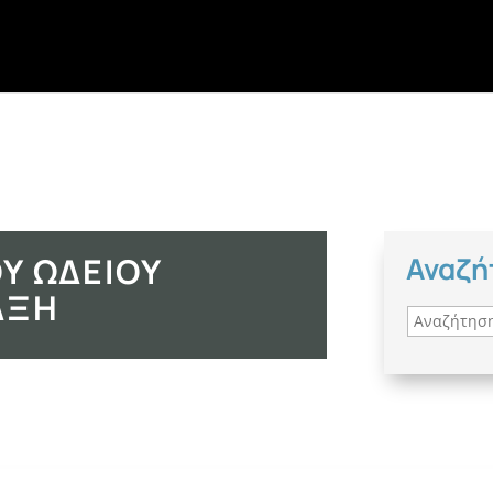
Υ ΩΔΕΊΟΥ
Αναζή
ΆΞΗ