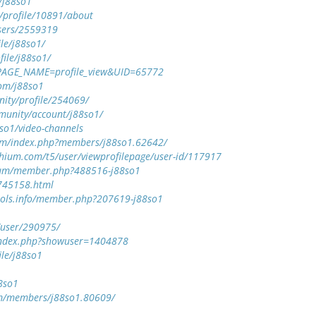
/j88so1
/profile/10891/about
users/2559319
ile/j88so1/
file/j88so1/
?PAGE_NAME=profile_view&UID=65772
om/j88so1
nity/profile/254069/
mmunity/account/j88so1/
8so1/video-channels
com/index.php?members/j88so1.62642/
lithium.com/t5/user/viewprofilepage/user-id/117917
orum/member.php?488516-j88so1
6745158.html
ools.info/member.php?207619-j88so1
/user/290975/
/index.php?showuser=1404878
ile/j88so1
8so1
om/members/j88so1.80609/