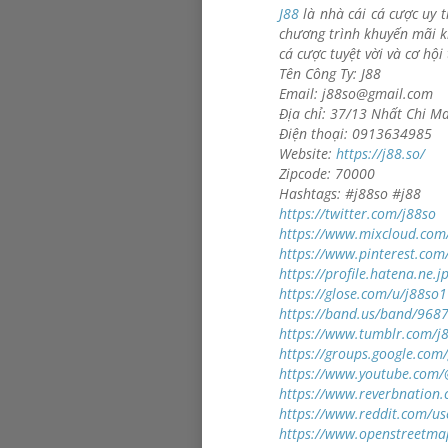
J88
là nhà cái cá cược uy 
chương trình khuyến mãi k
cá cược tuyệt vời và cơ hội
Tên Công Ty: J88
Email: j88so@gmail.com
Địa chỉ: 37/13 Nhất Chi Ma
Điện thoại: 0913634985
Website:
https://j88.so/
Zipcode: 70000
Hashtags: #j88so #j88
https://twitter.com/j88so
https://www.mixcloud.com
https://www.pinterest.com/
https://profile.hatena.ne.j
https://glose.com/u/j88so1
https://band.us/band/968
https://www.tumblr.com/j
https://groups.google.com
https://www.youtube.com
https://www.reverbnation
https://www.reddit.com/us
https://www.openstreetma