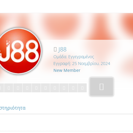
J88
Ομάδα: Εγγεγραμένος
Εγγραφή: 25 Νοεμβρίου, 2024
New Member
στηριότητα