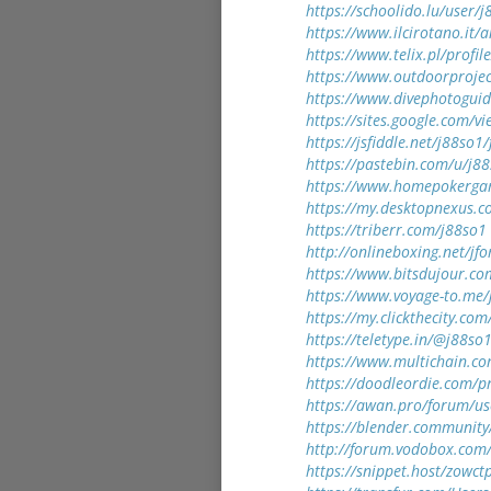
https://schoolido.lu/user/j
https://www.ilcirotano.it/
https://www.telix.pl/profil
https://www.outdoorprojec
https://www.divephotogui
https://sites.google.com/
https://jsfiddle.net/j88so1
https://pastebin.com/u/j8
https://www.homepokerg
https://my.desktopnexus.c
https://triberr.com/j88so1
http://onlineboxing.net/j
https://www.bitsdujour.com
https://www.voyage-to.me/
https://my.clickthecity.com
https://teletype.in/@j88so
https://www.multichain.co
https://doodleordie.com/pr
https://awan.pro/forum/u
https://blender.community
http://forum.vodobox.com/
https://snippet.host/zowct