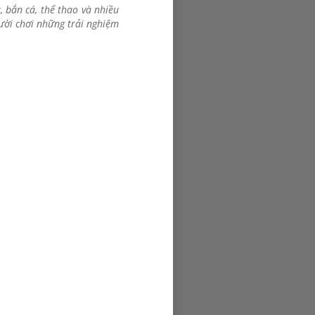
, bắn cá, thể thao và nhiều
ười chơi những trải nghiệm