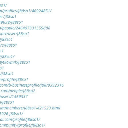
so1/
m/profiles/j88so1/46924851/
ser/j88so1
499638/j88so1
m/people/246497331355/j88
port/user/j88so1
@j88so1
ers/j88so1
o1
/j88so1/
uzytkownik/j88so1
so1
r/j88so1
m/profile/j88so1
.com/b/businessprofile/J88/9392316
e.com/people/j88so2
m/users/1469337
m/j88so1
orum/members/j88so1-421523.html
13926-j88so1/
al.com/profile/j88so1/
community/profile/j88so1/