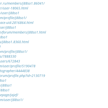
ver.ru/members/j88so1.86041/
tr/user-18065.html
m/user/j88so1
m/profile/j88so1/
space-uid-2816864.html
user/j88so1
om/forum/members/j88so1.html
88so1
s/j88so1.8360.html
1
om/profile/j88so1/
rs/7888330
/users/672843
m/user/profile/5190478
otographer/4444838
forum/profile.php?id=2130719
8so1
e/j88so1
j88so1
epage/jajef/
m/user/j88so1/