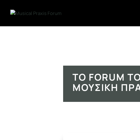
ΤΟ FORUM ΤΟ
ΜΟΥΣΙΚΉ ΠΡ