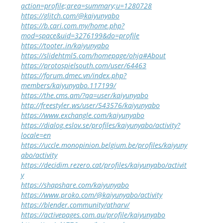
action=profile;area=summary;u=1280728
https://glitch.com/@kaiyunyabo
https://b.cari.com.my/home.php?
mod=space&uid=3276199&do=profile
https://tooter.in/kaiyunyabo
https://slidehtml5.com/homepage/ohja#About
https://protospielsouth.com/user/64463
https://forum.dmec.vn/index.php?
members/kaiyunyabo.117199/
https://the.cms.am/?qa=user/kaiyunyabo
http://freestyler.ws/user/543576/kaiyunyabo
https://www.exchangle.com/kaiyunyabo
https://dialog.eslov.se/profiles/kaiyunyabo/activity?
locale=en
https://uccle.monopinion.belgium.be/profiles/kaiyuny
abo/activity
https://decidim.rezero.cat/profiles/kaiyunyabo/activit
y
https://shapshare.com/kaiyunyabo
https://www.proko.com/@kaiyunyabo/activity
https://blender.community/atharv/
https://activepages.com.au/profile/kaiyunyabo