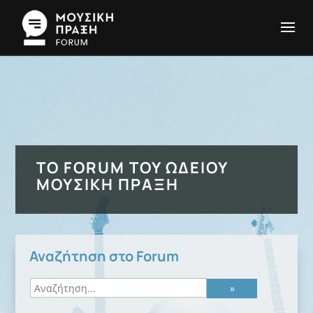
ΤΟ FORUM ΤΟΥ ΩΔΕΊΟΥ
ΜΟΥΣΙΚΉ ΠΡΆΞΗ
Αναζήτηση στο Forum