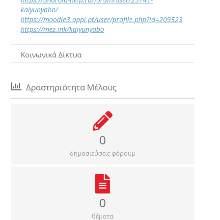
kaiyunyabo/
https://moodle3.appi.pt/user/profile.php?id=209523
https://mez.ink/kaiyunyabo
Κοινωνικά Δίκτυα
Δραστηριότητα Μέλους
0
δημοσιεύσεις φόρουμ
0
θέματα