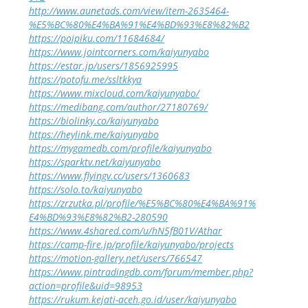
http://www.aunetads.com/view/item-2635464-
%E5%BC%80%E4%BA%91%E4%BD%93%E8%82%B2
https://poipiku.com/11684684/
https://www.jointcorners.com/kaiyunyabo
https://estar.jp/users/1856925995
https://potofu.me/ssltkkya
https://www.mixcloud.com/kaiyunyabo/
https://medibang.com/author/27180769/
https://biolinky.co/kaiyunyabo
https://heylink.me/kaiyunyabo
https://mygamedb.com/profile/kaiyunyabo
https://sparktv.net/kaiyunyabo
https://www.flyingv.cc/users/1360683
https://solo.to/kaiyunyabo
https://zrzutka.pl/profile/%E5%BC%80%E4%BA%91%
E4%BD%93%E8%82%B2-280590
https://www.4shared.com/u/hN5fB01V/Athar
https://camp-fire.jp/profile/kaiyunyabo/projects
https://motion-gallery.net/users/766547
https://www.pintradingdb.com/forum/member.php?
action=profile&uid=98953
https://rukum.kejati-aceh.go.id/user/kaiyunyabo