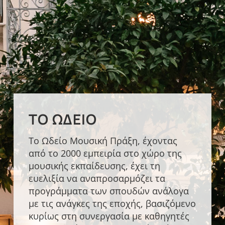
ΤΟ ΩΔΕΊΟ
Το Ωδείο Μουσική Πράξη, έχοντας
από το 2000 εμπειρία στο χώρο της
μουσικής εκπαίδευσης, έχει τη
ευελιξία να αναπροσαρμόζει τα
προγράμματα των σπουδών ανάλογα
με τις ανάγκες της εποχής, βασιζόμενο
κυρίως στη συνεργασία με καθηγητές