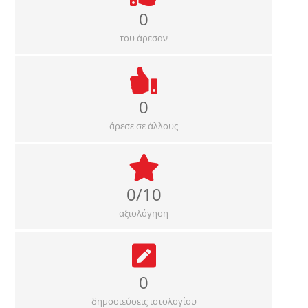
0
του άρεσαν
0
άρεσε σε άλλους
0/10
αξιολόγηση
0
δημοσιεύσεις ιστολογίου