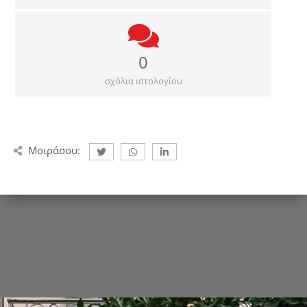
0
σχόλια ιστολογίου
Μοιράσου: