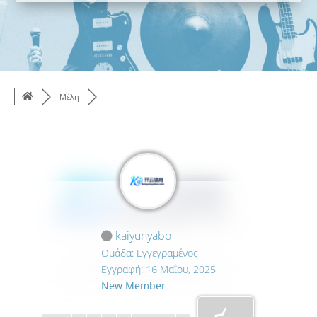
Μέλη
kaiyunyabo
Ομάδα: Εγγεγραμένος
Εγγραφή: 16 Μαΐου, 2025
New Member