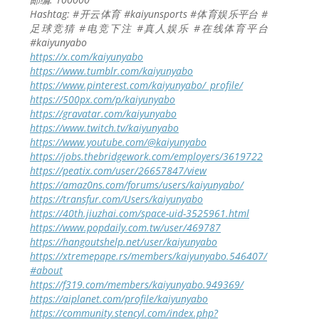
Hashtag: #开云体育 #kaiyunsports #体育娱乐平台 #
足球竞猜 #电竞下注 #真人娱乐 #在线体育平台
#kaiyunyabo
https://x.com/kaiyunyabo
https://www.tumblr.com/kaiyunyabo
https://www.pinterest.com/kaiyunyabo/_profile/
https://500px.com/p/kaiyunyabo
https://gravatar.com/kaiyunyabo
https://www.twitch.tv/kaiyunyabo
https://www.youtube.com/@kaiyunyabo
https://jobs.thebridgework.com/employers/3619722
https://peatix.com/user/26657847/view
https://amaz0ns.com/forums/users/kaiyunyabo/
https://transfur.com/Users/kaiyunyabo
https://40th.jiuzhai.com/space-uid-3525961.html
https://www.popdaily.com.tw/user/469787
https://hangoutshelp.net/user/kaiyunyabo
https://xtremepape.rs/members/kaiyunyabo.546407/
#about
https://f319.com/members/kaiyunyabo.949369/
https://aiplanet.com/profile/kaiyunyabo
https://community.stencyl.com/index.php?