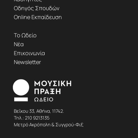
Οδηγός Σπουδών
Online Εκπαίδευση
Το Ωδείο
Νέα
Επικοινωνία
Newsletter
Βεΐκου 33, Αθήνα, 11742.
Τηλ.:
210 9213135
Μετρό Ακρόπολη & Συγγρού-Φιξ