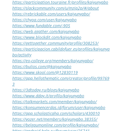
https://participation.touraine.fr/profiles/kaiyunyabo
https://slackcommunity.com/u/mzjp2p/#/about
https://rebrickable.com/users/kaiyunyabo/
https://chyoa.com/user/kaiyunyabo
https://www.fundable.com/-905
https://web.ggather.com/kaiyunyabo
https://www.blockdit.com/kaiyunyabo
https://gettogether.community/profile/308253/
https://participacion.cabildofuer.es/profiles/kaiyunya
bo/activity
https://eo-college.org/members/kaiyunyabo/
https://bulios.com/@kaiyunyabo
https://www.skool.com/@12830119
https://app.hellothematic.com/creator/profile/99769
3
https://3dtoday.ru/blogs/kaiyunyabo
https://www.dday.it/profilo/kaiyunyabo
https://talkmarkets.com/member/kaiyunyabo/
https://konsumencerdas.id/forum/user/kaiyunyabo
https://app.scholasticahq.com/scholars/430010
https://vozer.net/members/kaiyunyabo.38355/
https://belgaumonline.com/profile/kaiyunyabo/
https://android-help.ru/forum/user/25741-