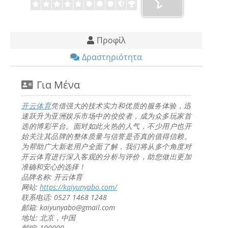
Προφίλ
Δραστηριότητα
Για Μένα
开云体育
凭借强大的技术实力和优质的服务体验，迅
速跃升为亚洲娱乐市场中的佼佼者，成为众多玩家首
选的博彩平台。面对如此火热的人气，不少用户也开
始关注其品牌的整体质量与信誉是否真的值得信赖。
为帮助广大新老用户全面了解，我们将从多个角度对
开云体育进行深入客观的分析与评价，助您做出更加
准确和安心的选择！
品牌名称: 开云体育
网站:
https://kaiyunyabo.com/
联系电话: 0527 1468 1248
邮箱: kaiyunyabo@gmail.com
地址: 北京，中国
邮编: 100000