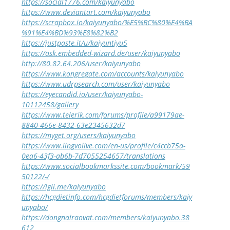
https://social1776.com/kaiyunyabo
https://www.deviantart.com/kaiyunyabo
https://scrapbox.io/kaiyunyabo/%E5%BC%80%E4%BA
%91%E4%BD%93%E8%82%B2
https://justpaste.it/u/kaiyuntiyu5
https://ask.embedded-wizard.de/user/kaiyunyabo
http://80.82.64.206/user/kaiyunyabo
https://www.kongregate.com/accounts/kaiyunyabo
https://www.udrpsearch.com/user/kaiyunyabo
https://eyecandid.io/user/kaiyunyabo-
10112458/gallery
https://www.telerik.com/forums/profile/a99179ae-
8840-466e-8432-63e2345632d7
https://myget.org/users/kaiyunyabo
https://www.lingvolive.com/en-us/profile/c4ccb75a-
0ea6-43f3-ab6b-7d7055254657/translations
https://www.socialbookmarkssite.com/bookmark/59
50122/-/
https://igli.me/kaiyunyabo
https://hcgdietinfo.com/hcgdietforums/members/kaiy
unyabo/
https://dongnairaovat.com/members/kaiyunyabo.38
612