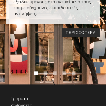
εξειδικευμένους στο αντικείμενό τους
και με σύγχρονες εκπαιδευτικές
αντιλήψεις.
ΠΕΡΙΣΣΟΤΕΡΑ
Τμήματα
Καθηγητές