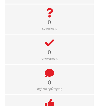
0
ερωτήσεις
0
απαντήσεις
0
σχόλια ερώτησης