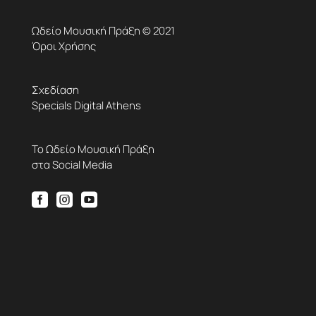
Ωδείο Μουσική Πράξη © 2021
Όροι Χρήσης
Σχεδίαση
Specials Digital Athens
Το Ωδείο Μουσική Πράξη
στα Social Media


