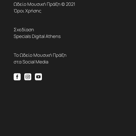
Ωδείο Μουσική Πράξη © 2021
Όροι Χρήσης
Σχεδίαση
Specials Digital Athens
Το Ωδείο Μουσική Πράξη
στα Social Media


