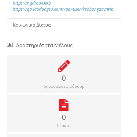
https://v.gd/4u4AKb
https://qa.laodongzu.com/?qa=user/keobongdavnvip
Κοινωνικά Δίκτυα
Δραστηριότητα Μέλους
0
δημοσιεύσεις φόρουμ
0
θέματα