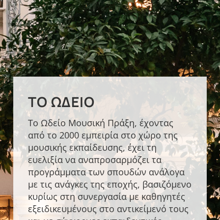
ΤΟ ΩΔΕΊΟ
Το Ωδείο Μουσική Πράξη, έχοντας
από το 2000 εμπειρία στο χώρο της
μουσικής εκπαίδευσης, έχει τη
ευελιξία να αναπροσαρμόζει τα
προγράμματα των σπουδών ανάλογα
με τις ανάγκες της εποχής, βασιζόμενο
κυρίως στη συνεργασία με καθηγητές
εξειδικευμένους στο αντικείμενό τους