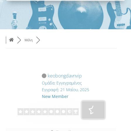
Μέλη
keobongdavnvip
Ομάδα: Εγγεγραμένος
Εγγραφή: 21 Μαΐου, 2025
New Member