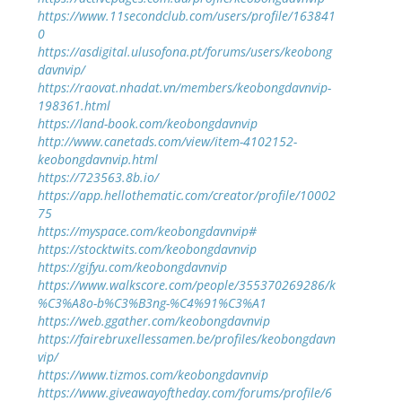
https://www.11secondclub.com/users/profile/163841
0
https://asdigital.ulusofona.pt/forums/users/keobong
davnvip/
https://raovat.nhadat.vn/members/keobongdavnvip-
198361.html
https://land-book.com/keobongdavnvip
http://www.canetads.com/view/item-4102152-
keobongdavnvip.html
https://723563.8b.io/
https://app.hellothematic.com/creator/profile/10002
75
https://myspace.com/keobongdavnvip#
https://stocktwits.com/keobongdavnvip
https://gifyu.com/keobongdavnvip
https://www.walkscore.com/people/355370269286/k
%C3%A8o-b%C3%B3ng-%C4%91%C3%A1
https://web.ggather.com/keobongdavnvip
https://fairebruxellessamen.be/profiles/keobongdavn
vip/
https://www.tizmos.com/keobongdavnvip
https://www.giveawayoftheday.com/forums/profile/6