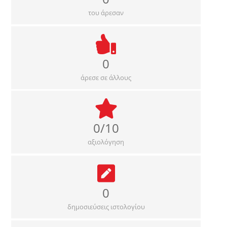
του άρεσαν
0
άρεσε σε άλλους
0/10
αξιολόγηση
0
δημοσιεύσεις ιστολογίου