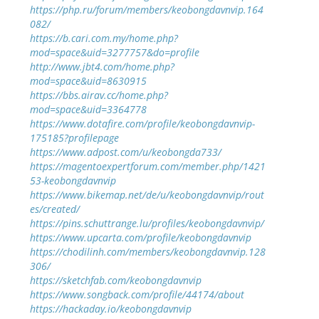
https://php.ru/forum/members/keobongdavnvip.164
082/
https://b.cari.com.my/home.php?
mod=space&uid=3277757&do=profile
http://www.jbt4.com/home.php?
mod=space&uid=8630915
https://bbs.airav.cc/home.php?
mod=space&uid=3364778
https://www.dotafire.com/profile/keobongdavnvip-
175185?profilepage
https://www.adpost.com/u/keobongda733/
https://magentoexpertforum.com/member.php/1421
53-keobongdavnvip
https://www.bikemap.net/de/u/keobongdavnvip/rout
es/created/
https://pins.schuttrange.lu/profiles/keobongdavnvip/
https://www.upcarta.com/profile/keobongdavnvip
https://chodilinh.com/members/keobongdavnvip.128
306/
https://sketchfab.com/keobongdavnvip
https://www.songback.com/profile/44174/about
https://hackaday.io/keobongdavnvip