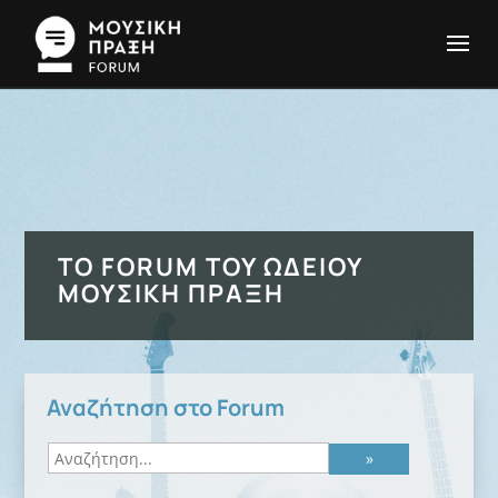
ΤΟ FORUM ΤΟΥ ΩΔΕΊΟΥ
ΜΟΥΣΙΚΉ ΠΡΆΞΗ
Αναζήτηση στο Forum