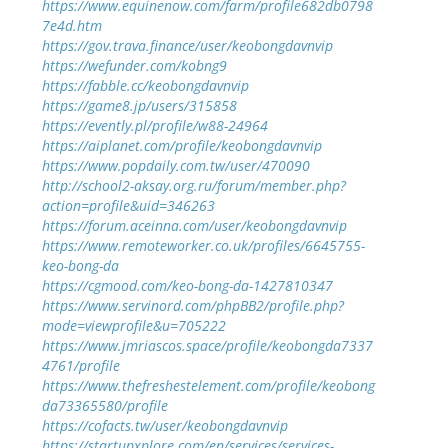
https://www.equinenow.com/farm/profile682db0798
7e4d.htm
https://gov.trava.finance/user/keobongdavnvip
https://wefunder.com/kobng9
https://fabble.cc/keobongdavnvip
https://game8.jp/users/315858
https://evently.pl/profile/w88-24964
https://aiplanet.com/profile/keobongdavnvip
https://www.popdaily.com.tw/user/470090
http://school2-aksay.org.ru/forum/member.php?
action=profile&uid=346263
https://forum.aceinna.com/user/keobongdavnvip
https://www.remoteworker.co.uk/profiles/6645755-
keo-bong-da
https://cgmood.com/keo-bong-da-1427810347
https://www.servinord.com/phpBB2/profile.php?
mode=viewprofile&u=705222
https://www.jmriascos.space/profile/keobongda7337
4761/profile
https://www.thefreshestelement.com/profile/keobong
da73365580/profile
https://cofacts.tw/user/keobongdavnvip
https://startupxplore.com/en/services/services-