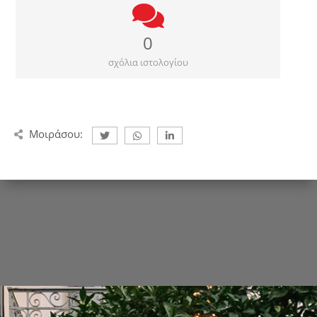
0
σχόλια ιστολογίου
Μοιράσου: