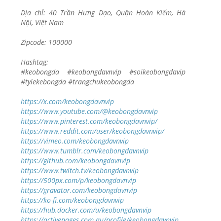
Địa chỉ: 40 Trần Hưng Đạo, Quận Hoàn Kiếm, Hà
Nội, Việt Nam
Zipcode: 100000
Hashtag:
#keobongda #keobongdavnvip #soikeobongdavip
#tylekebongda #trangchukeobongda
https://x.com/keobongdavnvip
https://www.youtube.com/@keobongdavnvip
https://www.pinterest.com/keobongdavnvip/
https://www.reddit.com/user/keobongdavnvip/
https://vimeo.com/keobongdavnvip
https://www.tumblr.com/keobongdavnvip
https://github.com/keobongdavnvip
https://www.twitch.tv/keobongdavnvip
https://500px.com/p/keobongdavnvip
https://gravatar.com/keobongdavnvip
https://ko-fi.com/keobongdavnvip
https://hub.docker.com/u/keobongdavnvip
https://activepages.com.au/profile/keobongdavnvip