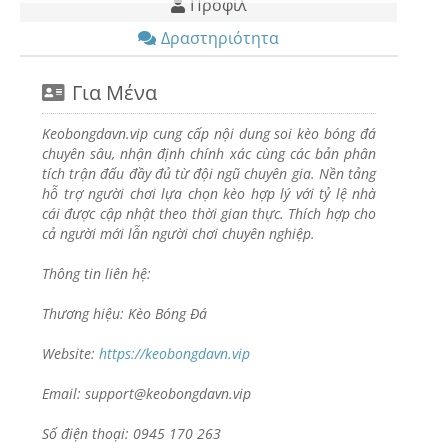
Προφίλ
Δραστηριότητα
Για Μένα
Keobongdavn.vip cung cấp nội dung soi kèo bóng đá
chuyên sâu, nhận định chính xác cùng các bản phân
tích trận đấu đầy đủ từ đội ngũ chuyên gia. Nền tảng
hỗ trợ người chơi lựa chọn kèo hợp lý với tỷ lệ nhà
cái được cập nhật theo thời gian thực. Thích hợp cho
cả người mới lẫn người chơi chuyên nghiệp.
Thông tin liên hệ:
Thương hiệu: Kèo Bóng Đá
Website:
https://keobongdavn.vip
Email: support@keobongdavn.vip
Số điện thoại: 0945 170 263