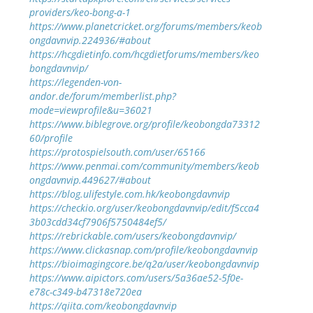
providers/keo-bong-a-1
https://www.planetcricket.org/forums/members/keob
ongdavnvip.224936/#about
https://hcgdietinfo.com/hcgdietforums/members/keo
bongdavnvip/
https://legenden-von-
andor.de/forum/memberlist.php?
mode=viewprofile&u=36021
https://www.biblegrove.org/profile/keobongda73312
60/profile
https://protospielsouth.com/user/65166
https://www.penmai.com/community/members/keob
ongdavnvip.449627/#about
https://blog.ulifestyle.com.hk/keobongdavnvip
https://checkio.org/user/keobongdavnvip/edit/f5cca4
3b03cdd34cf7906f5750484ef5/
https://rebrickable.com/users/keobongdavnvip/
https://www.clickasnap.com/profile/keobongdavnvip
https://bioimagingcore.be/q2a/user/keobongdavnvip
https://www.aipictors.com/users/5a36ae52-5f0e-
e78c-c349-b47318e720ea
https://qiita.com/keobongdavnvip