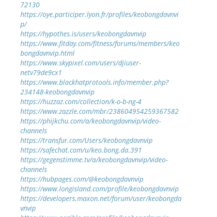
72130
https://oye.participer.lyon.fr/profiles/keobongdavnvi
p/
https://hypothes.is/users/keobongdavnvip
https://www.fitday.com/fitness/forums/members/keo
bongdavnvip.html
https://www.skypixel.com/users/djiuser-
netv79de9cx1
https://www.blackhatprotools.info/member.php?
234148-keobongdavnvip
https://huzzaz.com/collection/k-o-b-ng-4
https://www.zazzle.com/mbr/238604954259367582
https://phijkchu.com/a/keobongdavnvip/video-
channels
https://transfur.com/Users/keobongdavnvip
https://safechat.com/u/keo.bong.da.391
https://gegenstimme.tv/a/keobongdavnvip/video-
channels
https://hubpages.com/@keobongdavnvip
https://www.longisland.com/profile/keobongdavnvip
https://developers.maxon.net/forum/user/keobongda
vnvip