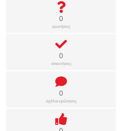
0
ερωτήσεις
0
απαντήσεις
0
σχόλια ερώτησης
0