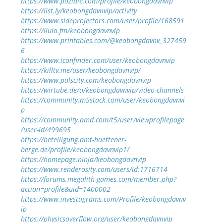
https://www.pozible.com/profile/keobongdavnvip
https://list.ly/keobongdavnvip/activity
https://www.sideprojectors.com/user/profile/168591
https://liulo.fm/keobongdavnvip
https://www.printables.com/@keobongdavnv_327459
6
https://www.iconfinder.com/user/keobongdavnvip
https://killtv.me/user/keobongdavnvip/
https://www.palscity.com/keobongdavnvip
https://wirtube.de/a/keobongdavnvip/video-channels
https://community.m5stack.com/user/keobongdavnvi
p
https://community.amd.com/t5/user/viewprofilepage
/user-id/499695
https://beteiligung.amt-huettener-
berge.de/profile/keobongdavnvip1/
https://homepage.ninja/keobongdavnvip
https://www.renderosity.com/users/id:1716714
https://forums.megalith-games.com/member.php?
action=profile&uid=1400002
https://www.investagrams.com/Profile/keobongdavnv
ip
https://physicsoverflow.org/user/keobongdavnvip