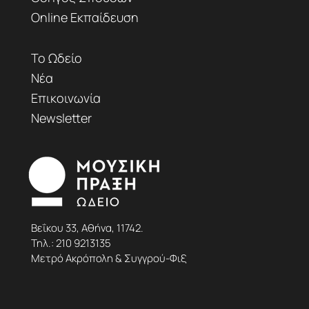
Online Εκπαίδευση
Το Ωδείο
Νέα
Επικοινωνία
Newsletter
Βεΐκου 33, Αθήνα, 11742.
Τηλ.:
210 9213135
Μετρό Ακρόπολη & Συγγρού-Φιξ