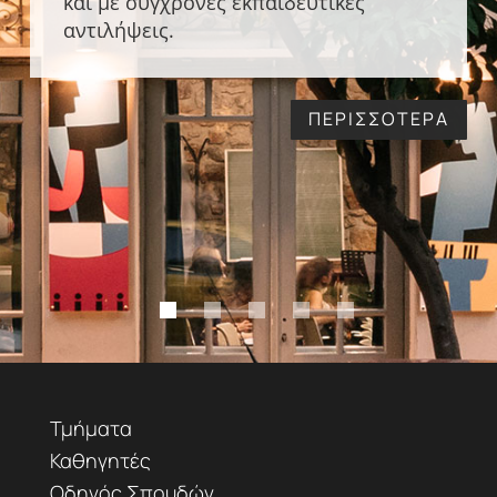
και με σύγχρονες εκπαιδευτικές
αντιλήψεις.
ΠΕΡΙΣΣΟΤΕΡΑ
Τμήματα
Καθηγητές
Οδηγός Σπουδών