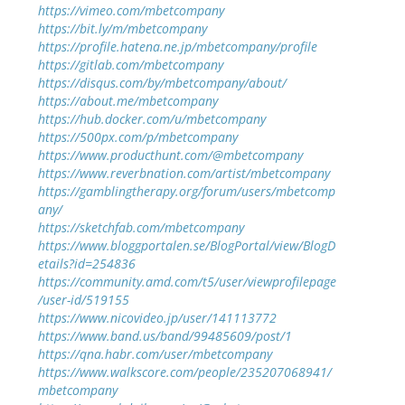
https://vimeo.com/mbetcompany
https://bit.ly/m/mbetcompany
https://profile.hatena.ne.jp/mbetcompany/profile
https://gitlab.com/mbetcompany
https://disqus.com/by/mbetcompany/about/
https://about.me/mbetcompany
https://hub.docker.com/u/mbetcompany
https://500px.com/p/mbetcompany
https://www.producthunt.com/@mbetcompany
https://www.reverbnation.com/artist/mbetcompany
https://gamblingtherapy.org/forum/users/mbetcomp
any/
https://sketchfab.com/mbetcompany
https://www.bloggportalen.se/BlogPortal/view/BlogD
etails?id=254836
https://community.amd.com/t5/user/viewprofilepage
/user-id/519155
https://www.nicovideo.jp/user/141113772
https://www.band.us/band/99485609/post/1
https://qna.habr.com/user/mbetcompany
https://www.walkscore.com/people/235207068941/
mbetcompany