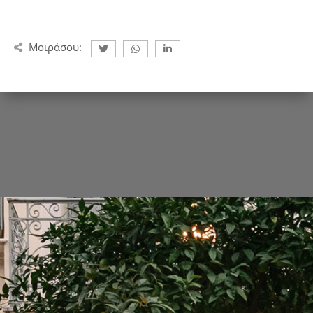
Μοιράσου: