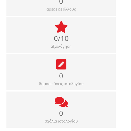
0
άρεσε σε άλλους
0/10
αξιολόγηση
0
δημοσιεύσεις ιστολογίου
0
σχόλια ιστολογίου