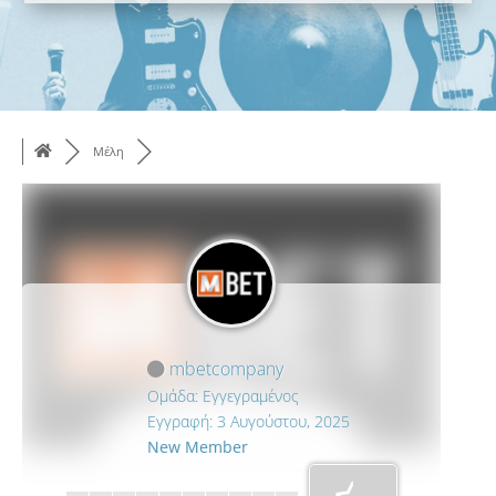
Μέλη
mbetcompany
Ομάδα: Εγγεγραμένος
Εγγραφή: 3 Αυγούστου, 2025
New Member