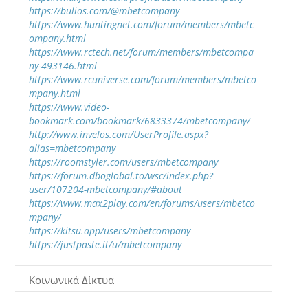
https://bulios.com/@mbetcompany
https://www.huntingnet.com/forum/members/mbetc
ompany.html
https://www.rctech.net/forum/members/mbetcompa
ny-493146.html
https://www.rcuniverse.com/forum/members/mbetco
mpany.html
https://www.video-
bookmark.com/bookmark/6833374/mbetcompany/
http://www.invelos.com/UserProfile.aspx?
alias=mbetcompany
https://roomstyler.com/users/mbetcompany
https://forum.dboglobal.to/wsc/index.php?
user/107204-mbetcompany/#about
https://www.max2play.com/en/forums/users/mbetco
mpany/
https://kitsu.app/users/mbetcompany
https://justpaste.it/u/mbetcompany
Κοινωνικά Δίκτυα