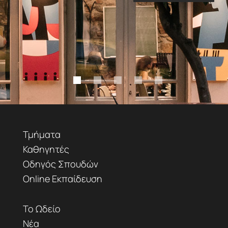
Τμήματα
Καθηγητές
Οδηγός Σπουδών
Online Εκπαίδευση
Το Ωδείο
Νέα