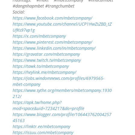
#dangnhapmbet #trangchumbet
Social:
https://www.facebook.com/mbetcompany/
https://www.youtube.com/channel/UCP1HwZsZBD_tZ
UfKs97vp1g
https://x.com/mbetcompany
https://www.pinterest.com/mbetcompany/
https://www.linkedin.com/in/mbetcompany/
https://gravatar.com/mbetcompany
https://www.twitch.tv/mbetcompany
https://tawk.to/mbetcompany
https://heylink.me/mbetcompany/
https://jobs.windomnews.com/profiles/6979565-
mbet-company
https://www.sythe.org/members/mbetcompany.1930
212/
https://apk.tw/home.php?
mod=space&uid=7234217&do=profile
https://www.blogger.com/profile/106443762004257
45163
https://linktr.ee/mbetcompany
https://issuu.com/mbetcompany