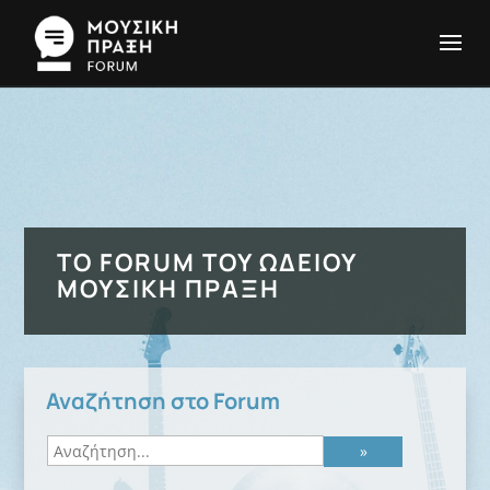
ΤΟ FORUM ΤΟΥ ΩΔΕΊΟΥ
ΜΟΥΣΙΚΉ ΠΡΆΞΗ
Αναζήτηση στο Forum