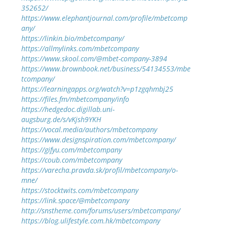
352652/
https://www.elephantjournal.com/profile/mbetcomp
any/
https://linkin.bio/mbetcompany/
https://allmylinks.com/mbetcompany
https://www.skool.com/@mbet-company-3894
https://www.brownbook.net/business/54134553/mbe
tcompany/
https://learningapps.org/watch?v=p1zgqhmbj25
https://files.fm/mbetcompany/info
https://hedgedoc.digillab.uni-
augsburg.de/s/vKjsh9YKH
https://vocal.media/authors/mbetcompany
https://www.designspiration.com/mbetcompany/
https://gifyu.com/mbetcompany
https://coub.com/mbetcompany
https://varecha.pravda.sk/profil/mbetcompany/o-
mne/
https://stocktwits.com/mbetcompany
https://link.space/@mbetcompany
http://snstheme.com/forums/users/mbetcompany/
https://blog.ulifestyle.com.hk/mbetcompany