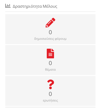
Δραστηριότητα Μέλους
0
δημοσιεύσεις φόρουμ
0
θέματα
0
ερωτήσεις