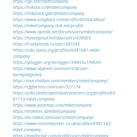
https://igli.me/mbetcompany
https://linksta.cc/@mbetcompany
https://linkstack.lgbt/@mbetcompany
https://www.songback.com/profile/60564/about
https://mbetcompany.stck.me/profile
https://www.openlb.net/forum/users/mbetcompany/
https://haveagood.holiday/users/438005
https://truckymods.io/user/387245
https://jobs.njota.org/profiles/6981081-mbet-
company
https://iplogger.org/vn/logger/3WKs5u1PdUnY
https://www.skypixel.com/users/djiuser-
vormpdagedoq
https://marshallyin.com/members/mbetcompany/
https://cfgfactory.com/user/321174
https://jobs.landscapeindustrycareers.org/profiles/69
81113-mbet-company
https://www.postman.com/mbetcompany
https://trakteer.id/mbetcompany
https://os.mbed.com/users/mbetcompany/
https://www.remoteworker.co.uk/profiles/6981142-
mbet-company
https://maxforlive.com/profile/user/mbetcompany