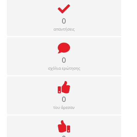
0
απαντήσεις
0
σχόλια ερώτησης
0
του άρεσαν