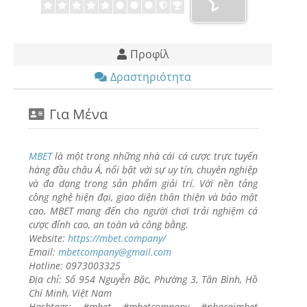
Προφίλ
Δραστηριότητα
Για Μένα
MBET
là một trong những nhà cái cá cược trực tuyến
hàng đầu châu Á, nổi bật với sự uy tín, chuyên nghiệp
và đa dạng trong sản phẩm giải trí. Với nền tảng
công nghệ hiện đại, giao diện thân thiện và bảo mật
cao, MBET mang đến cho người chơi trải nghiệm cá
cược đỉnh cao, an toàn và công bằng.
Website:
https://mbet.company/
Email:
mbetcompany@gmail.com
Hotline: 0973003325
Địa chỉ: Số 954 Nguyễn Bặc, Phường 3, Tân Bình, Hồ
Chí Minh, Việt Nam
Hashtags: #mbet #mbetcompany #nhacaimbet