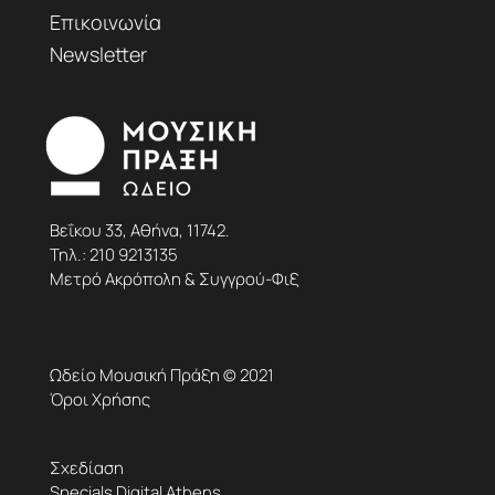
Επικοινωνία
Newsletter
Βεΐκου 33, Αθήνα, 11742.
Τηλ.:
210 9213135
Μετρό Ακρόπολη & Συγγρού-Φιξ
Ωδείο Μουσική Πράξη © 2021
Όροι Χρήσης
Σχεδίαση
Specials Digital Athens