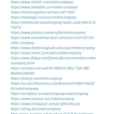
https://www.checkli.com/mbetcompany
https://www.fundable.com/mbet-company
https://motion-gallery.net/users/811005
https://makeagif.com/user/mbetcompany
https://photoclub.canadiangeographic.ca/profile/216
73970
https://www.pozible.com/profile/mbetcompany
https://www.mountainproject.com/user/202100156/
mbet-company
https://www.divephotoguide.com/user/mbetcompany
https://experiment.com/users/mbetcompany
https://www.fitday.com/fitness/forums/members/mbe
tcompany.html
https://urlscan.io/result/01986b39-9f5c-73dc-9ffc-
db40a6cbf040/
https://potofu.me/mbetcompany
https://us.enrollbusiness.com/BusinessProfile/74430
05/mbetcompany
https://scrapbox.io/mbetcompany/mbetcompany
https://www.metooo.io/u/mbetcompany
https://www.bitsdujour.com/profiles/bUczIy
https://allmy.bio/mbetcompany
http://www.askmap.net/location/7487581/vietnam/