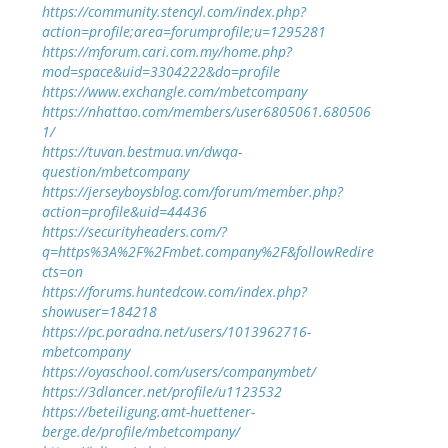
https://community.stencyl.com/index.php?
action=profile;area=forumprofile;u=1295281
https://mforum.cari.com.my/home.php?
mod=space&uid=3304222&do=profile
https://www.exchangle.com/mbetcompany
https://nhattao.com/members/user6805061.680506
1/
https://tuvan.bestmua.vn/dwqa-
question/mbetcompany
https://jerseyboysblog.com/forum/member.php?
action=profile&uid=44436
https://securityheaders.com/?
q=https%3A%2F%2Fmbet.company%2F&followRedire
cts=on
https://forums.huntedcow.com/index.php?
showuser=184218
https://pc.poradna.net/users/1013962716-
mbetcompany
https://oyaschool.com/users/companymbet/
https://3dlancer.net/profile/u1123532
https://beteiligung.amt-huettener-
berge.de/profile/mbetcompany/