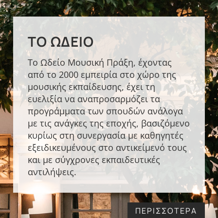
ΤΟ ΩΔΕΊΟ
Το Ωδείο Μουσική Πράξη, έχοντας
από το 2000 εμπειρία στο χώρο της
μουσικής εκπαίδευσης, έχει τη
ΣΎΓΧΡΟΝΟ ΤΜΉΜΑ
ευελιξία να αναπροσαρμόζει τα
Οι σπουδές στο Σύγχρονο Τμήμα του
προγράμματα των σπουδών ανάλογα
Ωδείου Μουσική Πράξη βασίζονται
με τις ανάγκες της εποχής, βασιζόμενο
στο συνδυασμό εξειδίκευσης
κυρίως στη συνεργασία με καθηγητές
(εξατομικευμένης διδασκαλίας) με την
εξειδικευμένους στο αντικείμενό τους
δυνατότητα εξάσκησης και σύμπραξης
και με σύγχρονες εκπαιδευτικές
σε μουσικά σχήματα σπουδαστών της
σχολής καθώς και τη συμμετοχή σε
αντιλήψεις.
σεμινάρια και workshops από
διακεκριμένους μουσικούς.
ΠΕΡΙΣΣΟΤΕΡΑ