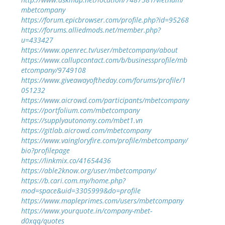
mbetcompany
https://forum.epicbrowser.com/profile.php?id=95268
https://forums.alliedmods.net/member.php?
u=433427
https://www.openrec.tv/user/mbetcompany/about
https://www.callupcontact.com/b/businessprofile/mb
etcompany/9749108
https://www.giveawayoftheday.com/forums/profile/1
051232
https://www.aicrowd.com/participants/mbetcompany
https://portfolium.com/mbetcompany
https://supplyautonomy.com/mbet1.vn
https://gitlab.aicrowd.com/mbetcompany
https://www.vaingloryfire.com/profile/mbetcompany/
bio?profilepage
https://linkmix.co/41654436
https://able2know.org/user/mbetcompany/
https://b.cari.com.my/home.php?
mod=space&uid=3305999&do=profile
https://www.mapleprimes.com/users/mbetcompany
https://www.yourquote.in/company-mbet-
d0xqq/quotes