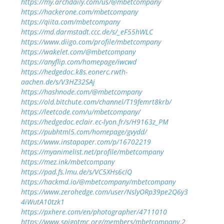
https://my.archdaily.com/us/@mbetcompany
https://hackerone.com/mbetcompany
https://qiita.com/mbetcompany
https://md.darmstadt.ccc.de/s/_eF55hWLC
https://www.diigo.com/profile/mbetcompany
https://wakelet.com/@mbetcompany
https://anyflip.com/homepage/iwcwd
https://hedgedoc.k8s.eonerc.rwth-
aachen.de/s/V3HZ32SAj
https://hashnode.com/@mbetcompany
https://old.bitchute.com/channel/T19femrt8krb/
https://leetcode.com/u/mbetcompany/
https://hedgedoc.eclair.ec-lyon.fr/s/H9163z_PM
https://pubhtml5.com/homepage/gvydd/
https://www.instapaper.com/p/16702219
https://myanimelist.net/profile/mbetcompany
https://mez.ink/mbetcompany
https://pad.fs.lmu.de/s/VC5XHs6cIQ
https://hackmd.io/@mbetcompany/mbetcompany
https://www.zerohedge.com/user/NslyORp39pe2Q6y3
4iWutA10tzk1
https://pxhere.com/en/photographer/4711010
https://www.spigotmc.org/members/mbetcompany.2