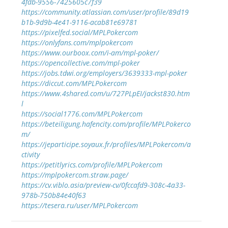
4fdb-9556-7425605c7f39
https://community.atlassian.com/user/profile/89d19
b1b-9d9b-4e41-9116-acab81e69781
https://pixelfed.social/MPLPokercom
https://onlyfans.com/mplpokercom
https://www.ourboox.com/i-am/mpl-poker/
https://opencollective.com/mpl-poker
https://jobs.tdwi.org/employers/3639333-mpl-poker
https://diccut.com/MPLPokercom
https://www.4shared.com/u/727PLpEI/jackst830.htm
l
https://social1776.com/MPLPokercom
https://beteiligung.hafencity.com/profile/MPLPokerco
m/
https://jeparticipe.soyaux.fr/profiles/MPLPokercom/a
ctivity
https://petitlyrics.com/profile/MPLPokercom
https://mplpokercom.straw.page/
https://cv.viblo.asia/preview-cv/0fccafd9-308c-4a33-
978b-750b84e40f63
https://tesera.ru/user/MPLPokercom