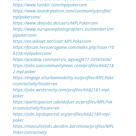
https://www.tumblr.com/mplpokercom
https://www.laundrynation.com/community/profile/
mplpokercom/
https://www.dnxjobs.de/users/MPLPokercom
https://www.europeanphotographers.eu/members/m
plpokercom/
https://en.wikivet.net/User:MPLPokercom
https://forum.herozerogame.com/index.php?/user/10
8338-mplpokercom/
https://pixabay.com/users/u_agsiwgf477-50565606/
https://jobs.suncommunitynews.com/profiles/668218
2-mpl-poker
https://engage.eiturbanmobility.eu/profiles/MPLPoke
rcom/activity?locale=en
https://jobs.westerncity.com/profiles/6682181-mpl-
poker
https://participacion.cabildofuer.es/profiles/MPLPok
ercom/activity?locale=en
https://jobs.lajobsportal.org/profiles/6682180-mpl-
poker
https://masculinitats.decidim.barcelona/profiles/MPL
Pokercom/activity