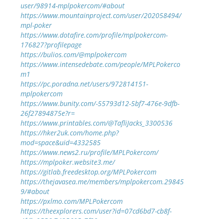
user/98914-mplpokercom/#about
https://www.mountainproject.com/user/202058494/
mpl-poker
https://www.dotafire.com/profile/mplpokercom-
176827?profilepage
https://bulios.com/@mplpokercom
https://www.intensedebate.com/people/MPLPokerco
m1
https://pc.poradna.net/users/972814151-
mplpokercom
https://www.bunity.com/-55793d12-5bf7-476e-9dfb-
26f27894875e?r=
https://www.printables.com/@TafliJacks_3300536
https://hker2uk.com/home.php?
mod=space&uid=4332585
https://www.news2.ru/profile/MPLPokercom/
https://mplpoker.website3.me/
https://gitlab.freedesktop.org/MPLPokercom
https://thejavasea.me/members/mplpokercom.29845
9/#about
https://pxlmo.com/MPLPokercom
https://theexplorers.com/user?id=07cd6bd7-cb8f-