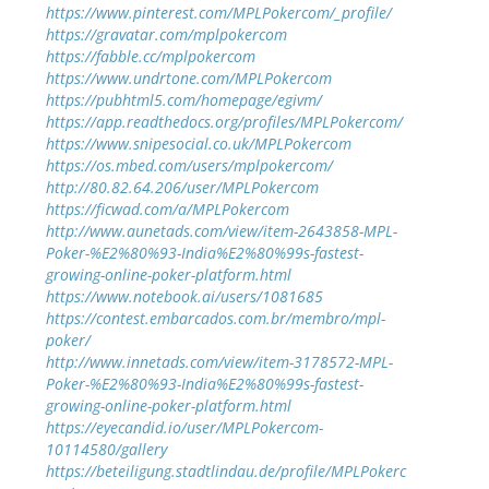
https://www.pinterest.com/MPLPokercom/_profile/
https://gravatar.com/mplpokercom
https://fabble.cc/mplpokercom
https://www.undrtone.com/MPLPokercom
https://pubhtml5.com/homepage/egivm/
https://app.readthedocs.org/profiles/MPLPokercom/
https://www.snipesocial.co.uk/MPLPokercom
https://os.mbed.com/users/mplpokercom/
http://80.82.64.206/user/MPLPokercom
https://ficwad.com/a/MPLPokercom
http://www.aunetads.com/view/item-2643858-MPL-
Poker-%E2%80%93-India%E2%80%99s-fastest-
growing-online-poker-platform.html
https://www.notebook.ai/users/1081685
https://contest.embarcados.com.br/membro/mpl-
poker/
http://www.innetads.com/view/item-3178572-MPL-
Poker-%E2%80%93-India%E2%80%99s-fastest-
growing-online-poker-platform.html
https://eyecandid.io/user/MPLPokercom-
10114580/gallery
https://beteiligung.stadtlindau.de/profile/MPLPokerc