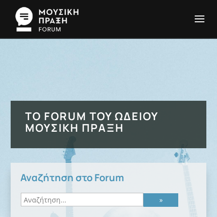
ΤΟ FORUM ΤΟΥ ΩΔΕΊΟΥ
ΜΟΥΣΙΚΉ ΠΡΆΞΗ
Αναζήτηση στο Forum