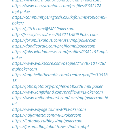
https://www.heavyironjobs.com/profiles/6682178-
mpl-poker
https://community.enrgtech.co.uk/forums/topic/mpl-
poker/
https://glitch.com/@MPLPokercom
http://freestyler.ws/user/547211/MPLPokercom
https://forum.lexulous.com/user/mplpokercom
https://doodleordie.com/profile/mplpokercom
https://jobs.windomnews.com/profiles/6682195-mpl-
poker
https://www.walkscore.com/people/218787101728/
mplpokercom
https://app.hellothematic.com/creator/profile/10038
15
https://jobs.njota.org/profiles/6682236-mpl-poker
https://www.longisland.com/profile/MPLPokercom
https://www.anibookmark.com/user/mplpokercom.ht
ml
https://www.voyage-to.me/MPLPokercom
https://naijamatta.com/MPLPokercom
https://3dtoday.ru/blogs/mplpokercom
https://forum.dboglobal.to/wsc/index.php?