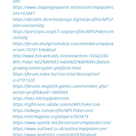
om/
https://www.shippingexplorer.net/en/user/mplpokerc
om/165847
https://decidim.derechoaljuego.digital/profiles/MPLP
okercom/activity
https://participa.coop57.coop/profiles/MPLPokercom
/activity
https://forum.skullgirlsmobile.com/members/mplpok
ercom.107413/#about
http://www.hot-web-ads.com/view/item-16042280-
MPL-Poker-%E2%80%93-India%E2%80%99s-fastest-
growing-online-poker-platform.html
https://forum.index.hu/User/UserDescription?
u=2101328
https://forums.megalith-games.com/member.php?
action=profile&uid=1400984
https://mez.ink/mplpokercom
https://lightroom.adobe.com/u/MPLPokercom
https://advego.com/profile/MPLPokercom/
https://eternagame.org/players/503479
https://www.openlb.net/forum/users/mplpokercom/
https://www.outlived.co.uk/author/mplpokercom/
https://www.beatstars.com/jackst830/about