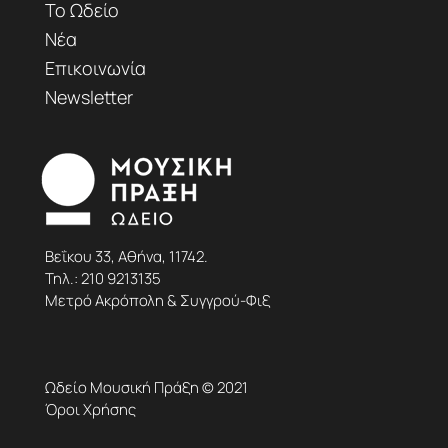
Το Ωδείο
Νέα
Επικοινωνία
Newsletter
Βεΐκου 33, Αθήνα, 11742.
Τηλ.:
210 9213135
Μετρό Ακρόπολη & Συγγρού-Φιξ
Ωδείο Μουσική Πράξη © 2021
Όροι Χρήσης