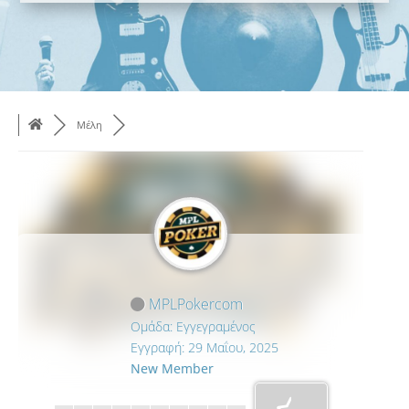
Μέλη
MPLPokercom
Ομάδα: Εγγεγραμένος
Εγγραφή: 29 Μαΐου, 2025
New Member