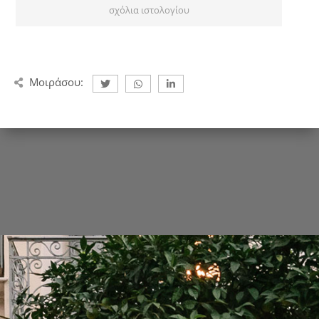
σχόλια ιστολογίου
Μοιράσου: