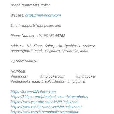
Brand Name: MPL Poker
Website:
https://mpl-poker.com
Email: support@mpl-poker.com
Phone Number: +91 98103 45762
Address: 7th Floor, Salarpuria Symbiosis, Arekere,
Bannerghatta Road, Bengaluru, Karnataka, India
Zipcode: 560076
Hashtags:
#mplpoker #mplpokercom #indiapoker
#onlinepokerindia #realcashpoker #mplgames
https://x.com/MPLPokercom
https://500px.com/p/mplpokercom?view=photos
https://www.youtube.com/@MPLPokercom
https://www.reddit.com/user/MPLPokercom/
https://www.twitch.tv/mplpokercom/about