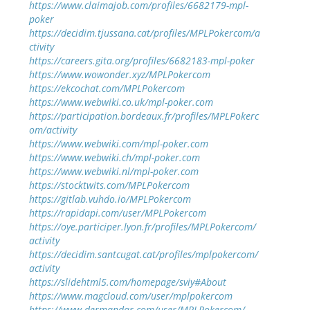
https://www.claimajob.com/profiles/6682179-mpl-
poker
https://decidim.tjussana.cat/profiles/MPLPokercom/a
ctivity
https://careers.gita.org/profiles/6682183-mpl-poker
https://www.wowonder.xyz/MPLPokercom
https://ekcochat.com/MPLPokercom
https://www.webwiki.co.uk/mpl-poker.com
https://participation.bordeaux.fr/profiles/MPLPokerc
om/activity
https://www.webwiki.com/mpl-poker.com
https://www.webwiki.ch/mpl-poker.com
https://www.webwiki.nl/mpl-poker.com
https://stocktwits.com/MPLPokercom
https://gitlab.vuhdo.io/MPLPokercom
https://rapidapi.com/user/MPLPokercom
https://oye.participer.lyon.fr/profiles/MPLPokercom/
activity
https://decidim.santcugat.cat/profiles/mplpokercom/
activity
https://slidehtml5.com/homepage/sviy#About
https://www.magcloud.com/user/mplpokercom
https://www.dermandar.com/user/MPLPokercom/