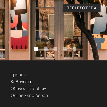
ΠΕΡΙΣΣΟΤΕΡΑ
Τμήματα
Καθηγητές
Οδηγός Σπουδών
Online Εκπαίδευση