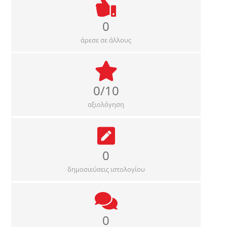
0
άρεσε σε άλλους
0/10
αξιολόγηση
0
δημοσιεύσεις ιστολογίου
0