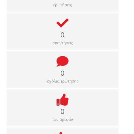
ερωτήσεις
0
απαντήσεις
0
σχόλια ερώτησης
0
του άρεσαν