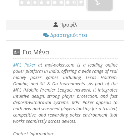
Προφίλ
Δραστηριότητα
Για Μένα
MPL Poker
at mpl-poker.com is a leading online
poker platform in India, offering a wide range of real
money poker games including Texas Hold’em,
Omaha, and Sit & Go tournaments. As part of the
MPL (Mobile Premier League) network, it integrates
intuitive design, strong player protection, and fast
deposit/withdrawal systems. MPL Poker appeals to
both new and seasoned players looking for a trusted,
competitive, and rewarding poker environment that
works seamlessly across devices.
Contact Information: