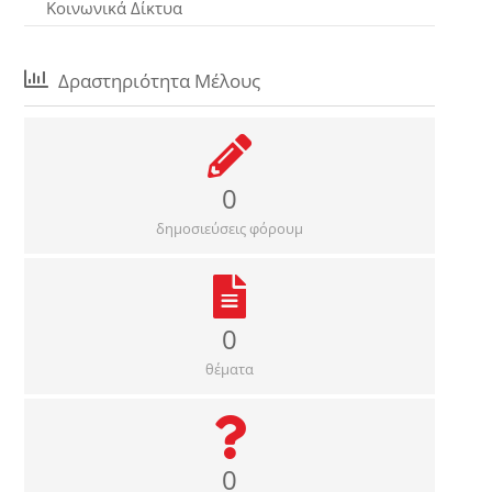
Κοινωνικά Δίκτυα
Δραστηριότητα Μέλους
0
δημοσιεύσεις φόρουμ
0
θέματα
0