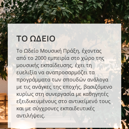
ΤΟ ΩΔΕΊΟ
Το Ωδείο Μουσική Πράξη, έχοντας
από το 2000 εμπειρία στο χώρο της
μουσικής εκπαίδευσης, έχει τη
ευελιξία να αναπροσαρμόζει τα
προγράμματα των σπουδών ανάλογα
με τις ανάγκες της εποχής, βασιζόμενο
κυρίως στη συνεργασία με καθηγητές
εξειδικευμένους στο αντικείμενό τους
και με σύγχρονες εκπαιδευτικές
αντιλήψεις.