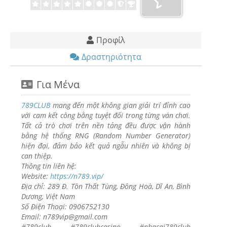
Προφίλ
Δραστηριότητα
Για Μένα
789CLUB
mang đến một không gian giải trí đỉnh cao
với cam kết công bằng tuyệt đối trong từng ván chơi.
Tất cả trò chơi trên nền tảng đều được vận hành
bằng hệ thống RNG (Random Number Generator)
hiện đại, đảm bảo kết quả ngẫu nhiên và không bị
can thiệp.
Thông tin liên hệ:
Website:
https://n789.vip/
Địa chỉ: 289 Đ. Tôn Thất Tùng, Đông Hoà, Dĩ An, Bình
Dương, Việt Nam
Số Điện Thoại: 0906752130
Email: n789vip@gmail.com
#789club #789clubcasino #nhacai789club