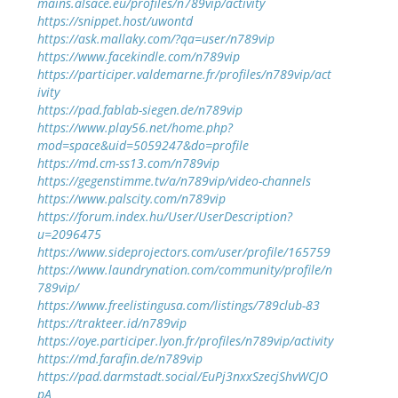
mains.alsace.eu/profiles/n789vip/activity
https://snippet.host/uwontd
https://ask.mallaky.com/?qa=user/n789vip
https://www.facekindle.com/n789vip
https://participer.valdemarne.fr/profiles/n789vip/act
ivity
https://pad.fablab-siegen.de/n789vip
https://www.play56.net/home.php?
mod=space&uid=5059247&do=profile
https://md.cm-ss13.com/n789vip
https://gegenstimme.tv/a/n789vip/video-channels
https://www.palscity.com/n789vip
https://forum.index.hu/User/UserDescription?
u=2096475
https://www.sideprojectors.com/user/profile/165759
https://www.laundrynation.com/community/profile/n
789vip/
https://www.freelistingusa.com/listings/789club-83
https://trakteer.id/n789vip
https://oye.participer.lyon.fr/profiles/n789vip/activity
https://md.farafin.de/n789vip
https://pad.darmstadt.social/EuPj3nxxSzecjShvWCJO
pA