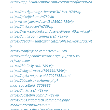
https://app.hellothematic.com/creator/profile/99624
5
https://nerdgaming.science/wiki/User:N789vip
https://pixelfed.uno/n789vip
http://freestyler.ws/user/542590/n789vip
https://link.space/@n789vip
https://www.skypixel.com/users/djiuser-vl0wrmiybgki
https://unityroom.com/users/n789vip
https://decidim.santcugat.cat/profiles/n789vip/activit
y
https://confengine.com/user/n789vip
https://md.openbikesensor.org/s5j6_eNrTLW-
eFjNXyCuMw
https://biolinky.co/n-789-vip
https://whyp.it/users/75933/n789vip
https://apk.tw/space-uid-7097635.html
https://bbs.airav.cc/home.php?
mod=space&uid=3309986
https://linktr.ee/n789vip
https://pastebin.com/u/n789vip
https://bbs.xiaoditech.com/home.php?
mod=space&uid=2945036
https://www.telix.pl/profile/789CLUB7/