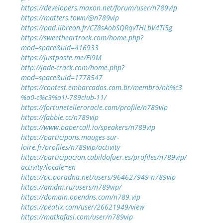
https://developers.maxon.net/forum/user/n789vip
https://matters.town/@n789vip
https://pad.libreon.fr/CZ8sAobSQRqvTHLbV4Tl5g
https://sweetheartrock.com/home.php?
mod=space&uid=416933
https://justpaste.me/El9M
http://jade-crack.com/home.php?
mod=space&uid=1778547
https://contest.embarcados.com.br/membro/nh%c3
%a0-c%c3%a1i-789club-11/
https://fortunetelleroracle.com/profile/n789vip
https://fabble.cc/n789vip
https://www.papercall.io/speakers/n789vip
https://participons.mauges-sur-
loire.fr/profiles/n789vip/activity
https://participacion.cabildofuer.es/profiles/n789vip/
activity?locale=en
https://pc.poradna.net/users/964627949-n789vip
https://amdm.ru/users/n789vip/
https://domain.opendns.com/n789.vip
https://peatix.com/user/26621949/view
https://matkafasi.com/user/n789vip