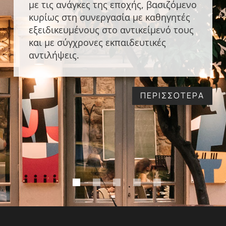
με τις ανάγκες της εποχής, βασιζόμενο
κυρίως στη συνεργασία με καθηγητές
εξειδικευμένους στο αντικείμενό τους
και με σύγχρονες εκπαιδευτικές
αντιλήψεις.
ΠΕΡΙΣΣΟΤΕΡΑ