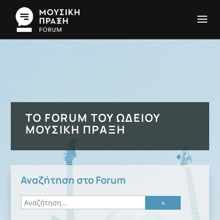
ΤΟ FORUM ΤΟΥ ΩΔΕΊΟΥ
ΜΟΥΣΙΚΉ ΠΡΆΞΗ
Αναζήτηση στο Forum