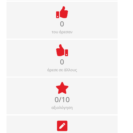
0
του άρεσαν
0
άρεσε σε άλλους
0/10
αξιολόγηση