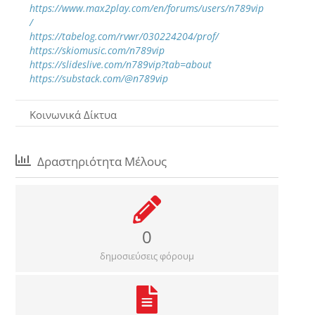
https://www.max2play.com/en/forums/users/n789vip
/
https://tabelog.com/rvwr/030224204/prof/
https://skiomusic.com/n789vip
https://slideslive.com/n789vip?tab=about
https://substack.com/@n789vip
Κοινωνικά Δίκτυα
Δραστηριότητα Μέλους
0
δημοσιεύσεις φόρουμ