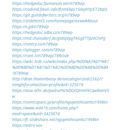
https://hedgedoc.faimaison.net/n789vip
https://codimd.fiksel.info/fUm6bps1SaeyhYJcE728qQ
https://git.guildofwriters.org/n789vip
https://slidehtml5.com/homepage/oxxw#About
https://v.gd/n789vip
https://hedgedoc.sdbs.cz/n789vip
https://md.chaosdorf.de/gIalqVpgTAGgE7Tpz0CmPg
https://rentry.co/n789vip
https://iplogger.com/n789vip
https://rant.li/n789vip/789club
https://wiki.3cdr.ru/wiki/index.php/%D0%A3%D1%87
%D0%B0%D1%81%D1%82%D0%BD%D0%B8%D0%BA
:N789vip
http://dtan.thaiembassy.de/uncategorized/2562/?
mingleforumaction=profile&id=325619
https://stuv.othr.de/pad/uPXcNDGEQHmFkCqwRvmV5
w
https://comicspace.jp/profile/nguyenthicamtu1998tn
https://www.vid419.com/home.php?
mod=space&uid=3423074
https://fr.slideshare.net/nguyenthicamtu1998tn
https://entre-vos-