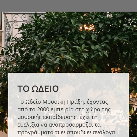
ΤΟ ΩΔΕΊΟ
Το Ωδείο Μουσική Πράξη, έχοντας
από το 2000 εμπειρία στο χώρο της
μουσικής εκπαίδευσης, έχει τη
ευελιξία να αναπροσαρμόζει τα
προγράμματα των σπουδών ανάλογα