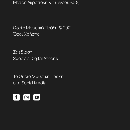
Μετρό Ακρόπολη & Συγγρού-Φιξ
Ωδείο Μουσική Πράξη © 2021
Όροι Χρήσης
Σχεδίαση
Specials Digital Athens
Το Ωδείο Μουσική Πράξη
στα Social Media


