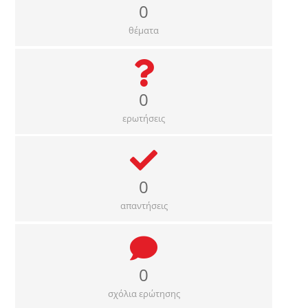
0
θέματα
0
ερωτήσεις
0
απαντήσεις
0
σχόλια ερώτησης