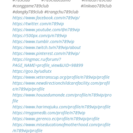
#conggame789club #linkvao789club
#dangky789club #trangchu789club
https://www.facebook.com/n789vip/
https://twitter.com/n789vip
https://www.youtube.com/@n789vip
https://500px.com/p/n789vip
https://www.tumblr.com/n789vip
https://www.twitch.tv/n789vip/about
https://www.pinterest.com/n789vip/
https://ingmac.ru/forum/?
PAGE_NAME=profile_view&UID=98899
https://goo.by/udIutx
https://www.veteranscup.org/profile/n789vip/profile
https://www.newdirectionchildcarefacility.com/profil
e/n789vip/profile
https://www.housedumonde.com/profile/n789vip/pro
file
https://www.harimajuku.com/profile/n789vip/profile
https://mygamedb.com/profile/n789vip
https://www.gerenco.ec/profile/n789vip/profile
https://www.miseducationofmotherhood.com/profile
/n789vip/profile