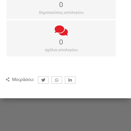
0
δημοσιεύσεις ιστολογίου
0
σχόλια ιστολογίου
Μοιράσου: