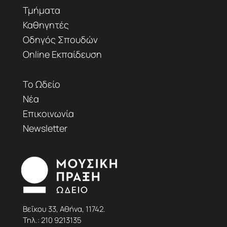
Τμήματα
Καθηγητές
Οδηγός Σπουδών
Online Εκπαίδευση
Το Ωδείο
Νέα
Επικοινωνία
Newsletter
Βεΐκου 33, Αθήνα, 11742.
Τηλ.:
210 9213135