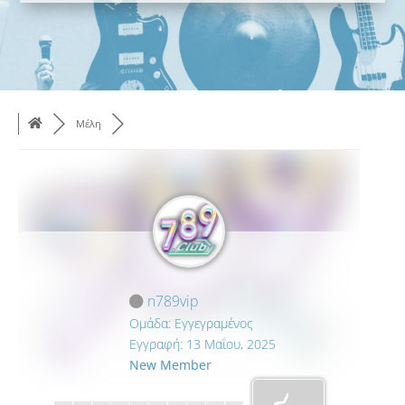
Μέλη
n789vip
Ομάδα: Εγγεγραμένος
Εγγραφή: 13 Μαΐου, 2025
New Member