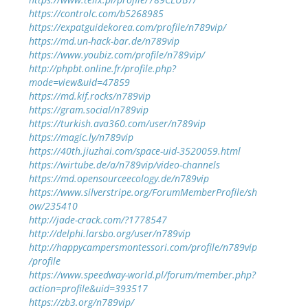
https://controlc.com/b5268985
https://expatguidekorea.com/profile/n789vip/
https://md.un-hack-bar.de/n789vip
https://www.youbiz.com/profile/n789vip/
http://phpbt.online.fr/profile.php?
mode=view&uid=47859
https://md.kif.rocks/n789vip
https://gram.social/n789vip
https://turkish.ava360.com/user/n789vip
https://magic.ly/n789vip
https://40th.jiuzhai.com/space-uid-3520059.html
https://wirtube.de/a/n789vip/video-channels
https://md.opensourceecology.de/n789vip
https://www.silverstripe.org/ForumMemberProfile/sh
ow/235410
http://jade-crack.com/?1778547
http://delphi.larsbo.org/user/n789vip
http://happycampersmontessori.com/profile/n789vip
/profile
https://www.speedway-world.pl/forum/member.php?
action=profile&uid=393517
https://zb3.org/n789vip/