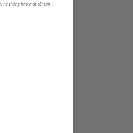
, hệ thống bảo mật tối tân