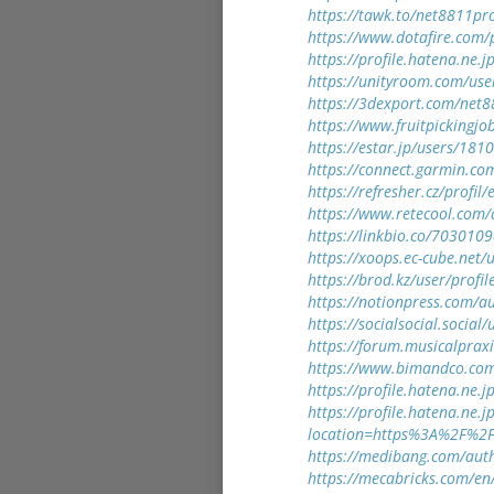
https://tawk.to/net8811pr
https://www.dotafire.com/
https://profile.hatena.ne.
https://unityroom.com/us
https://3dexport.com/net
https://www.fruitpickingj
https://estar.jp/users/18
https://connect.garmin.c
https://refresher.cz/profil
https://www.retecool.com
https://linkbio.co/703010
https://xoops.ec-cube.net
https://brod.kz/user/profi
https://notionpress.com/
https://socialsocial.social
https://forum.musicalprax
https://www.bimandco.com
https://profile.hatena.ne.
https://profile.hatena.ne.j
location=https%3A%2F%2F
https://medibang.com/aut
https://mecabricks.com/en