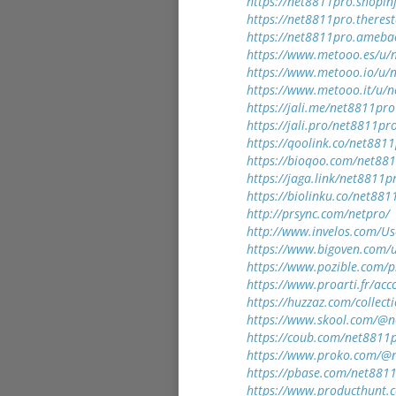
https://net8811pro.shopi
https://net8811pro.there
https://net8811pro.ameb
https://www.metooo.es/u/
https://www.metooo.io/u/
https://www.metooo.it/u/
https://jali.me/net8811pro
https://jali.pro/net8811pr
https://qoolink.co/net881
https://bioqoo.com/net88
https://jaga.link/net8811p
https://biolinku.co/net881
http://prsync.com/netpro/
http://www.invelos.com/Us
https://www.bigoven.com/
https://www.pozible.com/pr
https://www.proarti.fr/ac
https://huzzaz.com/collect
https://www.skool.com/@n
https://coub.com/net8811
https://www.proko.com/@n
https://pbase.com/net881
https://www.producthunt