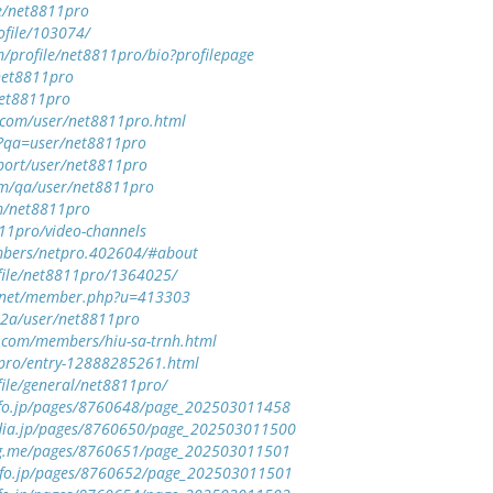
le/net8811pro
ofile/103074/
m/profile/net8811pro/bio?profilepage
net8811pro
net8811pro
com/user/net8811pro.html
/?qa=user/net8811pro
port/user/net8811pro
om/qa/user/net8811pro
m/net8811pro
811pro/video-channels
embers/netpro.402604/#about
ofile/net8811pro/1364025/
s.net/member.php?u=413303
q2a/user/net8811pro
.com/members/hiu-sa-trnh.html
1pro/entry-12888285261.html
ile/general/net8811pro/
info.jp/pages/8760648/page_202503011458
edia.jp/pages/8760650/page_202503011500
log.me/pages/8760651/page_202503011501
info.jp/pages/8760652/page_202503011501