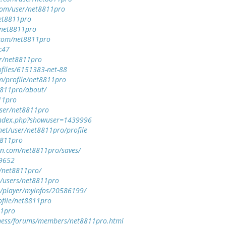
com/user/net8811pro
net8811pro
/net8811pro
com/net8811pro
c47
er/net8811pro
rofiles/6151383-net-88
m/profile/net8811pro
8811pro/about/
811pro
user/net8811pro
/index.php?showuser=1439996
net/user/net8811pro/profile
8811pro
on.com/net8811pro/saves/
19652
s/net8811pro/
m/users/net8811pro
m/player/myinfos/20586199/
ofile/net8811pro
11pro
itness/forums/members/net8811pro.html