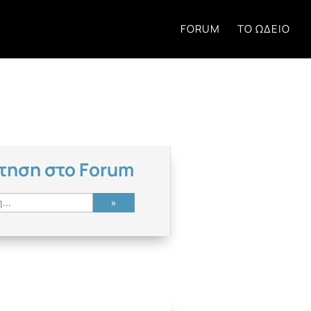
FORUM
ΤΟ ΩΔΕΊΟ
τηση στο Forum