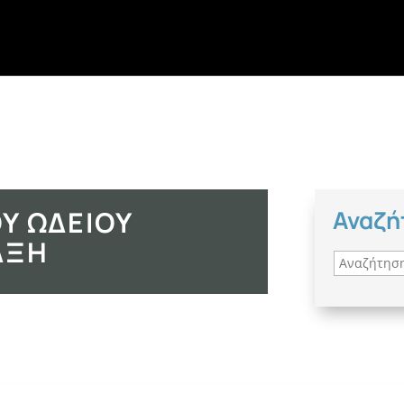
Υ ΩΔΕΊΟΥ
Αναζή
ΆΞΗ