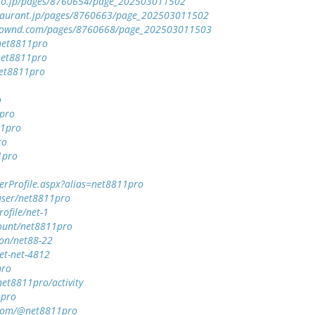
nfo.jp/pages/8760654/page_202503011502
staurant.jp/pages/8760663/page_202503011502
aownd.com/pages/8760668/page_202503011503
net8811pro
net8811pro
net8811pro
o
1pro
11pro
ro
1pro
erProfile.aspx?alias=net8811pro
user/net8811pro
ofile/net-1
count/net8811pro
ion/net88-22
et-net-4812
pro
et8811pro/activity
1pro
.com/@net8811pro