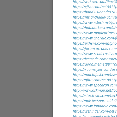
https://wakelet.com/@net
https://gifyu.com/net8811
https://band.us/band/978
https://my.archdaily.com/
https://www.rctech.net/f
https://hub.docker.com/u
https://www.mapleprimes.
https://www.chordie.com/
https://pxhere.com/en/ph
https://forum.acronis.com
https://www.renderosity.c
https://leetcode.com/u/ne
https://qooh.me/net8811p
https://roomstyler.com/us
https://matkafasi.com/use
https://qiita.com/net8811
https://www.speedrun.com
http://www.askmap.net/lo
https://stocktwits.com/ne
https://apk.tw/space-uid-
https://www.fundable.com/
https://wefunder.com/net
https://community.m5stac