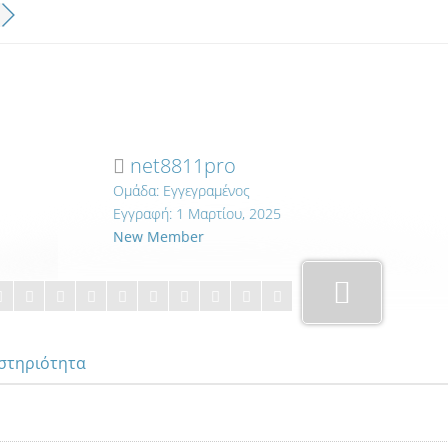
net8811pro
Ομάδα: Εγγεγραμένος
Εγγραφή: 1 Μαρτίου, 2025
New Member
στηριότητα