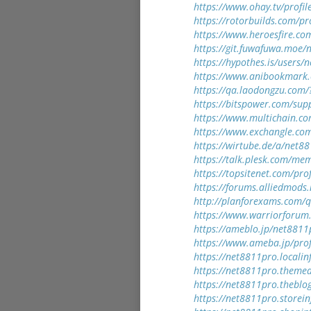
https://www.ohay.tv/profi
https://rotorbuilds.com/pr
https://www.heroesfire.co
https://git.fuwafuwa.moe/
https://hypothes.is/users/
https://www.anibookmark.
https://qa.laodongzu.com
https://bitspower.com/sup
https://www.multichain.c
https://www.exchangle.co
https://wirtube.de/a/net8
https://talk.plesk.com/m
https://topsitenet.com/pr
https://forums.alliedmod
http://planforexams.com/
https://www.warriorforum
https://ameblo.jp/net881
https://www.ameba.jp/prof
https://net8811pro.local
https://net8811pro.them
https://net8811pro.theb
https://net8811pro.store