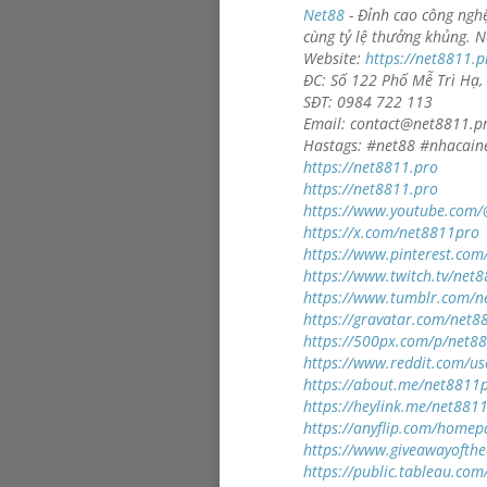
Net88
- Đỉnh cao công nghệ
cùng tỷ lệ thưởng khủng. N
Website:
https://net8811.p
ĐC: Số 122 Phố Mễ Trì Hạ
SĐT: 0984 722 113
Email: contact@net8811.p
Hastags: #net88 #nhacain
https://net8811.pro
https://net8811.pro
https://www.youtube.com
https://x.com/net8811pro
https://www.pinterest.com
https://www.twitch.tv/net
https://www.tumblr.com/n
https://gravatar.com/net8
https://500px.com/p/net8
https://www.reddit.com/us
https://about.me/net8811
https://heylink.me/net881
https://anyflip.com/home
https://www.giveawayofth
https://public.tableau.com