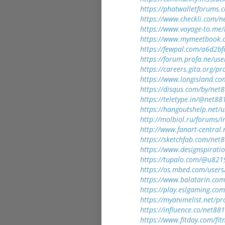
https://phatwalletforums.
https://www.checkli.com/
https://www.voyage-to.me
https://www.mymeetbook.
https://fewpal.com/a6d2bf
https://forum.profa.ne/us
https://careers.gita.org/p
https://www.longisland.co
https://disqus.com/by/net
https://teletype.in/@net8
https://hangoutshelp.net/
http://molbiol.ru/forums
http://www.fanart-central.
https://sketchfab.com/net
https://www.designspirati
https://tupalo.com/@u82
https://os.mbed.com/user
https://www.balatarin.co
https://play.eslgaming.co
https://myanimelist.net/pr
https://influence.co/net88
https://www.fitday.com/f