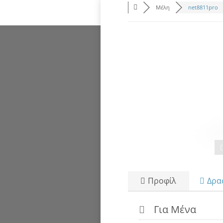
Μέλη
net8811pro
Προφίλ
Δρα
Για Μένα