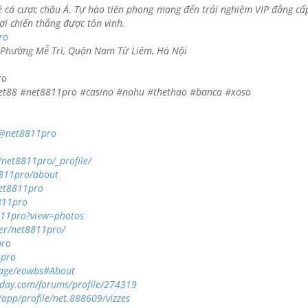
 cá cược châu Á. Tự hào tiên phong mang đến trải nghiệm VIP đẳng cấp
ơi chiến thắng được tôn vinh.
ro
, Phường Mễ Trì, Quận Nam Từ Liêm, Hà Nội
ro
et88 #net8811pro #casino #nohu #thethao #banca #xoso
/@net8811pro
/net8811pro/_profile/
8811pro/about
et8811pro
811pro
811pro?view=photos
er/net8811pro/
pro
1pro
page/eowbs#About
eday.com/forums/profile/274319
/app/profile/net.888609/vizzes