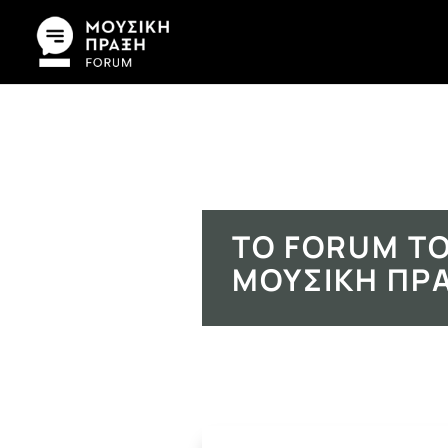
ΤΟ FORUM ΤΟ
ΜΟΥΣΙΚΉ ΠΡ