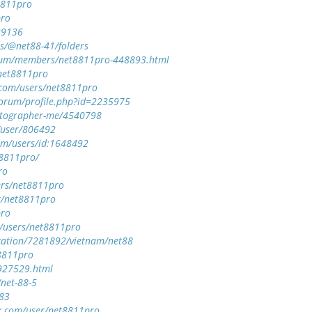
8811pro
pro
29136
us/@net88-41/folders
orum/members/net8811pro-448893.html
/net8811pro
com/users/net8811pro
forum/profile.php?id=2235975
otographer-me/4540798
/user/806492
om/users/id:1648492
t8811pro/
ro
ers/net8811pro
r/net8811pro
pro
/users/net8811pro
cation/7281892/vietnam/net88
t8811pro
6927529.html
net-88-5
883
k.com/user/net8811pro