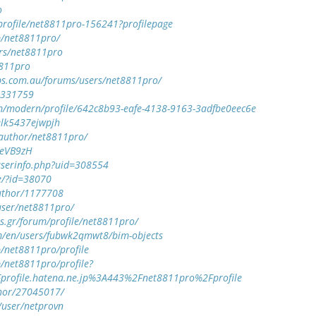
o
profile/net8811pro-156241?profilepage
jp/net8811pro/
ers/net8811pro
8811pro
obs.com.au/forums/users/net8811pro/
10331759
om/modern/profile/642c8b93-eafe-4138-9163-3adfbe0eec6e
/elk5437ejwpjh
/author/net8811pro/
9eVB9zH
/userinfo.php?uid=308554
le/?id=38070
author/1177708
/user/net8811pro/
is.gr/forum/profile/net8811pro/
/en/users/fubwk2qmwt8/bim-objects
jp/net8811pro/profile
p/net8811pro/profile?
profile.hatena.ne.jp%3A443%2Fnet8811pro%2Fprofile
hor/27045017/
/user/netprovn