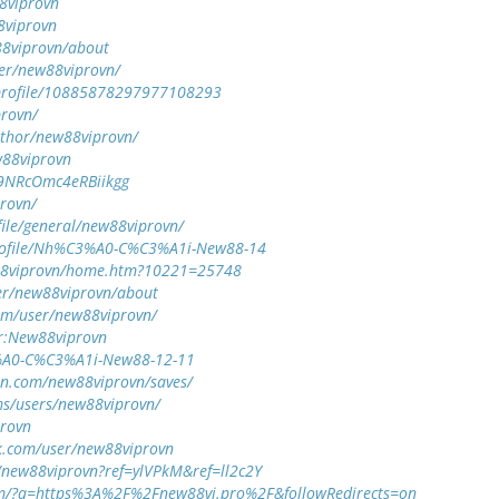
8viprovn
8viprovn
88viprovn/about
er/new88viprovn/
/profile/10885878297977108293
rovn/
uthor/new88viprovn/
w88viprovn
T9NRcOmc4eRBiikgg
provn/
ile/general/new88viprovn/
rofile/Nh%C3%A0-C%C3%A1i-New88-14
w88viprovn/home.htm?10221=25748
er/new88viprovn/about
m/user/new88viprovn/
er:New88viprovn
3%A0-C%C3%A1i-New88-12-11
on.com/new88viprovn/saves/
ms/users/new88viprovn/
provn
k.com/user/new88viprovn
/new88viprovn?ref=ylVPkM&ref=ll2c2Y
com/?q=https%3A%2F%2Fnew88vi.pro%2F&followRedirects=on