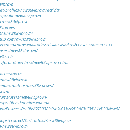
viprovn
cat/profiles/new88viprovn/activity
r/profile/new88viprovn
er/new88viprovn
88viprovn
en/u/new88viprovn/
chup.com/by/new88viprovn
/users/nha-cai-new88-18de22d6-806e-4d1b-b326-294aac991733
users/new88viprovn/
cv87chb
om/forum/members/new88viprovn.html
nhcinew8818
m/new88viprovn
/annunci/author/new88viprovn/
provn
rums/users/new88viprovn/
com/profile/NhaCaiNew88908
ss.com/BusinessProfile/6979389/Nh%C3%A0%20C%C3%A1i%20New88
ps/redirect/?url=https://new88vi.pro/
m/new88viprovn