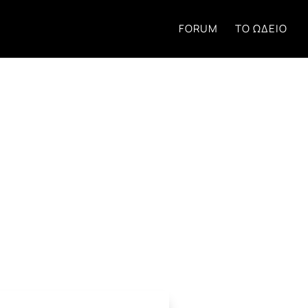
FORUM
ΤΟ ΩΔΕΊΟ
τηση στο Forum