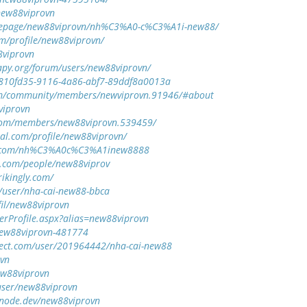
/new88viprovn
omepage/new88viprovn/nh%C3%A0-c%C3%A1i-new88/
m/profile/new88viprovn/
8viprovn
apy.org/forum/users/new88viprovn/
0810fd35-9116-4a86-abf7-89ddf8a0013a
m/community/members/newviprovn.91946/#about
viprovn
.com/members/new88viprovn.539459/
al.com/profile/new88viprovn/
on.com/nh%C3%A0c%C3%A1inew8888
e.com/people/new88viprov
ikingly.com/
/user/nha-cai-new88-bbca
fil/new88viprovn
erProfile.aspx?alias=new88viprovn
/new88viprovn-481774
ect.com/user/201964442/nha-cai-new88
ovn
ew88viprovn
user/new88viprovn
hnode.dev/new88viprovn