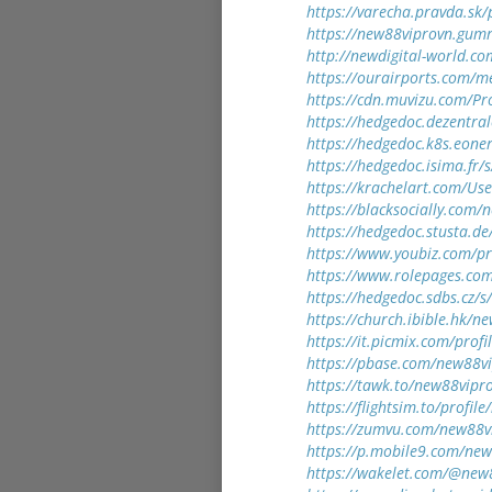
https://varecha.pravda.sk
https://new88viprovn.gum
http://newdigital-world.
https://ourairports.com/
https://cdn.muvizu.com/Pr
https://hedgedoc.dezentra
https://hedgedoc.k8s.eone
https://hedgedoc.isima.fr/s
https://krachelart.com/Us
https://blacksocially.com/
https://hedgedoc.stusta.
https://www.youbiz.com/pr
https://www.rolepages.co
https://hedgedoc.sdbs.cz/s
https://church.ibible.hk/n
https://it.picmix.com/prof
https://pbase.com/new88v
https://tawk.to/new88vipr
https://flightsim.to/profil
https://zumvu.com/new88v
https://p.mobile9.com/new
https://wakelet.com/@new