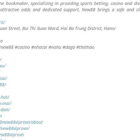
ne bookmaker, specializing in providing sports betting, casino and di
, attractive odds and dedicated support, New88 brings a safe and cl
ro/
uan Street, Bui Thi Xuan Ward, Hai Ba Trung District, Hanoi
ro
inew88 #casino #nhacai #nohu #daga #thethao
/
ao/
bai/
88/
-hot/
n-mai/
-dan/
n
/@new88viprovn/about
/new88viprovn/
ew88viprovn