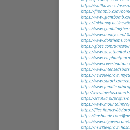
https://wallhaven.cc/user
https://fliphtml5.com/h
https://www.giantbomb.co
https://inkbunny.net/new8
https://www.gamblingther
https://www.bunity.com/-
https://www.dohtheme.co
https://glose.com/u/new88
https://www.xosothantai
https://www.elephantjourn
https://www.reverbnati
https://www.intensedebat
https://new88viprovn.mystr
https://www.sutori.com/en
https://www.familie.pl/pro
http://www.invelos.com/Us
https://zrzutka.pl/profile
https://www.mountainproj
https://files.fm/new88vipr
https://hashnode.com/@n
https://www.bigoven.com/
https://new88viprovn.has