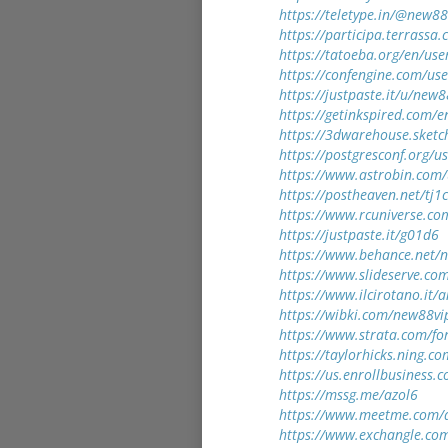
https://teletype.in/@new88
https://participa.terrassa.
https://tatoeba.org/en/use
https://confengine.com/us
https://justpaste.it/u/new
https://getinkspired.com/
https://3dwarehouse.sket
https://postgresconf.org
https://www.astrobin.com/
https://postheaven.net/tj1
https://www.rcuniverse.c
https://justpaste.it/g01d6
https://www.behance.net/
https://www.slideserve.co
https://www.ilcirotano.it
https://wibki.com/new88vi
https://www.strata.com/fo
https://taylorhicks.ning.
https://us.enrollbusine
https://mssg.me/azol6
https://www.meetme.com/ap
https://www.exchangle.co