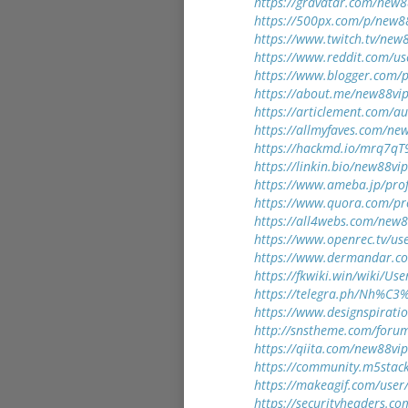
https://gravatar.com/new8
https://500px.com/p/new8
https://www.twitch.tv/new
https://www.reddit.com/us
https://www.blogger.com
https://about.me/new88vip
https://articlement.com/a
https://allmyfaves.com/ne
https://hackmd.io/mrq7q
https://linkin.bio/new88vi
https://www.ameba.jp/prof
https://www.quora.com/p
https://all4webs.com/ne
https://www.openrec.tv/us
https://www.dermandar.co
https://fkwiki.win/wiki/Us
https://telegra.ph/Nh%C
https://www.designspirati
http://snstheme.com/foru
https://qiita.com/new88vi
https://community.m5stac
https://makeagif.com/user
https://securityheaders.