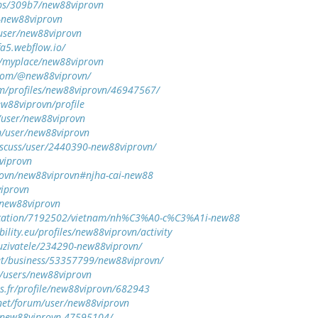
ps/309b7/new88viprovn
-new88viprovn
user/new88viprovn
fa5.webflow.io/
m/myplace/new88viprovn
.com/@new88viprovn/
om/profiles/new88viprovn/46947567/
ew88viprovn/profile
/user/new88viprovn
/user/new88viprovn
iscuss/user/2440390-new88viprovn/
viprovn
rovn/new88viprovn#njha-cai-new88
viprovn
/new88viprovn
ocation/7192502/vietnam/nh%C3%A0-c%C3%A1i-new88
ility.eu/profiles/new88viprovn/activity
/uzivatele/234290-new88viprovn/
t/business/53357799/new88viprovn/
/users/new88viprovn
es.fr/profile/new88viprovn/682943
net/forum/user/new88viprovn
s/new88viprovn-47595104/