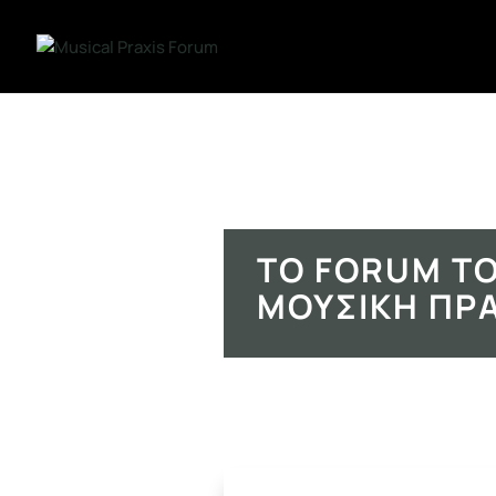
ΤΟ FORUM ΤΟ
ΜΟΥΣΙΚΉ ΠΡ