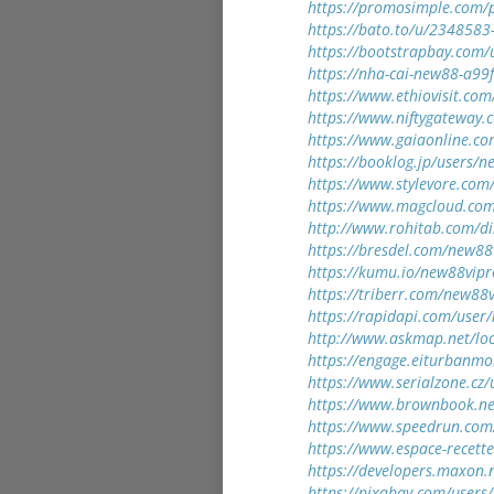
https://promosimple.com/
https://bato.to/u/2348583
https://bootstrapbay.com/
https://nha-cai-new88-a99
https://www.ethiovisit.co
https://www.niftygateway
https://www.gaiaonline.c
https://booklog.jp/users/n
https://www.stylevore.com
https://www.magcloud.com
http://www.rohitab.com/d
https://bresdel.com/new88
https://kumu.io/new88vip
https://triberr.com/new88
https://rapidapi.com/user
http://www.askmap.net/l
https://engage.eiturbanmob
https://www.serialzone.cz
https://www.brownbook.ne
https://www.speedrun.com
https://www.espace-recett
https://developers.maxon.
https://pixabay.com/user