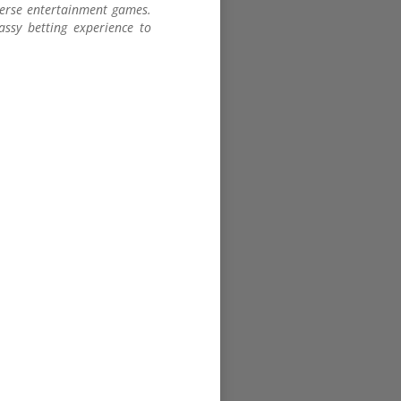
verse entertainment games.
assy betting experience to