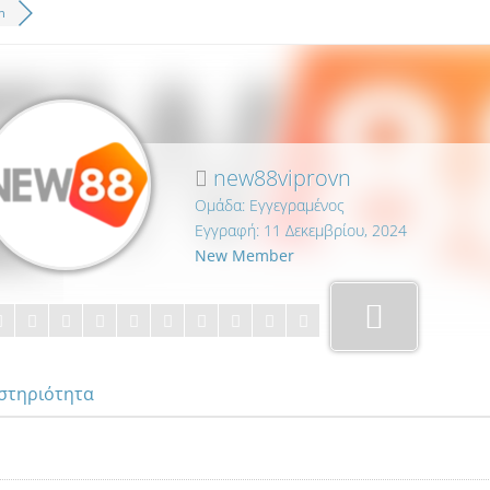
n
new88viprovn
Ομάδα: Εγγεγραμένος
Εγγραφή: 11 Δεκεμβρίου, 2024
New Member
στηριότητα