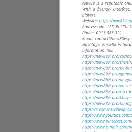
New88 is a reputable onli
With a friendly interface
players.
Website:
https://new88vi.p
Address: No. 125, Bui Thi X
Phone: 0913.883.321
Email: contact@new88vi.p
Hashtags: #new88 #nhaca
Information link:
https://new88vi.pro/casino
https://new88vi.pro/the-th
https://new88vi.pro/no-hu/
https://new88vi.pro/game-
https://new88vi.pro/da-ga-
https://new88vi.pro/xo-so/
https://new88vi.pro/tin-tuc
https://new88vi.pro/khuye
https://new88vi.pro/huong
https://x.com/new88viprov
https://www.youtube.com
https://www.pinterest.com
https://www.tumblr.com/n