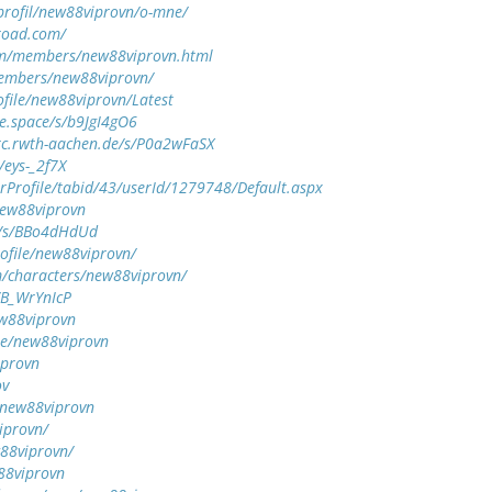
/profil/new88viprovn/o-mne/
road.com/
com/members/new88viprovn.html
members/new88viprovn/
ofile/new88viprovn/Latest
le.space/s/b9JgI4gO6
rc.rwth-aachen.de/s/P0a2wFaSX
/eys-_2f7X
erProfile/tabid/43/userId/1279748/Default.aspx
new88viprovn
de/s/BBo4dHdUd
ofile/new88viprovn/
m/characters/new88viprovn/
/B_WrYnIcP
ew88viprovn
ile/new88viprovn
iprovn
ov
e/new88viprovn
iprovn/
88viprovn/
88viprovn