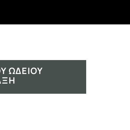
Υ ΩΔΕΊΟΥ
Αναζή
ΆΞΗ