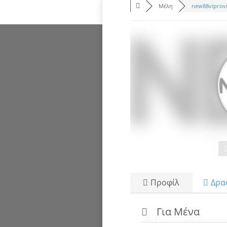
Μέλη
new88viprov
Προφίλ
Δρα
Για Μένα