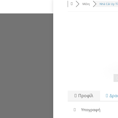
Μέλη
Nhà Cái Uy T
Προφίλ
Δρα
Υπογραφή