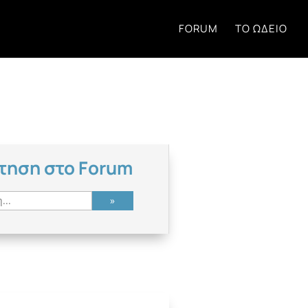
FORUM
ΤΟ ΩΔΕΊΟ
τηση στο Forum