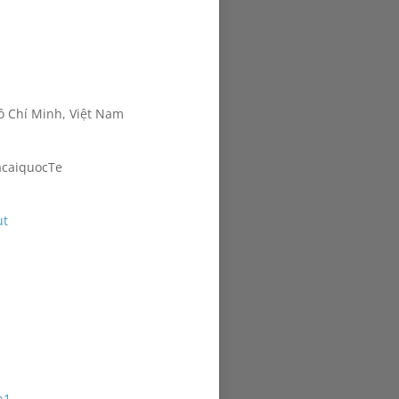
Hồ Chí Minh, Việt Nam
acaiquocTe
ut
n1