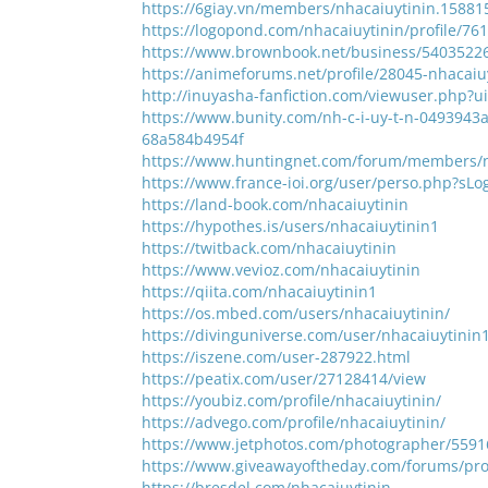
https://6giay.vn/members/nhacaiuytinin.15881
https://logopond.com/nhacaiuytinin/profile/76
https://www.brownbook.net/business/540352
https://animeforums.net/profile/28045-nhacaiu
http://inuyasha-fanfiction.com/viewuser.php?u
https://www.bunity.com/nh-c-i-uy-t-n-0493943
68a584b4954f
https://www.huntingnet.com/forum/members/n
https://www.france-ioi.org/user/perso.php?sLo
https://land-book.com/nhacaiuytinin
https://hypothes.is/users/nhacaiuytinin1
https://twitback.com/nhacaiuytinin
https://www.vevioz.com/nhacaiuytinin
https://qiita.com/nhacaiuytinin1
https://os.mbed.com/users/nhacaiuytinin/
https://divinguniverse.com/user/nhacaiuytinin
https://iszene.com/user-287922.html
https://peatix.com/user/27128414/view
https://youbiz.com/profile/nhacaiuytinin/
https://advego.com/profile/nhacaiuytinin/
https://www.jetphotos.com/photographer/5591
https://www.giveawayoftheday.com/forums/pro
https://bresdel.com/nhacaiuytinin