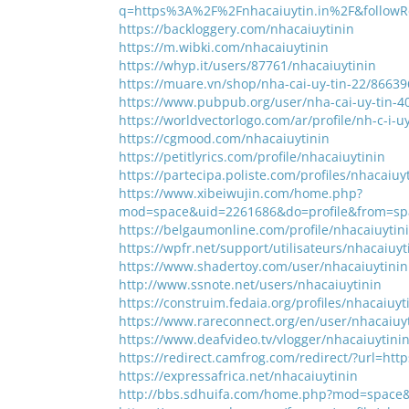
q=https%3A%2F%2Fnhacaiuytin.in%2F&followR
https://backloggery.com/nhacaiuytinin
https://m.wibki.com/nhacaiuytinin
https://whyp.it/users/87761/nhacaiuytinin
https://muare.vn/shop/nha-cai-uy-tin-22/86639
https://www.pubpub.org/user/nha-cai-uy-tin-4
https://worldvectorlogo.com/ar/profile/nh-c-i-u
https://cgmood.com/nhacaiuytinin
https://petitlyrics.com/profile/nhacaiuytinin
https://partecipa.poliste.com/profiles/nhacaiuyt
https://www.xibeiwujin.com/home.php?
mod=space&uid=2261686&do=profile&from=sp
https://belgaumonline.com/profile/nhacaiuytini
https://wpfr.net/support/utilisateurs/nhacaiuyt
https://www.shadertoy.com/user/nhacaiuytinin
http://www.ssnote.net/users/nhacaiuytinin
https://construim.fedaia.org/profiles/nhacaiuyti
https://www.rareconnect.org/en/user/nhacaiuy
https://www.deafvideo.tv/vlogger/nhacaiuytini
https://redirect.camfrog.com/redirect/?url=http
https://expressafrica.net/nhacaiuytinin
http://bbs.sdhuifa.com/home.php?mod=space