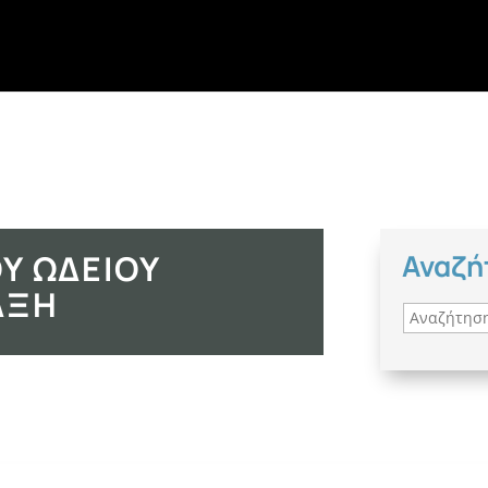
Υ ΩΔΕΊΟΥ
Αναζή
ΆΞΗ