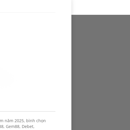
m năm 2025, bình chọn
88, Gem88, Debet,