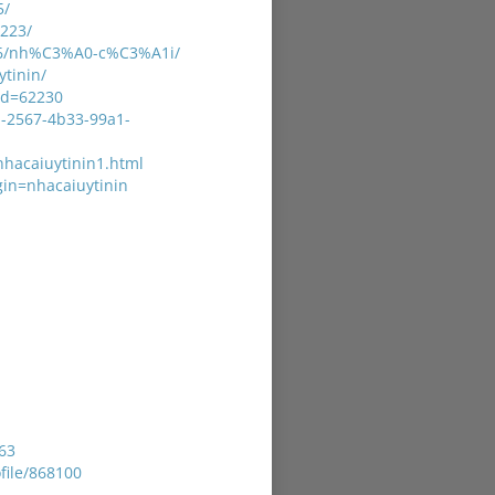
5/
1223/
26/nh%C3%A0-c%C3%A1i/
ytinin/
id=62230
a-2567-4b33-99a1-
hacaiuytinin1.html
gin=nhacaiuytinin
1
63
file/868100