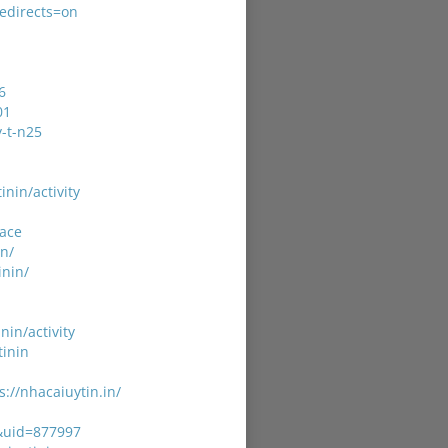
edirects=on
6
01
y-t-n25
inin/activity
ace
n/
inin/
nin/activity
tinin
n
s://nhacaiuytin.in/
&uid=877997