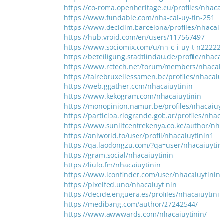
https://co-roma.openheritage.eu/profiles/nhacai
https://www.fundable.com/nha-cai-uy-tin-251
https://www.decidim.barcelona/profiles/nhacaiu
https://hub.vroid.com/en/users/117567497
https://www.sociomix.com/u/nh-c-i-uy-t-n222
https://beteiligung.stadtlindau.de/profile/nhaca
https://www.rctech.net/forum/members/nhacai
https://fairebruxellessamen.be/profiles/nhacaiu
https://web.ggather.com/nhacaiuytinin
https://www.kekogram.com/nhacaiuytinin
https://monopinion.namur.be/profiles/nhacaiuyt
https://participa.riogrande.gob.ar/profiles/nhac
https://www.sunlitcentrekenya.co.ke/author/nh
https://aniworld.to/user/profil/nhacaiuytinin1
https://qa.laodongzu.com/?qa=user/nhacaiuyti
https://gram.social/nhacaiuytinin
https://liulo.fm/nhacaiuytinin
https://www.iconfinder.com/user/nhacaiuytinin
https://pixelfed.uno/nhacaiuytinin
https://decide.enguera.es/profiles/nhacaiuytinin
https://medibang.com/author/27242544/
https://www.awwwards.com/nhacaiuytinin/