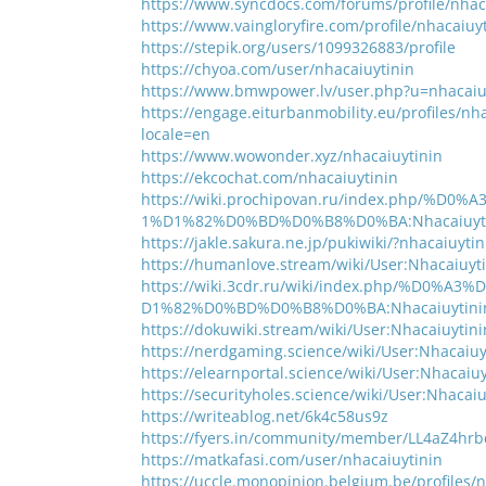
https://www.syncdocs.com/forums/profile/nhac
https://www.vaingloryfire.com/profile/nhacaiuy
https://stepik.org/users/1099326883/profile
https://chyoa.com/user/nhacaiuytinin
https://www.bmwpower.lv/user.php?u=nhacaiu
https://engage.eiturbanmobility.eu/profiles/nha
locale=en
https://www.wowonder.xyz/nhacaiuytinin
https://ekcochat.com/nhacaiuytinin
https://wiki.prochipovan.ru/index.php/%
1%D1%82%D0%BD%D0%B8%D0%BA:Nhacaiuyti
https://jakle.sakura.ne.jp/pukiwiki/?nhacaiuytin
https://humanlove.stream/wiki/User:Nhacaiuyt
https://wiki.3cdr.ru/wiki/index.php/%D0%
D1%82%D0%BD%D0%B8%D0%BA:Nhacaiuytini
https://dokuwiki.stream/wiki/User:Nhacaiuytini
https://nerdgaming.science/wiki/User:Nhacaiuy
https://elearnportal.science/wiki/User:Nhacaiuy
https://securityholes.science/wiki/User:Nhacaiu
https://writeablog.net/6k4c58us9z
https://fyers.in/community/member/LL4aZ4hrb
https://matkafasi.com/user/nhacaiuytinin
https://uccle.monopinion.belgium.be/profiles/nh