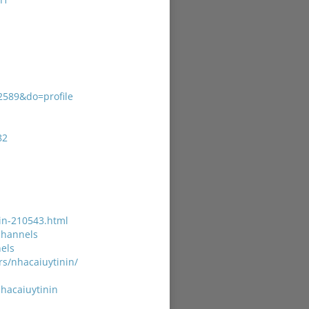
589&do=profile
82
in-210543.html
channels
els
s/nhacaiuytinin/
nhacaiuytinin