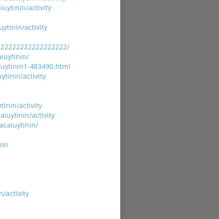
uytinin/activity
ytinin/activity
2222222222222222222/
iuytinin/
uytinin1-483490.html
ytinin/activity
inin/activity
aiuytinin/activity
acaiuytinin/
nin
/activity