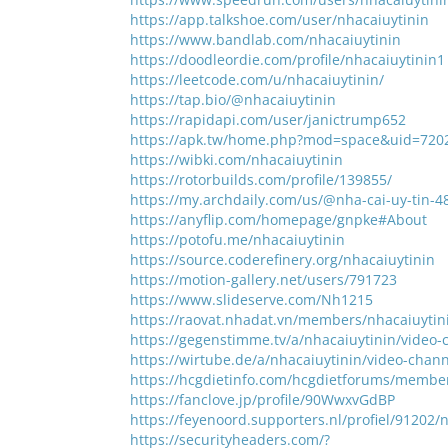
https://app.talkshoe.com/user/nhacaiuytinin
https://www.bandlab.com/nhacaiuytinin
https://doodleordie.com/profile/nhacaiuytinin1
https://leetcode.com/u/nhacaiuytinin/
https://tap.bio/@nhacaiuytinin
https://rapidapi.com/user/janictrump652
https://apk.tw/home.php?mod=space&uid=7202
https://wibki.com/nhacaiuytinin
https://rotorbuilds.com/profile/139855/
https://my.archdaily.com/us/@nha-cai-uy-tin-4
https://anyflip.com/homepage/gnpke#About
https://potofu.me/nhacaiuytinin
https://source.coderefinery.org/nhacaiuytinin
https://motion-gallery.net/users/791723
https://www.slideserve.com/Nh1215
https://raovat.nhadat.vn/members/nhacaiuytin
https://gegenstimme.tv/a/nhacaiuytinin/video-
https://wirtube.de/a/nhacaiuytinin/video-chann
https://hcgdietinfo.com/hcgdietforums/member
https://fanclove.jp/profile/90WwxvGdBP
https://feyenoord.supporters.nl/profiel/91202/
https://securityheaders.com/?