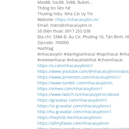
Max88, Soc88, SV88, Bubet...
Thông tin liên hệ:
Thương hiệu: Nhà Cái Uy Tín
Website:
https://nhacaiuytin.in/
Email: hotro@nhacaiuytin.in
Số điện thoại: 0917 255 038
Địa chỉ: 338A Đ. Âu Cơ, Phường 10, Tân Bình, 
Zipcode: 700000
Hashtag:
#nhacaiuytin #danhgianhacai #topnhacai #nh
#reviewnhacai #nhacaitotnhat #chonnhacai
https://x.com/nhacaiuytinin1
https://www.youtube.com/@nhacaiuytinin/abo
https://www.pinterest.com/nhacaiuytinin1/
https://www.tumblr.com/nhacaiuytinin
https://vimeo.com/nhacaiuytinin1
https://www.twitch.tv/nhacaiuytinin/about
https://gravatar.com/nhacaiuytinin1
https://vi.gravatar.com/nhacaiuytinin1
http://hu.gravatar.com/nhacaiuytinin1
https://heylink.me/nhacaiuytinin/
https://allmyfaves.com/nhacaiuytinin
https://www.speedrun.com/users/nhacaiuytini