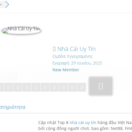
ín
Nhà Cái Uy Tín
Ομάδα: Εγγεγραμένος
Εγγραφή: 29 Ιουνίου, 2025
New Member
στηριότητα
Cập nhật Top 8
nhà cái uy tín
hàng đầu Việt Na
bởi cộng đồng người chơi, bao gồm: Net88, Fm