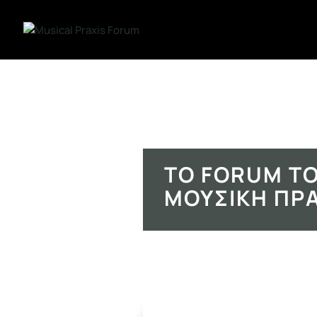
ΤΟ FORUM ΤΟ
ΜΟΥΣΙΚΉ ΠΡ