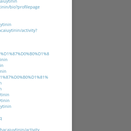
aiuytinin
tinin/bio?profilepage
ytinin
caiuytinin/activity?
D0%A3%D1%87%D0%B0%D1%8
nin
in
inin
A3%D1%87%D0%B0%D1%81%
n
n
tinin
tinin
ytinin
q
acaiuytinin/activity