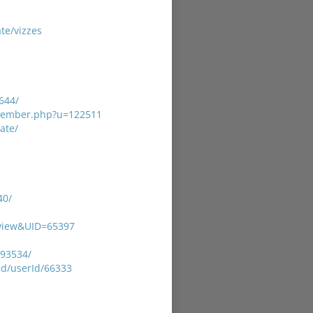
te/vizzes
644/
member.php?u=122511
ate/
40/
_view&UID=65397
993534/
eed/userId/66333