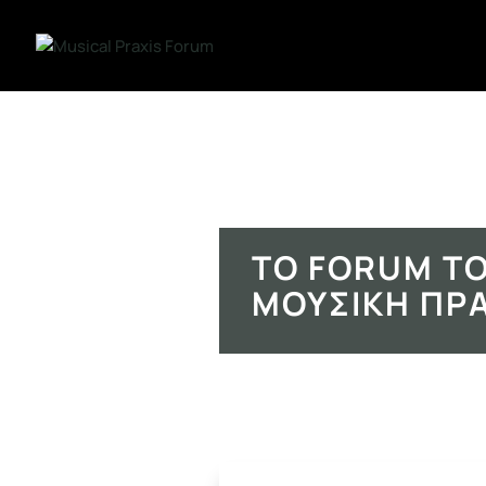
ΤΟ FORUM ΤΟ
ΜΟΥΣΙΚΉ ΠΡ