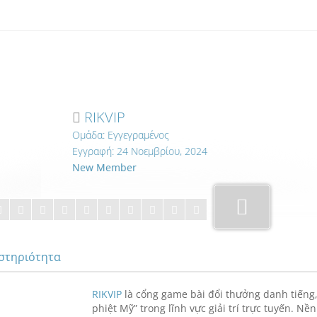
RIKVIP
Ομάδα: Εγγεγραμένος
Εγγραφή: 24 Νοεμβρίου, 2024
New Member
στηριότητα
RIKVIP
là cổng game bài đổi thưởng danh tiếng,
phiệt Mỹ” trong lĩnh vực giải trí trực tuyến. Nề