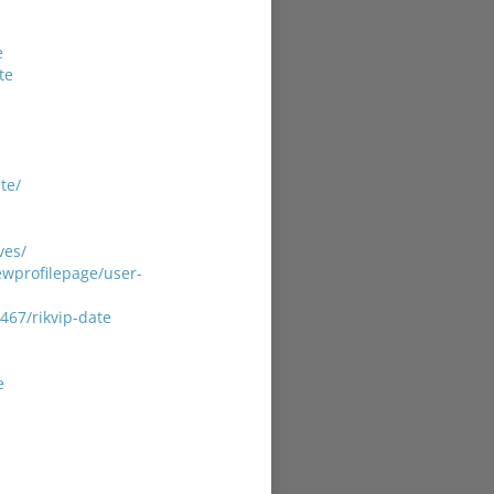
e
te
te/
ves/
iewprofilepage/user-
67/rikvip-date
e