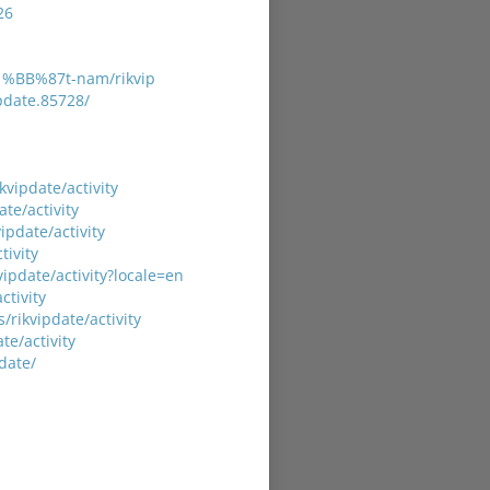
26
E1%BB%87t-nam/rikvip
pdate.85728/
kvipdate/activity
te/activity
ipdate/activity
tivity
vipdate/activity?locale=en
ctivity
/rikvipdate/activity
te/activity
date/