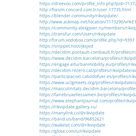
https://dreevoo.com/profile_info.php?pid=7137
http://forum.concord.com.tr/user-17735.html
https://blender.community/rikvipdate/
http://www.askmap.net/location/7173290/vi%
https://community.alexgyver.ru/members/rikvi
https://transfur.com/Users/rikvipdate
http://forum.vodobox.com/profile.php?id=9397
https://snippet.host/jksjed
https://decidim.pontault-combault.fr/profiles/ri
https://www.decidim.barcelona/profiles/rikvipda
https://engage.eiturbanmobility.eu/profiles/rikv
https://decidim.rezero.cat/profiles/rikvipdate/ac
https://participacion.cabildofuer.es/profiles/rik
https://www.uclgmeets.org/profiles/rikvipdate/a
https://masculinitats.decidim.barcelona/profiles
https://fairebruxellessamen.be/profiles/rikvipda
https://www.elephantjournal.com/profile/rikvip
https://rikvipdate.gallery.ru/
https://manylink.co/@rikvipdate
https://band.us/band/96852621
https://wakelet.com/@rikvipdate
https://glose.com/u/rikvipdate