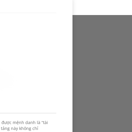
 được mệnh danh là “tài
n tảng này không chỉ