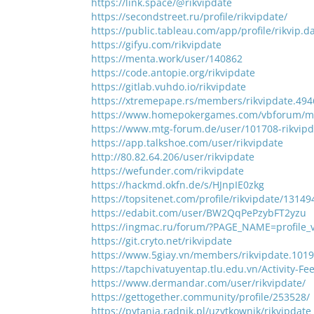
https://link.space/@rikvipdate
https://secondstreet.ru/profile/rikvipdate/
https://public.tableau.com/app/profile/rikvip.da
https://gifyu.com/rikvipdate
https://menta.work/user/140862
https://code.antopie.org/rikvipdate
https://gitlab.vuhdo.io/rikvipdate
https://xtremepape.rs/members/rikvipdate.494
https://www.homepokergames.com/vbforum/
https://www.mtg-forum.de/user/101708-rikvipd
https://app.talkshoe.com/user/rikvipdate
http://80.82.64.206/user/rikvipdate
https://wefunder.com/rikvipdate
https://hackmd.okfn.de/s/HJnpIE0zkg
https://topsitenet.com/profile/rikvipdate/13149
https://edabit.com/user/BW2QqPePzybFT2yzu
https://ingmac.ru/forum/?PAGE_NAME=profile
https://git.cryto.net/rikvipdate
https://www.5giay.vn/members/rikvipdate.101
https://tapchivatuyentap.tlu.edu.vn/Activity-F
https://www.dermandar.com/user/rikvipdate/
https://gettogether.community/profile/253528/
https://pytania.radnik.pl/uzytkownik/rikvipdate