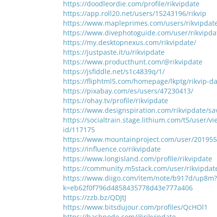
https://doodleordie.com/profile/rikvipdate
https://app.roll20.net/users/15243196/rikvip
https://www.mapleprimes.com/users/rikvipdat
https://www.divephotoguide.com/user/rikvipda
https://my.desktopnexus.com/rikvipdate/
https://justpaste.it/u/rikvipdate
https://www.producthunt.com/@rikvipdate
https://jsfiddle.net/s1c4839q/1/
https://fliphtml5.com/homepage/lkptg/rikvip-da
https://pixabay.com/es/users/47230413/
https://ohay.tv/profile/rikvipdate
https://www.designspiration.com/rikvipdate/sa
https://socialtrain.stage.lithium.com/t5/user/v
id/117175
https://www.mountainproject.com/user/2019554
https://influence.co/rikvipdate
https://www.longisland.com/profile/rikvipdate
https://community.m5stack.com/user/rikvipdat
https://www.diigo.com/item/note/b917d/up8m?
k=eb62f0f796d4858435778d43e777a406
https://zzb.bz/QDJtJ
https://www.bitsdujour.com/profiles/QcHOl1
https://hashnode.com/@rikvipdate