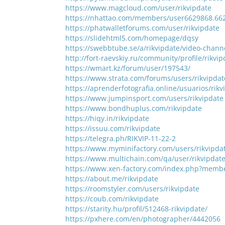
https://www.magcloud.com/user/rikvipdate
https://nhattao.com/members/user6629868.66
https://phatwalletforums.com/user/rikvipdate
https://slidehtml5.com/homepage/dqsy
https://swebbtube.se/a/rikvipdate/video-chann
http://fort-raevskiy.ru/community/profile/rikvip
https://wmart.kz/forum/user/197543/
https://www.strata.com/forums/users/rikvipdat
https://aprenderfotografia.online/usuarios/rikvi
https://www.jumpinsport.com/users/rikvipdate
https://www.bondhuplus.com/rikvipdate
https://hiqy.in/rikvipdate
https://issuu.com/rikvipdate
https://telegra.ph/RIKVIP-11-22-2
https://www.myminifactory.com/users/rikvipda
https://www.multichain.com/qa/user/rikvipdat
https://www.xen-factory.com/index.php?membe
https://about.me/rikvipdate
https://roomstyler.com/users/rikvipdate
https://coub.com/rikvipdate
https://starity.hu/profil/512468-rikvipdate/
https://pxhere.com/en/photographer/4442056