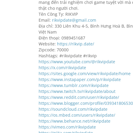
mang đến trải nghiệm chơi game tuyệt vời mà c
thật cho người chơi.
Tên Công Ty: RIKVIP
Email:
rikvipdate@gmail.com
Địa chỉ: 330 Liên Khu 4-5, Bình Hưng Hoà B, Bì
Việt Nam
Điện thoại: 0989451687
Website:
https://rikvip.date/
Zipcode: 70000
Hashtags: #rikvipdate #rikvip
https://www.youtube.com/@rikvipdate
https://x.com/rikvipdate
https://sites.google.com/view/rikvipdate/home
https://www.instapaper.com/p/rikvipdate
https://www.tumblr.com/rikvipdate
https://www.twitch.tv/rikvipdate/about
https://www.reddit.com/user/rikvipdate/
https://www.blogger.com/profile/03934180653
https://soundcloud.com/rikvipdate
https://os.mbed.com/users/rikvipdate/
https://www.behance.net/rikvipdate
https://vimeo.com/rikvipdate
https://qiita.com/rikvipdate