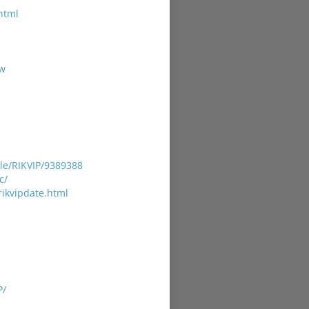
html
w
le/RIKVIP/9389388
c/
ikvipdate.html
P/