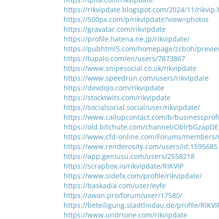
https://rikvipdate.blogspot.com/2024/11/rikvip.
https://500px.com/p/rikvipdate?view=photos
https://gravatar.com/rikvipdate
https://profile.hatena.ne.jp/rikvipdate/
https://pubhtml5.com/homepage/zcboh/previe
https://tupalo.com/en/users/7873867
https://www.snipesocial.co.uk/rikvipdate
https://www.speedrun.com/users/rikvipdate
https://devdojo.com/rikvipdate
https://stocktwits.com/rikvipdate
https://socialsocial.social/user/rikvipdate/
https://www.callupcontact.com/b/businessprofi
https://old.bitchute.com/channel/OblrbGzapDE
https://www.cfd-online.com/Forums/members/r
https://www.renderosity.com/users/id:1595685
https://app.geniusu.com/users/2558218
https://scrapbox.io/rikvipdate/RIKVIP
https://www.sidefx.com/profile/rikvipdate/
https://baskadia.com/user/eyfe
https://awan.pro/forum/user/17580/
https://beteiligung.stadtlindau.de/profile/RIKVI
https://www.undrtone.com/rikvipdate