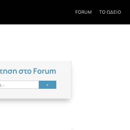
FORUM
ΤΟ ΩΔΕΊΟ
τηση στο Forum