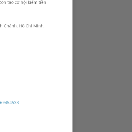
òn tạo cơ hội kiếm tiền
nh Chánh, Hồ Chí Minh,
069454533