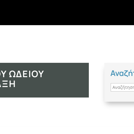
Υ ΩΔΕΊΟΥ
Αναζή
ΆΞΗ