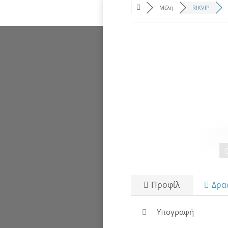
Μέλη
RIKVIP
Προφίλ
Δρα
Υπογραφή