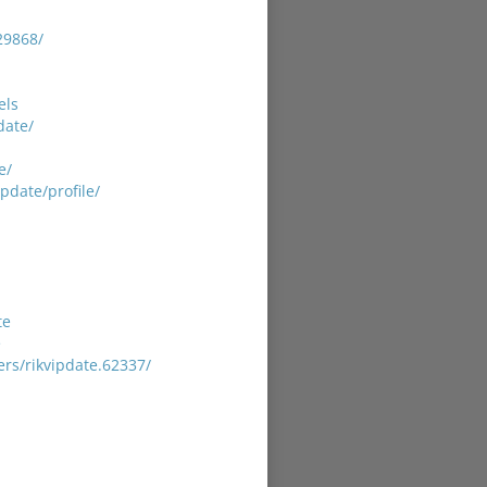
29868/
els
date/
e/
pdate/profile/
te
e
rs/rikvipdate.62337/