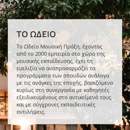
ΤΟ ΩΔΕΊΟ
Το Ωδείο Μουσική Πράξη, έχοντας
από το 2000 εμπειρία στο χώρο της
μουσικής εκπαίδευσης, έχει τη
ευελιξία να αναπροσαρμόζει τα
προγράμματα των σπουδών ανάλογα
με τις ανάγκες της εποχής, βασιζόμενο
κυρίως στη συνεργασία με καθηγητές
εξειδικευμένους στο αντικείμενό τους
και με σύγχρονες εκπαιδευτικές
αντιλήψεις.