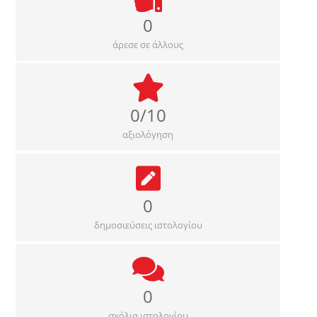
0
άρεσε σε άλλους
0/10
αξιολόγηση
0
δημοσιεύσεις ιστολογίου
0
σχόλια ιστολογίου