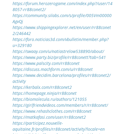
https://forum.herozerogame.com/index.php?/user/14
8057-rr88conet2/
https://community.silabs.com/s/profile/005Vm00000
AgvQj
https://www.shippingexplorer.net/en/user/rr88conet
2/246442
https://foro.noticias3d.com/vbulletin/member.php?
u=329180
https://swaay.com/u/natiastrelow538890/about/
https://www.party.biz/profile/rr88conett?tab=541
https://www.palscity.com/rr88conet
https://discuss.machform.com/u/rr88conet
https://www.decidim.barcelona/profiles/rr88conet2/
activity
https://kerbalx.com/rr88conet2
https://homepage.ninja/rr88conet
https://biomolecula.ru/authors/121055
https://girlfriendvideos.com/members/r/rr88conet/
https://www.rehashclothes.com/rr88conet
https://matkafasi.com/user/rr88conet2
https://participez.nouvelle-
aquitaine.fr/profiles/rr88conet/activity?locale=en