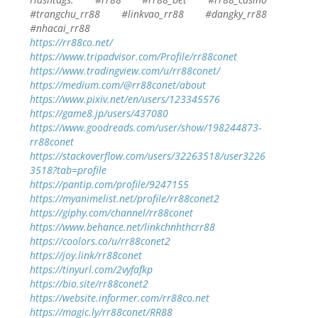
#trangchu_rr88 #linkvao_rr88 #dangky_rr88
#nhacai_rr88
https://rr88co.net/
https://www.tripadvisor.com/Profile/rr88conet
https://www.tradingview.com/u/rr88conet/
https://medium.com/@rr88conet/about
https://www.pixiv.net/en/users/123345576
https://game8.jp/users/437080
https://www.goodreads.com/user/show/198244873-
rr88conet
https://stackoverflow.com/users/32263518/user3226
3518?tab=profile
https://pantip.com/profile/9247155
https://myanimelist.net/profile/rr88conet2
https://giphy.com/channel/rr88conet
https://www.behance.net/linkchnhthcrr88
https://coolors.co/u/rr88conet2
https://joy.link/rr88conet
https://tinyurl.com/2vyfafkp
https://bio.site/rr88conet2
https://website.informer.com/rr88co.net
https://magic.ly/rr88conet/RR88