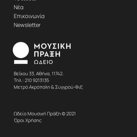
Νέα
Επικοινωνία
Newsletter
Βεΐκου 33, Αθήνα, 11742.
Τηλ.:
210 9213135
Μετρό Ακρόπολη & Συγγρού-Φιξ
Ωδείο Μουσική Πράξη © 2021
Όροι Χρήσης