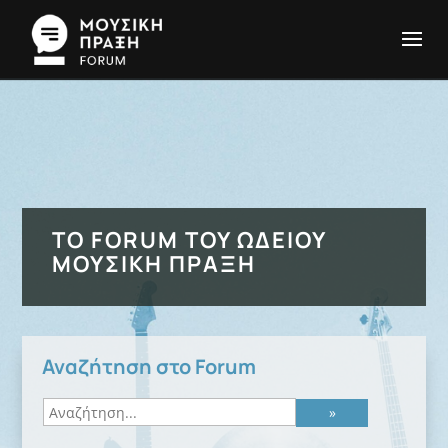
ΤΟ FORUM ΤΟΥ ΩΔΕΊΟΥ
ΜΟΥΣΙΚΉ ΠΡΆΞΗ
Αναζήτηση στο Forum