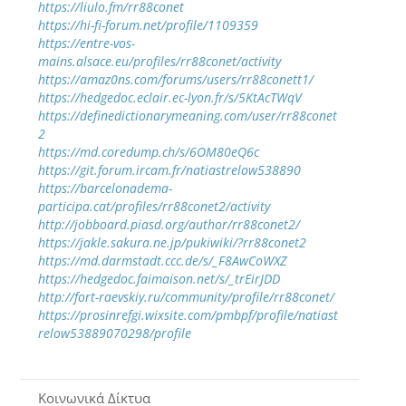
https://liulo.fm/rr88conet
https://hi-fi-forum.net/profile/1109359
https://entre-vos-
mains.alsace.eu/profiles/rr88conet/activity
https://amaz0ns.com/forums/users/rr88conett1/
https://hedgedoc.eclair.ec-lyon.fr/s/5KtAcTWqV
https://definedictionarymeaning.com/user/rr88conet
2
https://md.coredump.ch/s/6OM80eQ6c
https://git.forum.ircam.fr/natiastrelow538890
https://barcelonadema-
participa.cat/profiles/rr88conet2/activity
http://jobboard.piasd.org/author/rr88conet2/
https://jakle.sakura.ne.jp/pukiwiki/?rr88conet2
https://md.darmstadt.ccc.de/s/_F8AwCoWXZ
https://hedgedoc.faimaison.net/s/_trEirJDD
http://fort-raevskiy.ru/community/profile/rr88conet/
https://prosinrefgi.wixsite.com/pmbpf/profile/natiast
relow53889070298/profile
Κοινωνικά Δίκτυα