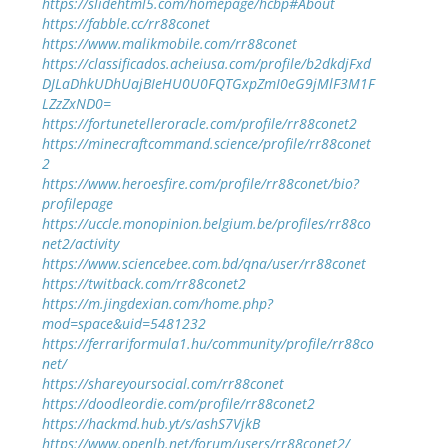
https://slidehtml5.com/homepage/hcbp#About
https://fabble.cc/rr88conet
https://www.malikmobile.com/rr88conet
https://classificados.acheiusa.com/profile/b2dkdjFxd
DJLaDhkUDhUajBIeHU0U0FQTGxpZmI0eG9jMlF3M1F
LZzZxND0=
https://fortunetelleroracle.com/profile/rr88conet2
https://minecraftcommand.science/profile/rr88conet
2
https://www.heroesfire.com/profile/rr88conet/bio?
profilepage
https://uccle.monopinion.belgium.be/profiles/rr88co
net2/activity
https://www.sciencebee.com.bd/qna/user/rr88conet
https://twitback.com/rr88conet2
https://m.jingdexian.com/home.php?
mod=space&uid=5481232
https://ferrariformula1.hu/community/profile/rr88co
net/
https://shareyoursocial.com/rr88conet
https://doodleordie.com/profile/rr88conet2
https://hackmd.hub.yt/s/ashS7VjkB
https://www.openlb.net/forum/users/rr88conet2/