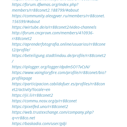
https://forum.dfwmas.org/index.php?
members/rr88conet2.188799/#about
https://community.alexgyver.ru/members/rr88conet.
156599/#about
https://wirtube.de/a/rr88conet2/video-channels
http://forum.cncprovn.com/members/410936-
rr88conet2
https://aprenderfotografia.online/usuarios/rr88cone
t2/profile/
https://beteiligung.stadtlindau.de/profile/rr88conet2
/
https://iplogger.org/logger/dpdm5O1TvCsN/
https://www.vaingloryfire.com/profile/rr88conet/bio?
profilepage
https://participacion.cabildofuer.es/profiles/rr88con
et2/activity?locale=en
https://jii.li/rr88conet2
https://commu.nosv.org/p/rr88conet
https://pixelfed.uno/rr88conet2
https://web.trustexchange.com/company.php?
q=rr88co.net
https://baskadia.com/user/gdji