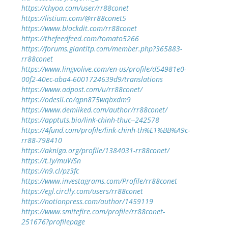
https://chyoa.com/user/rr88conet
https://listium.com/@rr88conet5
https://www.blockdit.com/rr88conet
https://thefeedfeed.com/tomato5266
https://forums.giantitp.com/member.php?365883-
rr88conet
https://www.lingvolive.com/en-us/profile/d54981e0-
00f2-40ec-aba4-6001724639d9/translations
https://www.adpost.com/u/rr88conet/
https://odesli.co/qpn875wqbxdm9
https://www.demilked.com/author/rr88conet/
https://apptuts.bio/link-chinh-thuc--242578
https://4fund.com/profile/link-chinh-th%E1%BB%A9c-
rr88-798410
https://akniga.org/profile/1384031-rr88conet/
https://t.ly/muWSn
https://n9.cl/pz3fc
https://www.investagrams.com/Profile/rr88conet
https://egl.circlly.com/users/rr88conet
https://notionpress.com/author/1459119
https://www.smitefire.com/profile/rr88conet-
251676?profilepage