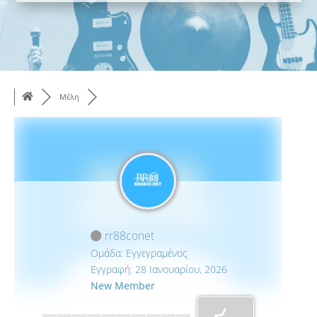
Μέλη
rr88conet
Ομάδα: Εγγεγραμένος
Εγγραφή: 28 Ιανουαρίου, 2026
New Member