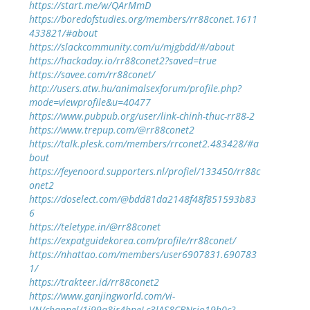
https://start.me/w/QArMmD
https://boredofstudies.org/members/rr88conet.1611
433821/#about
https://slackcommunity.com/u/mjgbdd/#/about
https://hackaday.io/rr88conet2?saved=true
https://savee.com/rr88conet/
http://users.atw.hu/animalsexforum/profile.php?
mode=viewprofile&u=40477
https://www.pubpub.org/user/link-chinh-thuc-rr88-2
https://www.trepup.com/@rr88conet2
https://talk.plesk.com/members/rrconet2.483428/#a
bout
https://feyenoord.supporters.nl/profiel/133450/rr88c
onet2
https://doselect.com/@bdd81da2148f48f851593b83
6
https://teletype.in/@rr88conet
https://expatguidekorea.com/profile/rr88conet/
https://nhattao.com/members/user6907831.690783
1/
https://trakteer.id/rr88conet2
https://www.ganjingworld.com/vi-
VN/channel/1i99a8jr4hpeLc3lAS8CBNsjo19h0c?