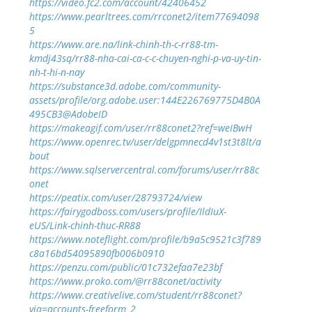
https://video.fc2.com/account/42406452
https://www.pearltrees.com/rrconet2/item77694098
5
https://www.are.na/link-chinh-th-c-rr88-tm-
kmdj43sq/rr88-nha-cai-ca-c-c-chuyen-nghi-p-va-uy-tin-
nh-t-hi-n-nay
https://substance3d.adobe.com/community-
assets/profile/org.adobe.user:144E226769775D4B0A
495CB3@AdobeID
https://makeagif.com/user/rr88conet2?ref=weIBwH
https://www.openrec.tv/user/delgpmnecd4v1st3t8lt/a
bout
https://www.sqlservercentral.com/forums/user/rr88c
onet
https://peatix.com/user/28793724/view
https://fairygodboss.com/users/profile/IldIuX-
eUS/Link-chinh-thuc-RR88
https://www.noteflight.com/profile/b9a5c9521c3f789
c8a16bd54095890fb006b0910
https://penzu.com/public/01c732efaa7e23bf
https://www.proko.com/@rr88conet/activity
https://www.creativelive.com/student/rr88conet?
via=accounts-freeform_2