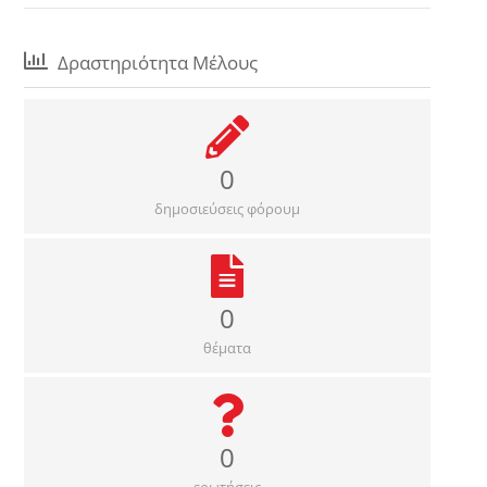
Δραστηριότητα Μέλους
0
δημοσιεύσεις φόρουμ
0
θέματα
0
ερωτήσεις