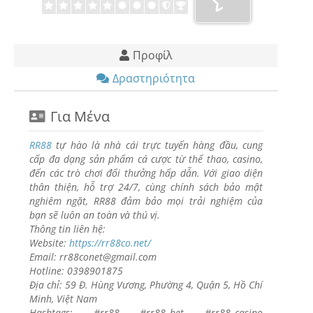
Προφίλ
Δραστηριότητα
Για Μένα
RR88
tự hào là nhà cái trực tuyến hàng đầu, cung
cấp đa dạng sản phẩm cá cược từ thể thao, casino,
đến các trò chơi đổi thưởng hấp dẫn. Với giao diện
thân thiện, hỗ trợ 24/7, cùng chính sách bảo mật
nghiêm ngặt, RR88 đảm bảo mọi trải nghiệm của
bạn sẽ luôn an toàn và thú vị.
Thông tin liên hệ:
Website:
https://rr88co.net/
Email: rr88conet@gmail.com
Hotline: 0398901875
Địa chỉ: 59 Đ. Hùng Vương, Phường 4, Quận 5, Hồ Chí
Minh, Việt Nam
Hashtags: #rr88 #rr88_bet #rr88_casino