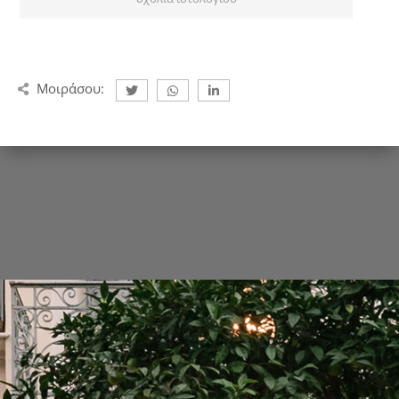
Μοιράσου: