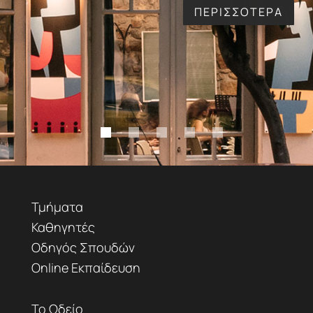
ΠΕΡΙΣΣΟΤΕΡΑ
Τμήματα
Καθηγητές
Οδηγός Σπουδών
Online Εκπαίδευση
Το Ωδείο