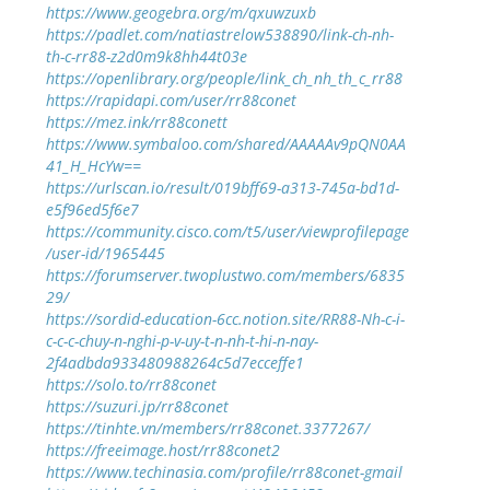
https://www.geogebra.org/m/qxuwzuxb
https://padlet.com/natiastrelow538890/link-ch-nh-
th-c-rr88-z2d0m9k8hh44t03e
https://openlibrary.org/people/link_ch_nh_th_c_rr88
https://rapidapi.com/user/rr88conet
https://mez.ink/rr88conett
https://www.symbaloo.com/shared/AAAAAv9pQN0AA
41_H_HcYw==
https://urlscan.io/result/019bff69-a313-745a-bd1d-
e5f96ed5f6e7
https://community.cisco.com/t5/user/viewprofilepage
/user-id/1965445
https://forumserver.twoplustwo.com/members/6835
29/
https://sordid-education-6cc.notion.site/RR88-Nh-c-i-
c-c-c-chuy-n-nghi-p-v-uy-t-n-nh-t-hi-n-nay-
2f4adbda933480988264c5d7ecceffe1
https://solo.to/rr88conet
https://suzuri.jp/rr88conet
https://tinhte.vn/members/rr88conet.3377267/
https://freeimage.host/rr88conet2
https://www.techinasia.com/profile/rr88conet-gmail