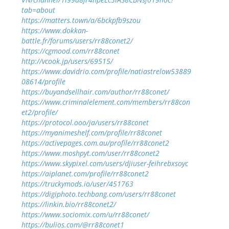
tab=about
https://matters.town/a/6bckpfb9szou
https://www.dokkan-
battle.fr/forums/users/rr88conet2/
https://cgmood.com/rr88conet
http://vcook.jp/users/69515/
https://www.davidrio.com/profile/natiastrelow53889
08614/profile
https://buyandsellhair.com/author/rr88conet/
https://www.criminalelement.com/members/rr88con
et2/profile/
https://protocol.ooo/ja/users/rr88conet
https://myanimeshelf.com/profile/rr88conet
https://activepages.com.au/profile/rr88conet2
https://www.moshpyt.com/user/rr88conet2
https://www.skypixel.com/users/djiuser-feihrebxsoyc
https://aiplanet.com/profile/rr88conet2
https://truckymods.io/user/451763
https://digiphoto.techbang.com/users/rr88conet
https://linkin.bio/rr88conet2/
https://www.sociomix.com/u/rr88conet/
https://bulios.com/@rr88conet1