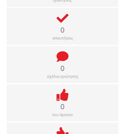
0
απαντήσεις
0
σχόλια ερώτησης
0
του άρεσαν