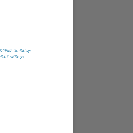
0%BA:Sin88toys
85:Sin88toys