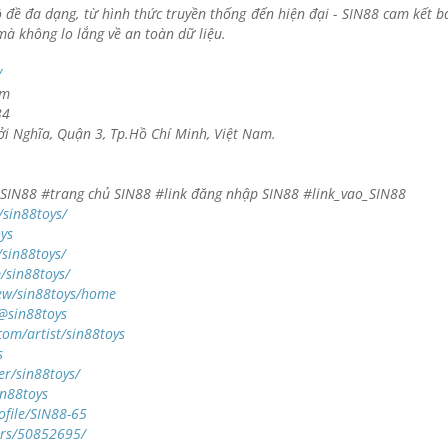
 đề đa dạng, từ hình thức truyền thống đến hiện đại - SIN88 cam kết b
à không lo lắng về an toàn dữ liệu.
/
om
34
ởi Nghĩa, Quận 3, Tp.Hồ Chí Minh, Việt Nam.
SIN88 #trang chủ SIN88 #link đăng nhập SIN88 #link_vao_SIN88
sin88toys/
oys
/sin88toys/
p/sin88toys/
iew/sin88toys/home
@sin88toys
com/artist/sin88toys
s
er/sin88toys/
in88toys
file/SIN88-65
ers/50852695/