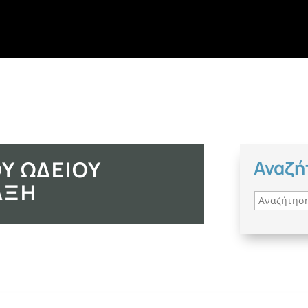
Υ ΩΔΕΊΟΥ
Αναζή
ΆΞΗ