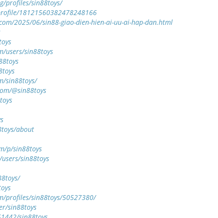
g/profiles/sin88toys/
/profile/18121560382478248166
.com/2025/06/sin88-giao-dien-hien-ai-uu-ai-hap-dan.html
s
toys
m/users/sin88toys
88toys
8toys
/sin88toys/
com/@sin88toys
toys
ys
8toys/about
m/p/sin88toys
users/sin88toys
88toys/
toys
m/profiles/sin88toys/50527380/
er/sin88toys
551442/sin88toys