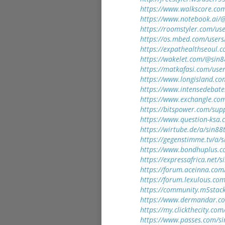
https://www.walkscore.co
https://www.notebook.ai/
https://roomstyler.com/use
https://os.mbed.com/users
https://expathealthseoul.c
https://wakelet.com/@sin8
https://matkafasi.com/user
https://www.longisland.com
https://www.intensedebate
https://www.exchangle.com
https://bitspower.com/sup
https://www.question-ksa.
https://wirtube.de/a/sin88
https://gegenstimme.tv/a/s
https://www.bondhuplus.c
https://expressafrica.net/s
https://forum.aceinna.com
https://forum.lexulous.com
https://community.m5stack
https://www.dermandar.co
https://my.clickthecity.com
https://www.passes.com/si