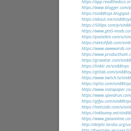
https://app.readthedocs.or
https://www.blogger.com
https://sin88toys.blogspot
https://about.me/sin88toy
https://500px.com/p/sin88
https://www.gta5-mods.co
https://pastebin.com/u/sin
https://sketchfab.com/sin8
https://www.awwwards.com
https://www.producthunt.
https://gravatar.com/sin88
https://linktr.ee/sin88toys
https://gitlab.com/sin88to
https://www.twitch.tv/sin8
https://qiita.com/sin88toys
https://www.instapaper.co
https://www.speedrun.com/
https://gifyu.com/sin88toys
https://leetcode.com/u/sin
https://inkbunny.net/sin88
https://www.gaiaonline.co
http://delphi.larsbo.org/us
http://freestyler.ws/user/