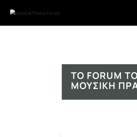
ΤΟ FORUM ΤΟ
ΜΟΥΣΙΚΉ ΠΡ