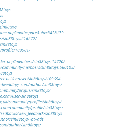
88toys
ys
toys
sin88toys
home.php?mod=space&uid=3428179
s/sin88toys.216272/
sin88toys
r/profile/189581/
index.php?members/sin88toys.14720/
m/community/members/sin88toys.560105/
n88toys
rer.net/en/user/sin88toys/169654
dadweddings.com/author/sin88toys/
ommunity/profile/sin88toys/
e.com/user/sin88toys
rg.uk/community/profile/sin88toys/
.com/community/profile/sin88toys/
feedbacks/view_feedback/sin88toys
author/sin88toys/?pt=ads
.com/author/sin88toys/