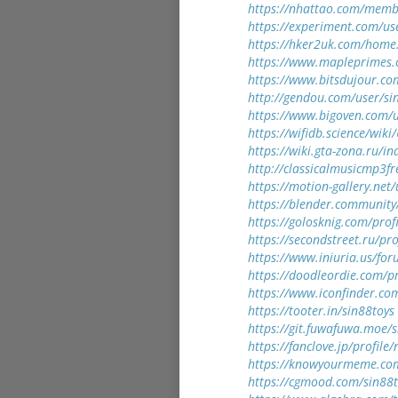
https://nhattao.com/mem
https://experiment.com/us
https://hker2uk.com/hom
https://www.mapleprimes.
https://www.bitsdujour.co
http://gendou.com/user/si
https://www.bigoven.com/u
https://wifidb.science/wiki
https://wiki.gta-zona
http://classicalmusicmp
https://motion-gallery.net
https://blender.community
https://golosknig.com/profi
https://secondstreet.ru/pro
https://www.iniuria.us/f
https://doodleordie.com/pr
https://www.iconfinder.co
https://tooter.in/sin88toys
https://git.fuwafuwa.moe/s
https://fanclove.jp/profil
https://knowyourmeme.com
https://cgmood.com/sin88t