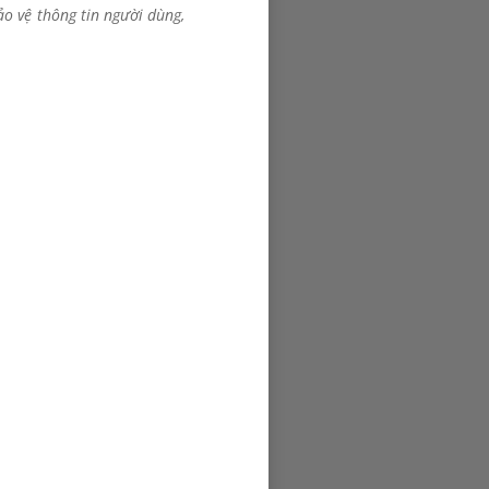
ảo vệ thông tin người dùng,