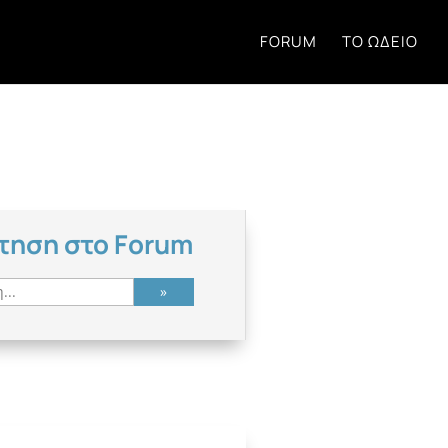
FORUM
ΤΟ ΩΔΕΊΟ
τηση στο Forum