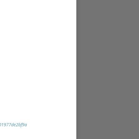
-01977de2bf9a