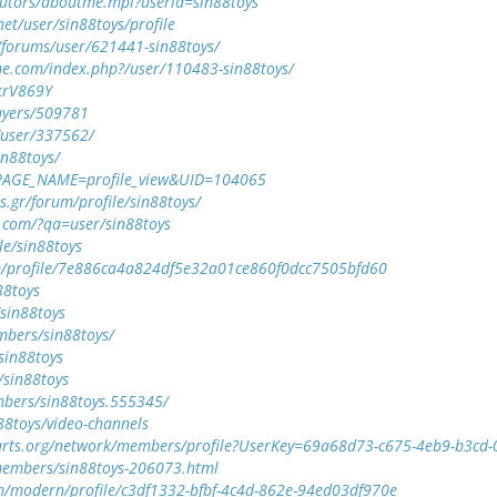
tutors/aboutme.mpl?userid=sin88toys
net/user/sin88toys/profile
/forums/user/621441-sin88toys/
me.com/index.php?/user/110483-sin88toys/
GkrV869Y
ayers/509781
/user/337562/
in88toys/
?PAGE_NAME=profile_view&UID=104065
s.gr/forum/profile/sin88toys/
a.com/?qa=user/sin88toys
le/sin88toys
om/profile/7e886ca4a824df5e32a01ce860f0dcc7505bfd60
88toys
/sin88toys
mbers/sin88toys/
sin88toys
/sin88toys
mbers/sin88toys.555345/
88toys/video-channels
arts.org/network/members/profile?UserKey=69a68d73-c675-4eb9-b3cd
/members/sin88toys-206073.html
m/modern/profile/c3df1332-bfbf-4c4d-862e-94ed03df970e