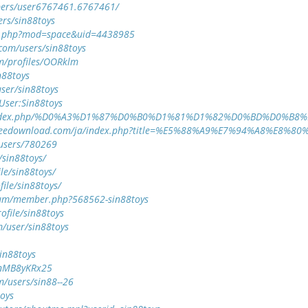
bers/user6767461.6767461/
ers/sin88toys
e.php?mod=space&uid=4438985
com/users/sin88toys
m/profiles/OORklm
n88toys
ser/sin88toys
/User:Sin88toys
.ru/index.php/%D0%A3%D1%87%D0%B0%D1%81%D1%82%D0%BD%D0%B8%D
3freedownload.com/ja/index.php?title=%E5%88%A9%E7%94%A8%E8%80%
/users/780269
/sin88toys/
le/sin88toys/
file/sin88toys/
orum/member.php?568562-sin88toys
ofile/sin88toys
m/user/sin88toys
in88toys
e/nMB8yKRx25
/users/sin88--26
oys