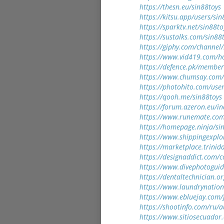
https://thesn.eu/sin88toys
https://kitsu.app/users/sin
https://sparktv.net/sin88to
https://sustalks.com/sin88
https://giphy.com/channel/
https://www.vid419.com/
https://defence.pk/member
https://www.chumsay.com/
https://photohito.com/use
https://qooh.me/sin88toys
https://forum.azeron.eu/
https://www.runemate.co
https://homepage.ninja/si
https://www.shippingexplo
https://marketplace.trini
https://designaddict.com/c
https://www.divephotoguid
https://dentaltechnician.o
https://www.laundrynation
https://www.ebluejay.com/
https://shootinfo.com/ru/
https://www.sitiosecuador