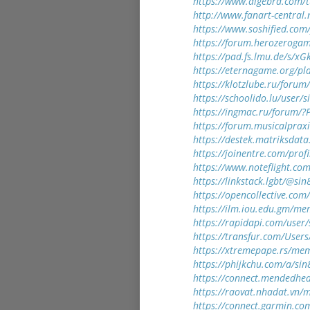
https://www.algebra.com/
http://www.fanart-central.
https://www.soshified.com
https://forum.herozeroga
https://pad.fs.lmu.de/s/x
https://eternagame.org/pl
https://klotzlube.ru/forum
https://schoolido.lu/user/s
https://ingmac.ru/forum/
https://forum.musicalpraxi
https://destek.matriksdat
https://joinentre.com/profi
https://www.noteflight.c
https://linkstack.lgbt/@sin
https://opencollective.com
https://ilm.iou.edu.gm/me
https://rapidapi.com/user/
https://transfur.com/Users
https://xtremepape.rs/me
https://phijkchu.com/a/sin
https://connect.mendedhe
https://raovat.nhadat.vn
https://connect.garmin.co