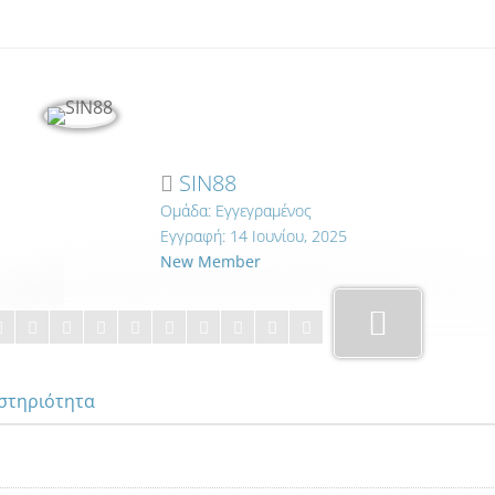
SIN88
Ομάδα: Εγγεγραμένος
Εγγραφή: 14 Ιουνίου, 2025
New Member
στηριότητα