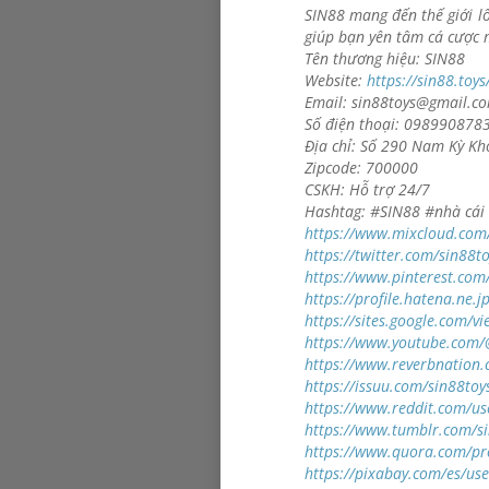
SIN88 mang đến thế giới lô
giúp bạn yên tâm cá cược m
Tên thương hiệu: SIN88
Website:
https://sin88.toys
Email: sin88toys@gmail.c
Số điện thoại: 098990878
Địa chỉ: Số 290 Nam Kỳ Kh
Zipcode: 700000
CSKH: Hỗ trợ 24/7
Hashtag: #SIN88 #nhà cái 
https://www.mixcloud.com/
https://twitter.com/sin88t
https://www.pinterest.com
https://profile.hatena.ne.j
https://sites.google.com/v
https://www.youtube.com/
https://www.reverbnation.
https://issuu.com/sin88toy
https://www.reddit.com/us
https://www.tumblr.com/s
https://www.quora.com/pro
https://pixabay.com/es/us