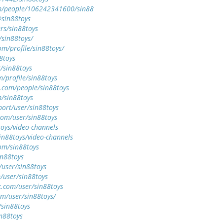
m/people/106242341600/sin88
@sin88toys
rs/sin88toys
/sin88toys/
om/profile/sin88toys/
8toys
/sin88toys
/profile/sin88toys
.com/people/sin88toys
/sin88toys
port/user/sin88toys
com/user/sin88toys
toys/video-channels
in88toys/video-channels
om/sin88toys
in88toys
/user/sin88toys
/user/sin88toys
.com/user/sin88toys
m/user/sin88toys/
/sin88toys
n88toys