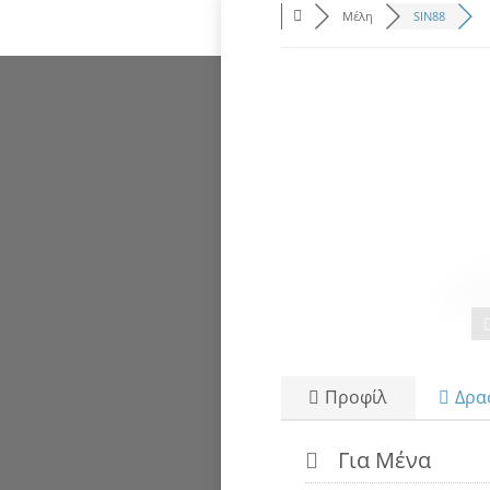
Μέλη
SIN88
Προφίλ
Δρα
Για Μένα