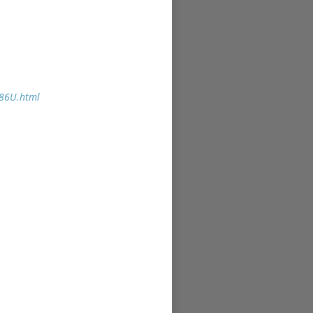
86U.html