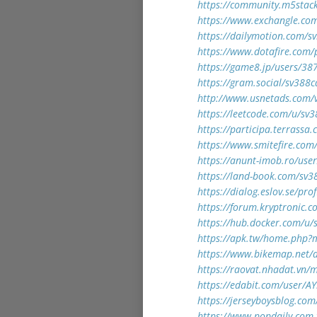
https://community.m5stac
https://www.exchangle.co
https://dailymotion.com/
https://www.dotafire.com/
https://game8.jp/users/38
https://gram.social/sv388
http://www.usnetads.co
https://leetcode.com/u/sv
https://participa.terrassa
https://www.smitefire.com
https://anunt-imob.ro/use
https://land-book.com/sv
https://dialog.eslov.se/pr
https://forum.kryptronic.
https://hub.docker.com/u
https://apk.tw/home.php
https://www.bikemap.net/
https://raovat.nhadat.vn
https://edabit.com/user/
https://jerseyboysblog.c
https://www.popdaily.com