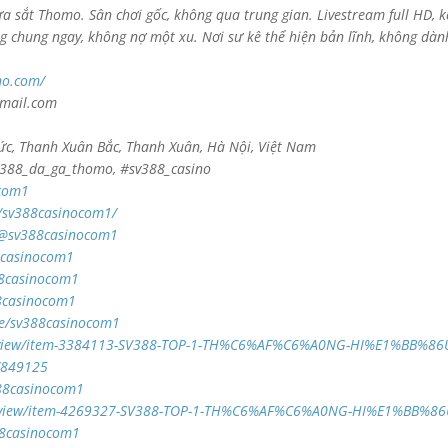
a sắt Thomo. Sân chơi gốc, không qua trung gian. Livestream full HD,
ắng chung ngay, không nợ một xu. Nơi sư kê thể hiện bản lĩnh, không dàn
no.com/
gmail.com
ức, Thanh Xuân Bắc, Thanh Xuân, Hà Nội, Việt Nam
v388_da_ga_thomo, #sv388_casino
ocom1
m/sv388casinocom1/
/@sv388casinocom1
8casinocom1
88casinocom1
88casinocom1
ile/sv388casinocom1
m/view/item-3384113-SV388-TOP-1-TH%C6%AF%C6%A0NG-HI%E1%BB%86
e/849125
388casinocom1
m/view/item-4269327-SV388-TOP-1-TH%C6%AF%C6%A0NG-HI%E1%BB%86
88casinocom1