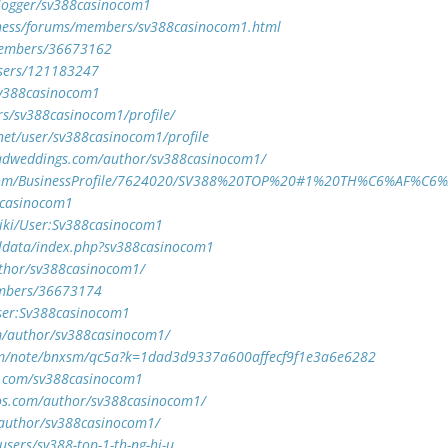
vlogger/sv388casinocom1
itness/forums/members/sv388casinocom1.html
/members/36673162
users/121183247
/sv388casinocom1
s/sv388casinocom1/profile/
.net/user/sv388casinocom1/profile
idadweddings.com/author/sv388casinocom1/
ess.com/BusinessProfile/7624020/SV388%20TOP%20#1%20TH%C6%AF
8casinocom1
iki/User:Sv388casinocom1
drilldata/index.php?sv388casinocom1
uthor/sv388casinocom1/
embers/36673174
User:Sv388casinocom1
om/author/sv388casinocom1/
tem/note/bnxsm/qc5a?k=1dad3d9337a600affecf9f1e3a6e6282
s.com/sv388casinocom1
tos.com/author/sv388casinocom1/
/author/sv388casinocom1/
sers/sv388-top-1-th-ng-hi-u