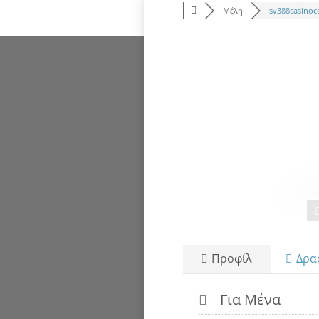
Μέλη
sv388casino
Προφίλ
Δρα
Για Μένα