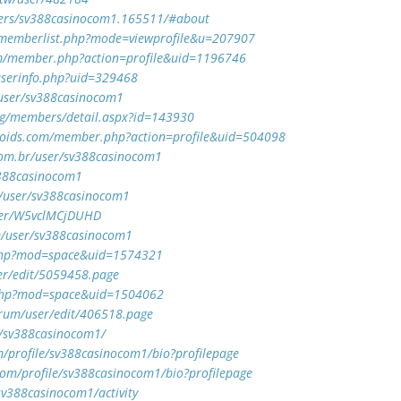
bers/sv388casinocom1.165511/#about
/memberlist.php?mode=viewprofile&u=207907
um/member.php?action=profile&uid=1196746
/userinfo.php?uid=329468
user/sv388casinocom1
rg/members/detail.aspx?id=143930
roids.com/member.php?action=profile&uid=504098
.com.br/user/sv388casinocom1
v388casinocom1
m/user/sv388casinocom1
user/W5vclMCjDUHD
m/user/sv388casinocom1
.php?mod=space&uid=1574321
er/edit/5059458.page
php?mod=space&uid=1504062
forum/user/edit/406518.page
y/sv388casinocom1/
m/profile/sv388casinocom1/bio?profilepage
.com/profile/sv388casinocom1/bio?profilepage
v388casinocom1/activity