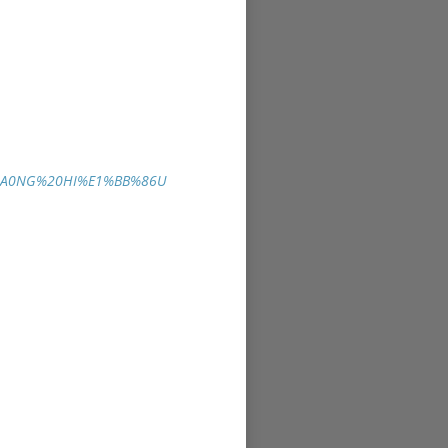
%C6%A0NG%20HI%E1%BB%86U