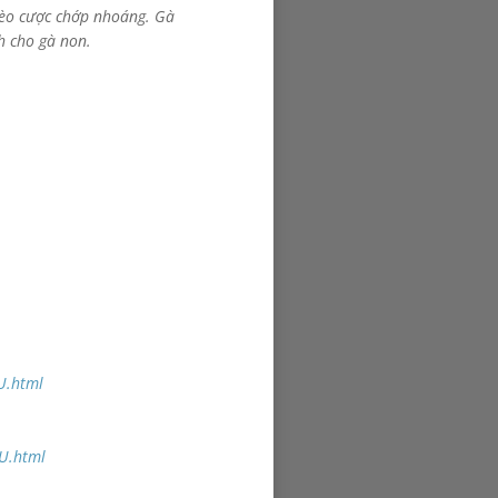
 kèo cược chớp nhoáng. Gà
h cho gà non.
U.html
U.html