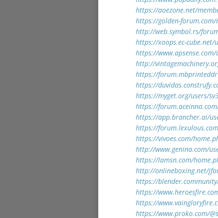
https://aoezone.net/mem
https://golden-forum.com
http://web.symbol.rs/for
https://xoops.ec-cube.net
https://www.apsense.com/
http://vintagemachinery.o
https://forum.mbprintedd
https://duvidas.construfy
https://myget.org/users/s
https://forum.aceinna.co
https://app.brancher.ai/
https://forum.lexulous.co
https://vivoes.com/home
http://www.genina.com/us
https://lamsn.com/home.
http://onlineboxing.net/j
https://blender.communit
https://www.heroesfire.co
https://www.vaingloryfire
https://www.proko.com/@s