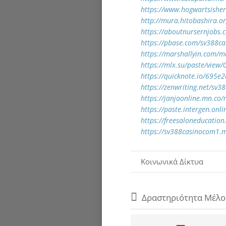
https://www.hogwartsishe
http://mura.hitobashira.o
https://aboutnursernjobs
https://pbase.com/sv388ca
https://marshallyin.com/
https://mlx.su/paste/view
https://quicknote.io/695
https://zenwriting.net/sv
https://janjaonline.mn.c
https://paste.intergen.onl
https://freesaloneducati
https://sv388casinocom1.m
Κοινωνικά Δίκτυα
Δραστηριότητα Μέλο