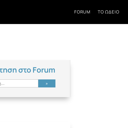
FORUM
ΤΟ ΩΔΕΊΟ
τηση στο Forum