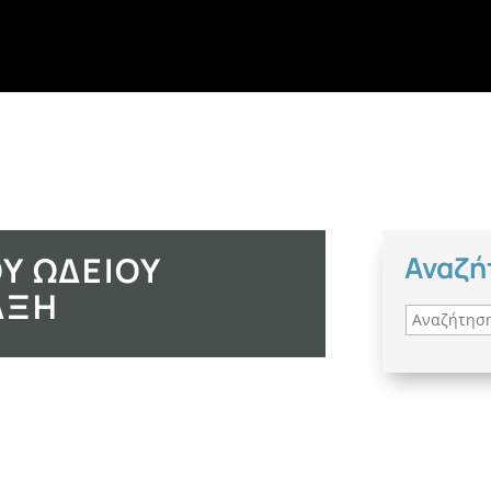
Υ ΩΔΕΊΟΥ
Αναζή
ΆΞΗ