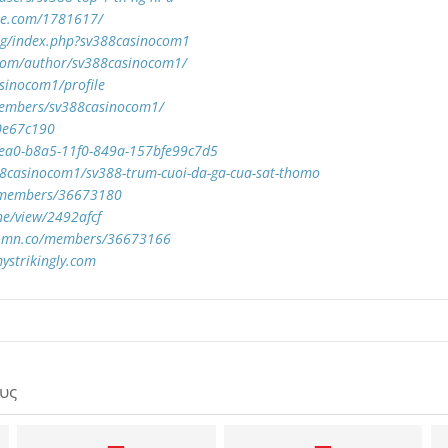
re.com/1781617/
rg/index.php?sv388casinocom1
.com/author/sv388casinocom1/
sinocom1/profile
members/sv388casinocom1/
/0e67c190
e2ea0-b8a5-11f0-849a-157bfe99c7d5
388casinocom1/sv388-trum-cuoi-da-ga-cua-sat-thomo
o/members/36673180
ine/view/2492afcf
on.mn.co/members/36673166
ystrikingly.com
υς