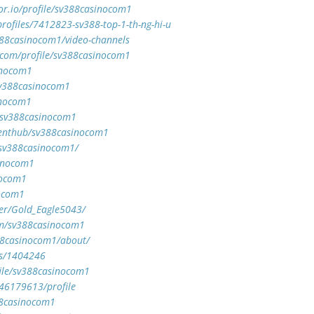
r.io/profile/sv388casinocom1
rofiles/7412823-sv388-top-1-th-ng-hi-u
388casinocom1/video-channels
e.com/profile/sv388casinocom1
inocom1
/sv388casinocom1
inocom1
l/sv388casinocom1
lenthub/sv388casinocom1
/sv388casinocom1/
sinocom1
nocom1
nocom1
er/Gold_Eagle5043/
om/sv388casinocom1
88casinocom1/about/
rs/1404246
file/sv388casinocom1
146179613/profile
88casinocom1