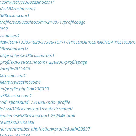
k.com/user/sv388casinocom1
m/sv388casinocom1
sv388casinocom1
profile/sv388casinocom1-210971?profilepage
7992
casinocom1
m/view/item-133834829-SV388-TOP-1-TH%C6%AF%C6%A0NG-HI%E1%BB%
388casinocom1/
.cat/profiles/sv388casinocom1
/profile/sv388casinocom1-236800?profilepage
r/profile/829869
388casinocom1
ofiles/sv388casinocom1
com/profile.php?id=236053
/sv388casinocom1
?mod=space&uid=7310862&do=profile
de/u/sv388casinocom1/routes/created/
/members/sv388casinocom1-252946.html
AYSLBqtkKuXHKA6k8
om/forum/member.php?action=profile&uid=59897
.tw/user/482184