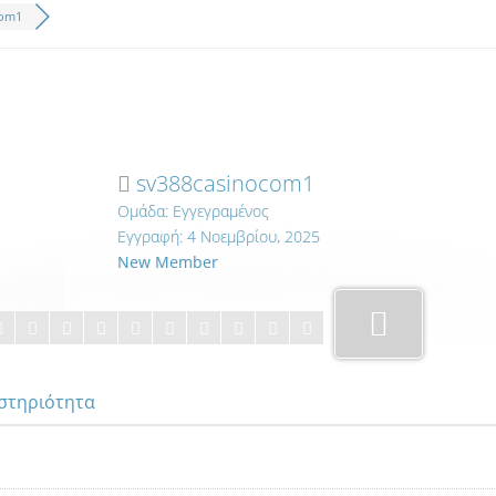
com1
sv388casinocom1
Ομάδα: Εγγεγραμένος
Εγγραφή: 4 Νοεμβρίου, 2025
New Member
στηριότητα