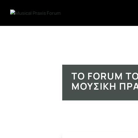
ΤΟ FORUM ΤΟ
ΜΟΥΣΙΚΉ ΠΡ