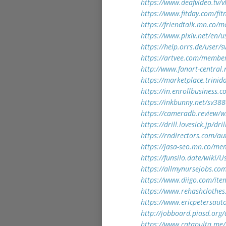
https://www.deafvideo.tv/
https://www.fitday.com/f
https://friendtalk.mn.co
https://www.pixiv.net/en/
https://help.orrs.de/user
https://artvee.com/member
http://www.fanart-central
https://marketplace.trin
https://in.enrollbusin
https://inkbunny.net/sv38
https://cameradb.review/w
https://drill.lovesick.jp/
https://rndirectors.com/a
https://jasa-seo.mn.co/m
https://funsilo.date/wiki/
https://allmynursejobs.c
https://www.diigo.com/i
https://www.rehashclothe
https://www.ericpetersau
http://jobboard.piasd.org
https://www.catapulta.me/u