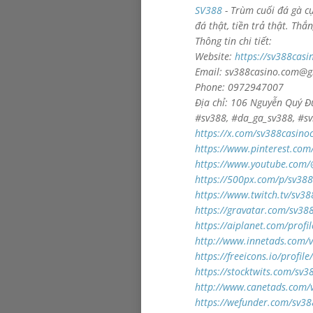
SV388
- Trùm cuối đá gà cự
đá thật, tiền trả thật. Th
Thông tin chi tiết:
Website:
https://sv388casi
Email: sv388casino.com@
Phone: 0972947007
Địa chỉ: 106 Nguyễn Quý Đ
#sv388, #da_ga_sv388, #s
https://x.com/sv388casin
https://www.pinterest.co
https://www.youtube.com
https://500px.com/p/sv38
https://www.twitch.tv/sv3
https://gravatar.com/sv3
https://aiplanet.com/prof
http://www.innetads.co
https://freeicons.io/profil
https://stocktwits.com/sv
http://www.canetads.co
https://wefunder.com/sv3