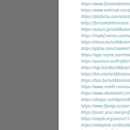
https://www.frontendmento
https://www.wvhired.com/p
https://phijkchu.com/a/sv
https://fortunetelleroracl
https://suzuri.jp/sv388cas
https://topkif.nvinio.com
https://thesn.eu/sv388cas
https://giphy.com/channe
https://app.reczee.com/ta
https://quomon.es/Profile
https://tap.bio/@sv388ca
https://bio.site/sv388casi
https://hoo.be/sv388casi
https://www.reddit.com/us
https://www.deviantart.c
https://disqus.com/by/sv3
https://www.flyingv.cc/use
https://postr.yruz.one/pro
https://stepik.org/users/1
https://manylink.co/@sv3