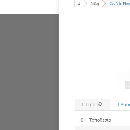
Μέλη
Cao Văn Phú
Προφίλ
Δρα
Τοποθεσία