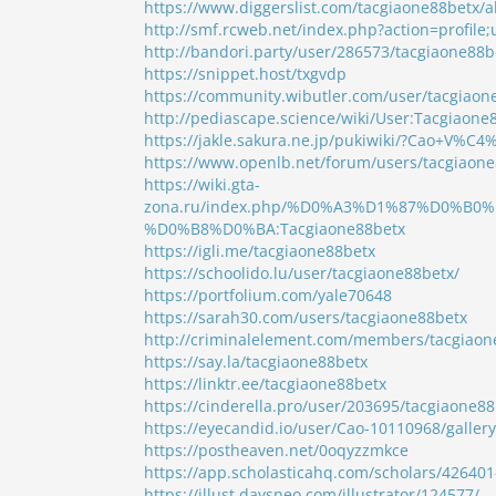
https://www.diggerslist.com/tacgiaone88betx/
http://smf.rcweb.net/index.php?action=profile
http://bandori.party/user/286573/tacgiaone88b
https://snippet.host/txgvdp
https://community.wibutler.com/user/tacgiaon
http://pediascape.science/wiki/User:Tacgiaone
https://jakle.sakura.ne.jp/pukiwiki/?Cao+V%
https://www.openlb.net/forum/users/tacgiaone
https://wiki.gta-
zona.ru/index.php/%D0%A3%D1%87%D0%B
%D0%B8%D0%BA:Tacgiaone88betx
https://igli.me/tacgiaone88betx
https://schoolido.lu/user/tacgiaone88betx/
https://portfolium.com/yale70648
https://sarah30.com/users/tacgiaone88betx
http://criminalelement.com/members/tacgiaone
https://say.la/tacgiaone88betx
https://linktr.ee/tacgiaone88betx
https://cinderella.pro/user/203695/tacgiaone8
https://eyecandid.io/user/Cao-10110968/gallery
https://postheaven.net/0oqyzzmkce
https://app.scholasticahq.com/scholars/42640
https://illust.daysneo.com/illustrator/124577/