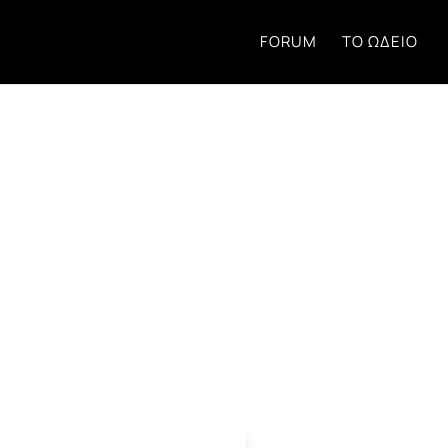
FORUM
ΤΟ ΩΔΕΊΟ
τηση στο Forum