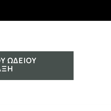
Υ ΩΔΕΊΟΥ
Αναζή
ΆΞΗ