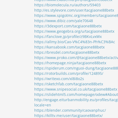
https://biomolecula.ru/authors/59403
http://es.stylevore.com/user/tacgiaone88betx
https://www.spigotmc.org/members/tacgiaone8
https://www.dibiz.com/yale70648
https://3dexport.com/tacgiaone88betx
https://www.geogebra.org/u/tacgiaone88betx
https://fanclove.jp/profile/z9BKvLvxWx
https://allmy.bio/Cao-V%C4%83n-Ph%C3%BAc
https://kansabook.com/tacgiaone88betx
https://bresdel.com/tacgiaone88betx
https://www.proko.com/@tacgiaone88betx/activ
https://homepage.ninja/tacgiaone88betx
https://spiderum.com/nguoi-dung/tacgiaone88
https://rotorbuilds.com/profile/124895/
https://writexo.com/xl8i8o2s
https://sketchfab.com/tacgiaone88betx
https://www.snipesocial.co.uk/tacgiaone88betx
https://slidehtml5.com/homepage/odew#About
http://engage.eiturbanmobility.eu/profiles/tacg
locale=en
https://blender.community/caovanphuc/
https://killtv.me/user/tacgiaone88betx/