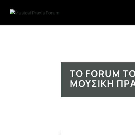
ΤΟ FORUM ΤΟ
ΜΟΥΣΙΚΉ ΠΡ