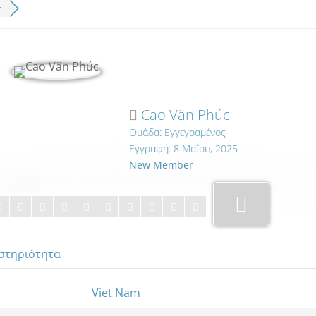
c
Cao Văn Phúc
Ομάδα: Εγγεγραμένος
Εγγραφή: 8 Μαΐου, 2025
New Member
στηριότητα
Viet Nam