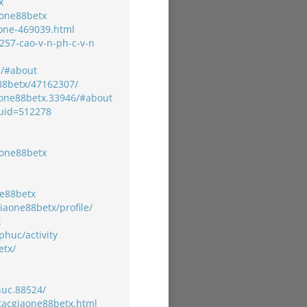
x
aone88betx
one-469039.html
57-cao-v-n-ph-c-v-n
1/#about
e88betx/47162307/
one88betx.33946/#about
&uid=512278
aone88betx
ne88betx
iaone88betx/profile/
x
phuc/activity
etx/
huc.88524/
tacgiaone88betx.html