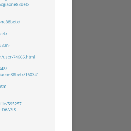
acgiaone88betx
one88betx/
betx
%83n-
m/user-74665.html
648/
giaone88betx/160341
htm
file/595257
f=D6A7tS