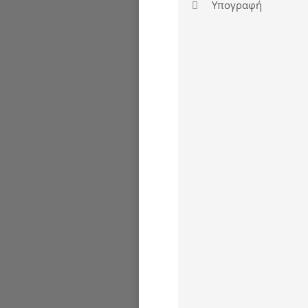
Υπογραφή