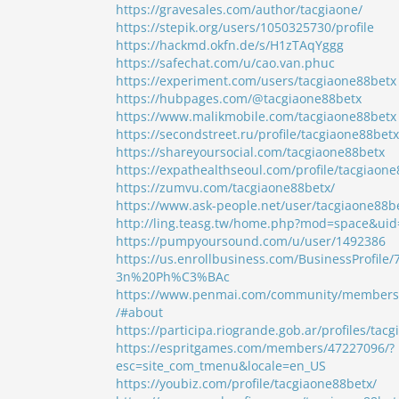
https://gravesales.com/author/tacgiaone/
https://stepik.org/users/1050325730/profile
https://hackmd.okfn.de/s/H1zTAqYggg
https://safechat.com/u/cao.van.phuc
https://experiment.com/users/tacgiaone88betx
https://hubpages.com/@tacgiaone88betx
https://www.malikmobile.com/tacgiaone88betx
https://secondstreet.ru/profile/tacgiaone88betx
https://shareyoursocial.com/tacgiaone88betx
https://expathealthseoul.com/profile/tacgiaone
https://zumvu.com/tacgiaone88betx/
https://www.ask-people.net/user/tacgiaone88b
http://ling.teasg.tw/home.php?mod=space&ui
https://pumpyoursound.com/u/user/1492386
https://us.enrollbusiness.com/BusinessProfi
3n%20Ph%C3%BAc
https://www.penmai.com/community/members/
/#about
https://participa.riogrande.gob.ar/profiles/tac
https://espritgames.com/members/47227096/?
esc=site_com_tmenu&locale=en_US
https://youbiz.com/profile/tacgiaone88betx/