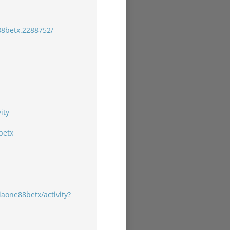
8betx.2288752/
ity
betx
iaone88betx/activity?