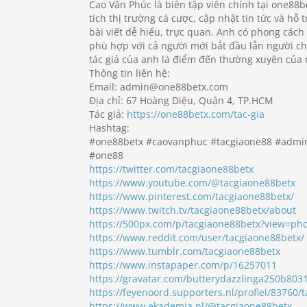
Cao Văn Phúc là biên tập viên chính tại one88
tích thị trường cá cược, cập nhật tin tức và hỗ 
bài viết dễ hiểu, trực quan. Anh có phong cách 
phù hợp với cả người mới bắt đầu lẫn người c
tác giả của anh là điểm đến thường xuyên của 
Thông tin liên hệ:
Email: admin@one88betx.com
Địa chỉ: 67 Hoàng Diệu, Quận 4, TP.HCM
Tác giả:
https://one88betx.com/tac-gia
Hashtag:
#one88betx #caovanphuc #tacgiaone88 #admi
#one88
https://twitter.com/tacgiaone88betx
https://www.youtube.com/@tacgiaone88betx
https://www.pinterest.com/tacgiaone88betx/
https://www.twitch.tv/tacgiaone88betx/about
https://500px.com/p/tacgiaone88betx?view=pho
https://www.reddit.com/user/tacgiaone88betx/
https://www.tumblr.com/tacgiaone88betx
https://www.instapaper.com/p/16257011
https://gravatar.com/butterydazzlinga250b803
https://feyenoord.supporters.nl/profiel/83760/
https://www.ekademia.pl/@tacgiaone88betx