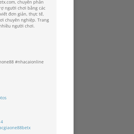
betx.com, chuyên phân
trợ người chơi bằng các
viết đơn giản, thực tế,
hơi chuyên nghiệp. Trang
nhiều người chơi.
none88 #nhacaionline
tos
14
tacgiaone88betx