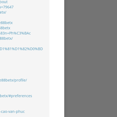
about
;u=79647
etx/
e88betx
88betx
C4%83n+Ph%C3%BAc
88betx/
0%D1%81%D1%82%D0%BD
88betx/profile/
8betx/#preferences
1-cao-van-phuc