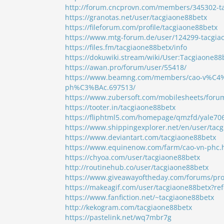
http://forum.cncprovn.com/members/345302-t
https://granotas.net/user/tacgiaone88betx
https://fileforum.com/profile/tacgiaone88betx
https://www.mtg-forum.de/user/124299-tacgia
https://files.fm/tacgiaone88betx/info
https://dokuwiki.stream/wiki/User:Tacgiaone88
https://awan.pro/forum/user/55418/
https://www.beamng.com/members/cao-v%C4
ph%C3%BAc.697513/
https://www.zubersoft.com/mobilesheets/foru
https://tooter.in/tacgiaone88betx
https://fliphtml5.com/homepage/qmzfd/yale70
https://www.shippingexplorer.net/en/user/tac
https://www.deviantart.com/tacgiaone88betx
https://www.equinenow.com/farm/cao-vn-phc.
https://chyoa.com/user/tacgiaone88betx
http://routinehub.co/user/tacgiaone88betx
https://www.giveawayoftheday.com/forums/pro
https://makeagif.com/user/tacgiaone88betx?re
https://www.fanfiction.net/~tacgiaone88betx
http://kekogram.com/tacgiaone88betx
https://pastelink.net/wq7mbr7g