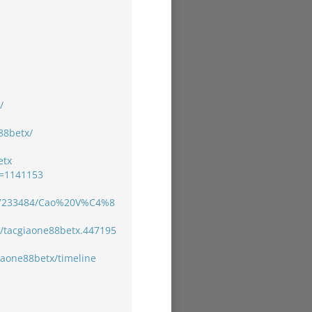
/
88betx/
etx
d=1141153
le/7233484/Cao%20V%C4%8
tacgiaone88betx.447195
giaone88betx/timeline