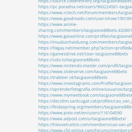
https://source.coderefinery.org/tacgiaone88bet
https://pc.poradna.net/users/960224561-tacgi
https://www.rctech.net/forum/members/tacgia
https://www.goodreads.com/user/show/1901892
https://www.anime-
sharing.com/members/tacgiaone88betx.43280
https://www.gaiaonline.com/profiles/tacgiaon
https://muabanhaiduong.com/members/tacgia
https://hkgay.net/member.php?action=profile
https://gamesdrive.net/User-tacgiaone88betx
https://solo.to/tacgiaone88betx
https://www.nintendo-master.com/profil/tacgi
https://www.slideserve.com/tacgiaone88betx
https://trakteer.id/tacgiaone88betx
https://www.investagrams.com/Profile/tacgiao
https://aprenderfotografia.online/usuarios/tacg
https://www.mymeetbook.com/tacgiaone88bet
https://decidim.santcugat.cat/profiles/cao_van_
https://findaspring.org/members/tacgiaone88b
https://www.pixiv.net/en/users/116104590
https://www.adpost.com/u/tacgiaone88betx/
https://hieuvetraitim.com/members/cao-van-p
https://www.cfd-online.com/Forums/members/