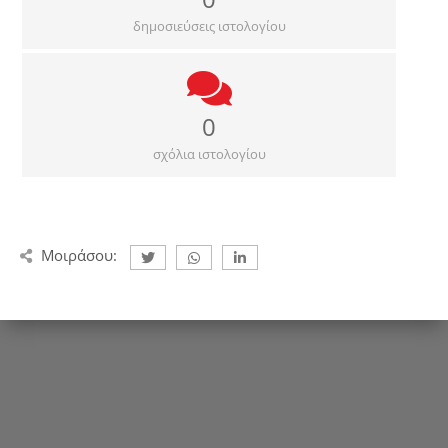
δημοσιεύσεις ιστολογίου
0
σχόλια ιστολογίου
Μοιράσου: