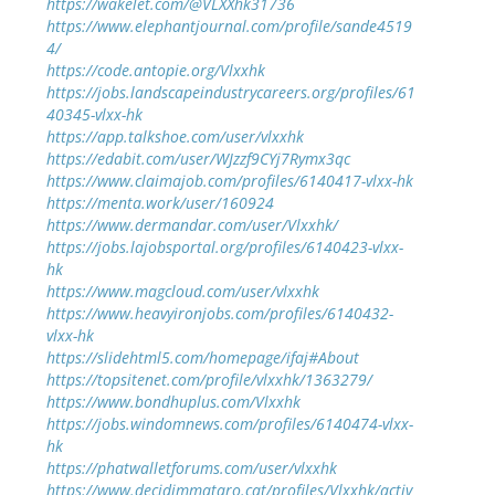
https://wakelet.com/@VLXXhk31736
https://www.elephantjournal.com/profile/sande4519
4/
https://code.antopie.org/Vlxxhk
https://jobs.landscapeindustrycareers.org/profiles/61
40345-vlxx-hk
https://app.talkshoe.com/user/vlxxhk
https://edabit.com/user/WJzzf9CYj7Rymx3qc
https://www.claimajob.com/profiles/6140417-vlxx-hk
https://menta.work/user/160924
https://www.dermandar.com/user/Vlxxhk/
https://jobs.lajobsportal.org/profiles/6140423-vlxx-
hk
https://www.magcloud.com/user/vlxxhk
https://www.heavyironjobs.com/profiles/6140432-
vlxx-hk
https://slidehtml5.com/homepage/ifaj#About
https://topsitenet.com/profile/vlxxhk/1363279/
https://www.bondhuplus.com/Vlxxhk
https://jobs.windomnews.com/profiles/6140474-vlxx-
hk
https://phatwalletforums.com/user/vlxxhk
https://www.decidimmataro.cat/profiles/Vlxxhk/activ