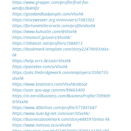
https://www.grepper.com/profile/frail-fox-
wm8jo3b4mfiz
https://goodandbadpeople.com/Vlxxhk
https://storyweaver.org.in/en/users/1083302
https://fortunetelleroracle.com/profile/vlxxhk
https://www.kuhustle.com/@Vlxxhk
https://monocil.jp/users/Vlxxhk/
https://3dlancer.net/profile/u1084013
https://bookmark-template.com/story22479093/vlxx-
hk
https://help.orrs.de/user/Vlxxhk
https://pastebin.com/u/Vlxxhk
https://jobs.thebridgework.com/employers/3506755-
vlxxhk
https://www.beatstars.com/Vlxxhk/about
https://user.qoo-app.com/en/99665400
https://in.enrollbusiness.com/BusinessProfile/709909
9/Vlxxhk
https://www.40billion.com/profile/577841687
https://www.nu6i-bg-net.com/user/Vlxxhk/
https://businessbookmark.com/story4485910/vlxx-hk
https://www.metooo.es/u/vlxxhk
https://doselect.com/@d77d07000e2f299144795e89