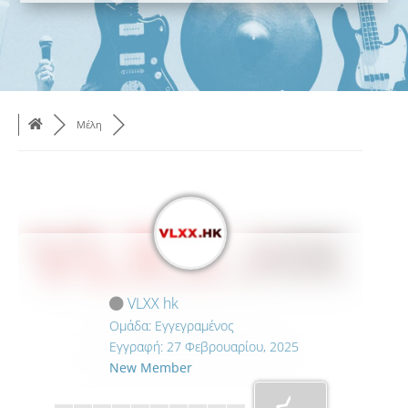
Μέλη
VLXX hk
Ομάδα: Εγγεγραμένος
Εγγραφή: 27 Φεβρουαρίου, 2025
New Member