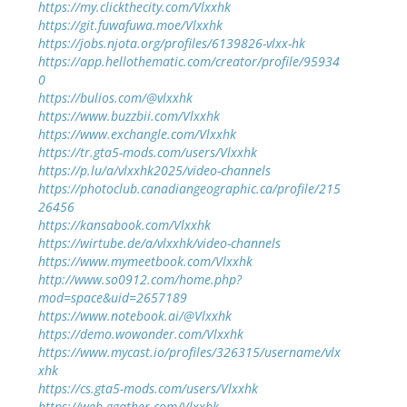
https://my.clickthecity.com/Vlxxhk
https://git.fuwafuwa.moe/Vlxxhk
https://jobs.njota.org/profiles/6139826-vlxx-hk
https://app.hellothematic.com/creator/profile/95934
0
https://bulios.com/@vlxxhk
https://www.buzzbii.com/Vlxxhk
https://www.exchangle.com/Vlxxhk
https://tr.gta5-mods.com/users/Vlxxhk
https://p.lu/a/vlxxhk2025/video-channels
https://photoclub.canadiangeographic.ca/profile/215
26456
https://kansabook.com/Vlxxhk
https://wirtube.de/a/vlxxhk/video-channels
https://www.mymeetbook.com/Vlxxhk
http://www.so0912.com/home.php?
mod=space&uid=2657189
https://www.notebook.ai/@Vlxxhk
https://demo.wowonder.com/Vlxxhk
https://www.mycast.io/profiles/326315/username/vlx
xhk
https://cs.gta5-mods.com/users/Vlxxhk
https://web.ggather.com/Vlxxhk