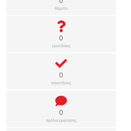
0
θέματα
0
ερωτήσεις
0
απαντήσεις
0
σχόλια ερώτησης