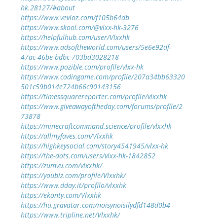
hk.28127/#about
https://www.vevioz.com/f105b64db
https://www.skool.com/@vlxx-hk-3276
https://helpfulhub.com/user/Vlxxhk
https://www.adsoftheworld.com/users/5e6e92df-
47ac-46be-bdbc-703bd3028218
https://www.pozible.com/profile/vlxx-hk
https://www.codingame.com/profile/207a34bb63320
501c59b014e724b66c90143156
https://timessquarereporter.com/profile/vlxxhk
https://www.giveawayoftheday.com/forums/profile/2
73878
https://minecraftcommand.science/profile/vlxxhk
https://allmyfaves.com/Vlxxhk
https://highkeysocial.com/story4541945/vlxx-hk
https://the-dots.com/users/vlxx-hk-1842852
https://zumvu.com/vlxxhk/
https://youbiz.com/profile/Vlxxhk/
https://www.dday.it/profilo/vlxxhk
https://ekonty.com/Vlxxhk
https://hu.gravatar.com/noisynoisilydfd148d0b4
https://www.tripline.net/Vlxxhk/