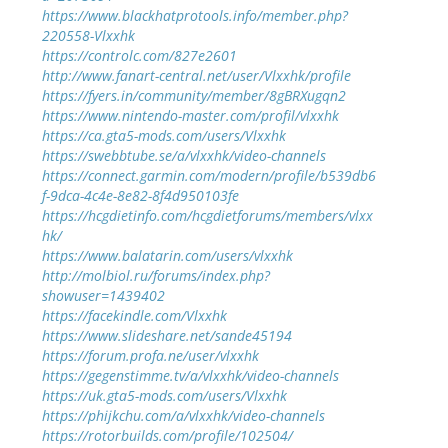
https://www.blackhatprotools.info/member.php?
220558-Vlxxhk
https://controlc.com/827e2601
http://www.fanart-central.net/user/Vlxxhk/profile
https://fyers.in/community/member/8gBRXugqn2
https://www.nintendo-master.com/profil/vlxxhk
https://ca.gta5-mods.com/users/Vlxxhk
https://swebbtube.se/a/vlxxhk/video-channels
https://connect.garmin.com/modern/profile/b539db6
f-9dca-4c4e-8e82-8f4d950103fe
https://hcgdietinfo.com/hcgdietforums/members/vlxx
hk/
https://www.balatarin.com/users/vlxxhk
http://molbiol.ru/forums/index.php?
showuser=1439402
https://facekindle.com/Vlxxhk
https://www.slideshare.net/sande45194
https://forum.profa.ne/user/vlxxhk
https://gegenstimme.tv/a/vlxxhk/video-channels
https://uk.gta5-mods.com/users/Vlxxhk
https://phijkchu.com/a/vlxxhk/video-channels
https://rotorbuilds.com/profile/102504/