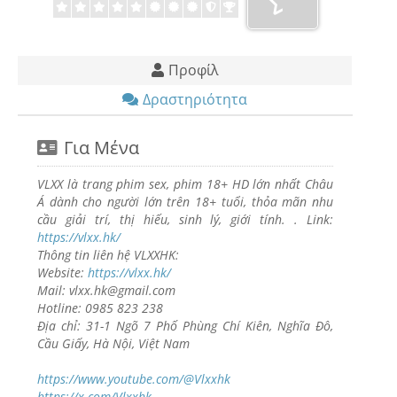
Προφίλ
Δραστηριότητα
Για Μένα
VLXX là trang phim sex, phim 18+ HD lớn nhất Châu
Á dành cho người lớn trên 18+ tuổi, thỏa mãn nhu
cầu giải trí, thị hiếu, sinh lý, giới tính. . Link:
https://vlxx.hk/
Thông tin liên hệ VLXXHK:
Website:
https://vlxx.hk/
Mail: vlxx.hk@gmail.com
Hotline: 0985 823 238
Địa chỉ: 31-1 Ngõ 7 Phố Phùng Chí Kiên, Nghĩa Đô,
Cầu Giấy, Hà Nội, Việt Nam
https://www.youtube.com/@Vlxxhk
https://x.com/Vlxxhk