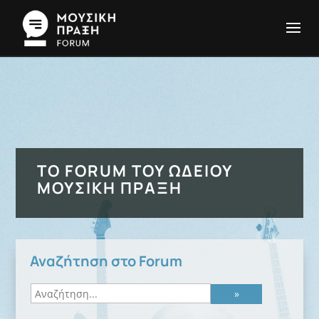
ΤΟ FORUM ΤΟΥ ΩΔΕΊΟΥ
ΜΟΥΣΙΚΉ ΠΡΆΞΗ
Αναζήτηση στο Forum