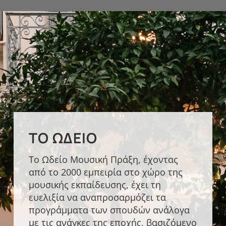
ΤΟ ΩΔΕΊΟ
Το Ωδείο Μουσική Πράξη, έχοντας
από το 2000 εμπειρία στο χώρο της
μουσικής εκπαίδευσης, έχει τη
ΣΎΓΧΡΟΝΟ ΤΜΉΜΑ
ευελιξία να αναπροσαρμόζει τα
Οι σπουδές στο Σύγχρονο Τμήμα του
προγράμματα των σπουδών ανάλογα
Ωδείου Μουσική Πράξη βασίζονται
με τις ανάγκες της εποχής, βασιζόμενο