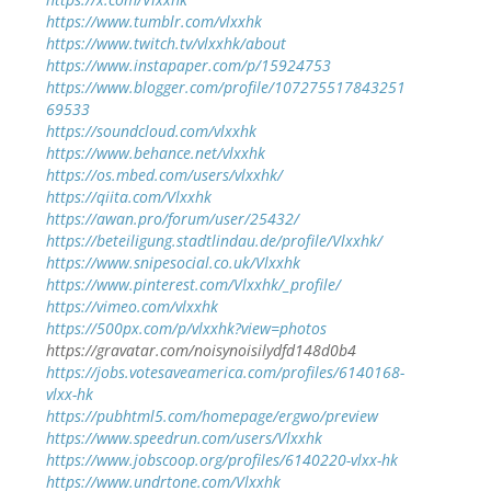
https://www.tumblr.com/vlxxhk
https://www.twitch.tv/vlxxhk/about
https://www.instapaper.com/p/15924753
https://www.blogger.com/profile/107275517843251
69533
https://soundcloud.com/vlxxhk
https://www.behance.net/vlxxhk
https://os.mbed.com/users/vlxxhk/
https://qiita.com/Vlxxhk
https://awan.pro/forum/user/25432/
https://beteiligung.stadtlindau.de/profile/Vlxxhk/
https://www.snipesocial.co.uk/Vlxxhk
https://www.pinterest.com/Vlxxhk/_profile/
https://vimeo.com/vlxxhk
https://500px.com/p/vlxxhk?view=photos
https://gravatar.com/noisynoisilydfd148d0b4
https://jobs.votesaveamerica.com/profiles/6140168-
vlxx-hk
https://pubhtml5.com/homepage/ergwo/preview
https://www.speedrun.com/users/Vlxxhk
https://www.jobscoop.org/profiles/6140220-vlxx-hk
https://www.undrtone.com/Vlxxhk