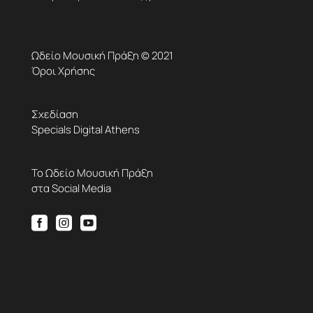
Ωδείο Μουσική Πράξη © 2021
Όροι Χρήσης
Σχεδίαση
Specials Digital Athens
Το Ωδείο Μουσική Πράξη
στα Social Media


