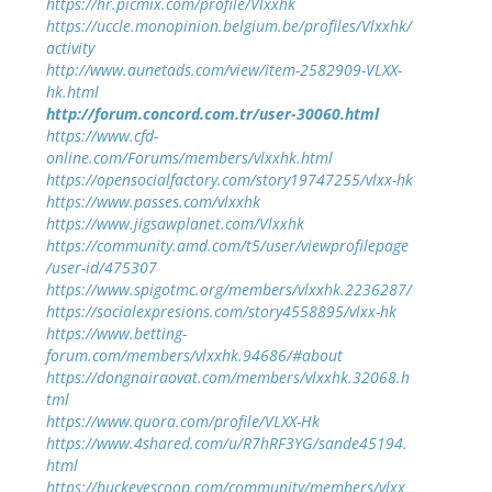
https://hr.picmix.com/profile/Vlxxhk
https://uccle.monopinion.belgium.be/profiles/Vlxxhk/
activity
http://www.aunetads.com/view/item-2582909-VLXX-
hk.html
http://forum.concord.com.tr/user-30060.html
https://www.cfd-
online.com/Forums/members/vlxxhk.html
https://opensocialfactory.com/story19747255/vlxx-hk
https://www.passes.com/vlxxhk
https://www.jigsawplanet.com/Vlxxhk
https://community.amd.com/t5/user/viewprofilepage
/user-id/475307
https://www.spigotmc.org/members/vlxxhk.2236287/
https://socialexpresions.com/story4558895/vlxx-hk
https://www.betting-
forum.com/members/vlxxhk.94686/#about
https://dongnairaovat.com/members/vlxxhk.32068.h
tml
https://www.quora.com/profile/VLXX-Hk
https://www.4shared.com/u/R7hRF3YG/sande45194.
html
https://buckeyescoop.com/community/members/vlxx