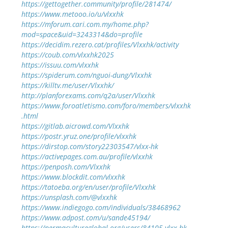
https://gettogether.community/profile/281474/
https://www.metooo.io/u/vlxxhk
https://mforum.cari.com.my/home.php?
mod=space&uid=3243314&do=profile
https://decidim.rezero.cat/profiles/Vlxxhk/activity
https://coub.com/vlxxhk2025
https://issuu.com/vlxxhk
https://spiderum.com/nguoi-dung/Vlxxhk
https://killtv.me/user/Vlxxhk/
http://planforexams.com/q2a/user/Vlxxhk
https://www.foroatletismo.com/foro/members/vlxxhk
.html
https://gitlab.aicrowd.com/Vlxxhk
https://postr.yruz.one/profile/vlxxhk
https://dirstop.com/story22303547/vlxx-hk
https://activepages.com.au/profile/vlxxhk
https://penposh.com/Vlxxhk
https://www.blockdit.com/vlxxhk
https://tatoeba.org/en/user/profile/Vlxxhk
https://unsplash.com/@vlxxhk
https://www.indiegogo.com/individuals/38468962
https://www.adpost.com/u/sande45194/
https://permacultureglobal.org/users/84105-vlxx-hk