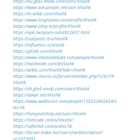
https://hu.gta5-mods.com/users/Vlxxhk
https://www.ask-people.net/user/Vlxxhk
https://m.wibki.com/Vlxxhk
https://www.longisland.com/profile/Vlxxhk
https://www.ohay.tv/profile/Vlxxhk
https://apk.tw/space-uid-6922697.html
https://justpaste.it/u/Vlxxhk
https://influence.co/vlxxhk
https://gitlab.com/Vlxxhk
https://www.intensedebate.com/people/Vlxxhk
https://hashnode.com/@Vlxxhk
https://wibki.com/Vlxxhk?tab=Vlxxhk
https://www.iniuria.us/forum/member.php?526379-
Vlxxhk
https://zh.gta5-mods.com/users/Vlxxhk
https://advpr.net/Vlxxhk
https://www.walkscore.com/people/150533402634/v
lxx-hk
https://hangoutshelp.net/user/Vlxxhk
https://leetcode.com/u/Vlxxhk/
https://safechat.com/u/vlxx.hk
https://forum.index.hu/User/UserDescription?
u=2073091