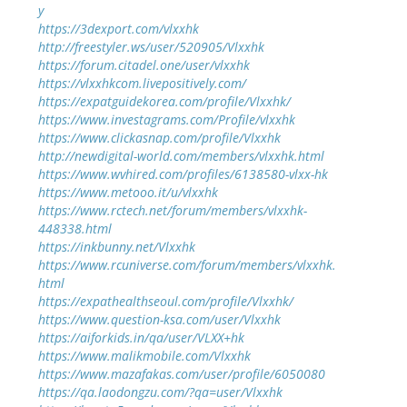
y
https://3dexport.com/vlxxhk
http://freestyler.ws/user/520905/Vlxxhk
https://forum.citadel.one/user/vlxxhk
https://vlxxhkcom.livepositively.com/
https://expatguidekorea.com/profile/Vlxxhk/
https://www.investagrams.com/Profile/vlxxhk
https://www.clickasnap.com/profile/Vlxxhk
http://newdigital-world.com/members/vlxxhk.html
https://www.wvhired.com/profiles/6138580-vlxx-hk
https://www.metooo.it/u/vlxxhk
https://www.rctech.net/forum/members/vlxxhk-
448338.html
https://inkbunny.net/Vlxxhk
https://www.rcuniverse.com/forum/members/vlxxhk.
html
https://expathealthseoul.com/profile/Vlxxhk/
https://www.question-ksa.com/user/Vlxxhk
https://aiforkids.in/qa/user/VLXX+hk
https://www.malikmobile.com/Vlxxhk
https://www.mazafakas.com/user/profile/6050080
https://qa.laodongzu.com/?qa=user/Vlxxhk