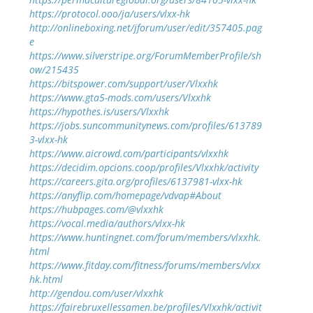
https://protocol.ooo/ja/users/vlxx-hk
http://onlineboxing.net/jforum/user/edit/357405.pag
e
https://www.silverstripe.org/ForumMemberProfile/sh
ow/215435
https://bitspower.com/support/user/Vlxxhk
https://www.gta5-mods.com/users/Vlxxhk
https://hypothes.is/users/Vlxxhk
https://jobs.suncommunitynews.com/profiles/613789
3-vlxx-hk
https://www.aicrowd.com/participants/vlxxhk
https://decidim.opcions.coop/profiles/Vlxxhk/activity
https://careers.gita.org/profiles/6137981-vlxx-hk
https://anyflip.com/homepage/vdvap#About
https://hubpages.com/@vlxxhk
https://vocal.media/authors/vlxx-hk
https://www.huntingnet.com/forum/members/vlxxhk.
html
https://www.fitday.com/fitness/forums/members/vlxx
hk.html
http://gendou.com/user/vlxxhk
https://fairebruxellessamen.be/profiles/Vlxxhk/activit