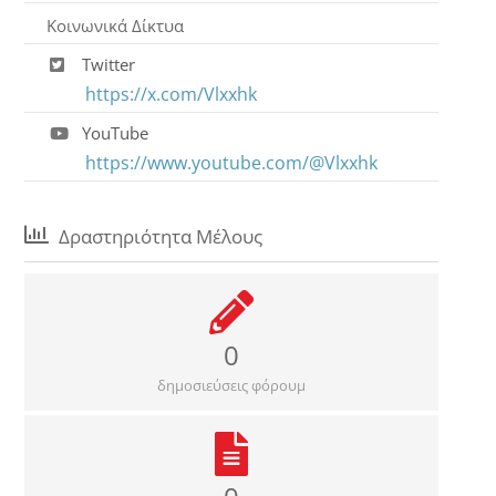
Κοινωνικά Δίκτυα
Twitter
https://x.com/Vlxxhk
YouTube
https://www.youtube.com/@Vlxxhk
Δραστηριότητα Μέλους
0
δημοσιεύσεις φόρουμ