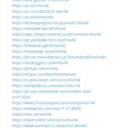
https://ai.ceo/Vlxxhk
https://vc.ru/u/4632025-vlxx-hk
https://ai.wiki/@Vlxxhk
https://bioimagingcore.be/q2a/user/Vlxxhk
https://onetable.world/Vlxxhk
https://app.chinese-empires.eu/forum/user/vlxxhk
https://git.guildofwriters.org/Vlxxhk
https://linkstack.lgbt/@Vlxxhk
https://homepage.ninja/vlxxhk
https://forum.musicalpraxis.gr/forum/profile/vlxxhk/
https://backloggery.com/Vlxxhk
https://github.com/Vlxxhk
https://disqus.com/by/vlxxhk/about/
https://vi.gta5-mods.com/users/Vlxxhk
https://samplefocus.com/users/vlxx-hk
https://forums.alliedmods.net/member.php?
u=413026
https://www.freelistingusa.com/listings/vlxx-hk
https://newspicks.com/user/11214003/
https://mez.ink/vlxxhk
https://experiment.com/users/Vlxxhk
https://www.outlived.co.uk/author/vlxxhk/