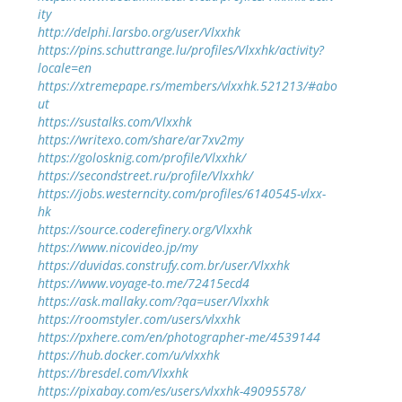
ity
http://delphi.larsbo.org/user/Vlxxhk
https://pins.schuttrange.lu/profiles/Vlxxhk/activity?
locale=en
https://xtremepape.rs/members/vlxxhk.521213/#abo
ut
https://sustalks.com/Vlxxhk
https://writexo.com/share/ar7xv2my
https://golosknig.com/profile/Vlxxhk/
https://secondstreet.ru/profile/Vlxxhk/
https://jobs.westerncity.com/profiles/6140545-vlxx-
hk
https://source.coderefinery.org/Vlxxhk
https://www.nicovideo.jp/my
https://duvidas.construfy.com.br/user/Vlxxhk
https://www.voyage-to.me/72415ecd4
https://ask.mallaky.com/?qa=user/Vlxxhk
https://roomstyler.com/users/vlxxhk
https://pxhere.com/en/photographer-me/4539144
https://hub.docker.com/u/vlxxhk
https://bresdel.com/Vlxxhk
https://pixabay.com/es/users/vlxxhk-49095578/