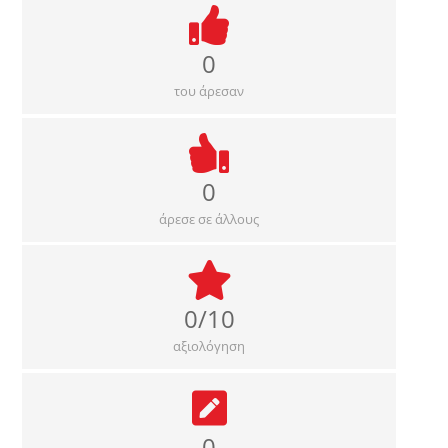
0
του άρεσαν
0
άρεσε σε άλλους
0/10
αξιολόγηση
0