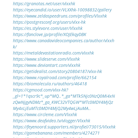
https://granotas.net/user/vlxxhk
https://eyecandid.io/user/VLXXhk-10098832/gallery
https://www.zeldaspeedruns.com/profiles/Vlxxhk
https://postgresconf.org/users/vlxx-hk
https://es.stylevore.com/user/Vlxxhk
https://fanclove.jp/profile/XOJEkqyDBK
https://www.canadavideocompanies.ca/author/vlxxh
k/
https://metaldevastationradio.com/vlxxhk
https://www.slideserve.com/Vlxxhk
https://www.deviantart.com/vlxxhk
https://getidealist.com/story20804187/vlxx-hk
https://www.royalroad.com/profile/662154
https://biomolecula.ru/authors/46418
https://cgmood.com/vlxx-hk?
_gl=1*1qscr9c*_up*MQ..*_ga*MTk5Njc0NzQ0Mi4xN
zQwNjgyNDMz*_ga_KWC32VTQGW*MTc0MDY4MjQz
My4xLjEuMTc0MDY4MjQ2My4wLjAuMA..
https://www.circleme.com/Vlxxhk
https://www.deafvideo.tv/vlogger/Vlxxhk
https://feyenoord.supporters.nl/profiel/73015/Vlxxhk
https://gamebanana.com/members/4274271