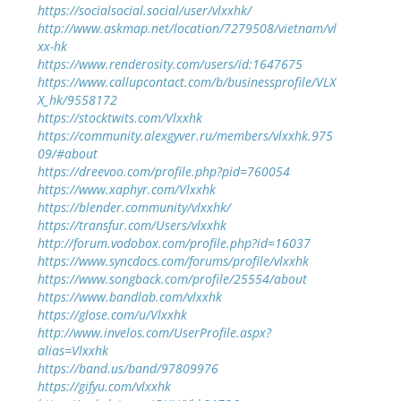
https://socialsocial.social/user/vlxxhk/
http://www.askmap.net/location/7279508/vietnam/vl
xx-hk
https://www.renderosity.com/users/id:1647675
https://www.callupcontact.com/b/businessprofile/VLX
X_hk/9558172
https://stocktwits.com/Vlxxhk
https://community.alexgyver.ru/members/vlxxhk.975
09/#about
https://dreevoo.com/profile.php?pid=760054
https://www.xaphyr.com/Vlxxhk
https://blender.community/vlxxhk/
https://transfur.com/Users/vlxxhk
http://forum.vodobox.com/profile.php?id=16037
https://www.syncdocs.com/forums/profile/vlxxhk
https://www.songback.com/profile/25554/about
https://www.bandlab.com/vlxxhk
https://glose.com/u/Vlxxhk
http://www.invelos.com/UserProfile.aspx?
alias=Vlxxhk
https://band.us/band/97809976
https://gifyu.com/vlxxhk