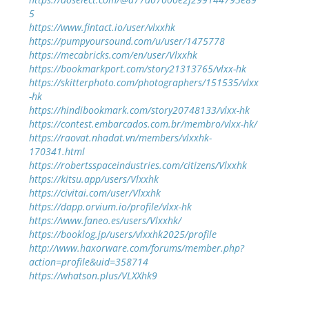
5
https://www.fintact.io/user/vlxxhk
https://pumpyoursound.com/u/user/1475778
https://mecabricks.com/en/user/Vlxxhk
https://bookmarkport.com/story21313765/vlxx-hk
https://skitterphoto.com/photographers/151535/vlxx
-hk
https://hindibookmark.com/story20748133/vlxx-hk
https://contest.embarcados.com.br/membro/vlxx-hk/
https://raovat.nhadat.vn/members/vlxxhk-
170341.html
https://robertsspaceindustries.com/citizens/Vlxxhk
https://kitsu.app/users/Vlxxhk
https://civitai.com/user/Vlxxhk
https://dapp.orvium.io/profile/vlxx-hk
https://www.faneo.es/users/Vlxxhk/
https://booklog.jp/users/vlxxhk2025/profile
http://www.haxorware.com/forums/member.php?
action=profile&uid=358714
https://whatson.plus/VLXXhk9