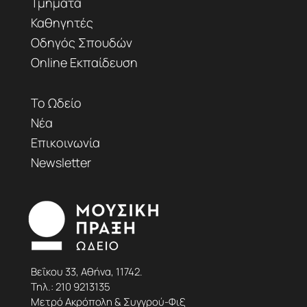
Τμήματα
Καθηγητές
Οδηγός Σπουδών
Online Εκπαίδευση
Το Ωδείο
Νέα
Επικοινωνία
Newsletter
Βεΐκου 33, Αθήνα, 11742.
Τηλ.:
210 9213135
Μετρό Ακρόπολη & Συγγρού-Φιξ