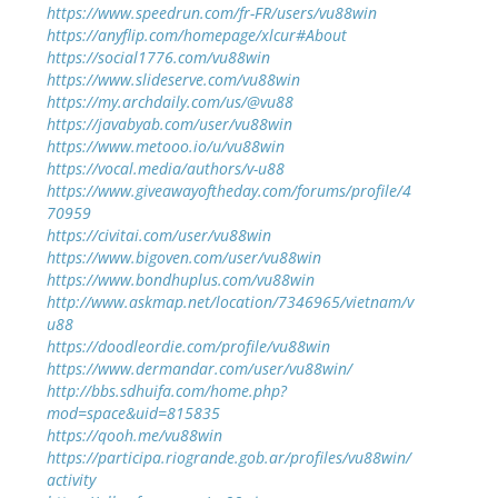
https://www.speedrun.com/fr-FR/users/vu88win
https://anyflip.com/homepage/xlcur#About
https://social1776.com/vu88win
https://www.slideserve.com/vu88win
https://my.archdaily.com/us/@vu88
https://javabyab.com/user/vu88win
https://www.metooo.io/u/vu88win
https://vocal.media/authors/v-u88
https://www.giveawayoftheday.com/forums/profile/4
70959
https://civitai.com/user/vu88win
https://www.bigoven.com/user/vu88win
https://www.bondhuplus.com/vu88win
http://www.askmap.net/location/7346965/vietnam/v
u88
https://doodleordie.com/profile/vu88win
https://www.dermandar.com/user/vu88win/
http://bbs.sdhuifa.com/home.php?
mod=space&uid=815835
https://qooh.me/vu88win
https://participa.riogrande.gob.ar/profiles/vu88win/
activity