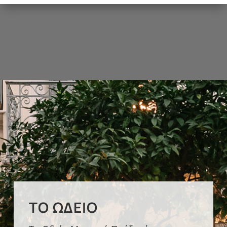
ΤΟ ΩΔΕΊΟ