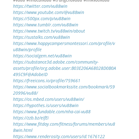
https://twitter.com/vu88win
https://www.youtube.com/@vu88win
https://500px.com/p/vu88win
https://www.tumblr.com/vu88win
https://www.twitch.tv/vu88win/about
https://sustalks.com/vu88win
https://www.happycampersmontessori.com/profile/v
u88win/profile
https://socialgem.net/vu88win
https://substance3d.adobe.com/community-
assets/profile/org.adobe.user:B03E206A68028D0B0A
495C9F@AdobeID
https://freeicons.io/profile/759661
https://www.socialbookmarkssite.com/bookmark/59
20996/vu88/
https://os.mbed.com/users/vu88win/
https://hypothes.is/users/vu88win
https://www.fundable.com/nha-cai-vu88
https://zzb.bz/eifEi
https://www.fitday.com/fitness/forums/members/vu8
8win.html
https://www.renderosity.com/users/id:1676122