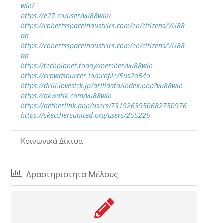
win/
https://e27.co/user/vu88win/
https://robertsspaceindustries.com/en/citizens/VU88
aa
https://robertsspaceindustries.com/en/citizens/VU88
aa
https://techplanet.today/member/vu88win
https://crowdsourcer.io/profile/5us2o54o
https://drill.lovesick.jp/drilldata/index.php?vu88win
https://akwatik.com/vu88win
https://aetherlink.app/users/7319263950682750976
https://sketchersunited.org/users/255226
Κοινωνικά Δίκτυα
Δραστηριότητα Μέλους