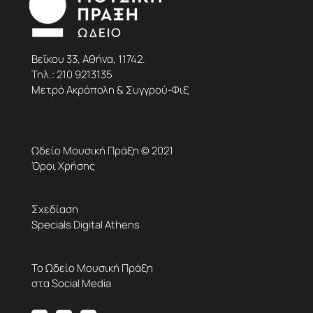
Βεΐκου 33, Αθήνα, 11742.
Τηλ.:
210 9213135
Μετρό Ακρόπολη & Συγγρού-Φιξ
Ωδείο Μουσική Πράξη © 2021
Όροι Χρήσης
Σχεδίαση
Specials Digital Athens
Το Ωδείο Μουσική Πράξη
στα Social Media