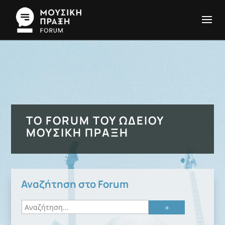
ΤΟ FORUM ΤΟΥ ΩΔΕΊΟΥ
ΜΟΥΣΙΚΉ ΠΡΆΞΗ
Αναζήτηση στο Forum