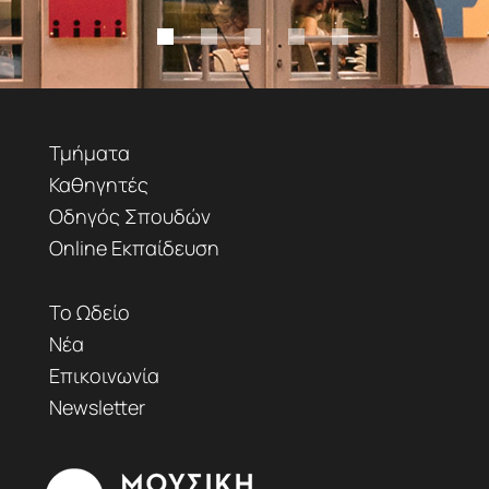
Τμήματα
Καθηγητές
Οδηγός Σπουδών
Online Εκπαίδευση
Το Ωδείο
Νέα
Επικοινωνία
Newsletter