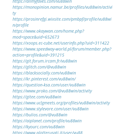
https://allmyfaves.com/vu88win
https://monopinion.namur.be/profiles/vu88win/activi
ty
https://prosinrefgi.wixsite.com/pmbpf/profile/vu88wi
n/profile
https://www.okaywan.com/home.php?
mod=space&uid=652673
https://xoops.ec-cube.net/userinfo.php?uid=311422
https://www.speedway-world.pl/forum/member.php?
action=profile&uid=391215
https://git.forum.ircam.fr/vu88win
https://glitch.com/@vu88win
https://blacksocially.com/vu88win
https://kr.pinterest.com/vu88win/
https://question-ksa.com/user/vu88win
https://www.proko.com/@vu88win/activity
https://gitee.com/vu88win
https://www.uclgmeets.org/profiles/vu88win/activity
https://www.stylevore.com/user/vu88win
https://bulios.com/@vu88win
https://aiplanet.com/profile/vu88win
https://kyourc.com/vu88win
https://www.plotterusati.it/user/vu88