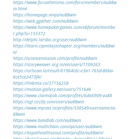
https://www.foroatletismo.com/foro/members/vu88w
in.html
https://homepage.ninja/vu88win
https://web.ggather.com/vu88win
https://www.homepokergames.com/vbforum/membe
r.php?u=155372
http://delphi.larsbo.org/user/vu88win
https://learn.cipmikejachapter.org/members/vu88wi
n/
https://sciencemission.com/profile/vu88win
https://storyweaver.org.in/en/users/1109263
https://urlscan.io/result/01964c6c-e3a1-765d-86ba-
6ce5ce2473f4/
https://linkmix.co/37156258
https://motion-gallery.net/users/751646
https://www.claimajob.com/profiles/6466909-vu88
https://egl.circlly.com/users/vu88win
https://www.mycast.io/profiles/338549/username/vu
88win
https://www.bandlab.com/vu88win
https://www.multichain.com/qa/user/vu88win
https://expathealthseoul.com/profile/vu88win/
https://beteiligung.stadtlindau.de/profile/vu88win/