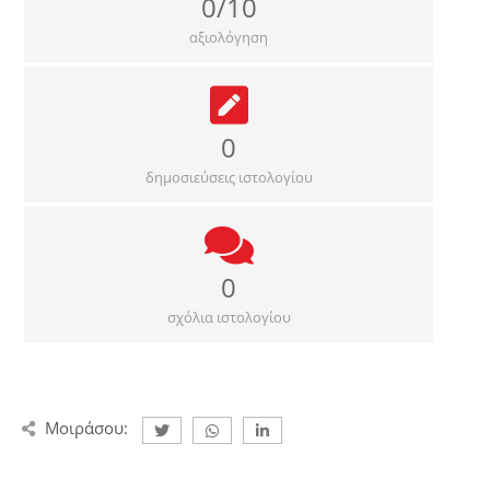
0/10
αξιολόγηση
0
δημοσιεύσεις ιστολογίου
0
σχόλια ιστολογίου
Μοιράσου: