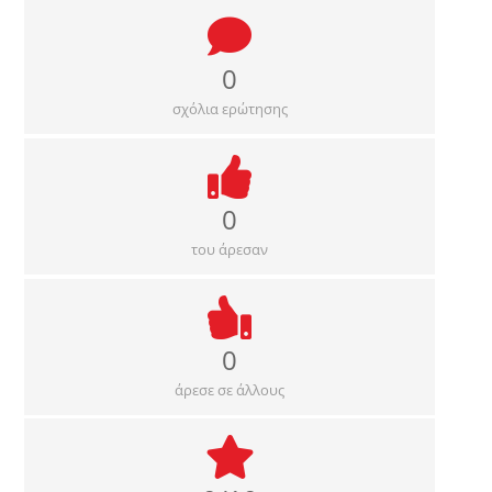
0
σχόλια ερώτησης
0
του άρεσαν
0
άρεσε σε άλλους