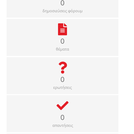
0
δημοσιεύσεις φόρουμ
0
θέματα
0
ερωτήσεις
0
απαντήσεις