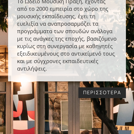
Το Ωδείο Μουσική Πράξη, έχοντας
από το 2000 εμπειρία στο χώρο της
μουσικής εκπαίδευσης, έχει τη
ευελιξία να αναπροσαρμόζει τα
προγράμματα των σπουδών ανάλογα
με τις ανάγκες της εποχής, βασιζόμενο
κυρίως στη συνεργασία με καθηγητές
εξειδικευμένους στο αντικείμενό τους
και με σύγχρονες εκπαιδευτικές
αντιλήψεις.
ΠΕΡΙΣΣΟΤΕΡΑ