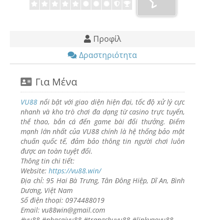
Προφίλ
Δραστηριότητα
Για Μένα
VU88
nổi bật với giao diện hiện đại, tốc độ xử lý cực
nhanh và kho trò chơi đa dạng từ casino trực tuyến,
thể thao, bắn cá đến game bài đổi thưởng. Điểm
mạnh lớn nhất của VU88 chính là hệ thống bảo mật
chuẩn quốc tế, đảm bảo thông tin người chơi luôn
được an toàn tuyệt đối.
Thông tin chi tiết:
Website:
https://vu88.win/
Địa chỉ: 95 Hai Bà Trưng, Tân Đông Hiệp, Dĩ An, Bình
Dương, Việt Nam
Số điện thoại: 0974488019
Email: vu88win@gmail.com
#vu88 #nhacaivu88 #trangchuvu88 #linkvaovu88