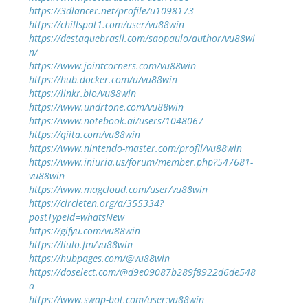
https://3dlancer.net/profile/u1098173
https://chillspot1.com/user/vu88win
https://destaquebrasil.com/saopaulo/author/vu88wi
n/
https://www.jointcorners.com/vu88win
https://hub.docker.com/u/vu88win
https://linkr.bio/vu88win
https://www.undrtone.com/vu88win
https://www.notebook.ai/users/1048067
https://qiita.com/vu88win
https://www.nintendo-master.com/profil/vu88win
https://www.iniuria.us/forum/member.php?547681-
vu88win
https://www.magcloud.com/user/vu88win
https://circleten.org/a/355334?
postTypeId=whatsNew
https://gifyu.com/vu88win
https://liulo.fm/vu88win
https://hubpages.com/@vu88win
https://doselect.com/@d9e09087b289f8922d6de548
a
https://www.swap-bot.com/user:vu88win