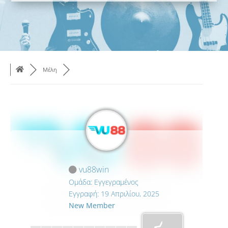
Μέλη
vu88win
Ομάδα: Εγγεγραμένος
Εγγραφή: 19 Απριλίου, 2025
New Member