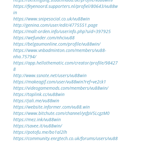
https://feyenoord.supporters.nl/profiel/80643/vu88w
in
https://www.snipesocial.co.uk/vu88win
http://genina.com/user/edit/4775551.page
https://malt-orden.info/userinfo.php?uid=397925
https://wefunder.com/nhcivu88
https://belgaumonline.com/profile/vu88win/
https://www.vnbadminton.com/members/vu88-
nha.75794/
https://app.hellothematic.com/creator/profile/98427
8
http://www.ssnote.net/users/vu88win
https://makeagif.com/user/vu88win?ref=ve2ck1
https://videogamemods.com/members/vu88win/
https://taplink.cc/vu88win
https://jali.me/vu88win
https://website.informer.com/vu88.win
https://www.bitchute.com/channel/ysfpV5LcgzM0
https://mez.ink/vu88win
https://savee.it/vu88win/
https://potofu.me/bo1al2lh
https://community.enrgtech.co.uk/forums/users/vu88